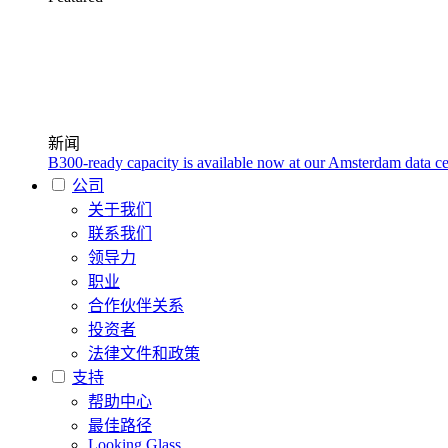
新闻
B300-ready capacity is available now at our Amsterdam data ce
公司
关于我们
联系我们
领导力
职业
合作伙伴关系
投资者
法律文件和政策
支持
帮助中心
最佳路径
Looking Glass