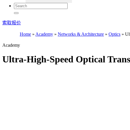
索取报价
Home
»
Academy
»
Networks & Architecture
»
Optics
»
Ult
Academy
Ultra-High-Speed Optical Tran