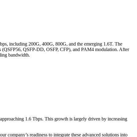
 Gbps, including 200G, 400G, 800G, and the emerging 1.6T. The
r formats (QSFP56, QSFP-DD, OSFP, CFP), and PAM4 modulation. After
aling bandwidth.
pproaching 1.6 Tbps. This growth is largely driven by increasing
 our company’s readiness to integrate these advanced solutions into