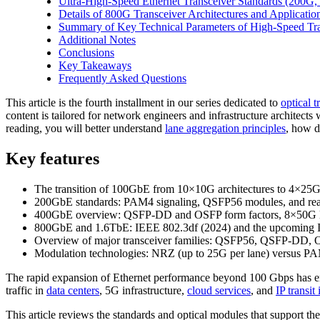
Ultra-High-Speed Ethernet Transceiver Standards (200G
Details of 800G Transceiver Architectures and Applicatio
Summary of Key Technical Parameters of High-Speed Tra
Additional Notes
Conclusions
Key Takeaways
Frequently Asked Questions
This article is the fourth installment in our series dedicated to
optical 
content is tailored for network engineers and infrastructure archit
reading, you will better understand
lane aggregation principles
, how d
Key features
The transition of 100GbE from 10×10G architectures to 4×25G
200GbE standards: PAM4 signaling, QSFP56 modules, and rea
400GbE overview: QSFP-DD and OSFP form factors, 8×50G lan
800GbE and 1.6TbE: IEEE 802.3df (2024) and the upcoming I
Overview of major transceiver families: QSFP56, QSFP-DD,
Modulation technologies: NRZ (up to 25G per lane) versus PA
The rapid expansion of Ethernet performance beyond 100 Gbps has en
traffic in
data centers
, 5G infrastructure,
cloud services
, and
IP transit
This article reviews the standards and optical modules that support th