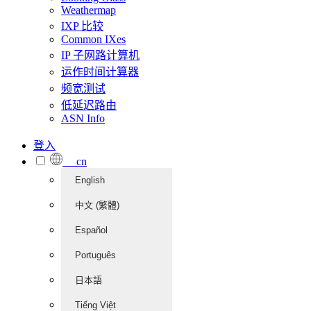
Weathermap
IXP 比较
Common IXes
IP 子网路计算机
运作时间计算器
频宽测试
低延迟路由
ASN Info
登入
cn
English
中文 (繁體)
Español
Português
日本語
Tiếng Việt