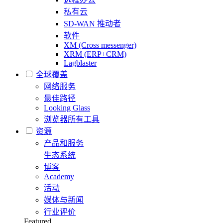
私有云
SD-WAN 推动者
软件
XM (Cross messenger)
XRM (ERP+CRM)
Lagblaster
全球覆盖
网络服务
最佳路径
Looking Glass
浏览器所有工具
资源
产品和服务
生态系统
博客
Academy
活动
媒体与新闻
行业评价
Featured