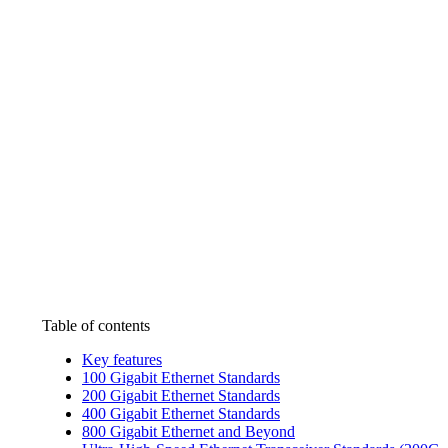
Table of contents
Key features
100 Gigabit Ethernet Standards
200 Gigabit Ethernet Standards
400 Gigabit Ethernet Standards
800 Gigabit Ethernet and Beyond