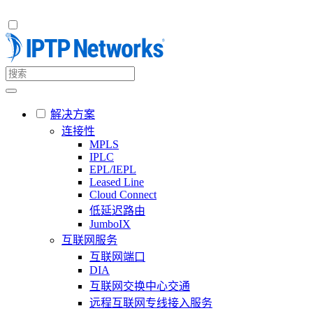
解决方案
连接性
MPLS
IPLC
EPL/IEPL
Leased Line
Cloud Connect
低延迟路由
JumboIX
互联网服务
互联网端口
DIA
互联网交换中心交通
远程互联网专线接入服务