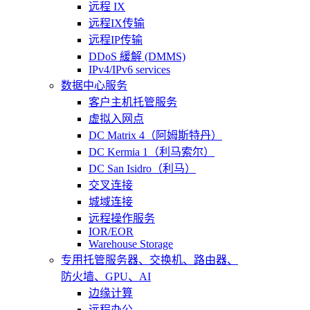
远程 IX
远程IX传输
远程IP传输
DDoS 緩解 (DMMS)
IPv4/IPv6 services
数据中心服务
客户主机托管服务
虚拟入网点
DC Matrix 4（阿姆斯特丹）
DC Kermia 1（利马索尔）
DC San Isidro（利马）
交叉连接
城域连接
远程操作服务
IOR/EOR
Warehouse Storage
专用托管
服务器、交换机、路由器、
防火墙、GPU、AI
边缘计算
远程办公