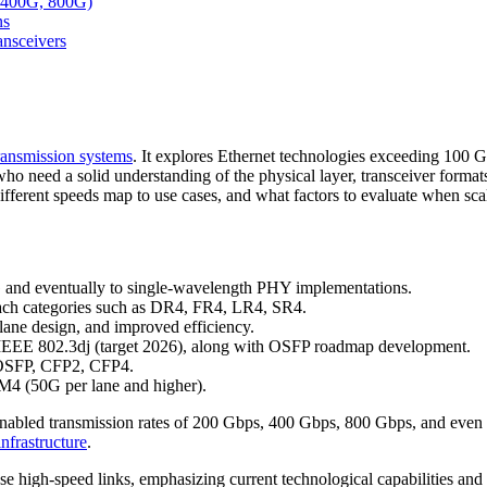
, 400G, 800G)
ns
nsceivers
transmission systems
. It explores Ethernet technologies exceeding 100
ects who need a solid understanding of the physical layer, transceive
ifferent speeds map to use cases, and what factors to evaluate when sc
 and eventually to single-wavelength PHY implementations.
ch categories such as DR4, FR4, LR4, SR4.
e design, and improved efficiency.
EEE 802.3dj (target 2026), along with OSFP roadmap development.
 OSFP, CFP2, CFP4.
M4 (50G per lane and higher).
abled transmission rates of 200 Gbps, 400 Gbps, 800 Gbps, and even a
 infrastructure
.
ese high-speed links, emphasizing current technological capabilities and