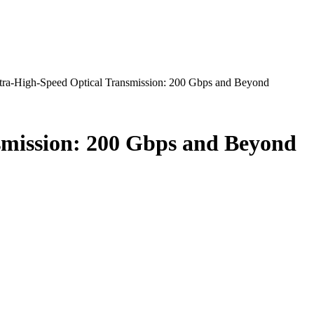
ra-High-Speed Optical Transmission: 200 Gbps and Beyond
smission: 200 Gbps and Beyond