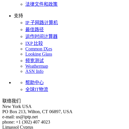
法律文件和政策
支持
IP 子网路计算机
最佳路径
运作时间计算器
IXP 比较
Common IXes
Looking Glass
频宽测试
Weathermap
ASN Info
帮助中心
全球IT物流
联络我们
New York
USA
PO Box 213, Wilton, CT 06897, USA
e-mail:
us
iptp.net
phone: +1 (302) 407 4023
Limassol
Cyprus