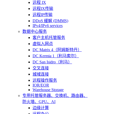
远程 IX
远程IX传输
远程IP传输
DDoS 緩解 (DMMS)
IPv4/IPv6 services
数据中心服务
客户主机托管服务
虚拟入网点
DC Matrix 4（阿姆斯特丹）
DC Kermia 1（利马索尔）
DC San Isidro（利马）
交叉连接
城域连接
远程操作服务
IOR/EOR
Warehouse Storage
专用托管
服务器、交换机、路由器、
防火墙、GPU、AI
边缘计算
远程办公