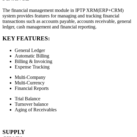
The financial management module in IPTP XRM(ERP+CRM)
system provides features for managing and tracking financial
transactions such as accounts payable, accounts receivable, general
ledger, cash management and financial reporting.
KEY FEATURES:
General Ledger
Automatic Billing
Billing & Invoicing
Expense Tracking
Multi-Company
Multi-Currency
Financial Reports
Trial Balance
Turnover balance
Aging of Receivables
SUPPLY