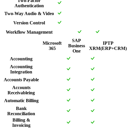
Two-Factor
Authentication
Two-Way Audio & Video
Version Control
Workflow Management
SAP
Microsoft
IPTP
Business
365
XRM(ERP+CRM)
One
Accounting
Accounting
Integration
Accounts Payable
Accounts
Receivableing
Automatic Billing
Bank
Reconciliation
Billing &
Invoicing