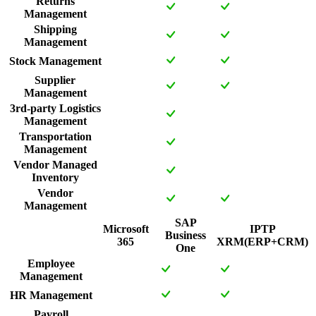
Returns
Management
Shipping
Management
Stock Management
Supplier
Management
3rd-party Logistics
Management
Transportation
Management
Vendor Managed
Inventory
Vendor
Management
SAP
Microsoft
IPTP
Business
365
XRM(ERP+CRM)
One
Employee
Management
HR Management
Payroll