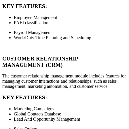
KEY FEATURES:
Employee Management
PAEI classification
Payroll Management
Work/Duty Time Planning and Scheduling
CUSTOMER RELATIONSHIP
MANAGEMENT (CRM)
The customer relationship management module includes features for
managing customer interactions and relationships, such as sales
management, marketing automation, and customer service.
KEY FEATURES:
Marketing Campaigns
Global Contacts Database
Lead And Opportunity Management
Sales Orders