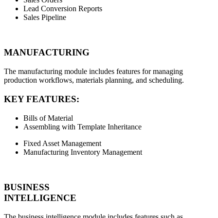
Lead Conversion Reports
Sales Pipeline
MANUFACTURING
The manufacturing module includes features for managing
production workflows, materials planning, and scheduling.
KEY FEATURES:
Bills of Material
Assembling with Template Inheritance
Fixed Asset Management
Manufacturing Inventory Management
BUSINESS
INTELLIGENCE
The business intelligence module includes features such as