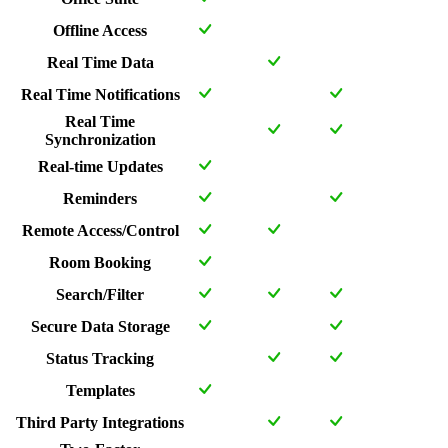
Offline Access
Real Time Data
Real Time Notifications
Real Time
Synchronization
Real-time Updates
Reminders
Remote Access/Control
Room Booking
Search/Filter
Secure Data Storage
Status Tracking
Templates
Third Party Integrations