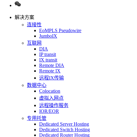
解决方案
连接性
EoMPLS Pseudowire
JumboIX
互联网
DIA
IP transit
IX transit
Remote DIA
Remote IX
远程IX传输
数据中心
Colocation
虚拟入网点
远程操作服务
IOR/EOR
专用托管
Dedicated Server Hosting
Dedicated Switch Hosting
Dedicated Router Hosting