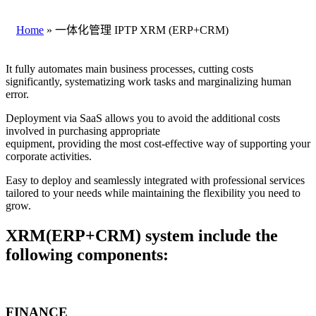
Home
»
一体化管理 IPTP XRM (ERP+CRM)
It fully automates main business processes, cutting costs
significantly, systematizing work tasks and marginalizing human
error.
Deployment via SaaS allows you to avoid the additional costs
involved in purchasing appropriate
equipment, providing the most cost-effective way of supporting your
corporate activities.
Easy to deploy and seamlessly integrated with professional services
tailored to your needs while maintaining the flexibility you need to
grow.
XRM(ERP+CRM) system include the
following components:
FINANCE