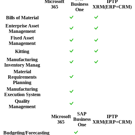
Microsoft
IPTP
Business
365
XRM(ERP+CRM)
One
Bills of Material
Enterprise Asset
Management
Fixed Asset
Management
Kitting
Manufacturing
Inventory Manag
Material
Requirements
Planning
Manufacturing
Execution System
Quality
Management
SAP
Microsoft
IPTP
Business
365
XRM(ERP+CRM)
One
Budgeting/Forecasting