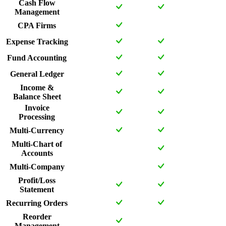
Cash Flow
Management
CPA Firms
Expense Tracking
Fund Accounting
General Ledger
Income &
Balance Sheet
Invoice
Processing
Multi-Currency
Multi-Chart of
Accounts
Multi-Company
Profit/Loss
Statement
Recurring Orders
Reorder
Management