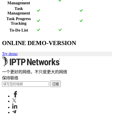
Management
Task
Management
Task Progress
Tracking
To-Do List
ONLINE DEMO-VERSION
Try demo
一个更好的网络，不只是更大的网络
保持联络
订阅