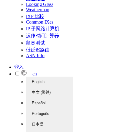
Looking Glass
Weathermap
IXP 比较
Common IXes
IP 子网路计算机
运作时间计算器
频宽测试
低延迟路由
ASN Info
登入
cn
English
中文 (繁體)
Español
Português
日本語