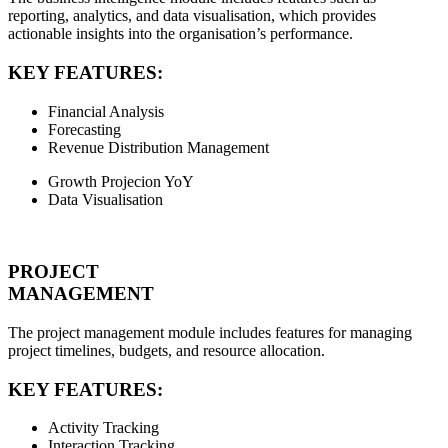
reporting, analytics, and data visualisation, which provides
actionable insights into the organisation’s performance.
KEY FEATURES:
Financial Analysis
Forecasting
Revenue Distribution Management
Growth Projecion YoY
Data Visualisation
PROJECT
MANAGEMENT
The project management module includes features for managing
project timelines, budgets, and resource allocation.
KEY FEATURES:
Activity Tracking
Interaction Tracking