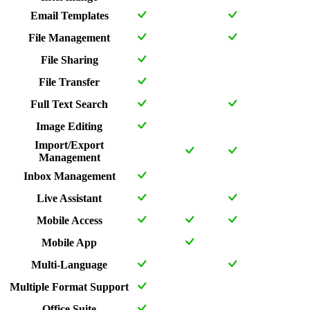
Email Templates
File Management
File Sharing
File Transfer
Full Text Search
Image Editing
Import/Export
Management
Inbox Management
Live Assistant
Mobile Access
Mobile App
Multi-Language
Multiple Format Support
Office Suite