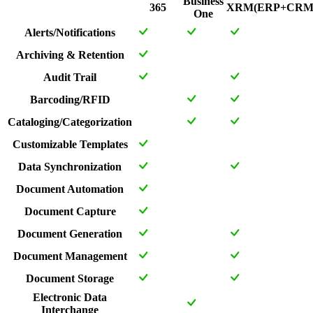
Business
365
XRM(ERP+CRM
One
Alerts/Notifications
Archiving & Retention
Audit Trail
Barcoding/RFID
Cataloging/Categorization
Customizable Templates
Data Synchronization
Document Automation
Document Capture
Document Generation
Document Management
Document Storage
Electronic Data
Interchange