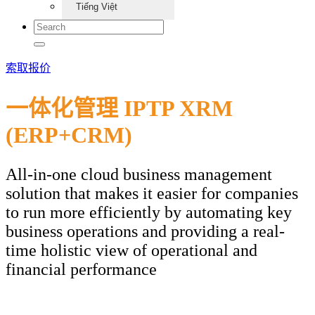
Tiếng Việt
索取报价
一体化管理 IPTP XRM
(ERP+CRM)
All-in-one cloud business management
solution that makes it easier for companies
to run more efficiently by automating key
business operations and providing a real-
time holistic view of operational and
financial performance