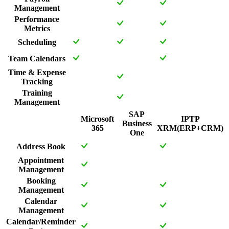
Management
Performance
Metrics
Scheduling
Team Calendars
Time & Expense
Tracking
Training
Management
SAP
Microsoft
IPTP
Business
365
XRM(ERP+CRM)
One
Address Book
Appointment
Management
Booking
Management
Calendar
Management
Calendar/Reminder