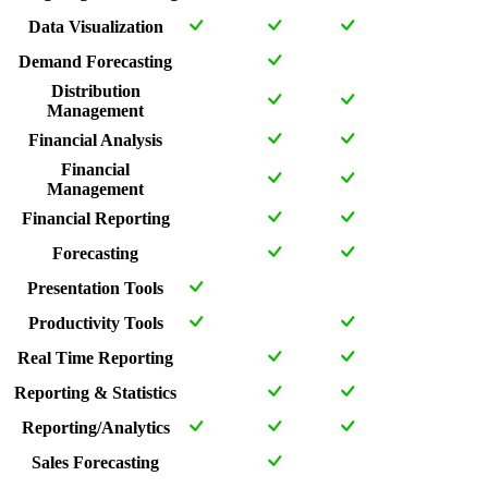
Data Visualization
Demand Forecasting
Distribution
Management
Financial Analysis
Financial
Management
Financial Reporting
Forecasting
Presentation Tools
Productivity Tools
Real Time Reporting
Reporting & Statistics
Reporting/Analytics
Sales Forecasting