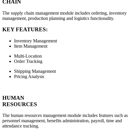
CHAIN
The supply chain management module includes ordering, inventory
management, production planning and logistics functionality.
KEY FEATURES:
Inventory Management
Item Management
Multi-Location
Order Tracking
Shipping Management
Pricing Analysis
HUMAN
RESOURCES
The human resources management module includes features such as
personnel management, benefits administration, payroll, time and
attendance tracking.