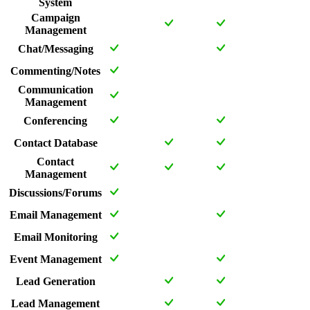
System
Campaign
Management
Chat/Messaging
Commenting/Notes
Communication
Management
Conferencing
Contact Database
Contact
Management
Discussions/Forums
Email Management
Email Monitoring
Event Management
Lead Generation
Lead Management