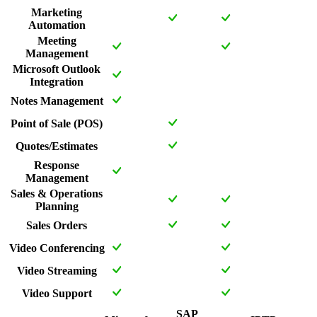
Marketing
Automation
Meeting
Management
Microsoft Outlook
Integration
Notes Management
Point of Sale (POS)
Quotes/Estimates
Response
Management
Sales & Operations
Planning
Sales Orders
Video Conferencing
Video Streaming
Video Support
SAP