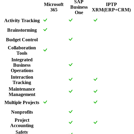
SAP
Microsoft
IPTP
Business
365
XRM(ERP+CRM)
One
Activity Tracking
Brainstorming
Budget Control
Collaboration
Tools
Integrated
Business
Operations
Interaction
Tracking
Maintenance
Management
Multiple Projects
Nonprofits
Project
Accounting
Safety