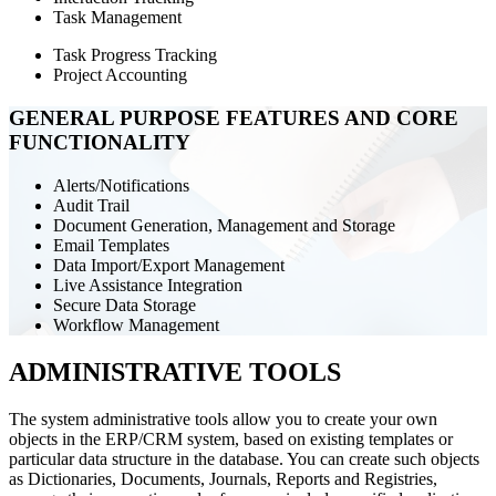
Task Management
Task Progress Tracking
Project Accounting
GENERAL PURPOSE FEATURES AND CORE
FUNCTIONALITY
Alerts/Notifications
Audit Trail
Document Generation, Management and Storage
Email Templates
Data Import/Export Management
Live Assistance Integration
Secure Data Storage
Workflow Management
ADMINISTRATIVE TOOLS
The system administrative tools allow you to create your own
objects in the ERP/CRM system, based on existing templates or
particular data structure in the database. You can create such objects
as Dictionaries, Documents, Journals, Reports and Registries,