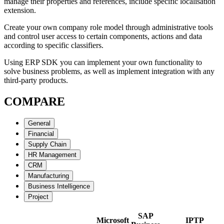
manage their properties and references, include specific localisation
extension.
Create your own company role model through administrative tools
and control user access to certain components, actions and data
according to specific classifiers.
Using ERP SDK you can implement your own functionality to
solve business problems, as well as implement integration with any
third-party products.
COMPARE
General
Financial
Supply Chain
HR Management
CRM
Manufacturing
Business Intelligence
Project
SAP
Microsoft
IPTP