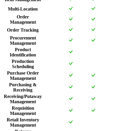
Multi-Location
Order
Management
Order Tracking
Procurement
Management
Product
Identification
Production
Scheduling
Purchase Order
Management
Purchasing &
Receiving
Receiving/Putaway
Management
Requisition
Management
Retail Inventory
Management