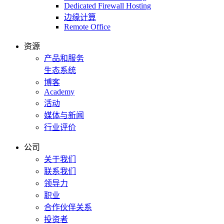
Dedicated Firewall Hosting
边缘计算
Remote Office
资源
产品和服务
生态系统
博客
Academy
活动
媒体与新闻
行业评价
公司
关于我们
联系我们
领导力
职业
合作伙伴关系
投资者