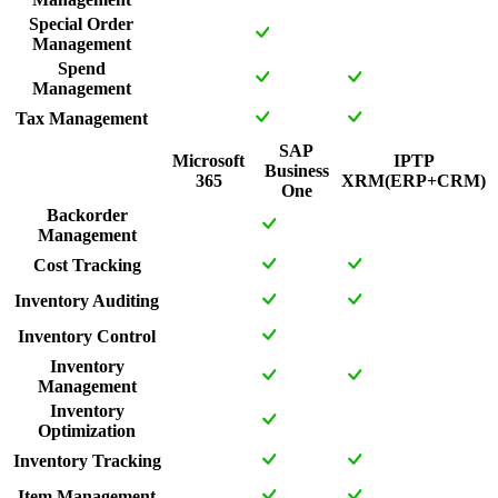
Special Order
Management
Spend
Management
Tax Management
SAP
Microsoft
IPTP
Business
365
XRM(ERP+CRM)
One
Backorder
Management
Cost Tracking
Inventory Auditing
Inventory Control
Inventory
Management
Inventory
Optimization
Inventory Tracking
Item Management