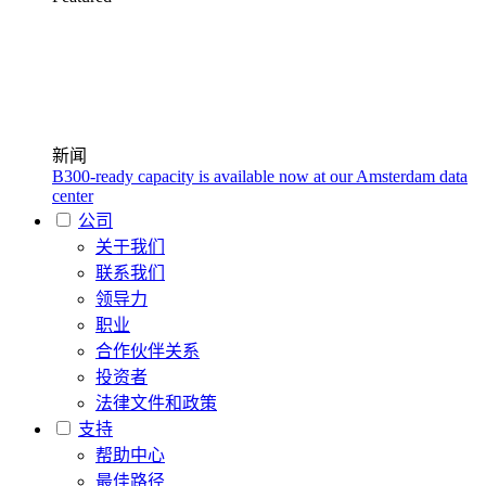
新闻
B300-ready capacity is available now at our Amsterdam data
center
公司
关于我们
联系我们
领导力
职业
合作伙伴关系
投资者
法律文件和政策
支持
帮助中心
最佳路径