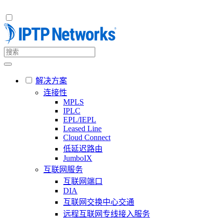
解决方案
连接性
MPLS
IPLC
EPL/IEPL
Leased Line
Cloud Connect
低延迟路由
JumboIX
互联网服务
互联网端口
DIA
互联网交换中心交通
远程互联网专线接入服务