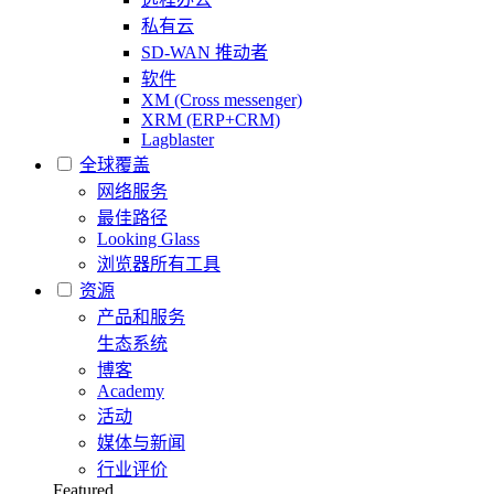
私有云
SD-WAN 推动者
软件
XM (Cross messenger)
XRM (ERP+CRM)
Lagblaster
全球覆盖
网络服务
最佳路径
Looking Glass
浏览器所有工具
资源
产品和服务
生态系统
博客
Academy
活动
媒体与新闻
行业评价
Featured