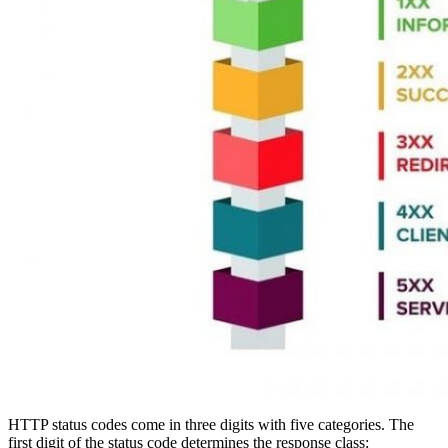
HTTP status codes come in three digits with five categories. The
first digit of the status code determines the response class: