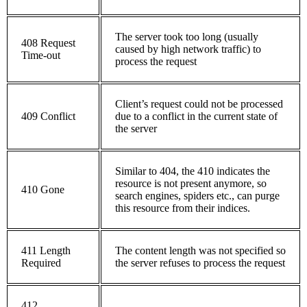
The server took too long (usually
408 Request
caused by high network traffic) to
Time-out
process the request
Client’s request could not be processed
409 Conflict
due to a conflict in the current state of
the server
Similar to 404, the 410 indicates the
resource is not present anymore, so
410 Gone
search engines, spiders etc., can purge
this resource from their indices.
411 Length
The content length was not specified so
Required
the server refuses to process the request
412