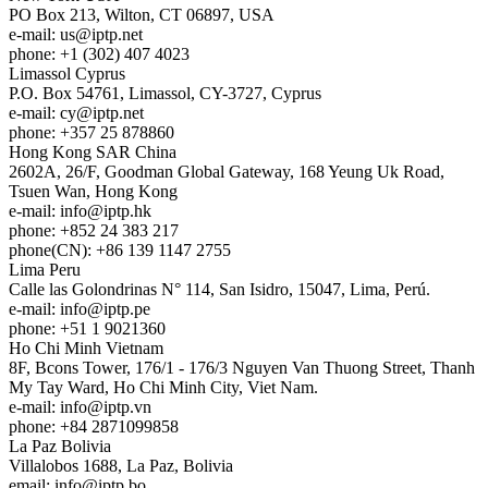
PO Box 213, Wilton, CT 06897, USA
e-mail:
us
iptp.net
phone: +1 (302) 407 4023
Limassol
Cyprus
P.O. Box 54761, Limassol, CY-3727, Cyprus
e-mail:
cy
iptp.net
phone: +357 25 878860
Hong Kong
SAR China
2602A, 26/F, Goodman Global Gateway, 168 Yeung Uk Road,
Tsuen Wan, Hong Kong
e-mail:
info
iptp.hk
phone: +852 24 383 217
phone(CN): +86 139 1147 2755
Lima
Peru
Calle las Golondrinas N° 114, San Isidro, 15047, Lima, Perú.
e-mail:
info
iptp.pe
phone: +51 1 9021360
Ho Chi Minh
Vietnam
8F, Bcons Tower, 176/1 - 176/3 Nguyen Van Thuong Street, Thanh
My Tay Ward, Ho Chi Minh City, Viet Nam.
e-mail:
info
iptp.vn
phone: +84 2871099858
La Paz
Bolivia
Villalobos 1688, La Paz, Bolivia
email:
info
iptp.bo