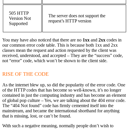
505 HTTP
The server does not support the
Version Not
request’s HTTP version
Supported
You may have also noticed that there are no
1xx
and
2xx
codes in
our common error code table. This is because both 1xx and 2xx
classes mean the request and action requested by the client was
received, understood, and accepted – They are the “success” code,
not “error” code, which won’t be shown to the client side.
RISE OF THE CODE
As the internet blew up, so did the popularity of the error code. One
of the HTTP codes that has become so well-known, it’s no longer
contained in just the computing industry and has become an element
of global pop culture – Yes, we are talking about the 404 error code.
The “404 Not found” code has firmly cemented itself into the
mainstream, and became the international shorthand for anything
that is missing, lost, or can’t be found.
With such a negative meaning, normally people don’t wish to