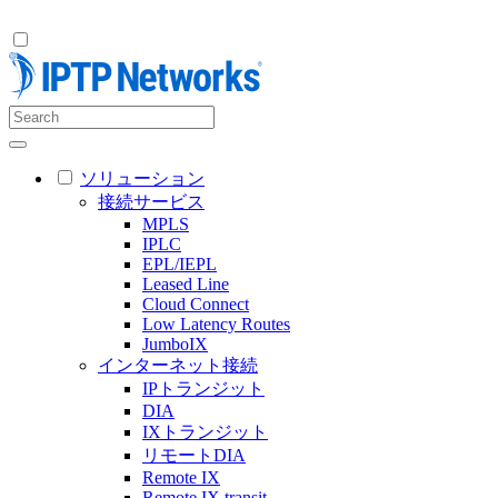
ソリューション
接続サービス
MPLS
IPLC
EPL/IEPL
Leased Line
Cloud Connect
Low Latency Routes
JumboIX
インターネット接続
IPトランジット
DIA
IXトランジット
リモートDIA
Remote IX
Remote IX transit