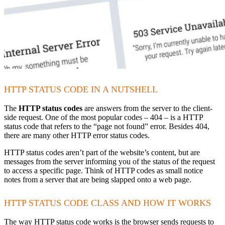
HTTP STATUS CODE IN A NUTSHELL
The
HTTP status codes
are answers from the server to the client-
side request. One of the most popular codes – 404 – is a HTTP
status code that refers to the “page not found” error. Besides 404,
there are many other HTTP error status codes.
HTTP status codes aren’t part of the website’s content, but are
messages from the server informing you of the status of the request
to access a specific page. Think of HTTP codes as small notice
notes from a server that are being slapped onto a web page.
HTTP STATUS CODE CLASS AND HOW IT WORKS
The way HTTP status code works is the browser sends requests to