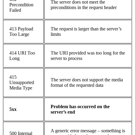
The server does not meet the
Precondition
preconditions in the request header
Failed
413 Payload
The request is larger than the server’s
Too Large
limits
414 URI Too
The URI provided was too long for the
Long
server to process
415
The server does not support the media
Unsupported
format of the requested data
Media Type
Problem has occurred on the
5xx
server’s end
A generic error message – something is
500 Internal