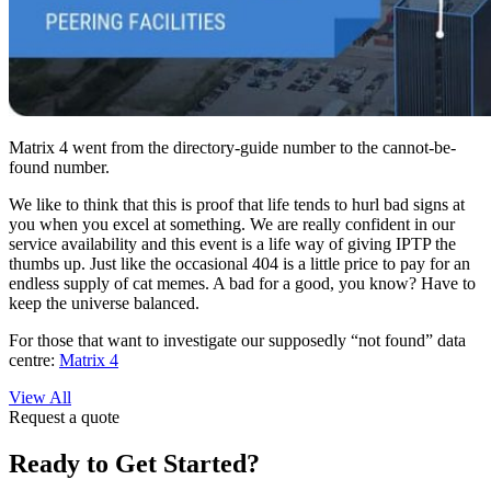
Matrix 4 went from the directory-guide number to the cannot-be-
found number.
We like to think that this is proof that life tends to hurl bad signs at
you when you excel at something. We are really confident in our
service availability and this event is a life way of giving IPTP the
thumbs up. Just like the occasional 404 is a little price to pay for an
endless supply of cat memes. A bad for a good, you know? Have to
keep the universe balanced.
For those that want to investigate our supposedly “not found” data
centre:
Matrix 4
View All
Request a quote
Ready to Get Started?