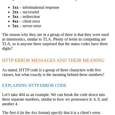
1xx
– informational response
2xx
– successful
3xx
– redirection
4xx
– client error
5xx
– server error
The reason why they are in a group of three is that they were used
as mnemonics, similar to TLA. Plenty of terms in computing are
TLA, so is anyone there surprised that the status codes have three
digits?
HTTP ERROR MESSAGES AND THEIR MEANING
As stated, HTTP code is a group of three characters with five
classes, but what exactly is the meaning behind these numbers?
EXPLAINING HTTP ERROR CODE
Let’s take 404 as an example. We can break the code down into
three separate numbers, similar to how we pronounce it: 4, 0, and
another 4.
The first 4 (in the 4xx format) specify that it is a client’s error.