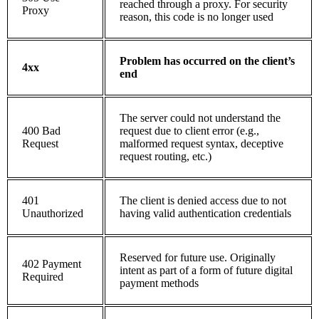
reached through a proxy. For security
Proxy
reason, this code is no longer used
Problem has occurred on the client’s
4xx
end
The server could not understand the
400 Bad
request due to client error (e.g.,
Request
malformed request syntax, deceptive
request routing, etc.)
401
The client is denied access due to not
Unauthorized
having valid authentication credentials
Reserved for future use. Originally
402 Payment
intent as part of a form of future digital
Required
payment methods