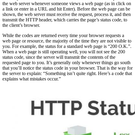
the web server whenever someone views a web page (as in click on
a link or enter in a URL and hit Enter). Before the web page can be
shown, the web server must receive the request, process it, and then
transmit the HTTP header, which carries the page’s status code, to
the client’s browser.
While the codes are returned every time your browser requests a
web page or resource, the majority of the time they are not visible to
you. For example, the status for a standard web page is “200 O.K.”.
When a web page is still operating well, you will not see the 200
status code, since the server will transmit the contents of the
requested page to you. It’s generally only whenever things go south
that you’ll notice the status code in your browser. That is the way for
the server to explain: “Something isn’t quite right. Here’s a code that
explains what mistakes occur.”