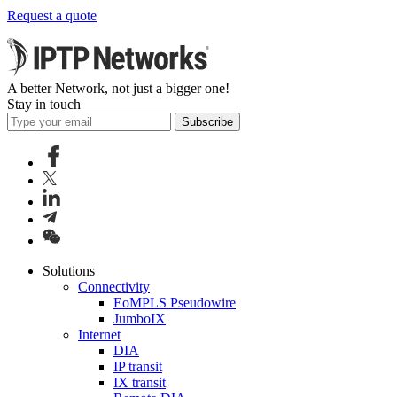
Request a quote
A better Network, not just a bigger one!
Stay in touch
Subscribe
Solutions
Connectivity
EoMPLS Pseudowire
JumboIX
Internet
DIA
IP transit
IX transit