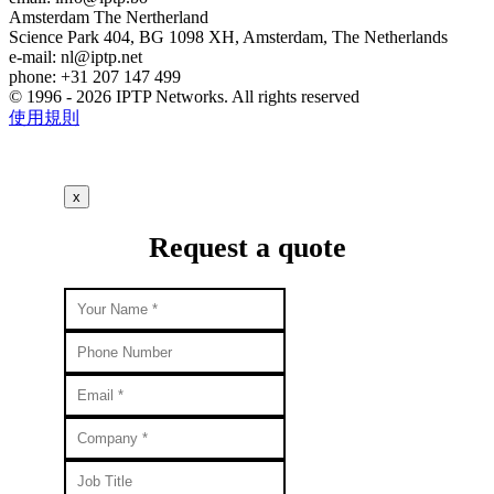
Amsterdam
The Nertherland
Science Park 404, BG 1098 XH, Amsterdam, The Netherlands
e-mail:
nl
iptp.net
phone: +31 207 147 499
© 1996 - 2026 IPTP Networks. All rights reserved
使用規則
x
Request a quote