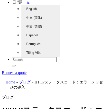
ja
English
中文 (简体)
中文 (繁體)
Español
Português
Tiếng Việt
Request a quote
Home
»
ブログ
»
HTTPステータスコード：エラーメッセ
ージの導入
ブログ