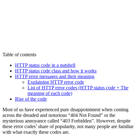
Table of contents
HTTP status code in a nutshell
HTTP status code class and how it works
HTTP error messages and their meaning
Explaining HTTP error code
List of HTTP error codes (HTTP status code + The
meaning of each code)
Rise of the code
Most of us have experienced pure disappointment when coming
across the dreaded and notorious “404 Not Found” or the
mysterious annoyance called “403 Forbidden”. However, despite
these error codes’ share of popularity, not many people are familiar
with what exactly these codes are.