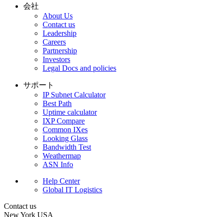
会社
About Us
Contact us
Leadership
Careers
Partnership
Investors
Legal Docs and policies
サポート
IP Subnet Calculator
Best Path
Uptime calculator
IXP Compare
Common IXes
Looking Glass
Bandwidth Test
Weathermap
ASN Info
Help Center
Global IT Logistics
Contact us
New York
USA