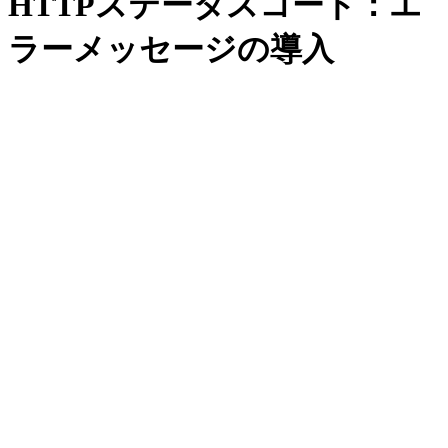
HTTPステータスコード：エ
ラーメッセージの導入