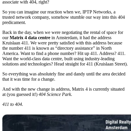
associate with 404, right?
So you can imagine our reaction when we, IPTP Networks, a
trusted network company, somehow stumble our way into this 404
predicament.
Back in the day, when we were negotiating the rental of space for
our
Matrix 4 data centre
in Amsterdam, it had the address
Kruislaan 411. We were pretty satisfied with this address because
the number 411 is known as “directory assistance” in North
America. Want to find a phone number? Hit up 411. Address? 411.
Want the world-class data centre, built using industry-leading
solutions and technologies? Head straight for 411 (Kruislaan Street).
So everything was absolutely fine and dandy until the area decided
that it was time for a change.
And with the new change in address, Matrix 4 is currently situated
at (you guessed it!)
404 Science Park.
411 to 404.