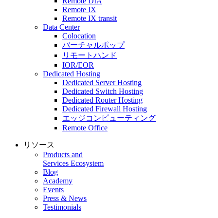
Remote DIA
Remote IX
Remote IX transit
Data Center
Colocation
バーチャルポップ
リモートハンド
IOR/EOR
Dedicated Hosting
Dedicated Server Hosting
Dedicated Switch Hosting
Dedicated Router Hosting
Dedicated Firewall Hosting
エッジコンピューティング
Remote Office
リソース
Products and
Services Ecosystem
Blog
Academy
Events
Press & News
Testimonials