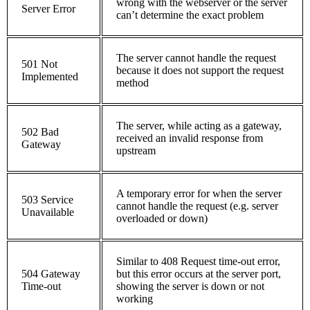
wrong with the webserver or the server
Server Error
can’t determine the exact problem
The server cannot handle the request
501 Not
because it does not support the request
Implemented
method
The server, while acting as a gateway,
502 Bad
received an invalid response from
Gateway
upstream
A temporary error for when the server
503 Service
cannot handle the request (e.g. server
Unavailable
overloaded or down)
Similar to 408 Request time-out error,
504 Gateway
but this error occurs at the server port,
Time-out
showing the server is down or not
working