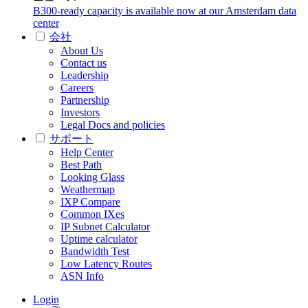
B300-ready capacity is available now at our Amsterdam data
center
会社
About Us
Contact us
Leadership
Careers
Partnership
Investors
Legal Docs and policies
サポート
Help Center
Best Path
Looking Glass
Weathermap
IXP Compare
Common IXes
IP Subnet Calculator
Uptime calculator
Bandwidth Test
Low Latency Routes
ASN Info
Login