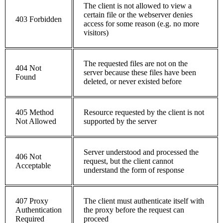
The client is not allowed to view a
certain file or the webserver denies
403 Forbidden
access for some reason (e.g. no more
visitors)
The requested files are not on the
404 Not
server because these files have been
Found
deleted, or never existed before
405 Method
Resource requested by the client is not
Not Allowed
supported by the server
Server understood and processed the
406 Not
request, but the client cannot
Acceptable
understand the form of response
407 Proxy
The client must authenticate itself with
Authentication
the proxy before the request can
Required
proceed