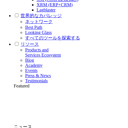
XRM (ERP+CRM)
Lagblaster
世界的なカバレッジ
ネットワーク
Best Path
Looking Glass
すべてのツールを探索する
リソース
Products and
Services Ecosystem
Blog
Academy
Events
Press & News
Testimonials
Featured
ニュース