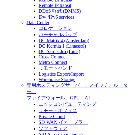
Remote IP transit
DDoS 軽減 (DMMS)
IPv4/IPv6 services
Data Center
コロケーション
バーチャルポップ
DC Matrix 4 (Amsterdam)
DC Kermia 1 (Limassol)
DC San Isidro (Lima)
Cross Connect
Metro Connect
リモートハンド
Logistics Export/Import
Warehouse Storage
専用ホスティング
サーバー、スイッチ、ルータ
ー、
ファイアウォール、GPU、AI
エッジコンピューティング
リモートオフィス
Private Cloud
SD-WAN イネーブラー
ソフトウェア
XM (Cross messenger)