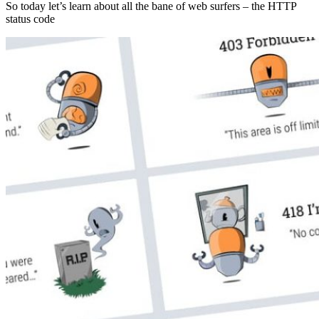
So today let’s learn about all the bane of web surfers – the HTTP
status code