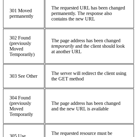
The requested URL has been changed
301 Moved
permanently. The response also
permanently
contains the new URL
302 Found
The page address has been changed
(previously
temporarily
and the client should look
Moved
at another URL
Temporarily)
The server will redirect the client using
303 See Other
the GET method
304 Found
(previously
The page address has been changed
Moved
and the new URL is available
Temporarily
The requested resource must be
305 Use