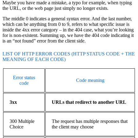
Maybe you have made a mistake, a typo for example, when typing
the URL, or the web page just simply no longer exists.
The middle 0 indicates a general syntax error. And the last number,
which can be anything from 0 to 9, refers to what specific issue is
inside the 4xx error category – in the 404 case, what you’re looking
for is non-existent. Summing up, we have the 404 code indicating it
is an “not found” error from the client side.
LIST OF HTTP ERROR CODES (HTTP STATUS CODE + THE
MEANING OF EACH CODE)
Error status
Code meaning
code
3xx
URLs that redirect to another URL
300 Multiple
The request has multiple responses that
Choice
the client may choose