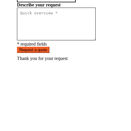
Describe your request
* required fields
Request a quote
Thank you for your request