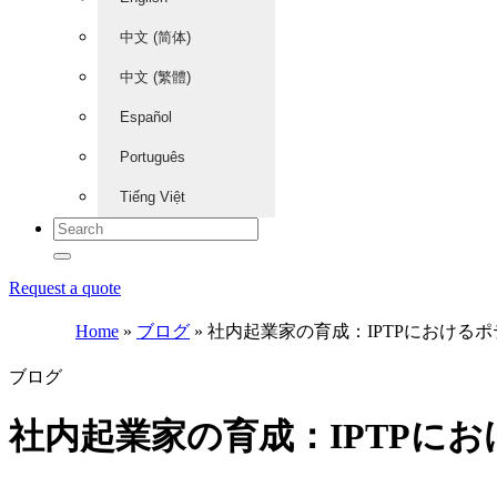
中文 (简体)
中文 (繁體)
Español
Português
Tiếng Việt
Request a quote
Home
»
ブログ
»
社内起業家の育成：IPTPにおける
ブログ
社内起業家の育成：IPTPに