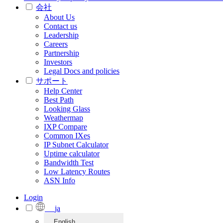
会社
About Us
Contact us
Leadership
Careers
Partnership
Investors
Legal Docs and policies
サポート
Help Center
Best Path
Looking Glass
Weathermap
IXP Compare
Common IXes
IP Subnet Calculator
Uptime calculator
Bandwidth Test
Low Latency Routes
ASN Info
Login
ja
English