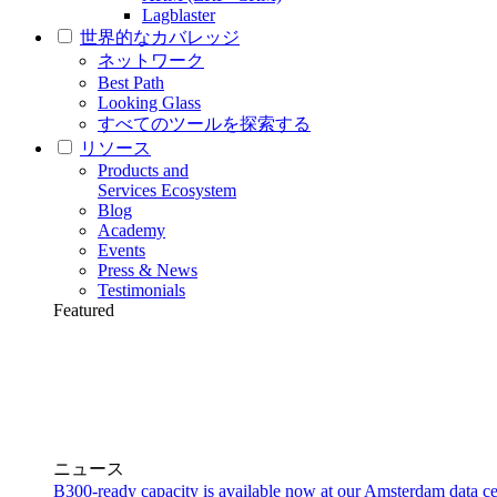
Lagblaster
世界的なカバレッジ
ネットワーク
Best Path
Looking Glass
すべてのツールを探索する
リソース
Products and
Services Ecosystem
Blog
Academy
Events
Press & News
Testimonials
Featured
ニュース
B300-ready capacity is available now at our Amsterdam data ce