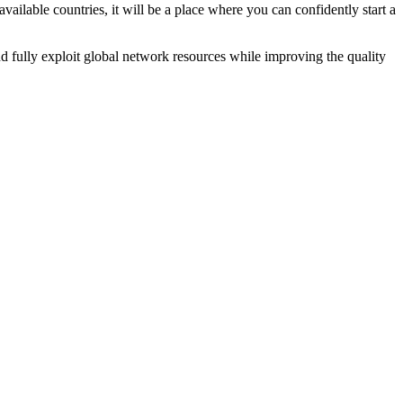
ailable countries, it will be a place where you can confidently start a
 fully exploit global network resources while improving the quality