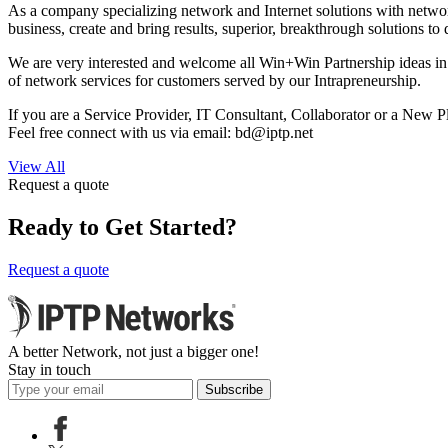
As a company specializing network and Internet solutions with network 
business, create and bring results, superior, breakthrough solutions to
We are very interested and welcome all Win+Win Partnership ideas in 
of network services for customers served by our Intrapreneurship.
If you are a Service Provider, IT Consultant, Collaborator or a New Pl
Feel free connect with us via email:
bd
iptp.net
View All
Request a quote
Ready to Get Started?
Request a quote
A better Network, not just a bigger one!
Stay in touch
Subscribe