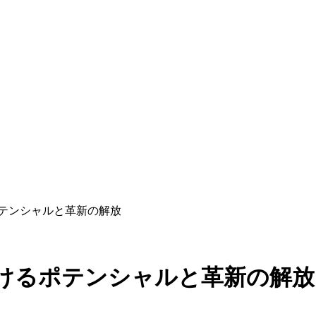
ポテンシャルと革新の解放
おけるポテンシャルと革新の解放