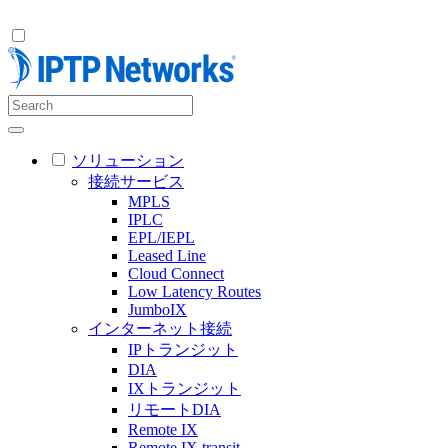
ソリューション
接続サービス
MPLS
IPLC
EPL/IEPL
Leased Line
Cloud Connect
Low Latency Routes
JumboIX
インターネット接続
IPトランジット
DIA
IXトランジット
リモートDIA
Remote IX
Remote IX transit