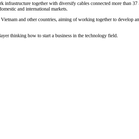
infrastructure together with diversify cables connected more than 37 av
 domestic and international markets.
Vietnam and other countries, aiming of working together to develop and
ayer thinking how to start a business in the technology field.