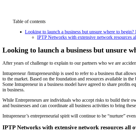
Table of contents
Looking to launch a business but unsure where to begin? 
IPTP Networks with extensive network resources al
Looking to launch a business but unsure w
After years of challenge to explain to our partners who we are accide
Intrapreneur /Intrapreneurship is used to refer to a business that allo
to the market. Based on the foundation and resources available in the 
Some Intrapreneur in a business model have agreed to share profits equ
in business.
While Entrepreneurs are individuals who accept risks to build their o
and businesses and can coordinate all business activities to bring these
Intrapreneur’s entrepreneurial spirit will continue to be “nurture” even 
IPTP Networks with extensive network resources all o