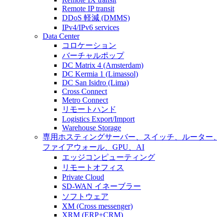
Remote IP transit
DDoS 軽減 (DMMS)
IPv4/IPv6 services
Data Center
コロケーション
バーチャルポップ
DC Matrix 4 (Amsterdam)
DC Kermia 1 (Limassol)
DC San Isidro (Lima)
Cross Connect
Metro Connect
リモートハンド
Logistics Export/Import
Warehouse Storage
専用ホスティング
サーバー、スイッチ、ルーター
ファイアウォール、GPU、AI
エッジコンピューティング
リモートオフィス
Private Cloud
SD-WAN イネーブラー
ソフトウェア
XM (Cross messenger)
XRM (ERP+CRM)