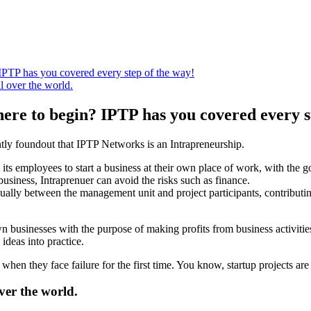
IPTP has you covered every step of the way!
l over the world.
here to begin? IPTP has you covered every s
ntly foundout that IPTP Networks is an Intrapreneurship.
ws its employees to start a business at their own place of work, with the 
business, Intraprenuer can avoid the risks such as finance.
ally between the management unit and project participants, contributing
wn businesses with the purpose of making profits from business activiti
 ideas into practice.
when they face failure for the first time. You know, startup projects are r
ver the world.