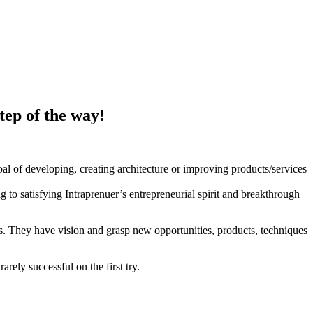
tep of the way!
goal of developing, creating architecture or improving products/services
 to satisfying Intraprenuer’s entrepreneurial spirit and breakthrough
es. They have vision and grasp new opportunities, products, techniques
arely successful on the first try.