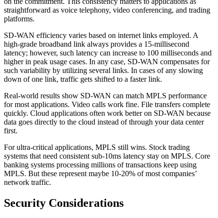
on the commitment. This consistency matters to applications as
straightforward as voice telephony, video conferencing, and trading
platforms.
SD-WAN efficiency varies based on internet links employed. A
high-grade broadband link always provides a 15-millisecond
latency; however, such latency can increase to 100 milliseconds and
higher in peak usage cases. In any case, SD-WAN compensates for
such variability by utilizing several links. In cases of any slowing
down of one link, traffic gets shifted to a faster link.
Real-world results show SD-WAN can match MPLS performance
for most applications. Video calls work fine. File transfers complete
quickly. Cloud applications often work better on SD-WAN because
data goes directly to the cloud instead of through your data center
first.
For ultra-critical applications, MPLS still wins. Stock trading
systems that need consistent sub-10ms latency stay on MPLS. Core
banking systems processing millions of transactions keep using
MPLS. But these represent maybe 10-20% of most companies’
network traffic.
Security Considerations