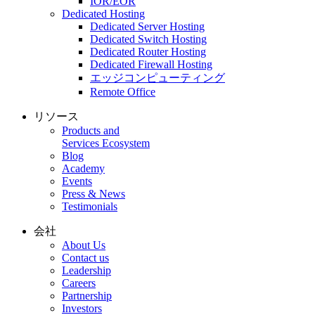
IOR/EOR
Dedicated Hosting
Dedicated Server Hosting
Dedicated Switch Hosting
Dedicated Router Hosting
Dedicated Firewall Hosting
エッジコンピューティング
Remote Office
リソース
Products and
Services Ecosystem
Blog
Academy
Events
Press & News
Testimonials
会社
About Us
Contact us
Leadership
Careers
Partnership
Investors