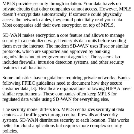
MPLS provides security through isolation. Your data travels on
private circuits that other companies cannot access. However, MPLS
doesn’t encrypt data automatically. If someone could physically
access the network cables, they could potentially read your data.
Most companies add their own encryption on top of MPLS.
SD-WAN makes encryption a core feature and allows to manage
security in a centralized way. It encrypts data units before sending
them over the internet. The modern SD-WAN uses IPsec or similar
protocols, which are supported and approved by banking
organizations and other government agencies. The system also
includes firewalls, intrusion detection systems, and other security
features in all locations.
Some industries have regulations requiring private networks. Banks
following FFIEC guidelines need to document how they secure
customer data[13]. Healthcare organizations following HIPAA have
similar requirements. These companies often keep MPLS for
regulated data while using SD-WAN for everything else.
The security model differs too. MPLS centralizes security at data
centers – all traffic goes through central firewalls and security
systems. SD-WAN distributes security to each location. This works
better for cloud applications but requires more complex security
policies.