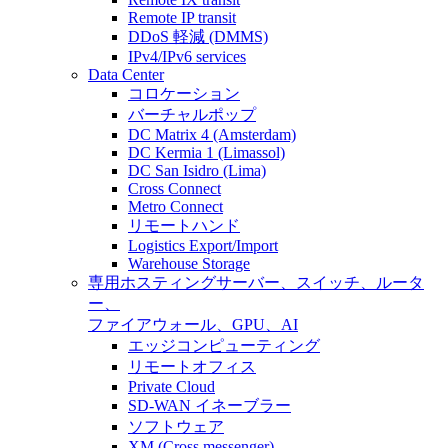
Remote IP transit
DDoS 軽減 (DMMS)
IPv4/IPv6 services
Data Center
コロケーション
バーチャルポップ
DC Matrix 4 (Amsterdam)
DC Kermia 1 (Limassol)
DC San Isidro (Lima)
Cross Connect
Metro Connect
リモートハンド
Logistics Export/Import
Warehouse Storage
専用ホスティング
サーバー、スイッチ、ルータ
ー、
ファイアウォール、GPU、AI
エッジコンピューティング
リモートオフィス
Private Cloud
SD-WAN イネーブラー
ソフトウェア
XM (Cross messenger)