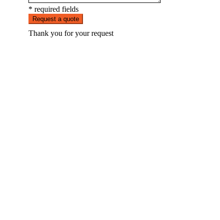
* required fields
Request a quote
Thank you for your request