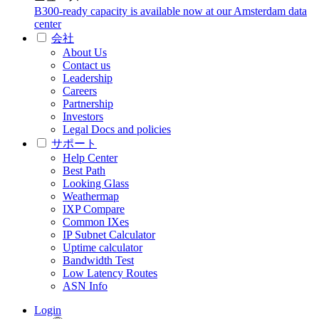
B300-ready capacity is available now at our Amsterdam data
center
会社
About Us
Contact us
Leadership
Careers
Partnership
Investors
Legal Docs and policies
サポート
Help Center
Best Path
Looking Glass
Weathermap
IXP Compare
Common IXes
IP Subnet Calculator
Uptime calculator
Bandwidth Test
Low Latency Routes
ASN Info
Login