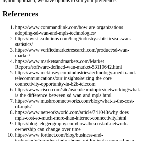
hybrid approach, we have options to suit your preference.
References
https://www.commandlink.com/how-are-organizations-
adopting-sd-wan-and-mpls-technologies/
https://twc-it-solutions.com/blog/industry-statistics/sd-wan-
statistics/
https://www.verifiedmarketresearch.com/product/sd-wan-
market/
https://www.marketsandmarkets.com/Market-
Reports/software-defined-wan-market-53110642.html
https://www.mckinsey.com/industries/technology-media-and-
telecommunications/our-insights/seizing-the-core-
connectivity-opportunity-in-b2b-telecom
https://www.cisco.com/site/us/en/learn/topics/networking/what-
is-the-difference-between-sd-wan-and-mpls.html
https://www.mushroomnetworks.com/blog/what-is-the-cost-
of-mpls/
https://www.networkworld.com/article/741048/why-does-
mpls-cost-so-much-more-than-internet-connectivity.html
https://blog.telegeography.com/how-the-cost-of-network-
ownership-can-change-over-time
https://www.fortinet.com/blog/business-and-
technology/forrester-study-shows-roi-fortinet-secure-sd-wan-