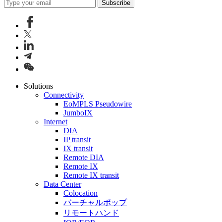
Subscribe
Solutions
Connectivity
EoMPLS Pseudowire
JumboIX
Internet
DIA
IP transit
IX transit
Remote DIA
Remote IX
Remote IX transit
Data Center
Colocation
バーチャルポップ
リモートハンド