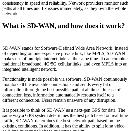
consistency in speed and reliability. Network providers monitor such
paths at all times and fix issues immediately, as they own the whole
network.
What is SD-WAN, and how does it work?
SD-WAN stands for Software-Defined Wide Area Network. Instead
of depending on one expensive private link, like MPLS, SD-WAN
makes use of multiple internet links at the same time. It can combine
traditional broadband, 4G/5G cellular links, and even MPLS into an
integrated intelligent network.
Functionality is made possible via software. SD-WAN continuously
monitors all the available connections and sends every bit of
information through the best possible path at all times. In case of
connection loss, information automatically reroutes itself to a
different connection. Users remain unaware of any disruption.
It is possible to think of SD-WAN as a next-gen GPS for data. The
same way a GPS system determines the best path based on real-time
traffic, SD-WAN determines the best network path based on the
existing conditions. In addition, it has the ability to split long video