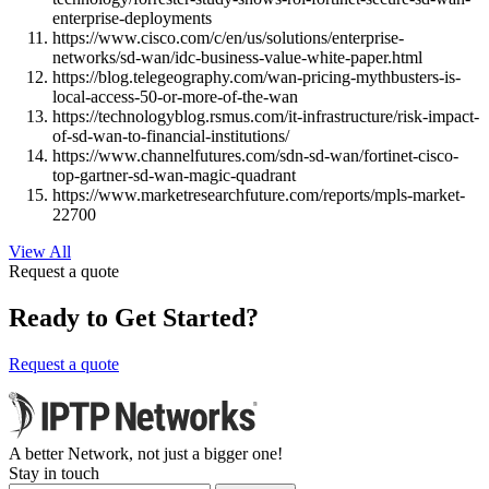
enterprise-deployments
https://www.cisco.com/c/en/us/solutions/enterprise-
networks/sd-wan/idc-business-value-white-paper.html
https://blog.telegeography.com/wan-pricing-mythbusters-is-
local-access-50-or-more-of-the-wan
https://technologyblog.rsmus.com/it-infrastructure/risk-impact-
of-sd-wan-to-financial-institutions/
https://www.channelfutures.com/sdn-sd-wan/fortinet-cisco-
top-gartner-sd-wan-magic-quadrant
https://www.marketresearchfuture.com/reports/mpls-market-
22700
View All
Request a quote
Ready to Get Started?
Request a quote
A better Network, not just a bigger one!
Stay in touch