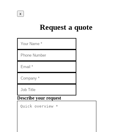
x
Request a quote
Describe your request