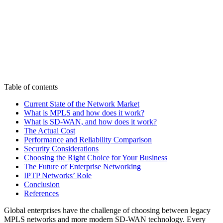
Table of contents
Current State of the Network Market
What is MPLS and how does it work?
What is SD-WAN, and how does it work?
The Actual Cost
Performance and Reliability Comparison
Security Considerations
Choosing the Right Choice for Your Business
The Future of Enterprise Networking
IPTP Networks’ Role
Conclusion
References
Global enterprises have the challenge of choosing between legacy
MPLS networks and more modern SD-WAN technology. Every