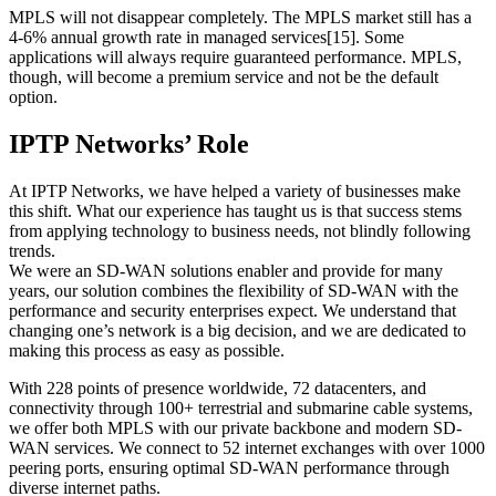
MPLS will not disappear completely. The MPLS market still has a
4-6% annual growth rate in managed services[15]. Some
applications will always require guaranteed performance. MPLS,
though, will become a premium service and not be the default
option.
IPTP Networks’ Role
At IPTP Networks, we have helped a variety of businesses make
this shift. What our experience has taught us is that success stems
from applying technology to business needs, not blindly following
trends.
We were an SD-WAN solutions enabler and provide for many
years, our solution combines the flexibility of SD-WAN with the
performance and security enterprises expect. We understand that
changing one’s network is a big decision, and we are dedicated to
making this process as easy as possible.
With 228 points of presence worldwide, 72 datacenters, and
connectivity through 100+ terrestrial and submarine cable systems,
we offer both MPLS with our private backbone and modern SD-
WAN services. We connect to 52 internet exchanges with over 1000
peering ports, ensuring optimal SD-WAN performance through
diverse internet paths.