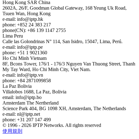
Hong Kong
SAR China
2602A, 26/F, Goodman Global Gateway, 168 Yeung Uk Road,
Tsuen Wan, Hong Kong
e-mail:
info
iptp.hk
phone: +852 24 383 217
phone(CN): +86 139 1147 2755
Lima
Peru
Calle las Golondrinas N° 114, San Isidro, 15047, Lima, Perú.
e-mail:
info
iptp.pe
phone: +51 1 9021360
Ho Chi Minh
Vietnam
8F, Bcons Tower, 176/1 - 176/3 Nguyen Van Thuong Street, Thanh
My Tay Ward, Ho Chi Minh City, Viet Nam.
e-mail:
info
iptp.vn
phone: +84 2871099858
La Paz
Bolivia
Villalobos 1688, La Paz, Bolivia
email:
info
iptp.bo
Amsterdam
The Nertherland
Science Park 404, BG 1098 XH, Amsterdam, The Netherlands
e-mail:
nl
iptp.net
phone: +31 207 147 499
© 1996 - 2026 IPTP Networks. All rights reserved
使用規則