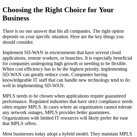
Choosing the Right Choice for Your
Business
There is no one answer that fits all companies. The right option
depends on your specific situation. Here are the key things you
should consider.
Implement SD-WAN in environments that have several cloud
applications, remote workers, or branches. It is especially beneficial
for companies undergoing high growth or needing to be flexible.
When cost efficiency has to be the highest priority, implementing
SD-WAN can greatly reduce costs. Companies having
knowledgeable IT staff that can handle new technology tend to do
well in implementing SD-WAN.
MPLS needs to be chosen when applications require guaranteed
performance. Regulated industries that have strict compliance needs
often require MPLS. In cases where an organization cannot tolerate
any network outages, MPLS provides better guarantees.
Organizations with limited IT resources will likely prefer the ease
that MPLS offers.
Most businesses today adopt a hybrid model. They maintain MPLS