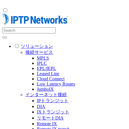
ソリューション
接続サービス
MPLS
IPLC
EPL/IEPL
Leased Line
Cloud Connect
Low Latency Routes
JumboIX
インターネット接続
IPトランジット
DIA
IXトランジット
リモートDIA
Remote IX
Remote IX transit