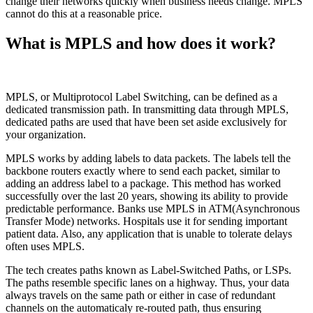
change their networks quickly when business needs change. MPLS
cannot do this at a reasonable price.
What is MPLS and how does it work?
MPLS, or Multiprotocol Label Switching, can be defined as a
dedicated transmission path. In transmitting data through MPLS,
dedicated paths are used that have been set aside exclusively for
your organization.
MPLS works by adding labels to data packets. The labels tell the
backbone routers exactly where to send each packet, similar to
adding an address label to a package. This method has worked
successfully over the last 20 years, showing its ability to provide
predictable performance. Banks use MPLS in ATM(Asynchronous
Transfer Mode) networks. Hospitals use it for sending important
patient data. Also, any application that is unable to tolerate delays
often uses MPLS.
The tech creates paths known as Label-Switched Paths, or LSPs.
The paths resemble specific lanes on a highway. Thus, your data
always travels on the same path or either in case of redundant
channels on the automaticaly re-routed path, thus ensuring