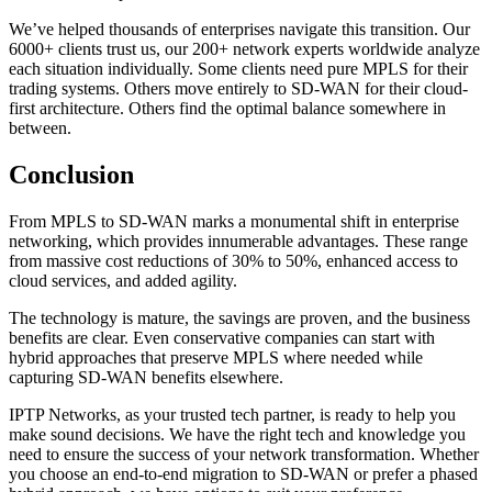
We’ve helped thousands of enterprises navigate this transition. Our
6000+ clients trust us, our 200+ network experts worldwide analyze
each situation individually. Some clients need pure MPLS for their
trading systems. Others move entirely to SD-WAN for their cloud-
first architecture. Others find the optimal balance somewhere in
between.
Conclusion
From MPLS to SD-WAN marks a monumental shift in enterprise
networking, which provides innumerable advantages. These range
from massive cost reductions of 30% to 50%, enhanced access to
cloud services, and added agility.
The technology is mature, the savings are proven, and the business
benefits are clear. Even conservative companies can start with
hybrid approaches that preserve MPLS where needed while
capturing SD-WAN benefits elsewhere.
IPTP Networks, as your trusted tech partner, is ready to help you
make sound decisions. We have the right tech and knowledge you
need to ensure the success of your network transformation. Whether
you choose an end-to-end migration to SD-WAN or prefer a phased