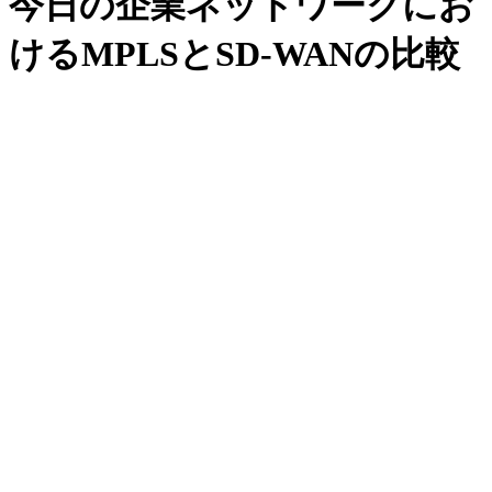
今日の企業ネットワークにお
けるMPLSとSD-WANの比較