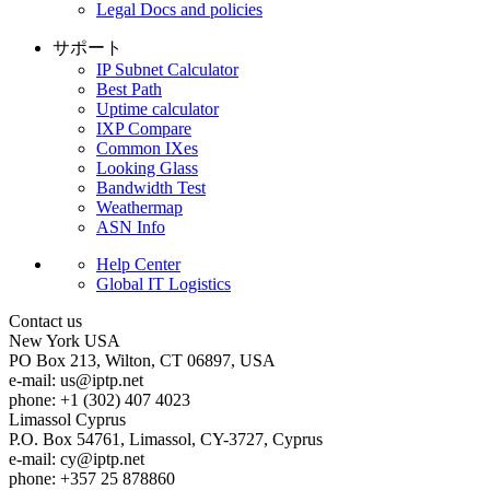
Legal Docs and policies
サポート
IP Subnet Calculator
Best Path
Uptime calculator
IXP Compare
Common IXes
Looking Glass
Bandwidth Test
Weathermap
ASN Info
Help Center
Global IT Logistics
Contact us
New York
USA
PO Box 213, Wilton, CT 06897, USA
e-mail:
us
iptp.net
phone: +1 (302) 407 4023
Limassol
Cyprus
P.O. Box 54761, Limassol, CY-3727, Cyprus
e-mail:
cy
iptp.net
phone: +357 25 878860