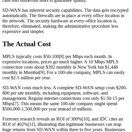
calls into numerous links to guarantee quality.
SD-WAN has inherent security capabilities. The data gets encrypted
automatically. The firewalls are in place at every office location in
the network. The security hardware at every office location is,
therefore, eliminated, making the administrative procedure less
expensive and simpler.
The Actual Cost
MPLS typically costs $50-100[8] per Mbps each month. In
expensive locations, prices go much higher. A 10 Mbps MPLS
connection costs about $392 monthly in New York but $1,448
monthly in Mumbai[9]. For a 100-site company, MPLS can easily
cost $2-5 million per year.
SD-WAN costs much less. A complete SD-WAN setup costs $200-
800 per site monthly, including equipment, software, and
management. Regular internet connections cost only $1.50-15 per
Mbps[7]. This means the same 100-site company might spend
$500,000-1,500,000 per year instead of millions.
Forrester research reveals an ROI of 300%[10], and IDC cites an
ROI of 402%[11], illustrating that legitimate businesses can reap
huge returns from SD-WAN within three to five years. Businesses