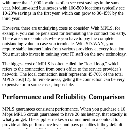
with more than 1,000 locations often see cost savings in the same
year. Medium-sized businesses with 100-500 locations typically see
10-20% savings in the first year, which can grow to 30-45% by the
third year.
However, there are underlying costs to consider. With MPLS, for
example, you can be penalized for terminating the contract too early.
There are some contracts where you have to pay the complete
outstanding value in case you terminate. With SD-WAN, you
require stable internet links from various providers at every location.
You must also invest in training your IT staff on the new technology.
The biggest cost of MPLS is often called the “local loop,” which
refers to the connection from one’s office to the service provider’s
network. The local connection itself represents 45-70% of the total
MPLS cost[12]. In remote areas, getting the connection can be very
expensive or in some cases, impossible.
Performance and Reliability Comparison
MPLS guarantees consistent performance. When you purchase a 10
Mbps MPLS circuit guaranteed to have 20 ms latency, that exactly is
what you get. The supplier makes a commitment in a contract to
provide at this performance level and pays penalties if they default