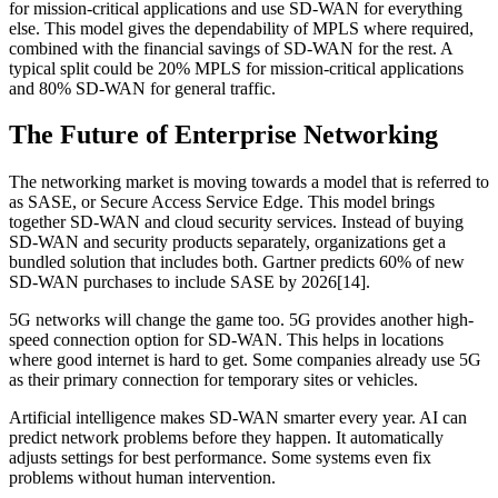
for mission-critical applications and use SD-WAN for everything
else. This model gives the dependability of MPLS where required,
combined with the financial savings of SD-WAN for the rest. A
typical split could be 20% MPLS for mission-critical applications
and 80% SD-WAN for general traffic.
The Future of Enterprise Networking
The networking market is moving towards a model that is referred to
as SASE, or Secure Access Service Edge. This model brings
together SD-WAN and cloud security services. Instead of buying
SD-WAN and security products separately, organizations get a
bundled solution that includes both. Gartner predicts 60% of new
SD-WAN purchases to include SASE by 2026[14].
5G networks will change the game too. 5G provides another high-
speed connection option for SD-WAN. This helps in locations
where good internet is hard to get. Some companies already use 5G
as their primary connection for temporary sites or vehicles.
Artificial intelligence makes SD-WAN smarter every year. AI can
predict network problems before they happen. It automatically
adjusts settings for best performance. Some systems even fix
problems without human intervention.