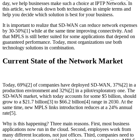
day, we help businesses make such a choice at IPTP Networks. In
this article, we break down both technologies in simple terms and
help you decide which solution is best for your business.
It is important to realize that SD-WAN can reduce network expenses
by 30-50%[1] while at the same time improving connectivity. And
that MPLS is still better suited for some applications that depend on
guaranteed performance. Today, most organizations use both
technology solutions in combination.
Current State of the Network Market
Today, 69%[2] of companies have deployed SD-WAN, 37%[2] in a
production environment and 32%[2] in a pilot/exploratory one. The
SD-WAN market, which today accounts for some $5 billion, should
grow to a $21.7 billion[3] to $66.2 billion[4] range in 2030. At the
same time, new MPLS links introduction reduces at a 24% annual
rate[5].
Why is this happening? Three main reasons. First, most business
applications now run in the cloud. Second, employees work from
many different locations, not just offices. Third, companies need to