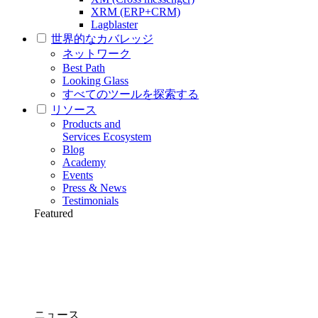
XRM (ERP+CRM)
Lagblaster
世界的なカバレッジ
ネットワーク
Best Path
Looking Glass
すべてのツールを探索する
リソース
Products and
Services Ecosystem
Blog
Academy
Events
Press & News
Testimonials
Featured
ニュース