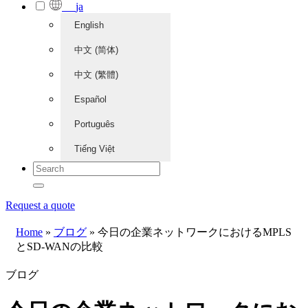
ja
English
中文 (简体)
中文 (繁體)
Español
Português
Tiếng Việt
Request a quote
Home
»
ブログ
»
今日の企業ネットワークにおけるMPLS
とSD-WANの比較
ブログ