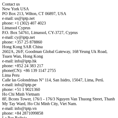
Contact us
New York
USA
PO Box 213, Wilton, CT 06897, USA
e-mail:
us
iptp.net
phone: +1 (302) 407 4023
Limassol
Cyprus
P.O. Box 54761, Limassol, CY-3727, Cyprus
e-mail:
cy
iptp.net
phone: +357 25 878860
Hong Kong
SAR China
2602A, 26/F, Goodman Global Gateway, 168 Yeung Uk Road,
Tsuen Wan, Hong Kong
e-mail:
info
iptp.hk
phone: +852 24 383 217
phone(CN): +86 139 1147 2755
Lima
Peru
Calle las Golondrinas N° 114, San Isidro, 15047, Lima, Perú.
e-mail:
info
iptp.pe
phone: +51 1 9021360
Ho Chi Minh
Vietnam
8F, Bcons Tower, 176/1 - 176/3 Nguyen Van Thuong Street, Thanh
My Tay Ward, Ho Chi Minh City, Viet Nam.
e-mail:
info
iptp.vn
phone: +84 2871099858
La Paz
Bolivia