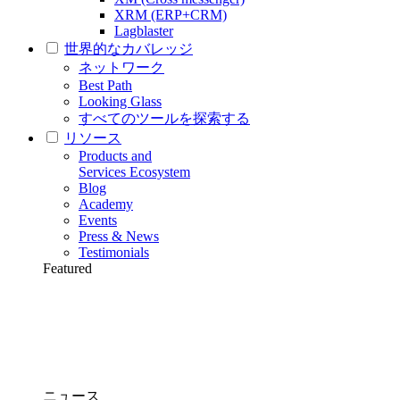
XRM (ERP+CRM)
Lagblaster
世界的なカバレッジ
ネットワーク
Best Path
Looking Glass
すべてのツールを探索する
リソース
Products and
Services Ecosystem
Blog
Academy
Events
Press & News
Testimonials
Featured
ニュース