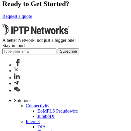
Ready to Get Started?
Request a quote
A better Network, not just a bigger one!
Stay in touch
Subscribe
Solutions
Connectivity
EoMPLS Pseudowire
JumboIX
Internet
DIA