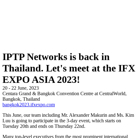
IPTP Networks is back in
Thailand. Let's meet at the IFX
EXPO ASIA 2023!
20 - 22 June, 2023
Centara Grand & Bangkok Convention Centre at CentralWorld,
Bangkok, Thailand
bangkok2023.ifxexpo.com
This June, our team including Mr. Alexander Makurin and Ms. Kim
Luu is going to participate in the 3-day event, which starts on
Tuesday 20th and ends on Thursday 22nd.
Many top-level executives from the most prominent international