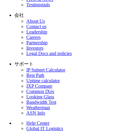
Testimonials
会社
About Us
Contact us
Leadership
Careers
Partnership
Investors
Legal Docs and policies
サポート
IP Subnet Calculator
Best Path
Uptime calculator
IXP Compare
Common IXes
Looking Glass
Bandwidth Test
Weathermap
ASN Info
Help Center
Global IT Logistics