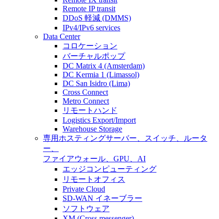
Remote IP transit
DDoS 軽減 (DMMS)
IPv4/IPv6 services
Data Center
コロケーション
バーチャルポップ
DC Matrix 4 (Amsterdam)
DC Kermia 1 (Limassol)
DC San Isidro (Lima)
Cross Connect
Metro Connect
リモートハンド
Logistics Export/Import
Warehouse Storage
専用ホスティング
サーバー、スイッチ、ルータ
ー、
ファイアウォール、GPU、AI
エッジコンピューティング
リモートオフィス
Private Cloud
SD-WAN イネーブラー
ソフトウェア
XM (Cross messenger)