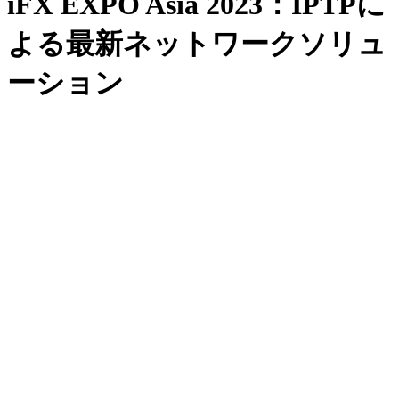
iFX EXPO Asia 2023：IPTPに
よる最新ネットワークソリュ
ーション