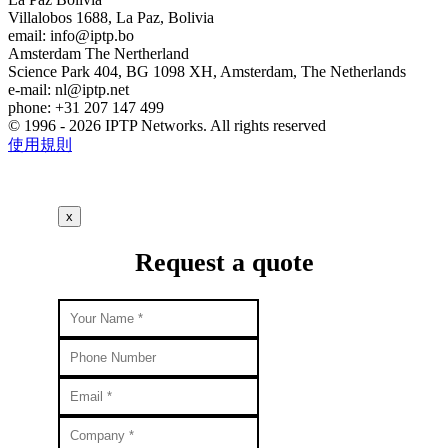
Villalobos 1688, La Paz, Bolivia
email:
info
iptp.bo
Amsterdam
The Nertherland
Science Park 404, BG 1098 XH, Amsterdam, The Netherlands
e-mail:
nl
iptp.net
phone: +31 207 147 499
© 1996 - 2026 IPTP Networks. All rights reserved
使用規則
x
Request a quote