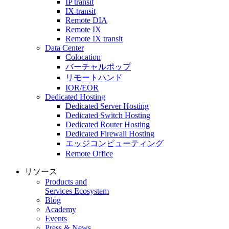
IP transit
IX transit
Remote DIA
Remote IX
Remote IX transit
Data Center
Colocation
バーチャルポップ
リモートハンド
IOR/EOR
Dedicated Hosting
Dedicated Server Hosting
Dedicated Switch Hosting
Dedicated Router Hosting
Dedicated Firewall Hosting
エッジコンピューティング
Remote Office
リソース
Products and
Services Ecosystem
Blog
Academy
Events
Press & News