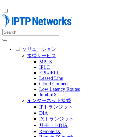
ソリューション
接続サービス
MPLS
IPLC
EPL/IEPL
Leased Line
Cloud Connect
Low Latency Routes
JumboIX
インターネット接続
IPトランジット
DIA
IXトランジット
リモートDIA
Remote IX
Remote IX transit