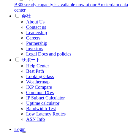
B300-ready capacity is available now at our Amsterdam data
center
会社
About Us
Contact us
Leadership
Careers
Partnership
Investors
Legal Docs and policies
サポート
Help Center
Best Path
Looking Glass
Weathermap
IXP Compare
Common IXes
IP Subnet Calculator
Uptime calculator
Bandwidth Test
Low Latency Routes
ASN Info
Login