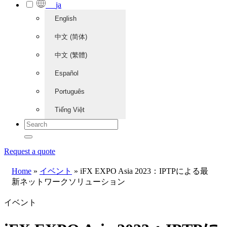
ja
English
中文 (简体)
中文 (繁體)
Español
Português
Tiếng Việt
Request a quote
Home
»
イベント
»
iFX EXPO Asia 2023：IPTPによる最
新ネットワークソリューション
イベント