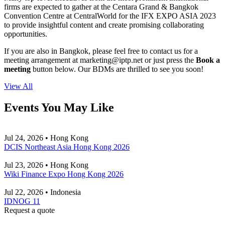
firms are expected to gather at the Centara Grand & Bangkok
Convention Centre at CentralWorld for the IFX EXPO ASIA 2023
to provide insightful content and create promising collaborating
opportunities.
If you are also in Bangkok, please feel free to contact us for a
meeting arrangement at
marketing
iptp.net
or just press the
Book a
meeting
button below. Our BDMs are thrilled to see you soon!
View All
Events You May Like
Jul 24, 2026 • Hong Kong
DCIS Northeast Asia Hong Kong 2026
Jul 23, 2026 • Hong Kong
Wiki Finance Expo Hong Kong 2026
Jul 22, 2026 • Indonesia
IDNOG 11
Request a quote