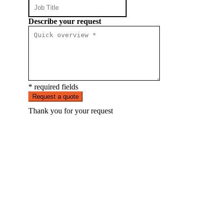
Describe your request
* required fields
Request a quote
Thank you for your request