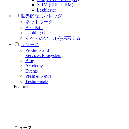
XRM (ERP+CRM)
Lagblaster
世界的なカバレッジ
ネットワーク
Best Path
Looking Glass
すべてのツールを探索する
リソース
Products and
Services Ecosystem
Blog
Academy
Events
Press & News
Testimonials
Featured
ニュース