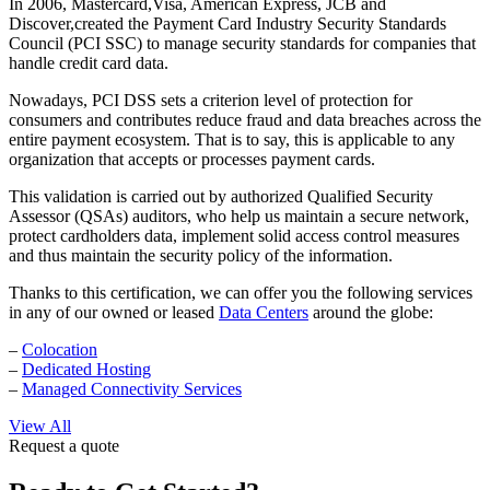
In 2006, Mastercard,Visa, American Express, JCB and
Discover,created the Payment Card Industry Security Standards
Council (PCI SSC) to manage security standards for companies that
handle credit card data.
Nowadays, PCI DSS sets a criterion level of protection for
consumers and contributes reduce fraud and data breaches across the
entire payment ecosystem. That is to say, this is applicable to any
organization that accepts or processes payment cards.
This validation is carried out by authorized Qualified Security
Assessor (QSAs) auditors, who help us maintain a secure network,
protect cardholders data, implement solid access control measures
and thus maintain the security policy of the information.
Thanks to this certification, we can offer you the following services
in any of our owned or leased
Data Centers
around the globe:
–
Colocation
–
Dedicated Hosting
–
Managed Connectivity Services
View All
Request a quote