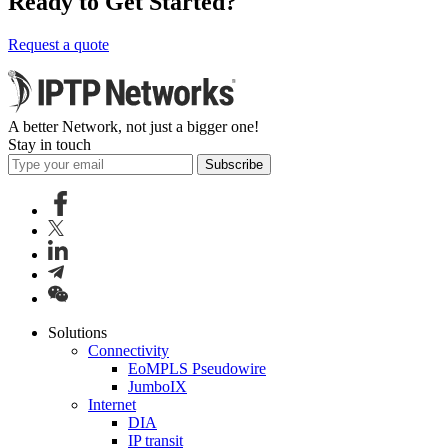
Ready to Get Started?
Request a quote
A better Network, not just a bigger one!
Stay in touch
Subscribe
Solutions
Connectivity
EoMPLS Pseudowire
JumboIX
Internet
DIA
IP transit