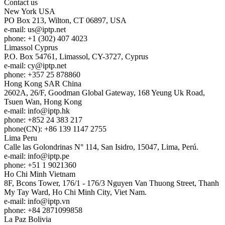
Contact us
New York
USA
PO Box 213, Wilton, CT 06897, USA
e-mail:
us
iptp.net
phone: +1 (302) 407 4023
Limassol
Cyprus
P.O. Box 54761, Limassol, CY-3727, Cyprus
e-mail:
cy
iptp.net
phone: +357 25 878860
Hong Kong
SAR China
2602A, 26/F, Goodman Global Gateway, 168 Yeung Uk Road,
Tsuen Wan, Hong Kong
e-mail:
info
iptp.hk
phone: +852 24 383 217
phone(CN): +86 139 1147 2755
Lima
Peru
Calle las Golondrinas N° 114, San Isidro, 15047, Lima, Perú.
e-mail:
info
iptp.pe
phone: +51 1 9021360
Ho Chi Minh
Vietnam
8F, Bcons Tower, 176/1 - 176/3 Nguyen Van Thuong Street, Thanh
My Tay Ward, Ho Chi Minh City, Viet Nam.
e-mail:
info
iptp.vn
phone: +84 2871099858
La Paz
Bolivia