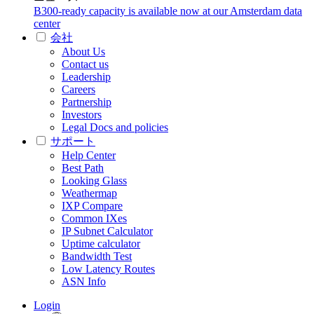
B300-ready capacity is available now at our Amsterdam data
center
会社
About Us
Contact us
Leadership
Careers
Partnership
Investors
Legal Docs and policies
サポート
Help Center
Best Path
Looking Glass
Weathermap
IXP Compare
Common IXes
IP Subnet Calculator
Uptime calculator
Bandwidth Test
Low Latency Routes
ASN Info
Login