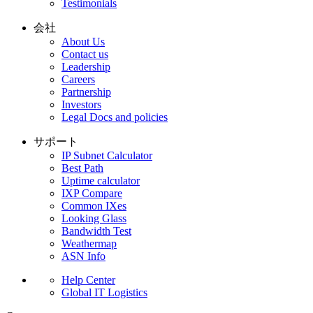
Testimonials
会社
About Us
Contact us
Leadership
Careers
Partnership
Investors
Legal Docs and policies
サポート
IP Subnet Calculator
Best Path
Uptime calculator
IXP Compare
Common IXes
Looking Glass
Bandwidth Test
Weathermap
ASN Info
Help Center
Global IT Logistics