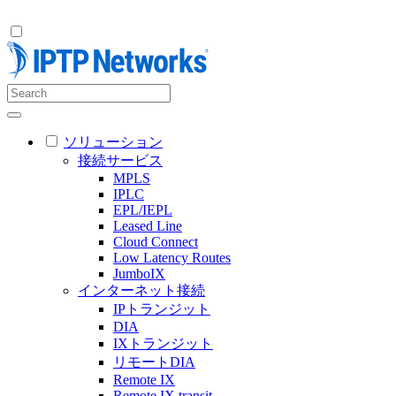
ソリューション
接続サービス
MPLS
IPLC
EPL/IEPL
Leased Line
Cloud Connect
Low Latency Routes
JumboIX
インターネット接続
IPトランジット
DIA
IXトランジット
リモートDIA
Remote IX
Remote IX transit