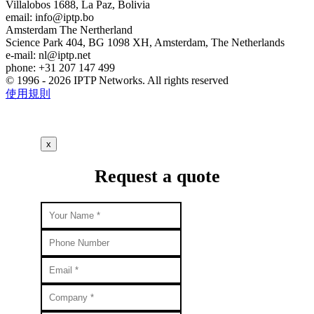
Villalobos 1688, La Paz, Bolivia
email:
info
iptp.bo
Amsterdam
The Nertherland
Science Park 404, BG 1098 XH, Amsterdam, The Netherlands
e-mail:
nl
iptp.net
phone: +31 207 147 499
© 1996 - 2026 IPTP Networks. All rights reserved
使用規則
x
Request a quote