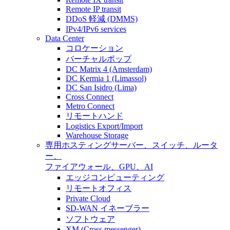
Remote IP transit
DDoS 軽減 (DMMS)
IPv4/IPv6 services
Data Center
コロケーション
バーチャルポップ
DC Matrix 4 (Amsterdam)
DC Kermia 1 (Limassol)
DC San Isidro (Lima)
Cross Connect
Metro Connect
リモートハンド
Logistics Export/Import
Warehouse Storage
専用ホスティング
サーバー、スイッチ、ルータ
ー、
ファイアウォール、GPU、AI
エッジコンピューティング
リモートオフィス
Private Cloud
SD-WAN イネーブラー
ソフトウェア
XM (Cross messenger)