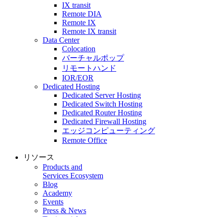
IX transit
Remote DIA
Remote IX
Remote IX transit
Data Center
Colocation
バーチャルポップ
リモートハンド
IOR/EOR
Dedicated Hosting
Dedicated Server Hosting
Dedicated Switch Hosting
Dedicated Router Hosting
Dedicated Firewall Hosting
エッジコンピューティング
Remote Office
リソース
Products and
Services Ecosystem
Blog
Academy
Events
Press & News