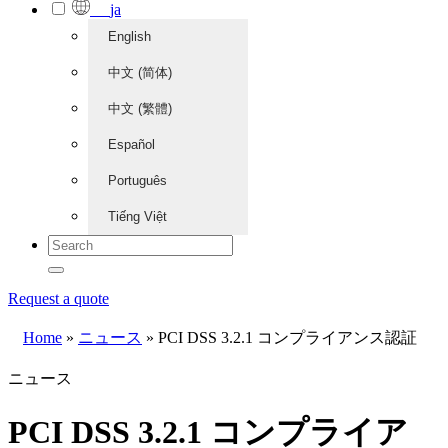
ja
English
中文 (简体)
中文 (繁體)
Español
Português
Tiếng Việt
Request a quote
Home
»
ニュース
»
PCI DSS 3.2.1 コンプライアンス認証
ニュース
PCI DSS 3.2.1 コンプライア