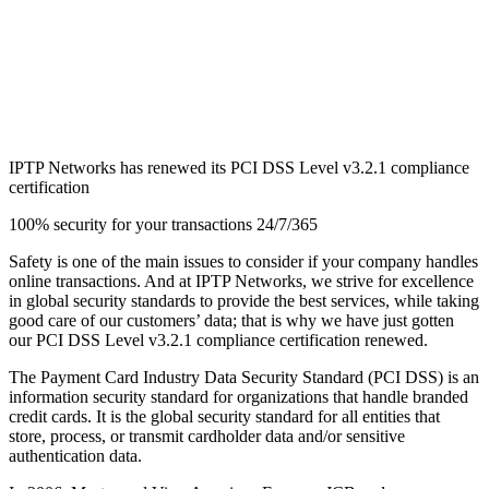
IPTP Networks has renewed its PCI DSS Level v3.2.1 compliance
certification
100% security for your transactions 24/7/365
Safety is one of the main issues to consider if your company handles
online transactions. And at IPTP Networks, we strive for excellence
in global security standards to provide the best services, while taking
good care of our customers’ data; that is why we have just gotten
our PCI DSS Level v3.2.1 compliance certification renewed.
The Payment Card Industry Data Security Standard (PCI DSS) is an
information security standard for organizations that handle branded
credit cards. It is the global security standard for all entities that
store, process, or transmit cardholder data and/or sensitive
authentication data.