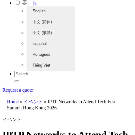
ja
English
中文 (简体)
中文 (繁體)
Español
Português
Tiếng Việt
Request a quote
Home
»
イベント
»
IPTP Networks to Attend Tech Fest
Summit Hong Kong 2026
イベント
IPTP Networks to Attend Tech