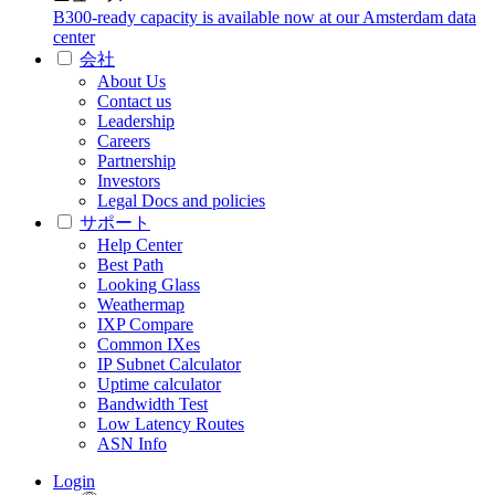
B300-ready capacity is available now at our Amsterdam data
center
会社
About Us
Contact us
Leadership
Careers
Partnership
Investors
Legal Docs and policies
サポート
Help Center
Best Path
Looking Glass
Weathermap
IXP Compare
Common IXes
IP Subnet Calculator
Uptime calculator
Bandwidth Test
Low Latency Routes
ASN Info
Login