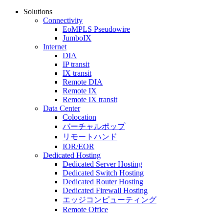
Solutions
Connectivity
EoMPLS Pseudowire
JumboIX
Internet
DIA
IP transit
IX transit
Remote DIA
Remote IX
Remote IX transit
Data Center
Colocation
バーチャルポップ
リモートハンド
IOR/EOR
Dedicated Hosting
Dedicated Server Hosting
Dedicated Switch Hosting
Dedicated Router Hosting
Dedicated Firewall Hosting
エッジコンピューティング
Remote Office