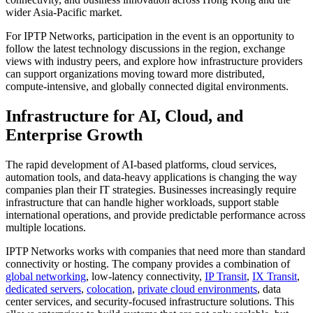
wider Asia-Pacific market.
For IPTP Networks, participation in the event is an opportunity to
follow the latest technology discussions in the region, exchange
views with industry peers, and explore how infrastructure providers
can support organizations moving toward more distributed,
compute-intensive, and globally connected digital environments.
Infrastructure for AI, Cloud, and
Enterprise Growth
The rapid development of AI-based platforms, cloud services,
automation tools, and data-heavy applications is changing the way
companies plan their IT strategies. Businesses increasingly require
infrastructure that can handle higher workloads, support stable
international operations, and provide predictable performance across
multiple locations.
IPTP Networks works with companies that need more than standard
connectivity or hosting. The company provides a combination of
global networking
, low-latency connectivity,
IP Transit
,
IX Transit
,
dedicated servers
,
colocation
,
private cloud environments
, data
center services, and security-focused infrastructure solutions. This