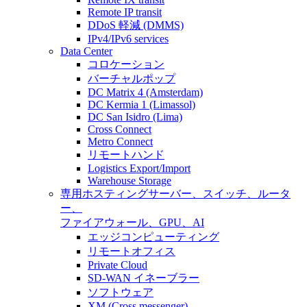
Remote IP transit
DDoS 軽減 (DMMS)
IPv4/IPv6 services
Data Center
コロケーション
バーチャルポップ
DC Matrix 4 (Amsterdam)
DC Kermia 1 (Limassol)
DC San Isidro (Lima)
Cross Connect
Metro Connect
リモートハンド
Logistics Export/Import
Warehouse Storage
専用ホスティング
サーバー、スイッチ、ルータ
ー、
ファイアウォール、GPU、AI
エッジコンピューティング
リモートオフィス
Private Cloud
SD-WAN イネーブラー
ソフトウェア
XM (Cross messenger)