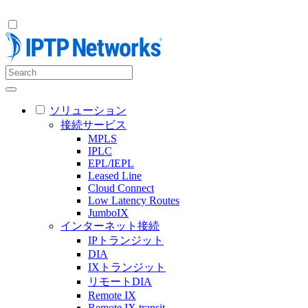
ソリューション
接続サービス
MPLS
IPLC
EPL/IEPL
Leased Line
Cloud Connect
Low Latency Routes
JumboIX
インターネット接続
IPトランジット
DIA
IXトランジット
リモートDIA
Remote IX
Remote IX transit