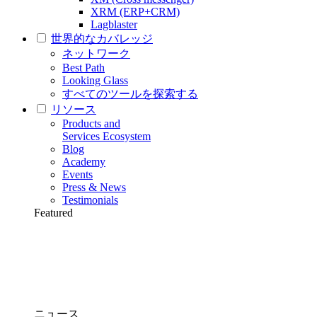
XRM (ERP+CRM)
Lagblaster
世界的なカバレッジ
ネットワーク
Best Path
Looking Glass
すべてのツールを探索する
リソース
Products and
Services Ecosystem
Blog
Academy
Events
Press & News
Testimonials
Featured
ニュース