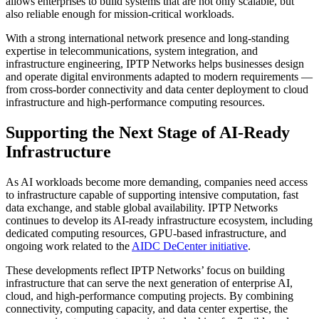
allows enterprises to build systems that are not only scalable, but
also reliable enough for mission-critical workloads.
With a strong international network presence and long-standing
expertise in telecommunications, system integration, and
infrastructure engineering, IPTP Networks helps businesses design
and operate digital environments adapted to modern requirements —
from cross-border connectivity and data center deployment to cloud
infrastructure and high-performance computing resources.
Supporting the Next Stage of AI-Ready
Infrastructure
As AI workloads become more demanding, companies need access
to infrastructure capable of supporting intensive computation, fast
data exchange, and stable global availability. IPTP Networks
continues to develop its AI-ready infrastructure ecosystem, including
dedicated computing resources, GPU-based infrastructure, and
ongoing work related to the
AIDC DeCenter initiative
.
These developments reflect IPTP Networks’ focus on building
infrastructure that can serve the next generation of enterprise AI,
cloud, and high-performance computing projects. By combining
connectivity, computing capacity, and data center expertise, the