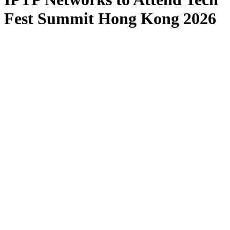
Fest Summit Hong Kong 2026