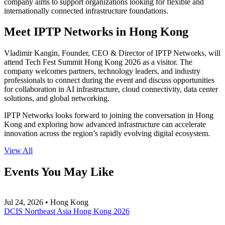
company aims to support organizations looking for flexible and
internationally connected infrastructure foundations.
Meet IPTP Networks in Hong Kong
Vladimir Kangin, Founder, CEO & Director of IPTP Networks, will
attend Tech Fest Summit Hong Kong 2026 as a visitor. The
company welcomes partners, technology leaders, and industry
professionals to connect during the event and discuss opportunities
for collaboration in AI infrastructure, cloud connectivity, data center
solutions, and global networking.
IPTP Networks looks forward to joining the conversation in Hong
Kong and exploring how advanced infrastructure can accelerate
innovation across the region’s rapidly evolving digital ecosystem.
View All
Events You May Like
Jul 24, 2026 • Hong Kong
DCIS Northeast Asia Hong Kong 2026