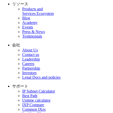
リソース
Products and
Services Ecosystem
Blog
Academy
Events
Press & News
Testimonials
会社
About Us
Contact us
Leadership
Careers
Partnership
Investors
Legal Docs and policies
サポート
IP Subnet Calculator
Best Path
Uptime calculator
IXP Compare
Common IXes