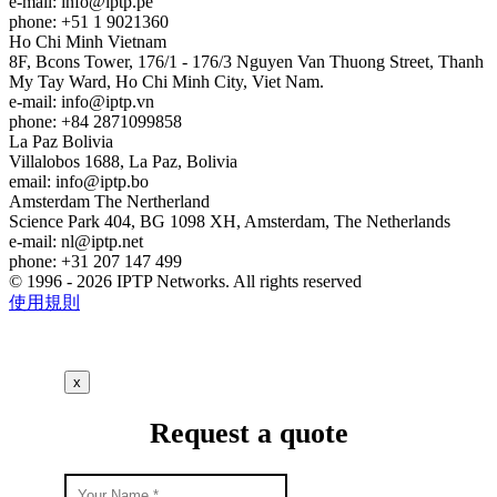
e-mail:
info
iptp.pe
phone: +51 1 9021360
Ho Chi Minh
Vietnam
8F, Bcons Tower, 176/1 - 176/3 Nguyen Van Thuong Street, Thanh
My Tay Ward, Ho Chi Minh City, Viet Nam.
e-mail:
info
iptp.vn
phone: +84 2871099858
La Paz
Bolivia
Villalobos 1688, La Paz, Bolivia
email:
info
iptp.bo
Amsterdam
The Nertherland
Science Park 404, BG 1098 XH, Amsterdam, The Netherlands
e-mail:
nl
iptp.net
phone: +31 207 147 499
© 1996 - 2026 IPTP Networks. All rights reserved
使用規則
x
Request a quote