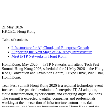
21 May, 2026
HKCEC, Hong Kong
Table of contents
Infrastructure for AI, Cloud, and Enterprise Growth
Supporting the Next Stage of AI-Ready Infrastructure
Meet IPTP Networks in Hong Kong
Hong Kong, May 2026 — IPTP Networks will attend Tech Fest
Summit Hong Kong 2026, scheduled for 21 May 2026 at the Hong
Kong Convention and Exhibition Centre, 1 Expo Drive, Wan Chai,
Hong Kong.
Tech Fest Summit Hong Kong 2026 is a regional technology event
focused on the practical evolution of enterprise IT, AI adoption,
cloud transformation, cybersecurity, and emerging digital solutions.
The summit is expected to gather companies and professionals
working at the intersection of infrastructure, automation, data,
connectivity, and business innovation across Hong Kong and the