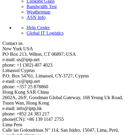
Looking Glass
Bandwidth Test
Weathermap
ASN Info
Help Center
Global IT Logistics
Contact us
New York
USA
PO Box 213, Wilton, CT 06897, USA
e-mail:
us
iptp.net
phone: +1 (302) 407 4023
Limassol
Cyprus
P.O. Box 54761, Limassol, CY-3727, Cyprus
e-mail:
cy
iptp.net
phone: +357 25 878860
Hong Kong
SAR China
2602A, 26/F, Goodman Global Gateway, 168 Yeung Uk Road,
Tsuen Wan, Hong Kong
e-mail:
info
iptp.hk
phone: +852 24 383 217
phone(CN): +86 139 1147 2755
Lima
Peru
Calle las Golondrinas N° 114, San Isidro, 15047, Lima, Perú.