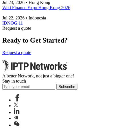
Jul 23, 2026 • Hong Kong
Wiki Finance Expo Hong Kong 2026
Jul 22, 2026 • Indonesia
IDNOG 11
Request a quote
Ready to Get Started?
Request a quote
A better Network, not just a bigger one!
Stay in touch
Subscribe