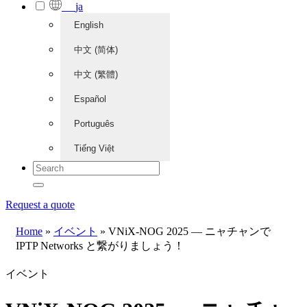
ja
English
中文 (简体)
中文 (繁體)
Español
Português
Tiếng Việt
Request a quote
Home
»
イベント
»
VNiX-NOG 2025 — ニャチャンで
IPTP Networks と繋がりましょう！
イベント