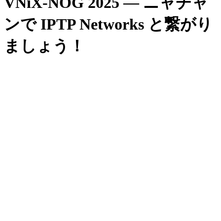
VNiX-NOG 2025 — ニャチャ
ンで IPTP Networks と繋がり
ましょう！