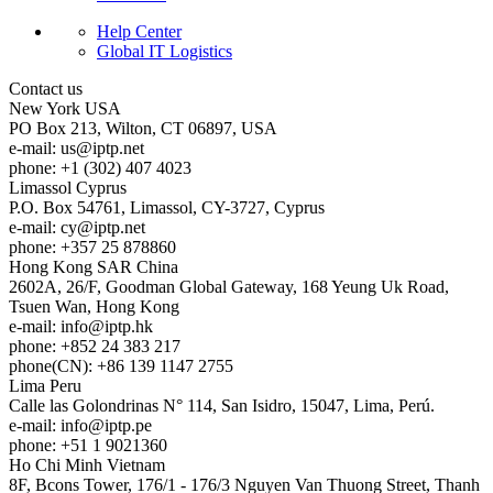
Help Center
Global IT Logistics
Contact us
New York
USA
PO Box 213, Wilton, CT 06897, USA
e-mail:
us
iptp.net
phone: +1 (302) 407 4023
Limassol
Cyprus
P.O. Box 54761, Limassol, CY-3727, Cyprus
e-mail:
cy
iptp.net
phone: +357 25 878860
Hong Kong
SAR China
2602A, 26/F, Goodman Global Gateway, 168 Yeung Uk Road,
Tsuen Wan, Hong Kong
e-mail:
info
iptp.hk
phone: +852 24 383 217
phone(CN): +86 139 1147 2755
Lima
Peru
Calle las Golondrinas N° 114, San Isidro, 15047, Lima, Perú.
e-mail:
info
iptp.pe
phone: +51 1 9021360
Ho Chi Minh
Vietnam
8F, Bcons Tower, 176/1 - 176/3 Nguyen Van Thuong Street, Thanh