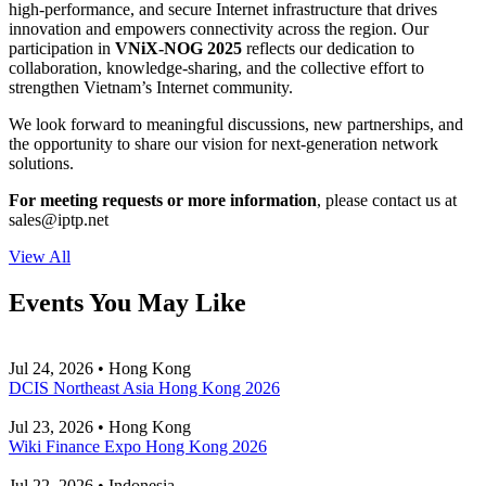
high-performance, and secure Internet infrastructure that drives
innovation and empowers connectivity across the region. Our
participation in
VNiX-NOG 2025
reflects our dedication to
collaboration, knowledge-sharing, and the collective effort to
strengthen Vietnam’s Internet community.
We look forward to meaningful discussions, new partnerships, and
the opportunity to share our vision for next-generation network
solutions.
For meeting requests or more information
, please contact us at
sales
iptp.net
View All
Events You May Like
Jul 24, 2026 • Hong Kong
DCIS Northeast Asia Hong Kong 2026
Jul 23, 2026 • Hong Kong
Wiki Finance Expo Hong Kong 2026
Jul 22, 2026 • Indonesia