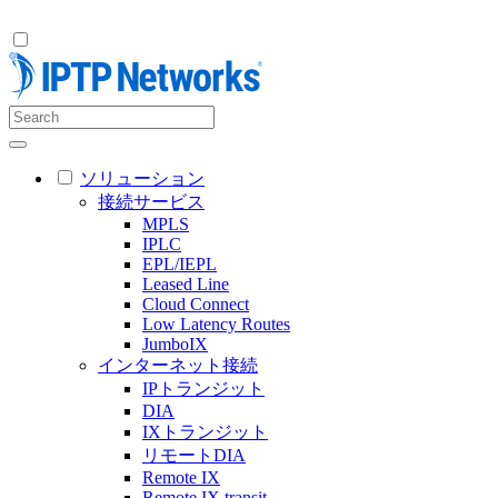
ソリューション
接続サービス
MPLS
IPLC
EPL/IEPL
Leased Line
Cloud Connect
Low Latency Routes
JumboIX
インターネット接続
IPトランジット
DIA
IXトランジット
リモートDIA
Remote IX
Remote IX transit