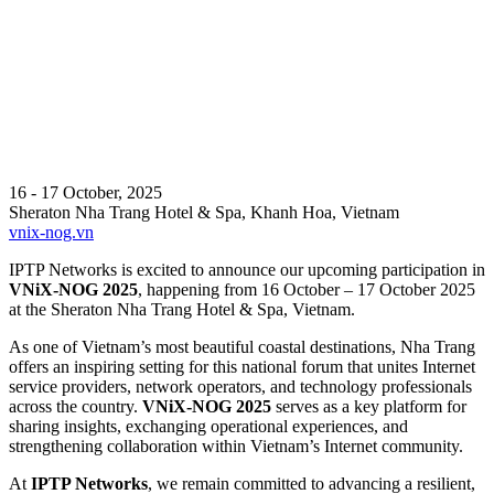
16 - 17 October, 2025
Sheraton Nha Trang Hotel & Spa, Khanh Hoa, Vietnam
vnix-nog.vn
IPTP Networks is excited to announce our upcoming participation in
VNiX-NOG 2025
, happening from 16 October – 17 October 2025
at the Sheraton Nha Trang Hotel & Spa, Vietnam.
As one of Vietnam’s most beautiful coastal destinations, Nha Trang
offers an inspiring setting for this national forum that unites Internet
service providers, network operators, and technology professionals
across the country.
VNiX-NOG 2025
serves as a key platform for
sharing insights, exchanging operational experiences, and
strengthening collaboration within Vietnam’s Internet community.
At
IPTP Networks
, we remain committed to advancing a resilient,