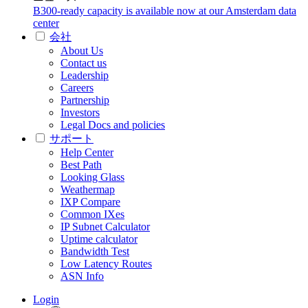
B300-ready capacity is available now at our Amsterdam data
center
会社
About Us
Contact us
Leadership
Careers
Partnership
Investors
Legal Docs and policies
サポート
Help Center
Best Path
Looking Glass
Weathermap
IXP Compare
Common IXes
IP Subnet Calculator
Uptime calculator
Bandwidth Test
Low Latency Routes
ASN Info
Login