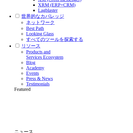
XRM (ERP+CRM)
Lagblaster
世界的なカバレッジ
ネットワーク
Best Path
Looking Glass
すべてのツールを探索する
リソース
Products and
Services Ecosystem
Blog
Academy
Events
Press & News
Testimonials
Featured
ニュース