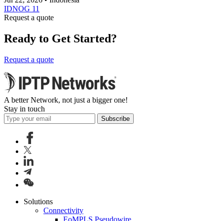
IDNOG 11
Request a quote
Ready to Get Started?
Request a quote
A better Network, not just a bigger one!
Stay in touch
Subscribe
Solutions
Connectivity
EoMPLS Pseudowire