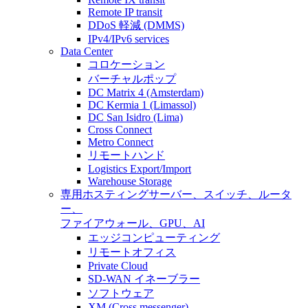
Remote IP transit
DDoS 軽減 (DMMS)
IPv4/IPv6 services
Data Center
コロケーション
バーチャルポップ
DC Matrix 4 (Amsterdam)
DC Kermia 1 (Limassol)
DC San Isidro (Lima)
Cross Connect
Metro Connect
リモートハンド
Logistics Export/Import
Warehouse Storage
専用ホスティング
サーバー、スイッチ、ルータ
ー、
ファイアウォール、GPU、AI
エッジコンピューティング
リモートオフィス
Private Cloud
SD-WAN イネーブラー
ソフトウェア
XM (Cross messenger)