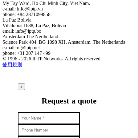
My Tay Ward, Ho Chi Minh City, Viet Nam.
e-mail:
info
iptp.vn
phone: +84 2871099858
La Paz
Bolivia
Villalobos 1688, La Paz, Bolivia
email:
info
iptp.bo
Amsterdam
The Nertherland
Science Park 404, BG 1098 XH, Amsterdam, The Netherlands
e-mail:
nl
iptp.net
phone: +31 207 147 499
© 1996 - 2026 IPTP Networks. All rights reserved
使用規則
x
Request a quote