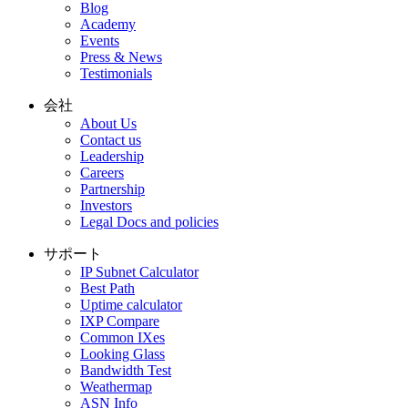
Blog
Academy
Events
Press & News
Testimonials
会社
About Us
Contact us
Leadership
Careers
Partnership
Investors
Legal Docs and policies
サポート
IP Subnet Calculator
Best Path
Uptime calculator
IXP Compare
Common IXes
Looking Glass
Bandwidth Test
Weathermap
ASN Info