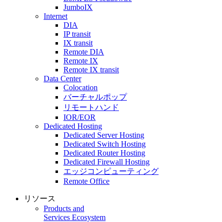
JumboIX
Internet
DIA
IP transit
IX transit
Remote DIA
Remote IX
Remote IX transit
Data Center
Colocation
バーチャルポップ
リモートハンド
IOR/EOR
Dedicated Hosting
Dedicated Server Hosting
Dedicated Switch Hosting
Dedicated Router Hosting
Dedicated Firewall Hosting
エッジコンピューティング
Remote Office
リソース
Products and
Services Ecosystem