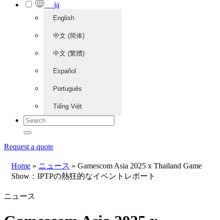
ja
English
中文 (简体)
中文 (繁體)
Español
Português
Tiếng Việt
Request a quote
Home
»
ニュース
»
Gamescom Asia 2025 x Thailand Game
Show：IPTPの熱狂的なイベントレポート
ニュース