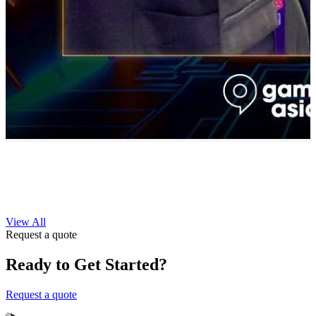
View All
Request a quote
Ready to Get Started?
Request a quote