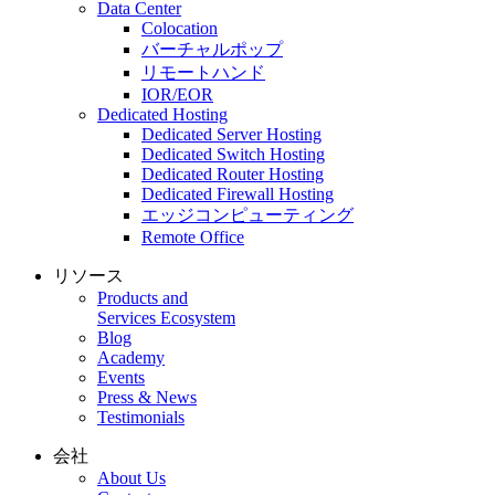
Data Center
Colocation
バーチャルポップ
リモートハンド
IOR/EOR
Dedicated Hosting
Dedicated Server Hosting
Dedicated Switch Hosting
Dedicated Router Hosting
Dedicated Firewall Hosting
エッジコンピューティング
Remote Office
リソース
Products and
Services Ecosystem
Blog
Academy
Events
Press & News
Testimonials
会社
About Us