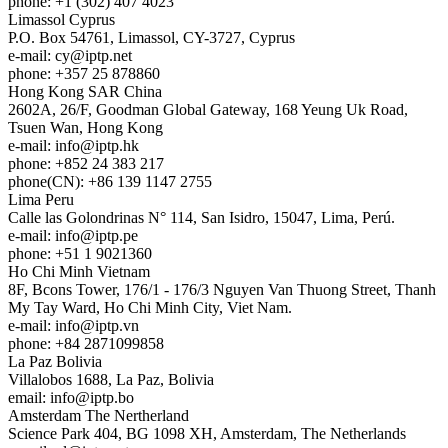
phone: +1 (302) 407 4023
Limassol
Cyprus
P.O. Box 54761, Limassol, CY-3727, Cyprus
e-mail:
cy
iptp.net
phone: +357 25 878860
Hong Kong
SAR China
2602A, 26/F, Goodman Global Gateway, 168 Yeung Uk Road,
Tsuen Wan, Hong Kong
e-mail:
info
iptp.hk
phone: +852 24 383 217
phone(CN): +86 139 1147 2755
Lima
Peru
Calle las Golondrinas N° 114, San Isidro, 15047, Lima, Perú.
e-mail:
info
iptp.pe
phone: +51 1 9021360
Ho Chi Minh
Vietnam
8F, Bcons Tower, 176/1 - 176/3 Nguyen Van Thuong Street, Thanh
My Tay Ward, Ho Chi Minh City, Viet Nam.
e-mail:
info
iptp.vn
phone: +84 2871099858
La Paz
Bolivia
Villalobos 1688, La Paz, Bolivia
email:
info
iptp.bo
Amsterdam
The Nertherland
Science Park 404, BG 1098 XH, Amsterdam, The Netherlands