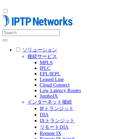
ソリューション
接続サービス
MPLS
IPLC
EPL/IEPL
Leased Line
Cloud Connect
Low Latency Routes
JumboIX
インターネット接続
IPトランジット
DIA
IXトランジット
リモートDIA
Remote IX
Remote IX transit