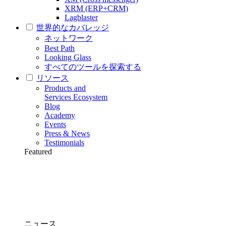
XRM (ERP+CRM)
Lagblaster
世界的なカバレッジ
ネットワーク
Best Path
Looking Glass
すべてのツールを探索する
リソース
Products and
Services Ecosystem
Blog
Academy
Events
Press & News
Testimonials
Featured
ニュース