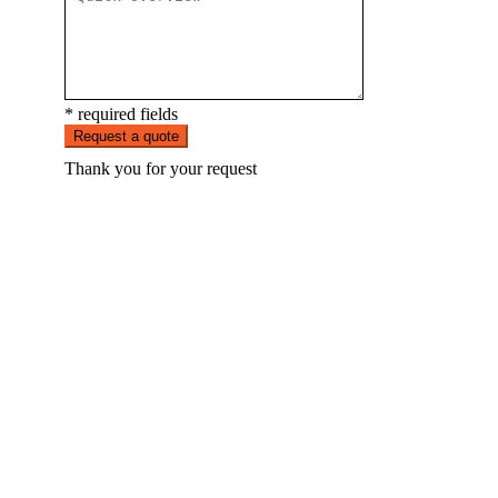
* required fields
Request a quote
Thank you for your request