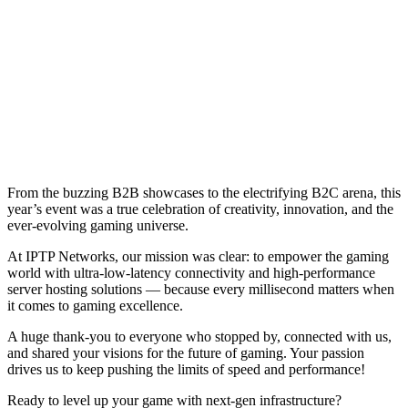
From the buzzing B2B showcases to the electrifying B2C arena, this
year’s event was a true celebration of creativity, innovation, and the
ever-evolving gaming universe.
At IPTP Networks, our mission was clear: to empower the gaming
world with ultra-low-latency connectivity and high-performance
server hosting solutions — because every millisecond matters when
it comes to gaming excellence.
A huge thank-you to everyone who stopped by, connected with us,
and shared your visions for the future of gaming. Your passion
drives us to keep pushing the limits of speed and performance!
Ready to level up your game with next-gen infrastructure?