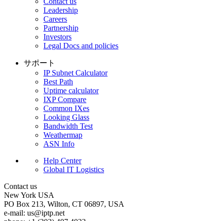
Contact us
Leadership
Careers
Partnership
Investors
Legal Docs and policies
サポート
IP Subnet Calculator
Best Path
Uptime calculator
IXP Compare
Common IXes
Looking Glass
Bandwidth Test
Weathermap
ASN Info
Help Center
Global IT Logistics
Contact us
New York
USA
PO Box 213, Wilton, CT 06897, USA
e-mail:
us
iptp.net