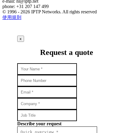
e-mail:
nl
iptp.net
phone: +31 207 147 499
© 1996 - 2026 IPTP Networks. All rights reserved
使用規則
x
Request a quote
Describe your request