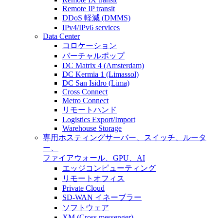
Remote IP transit
DDoS 軽減 (DMMS)
IPv4/IPv6 services
Data Center
コロケーション
バーチャルポップ
DC Matrix 4 (Amsterdam)
DC Kermia 1 (Limassol)
DC San Isidro (Lima)
Cross Connect
Metro Connect
リモートハンド
Logistics Export/Import
Warehouse Storage
専用ホスティング
サーバー、スイッチ、ルータ
ー、
ファイアウォール、GPU、AI
エッジコンピューティング
リモートオフィス
Private Cloud
SD-WAN イネーブラー
ソフトウェア
XM (Cross messenger)