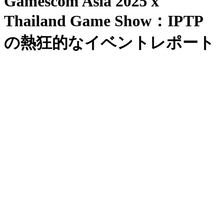
Gamescom Asia 2025 x
Thailand Game Show：IPTP
の熱狂的なイベントレポート