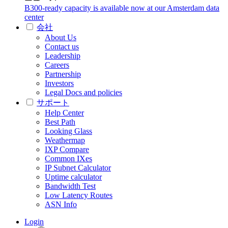
B300-ready capacity is available now at our Amsterdam data
center
会社
About Us
Contact us
Leadership
Careers
Partnership
Investors
Legal Docs and policies
サポート
Help Center
Best Path
Looking Glass
Weathermap
IXP Compare
Common IXes
IP Subnet Calculator
Uptime calculator
Bandwidth Test
Low Latency Routes
ASN Info
Login