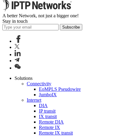
A better Network, not just a bigger one!
Stay in touch
Subscribe
Solutions
Connectivity
EoMPLS Pseudowire
JumboIX
Internet
DIA
IP transit
IX transit
Remote DIA
Remote IX
Remote IX transit