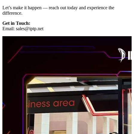
Let’s make it happen — reach out today and experience the
difference.
Get in Touch:
Email:
sales
iptp.net