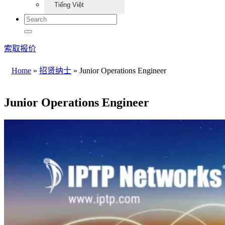
Tiếng Việt
索取报价
Home
»
招贤纳士
»
Junior Operations Engineer
Junior Operations Engineer