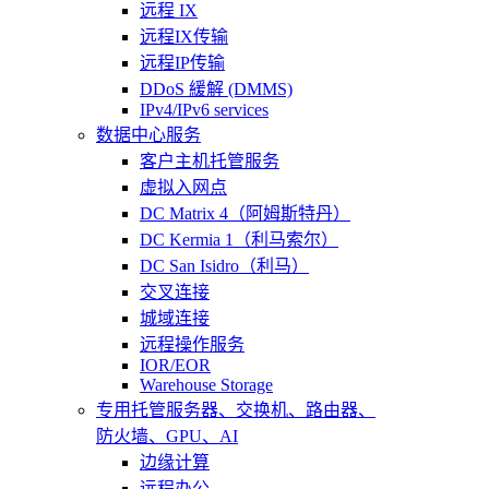
远程 IX
远程IX传输
远程IP传输
DDoS 緩解 (DMMS)
IPv4/IPv6 services
数据中心服务
客户主机托管服务
虚拟入网点
DC Matrix 4（阿姆斯特丹）
DC Kermia 1（利马索尔）
DC San Isidro（利马）
交叉连接
城域连接
远程操作服务
IOR/EOR
Warehouse Storage
专用托管
服务器、交换机、路由器、
防火墙、GPU、AI
边缘计算
远程办公