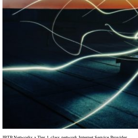
IPTP Networks a Tier-1-class-network Internet Service Provider