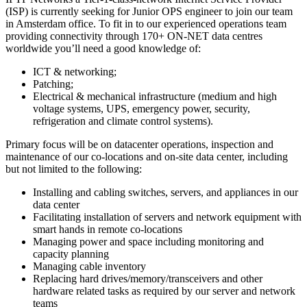
(ISP) is currently seeking for Junior OPS engineer to join our team
in Amsterdam office. To fit in to our experienced operations team
providing connectivity through 170+ ON-NET data centres
worldwide you’ll need a good knowledge of:
ICT & networking;
Patching;
Electrical & mechanical infrastructure (medium and high
voltage systems, UPS, emergency power, security,
refrigeration and climate control systems).
Primary focus will be on datacenter operations, inspection and
maintenance of our co-locations and on-site data center, including
but not limited to the following:
Installing and cabling switches, servers, and appliances in our
data center
Facilitating installation of servers and network equipment with
smart hands in remote co-locations
Managing power and space including monitoring and
capacity planning
Managing cable inventory
Replacing hard drives/memory/transceivers and other
hardware related tasks as required by our server and network
teams