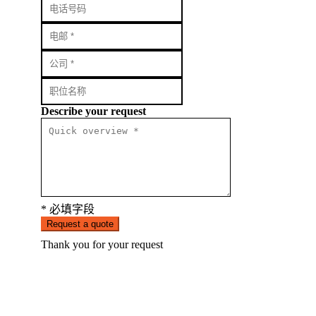
Describe your request
* 必填字段
Request a quote
Thank you for your request