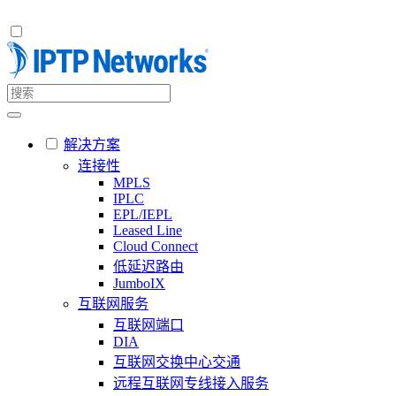
解决方案
连接性
MPLS
IPLC
EPL/IEPL
Leased Line
Cloud Connect
低延迟路由
JumboIX
互联网服务
互联网端口
DIA
互联网交换中心交通
远程互联网专线接入服务