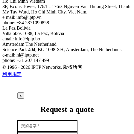
Ho Chi Minh
Vietnam
8F, Bcons Tower, 176/1 - 176/3 Nguyen Van Thuong Street, Thanh
My Tay Ward, Ho Chi Minh City, Viet Nam.
e-mail:
info
iptp.vn
phone: +84 2871099858
La Paz
Bolivia
Villalobos 1688, La Paz, Bolivia
email:
info
iptp.bo
Amsterdam
The Nertherland
Science Park 404, BG 1098 XH, Amsterdam, The Netherlands
e-mail:
nl
iptp.net
phone: +31 207 147 499
© 1996 - 2026 IPTP Networks. 版权所有
利用規定
x
Request a quote