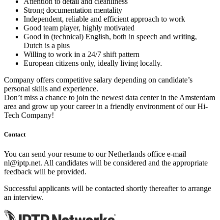
Attention to detail and cleanliness
Strong documentation mentality
Independent, reliable and efficient approach to work
Good team player, highly motivated
Good in (technical) English, both in speech and writing,
Dutch is a plus
Willing to work in a 24/7 shift pattern
European citizens only, ideally living locally.
Company offers competitive salary depending on candidate’s
personal skills and experience.
Don’t miss a chance to join the newest data center in the Amsterdam
area and grow up your career in a friendly environment of our Hi-
Tech Company!
Contact
You can send your resume to our Netherlands office e-mail
nl
iptp.net
. All candidates will be considered and the appropriate
feedback will be provided.
Successful applicants will be contacted shortly thereafter to arrange
an interview.