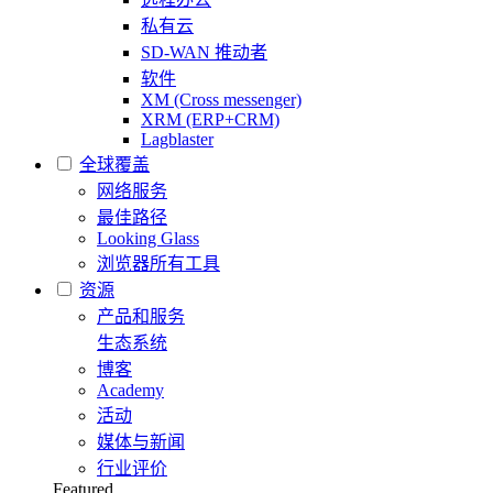
私有云
SD-WAN 推动者
软件
XM (Cross messenger)
XRM (ERP+CRM)
Lagblaster
全球覆盖
网络服务
最佳路径
Looking Glass
浏览器所有工具
资源
产品和服务
生态系统
博客
Academy
活动
媒体与新闻
行业评价
Featured