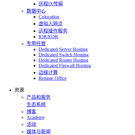
远程IX传输
数据中心
Colocation
虚拟入网点
远程操作服务
IOR/EOR
专用托管
Dedicated Server Hosting
Dedicated Switch Hosting
Dedicated Router Hosting
Dedicated Firewall Hosting
边缘计算
Remote Office
资源
产品和服务
生态系统
博客
Academy
活动
媒体与新闻