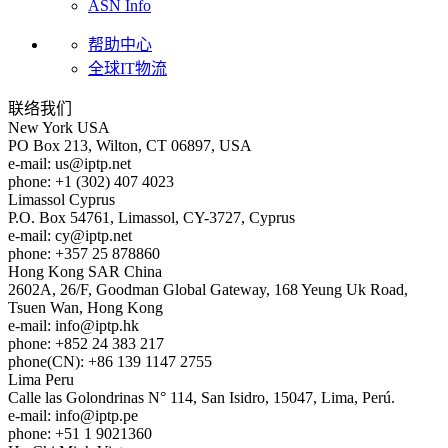
ASN Info
帮助中心
全球IT物流
联络我们
New York
USA
PO Box 213, Wilton, CT 06897, USA
e-mail:
us
iptp.net
phone: +1 (302) 407 4023
Limassol
Cyprus
P.O. Box 54761, Limassol, CY-3727, Cyprus
e-mail:
cy
iptp.net
phone: +357 25 878860
Hong Kong
SAR China
2602A, 26/F, Goodman Global Gateway, 168 Yeung Uk Road,
Tsuen Wan, Hong Kong
e-mail:
info
iptp.hk
phone: +852 24 383 217
phone(CN): +86 139 1147 2755
Lima
Peru
Calle las Golondrinas N° 114, San Isidro, 15047, Lima, Perú.
e-mail:
info
iptp.pe
phone: +51 1 9021360