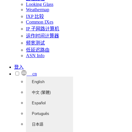
Looking Glass
Weathermap
IXP 比较
Common IXes
IP 子网路计算机
运作时间计算器
频宽测试
低延迟路由
ASN Info
登入
cn
English
中文 (繁體)
Español
Português
日本語