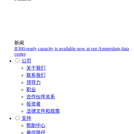
新闻
B300-ready capacity is available now at our Amsterdam data
center
公司
关于我们
联系我们
领导力
职业
合作伙伴关系
投资者
法律文件和政策
支持
帮助中心
最佳路径