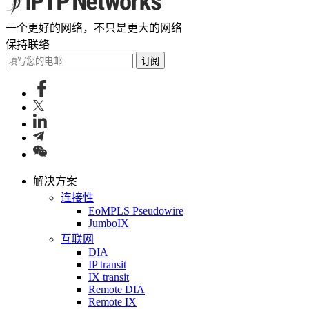
一个更好的网络，不只是更大的网络
保持联络
订阅
解决方案
连接性
EoMPLS Pseudowire
JumboIX
互联网
DIA
IP transit
IX transit
Remote DIA
Remote IX