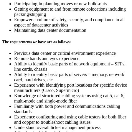
Participating in planning moves or new build-outs
Getting equipment to and from remote colocations including
packing/shipping
Empower a culture of safety, security, and compliance in all
aspect of datacenter activities
Maintaining data center documentation
The requirements we have are as follows:
Previous data center or critical environment experience
Remote hands and eyes experience
Ability to identify basic parts of network equipment – SFPs,
line cards, chassis
Ability to identify basic parts of servers – memory, network
card, hard drives, etc…
Experience with identifying port locations for specific device
manufacturers (Cisco, Supermicro)
Knowledge of structured cabling systems using cat 5, cat 6,
multi-mode and single-mode fiber
Familiarity with both power and communications cabling
standards
Experience configuring and using cable testers for both fiber
and copper to troubleshoot cabling issues
Understand overall ticket management process