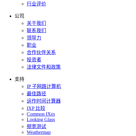
行业评价
公司
关于我们
联系我们
领导力
职业
合作伙伴关系
投资者
法律文件和政策
支持
IP 子网路计算机
最佳路径
运作时间计算器
IXP 比较
Common IXes
Looking Glass
频宽测试
Weathermap