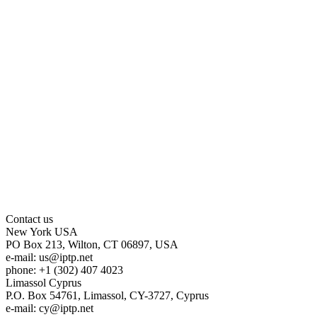
Contact us
New York
USA
PO Box 213, Wilton, CT 06897, USA
e-mail:
us
iptp.net
phone: +1 (302) 407 4023
Limassol
Cyprus
P.O. Box 54761, Limassol, CY-3727, Cyprus
e-mail:
cy
iptp.net