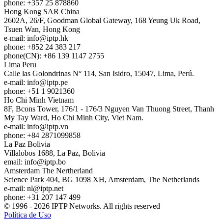
phone: +357 25 878860
Hong Kong
SAR China
2602A, 26/F, Goodman Global Gateway, 168 Yeung Uk Road,
Tsuen Wan, Hong Kong
e-mail:
info
iptp.hk
phone: +852 24 383 217
phone(CN): +86 139 1147 2755
Lima
Peru
Calle las Golondrinas N° 114, San Isidro, 15047, Lima, Perú.
e-mail:
info
iptp.pe
phone: +51 1 9021360
Ho Chi Minh
Vietnam
8F, Bcons Tower, 176/1 - 176/3 Nguyen Van Thuong Street, Thanh
My Tay Ward, Ho Chi Minh City, Viet Nam.
e-mail:
info
iptp.vn
phone: +84 2871099858
La Paz
Bolivia
Villalobos 1688, La Paz, Bolivia
email:
info
iptp.bo
Amsterdam
The Nertherland
Science Park 404, BG 1098 XH, Amsterdam, The Netherlands
e-mail:
nl
iptp.net
phone: +31 207 147 499
© 1996 - 2026 IPTP Networks. All rights reserved
Política de Uso