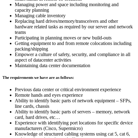
Managing power and space including monitoring and
capacity planning
Managing cable inventory
Replacing hard drives/memory/transceivers and other
hardware related tasks as required by our server and network
teams
Participating in planning moves or new build-outs
Getting equipment to and from remote colocations including
packing/shipping
Empower a culture of safety, security, and compliance in all
aspect of datacenter activities
Maintaining data center documentation
The requirements we have are as follows:
Previous data center or critical environment experience
Remote hands and eyes experience
Ability to identify basic parts of network equipment – SFPs,
line cards, chassis
Ability to identify basic parts of servers – memory, network
card, hard drives, etc…
Experience with identifying port locations for specific device
manufacturers (Cisco, Supermicro)
Knowledge of structured cabling systems using cat 5, cat 6,