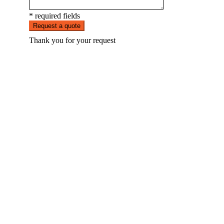
* required fields
Request a quote
Thank you for your request