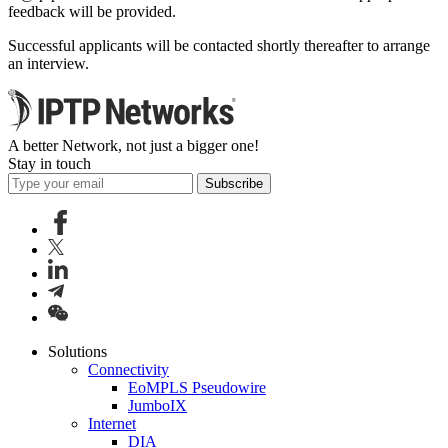
feedback will be provided.
Successful applicants will be contacted shortly thereafter to arrange
an interview.
A better Network, not just a bigger one!
Stay in touch
Subscribe
Solutions
Connectivity
EoMPLS Pseudowire
JumboIX
Internet
DIA