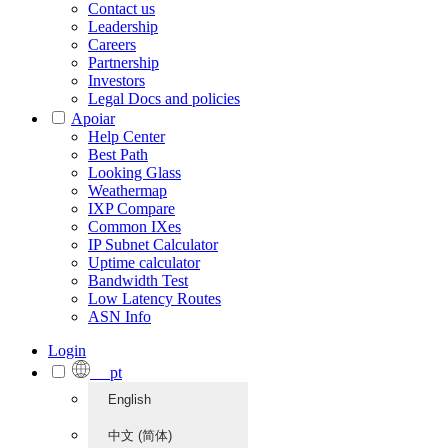
Contact us
Leadership
Careers
Partnership
Investors
Legal Docs and policies
Apoiar
Help Center
Best Path
Looking Glass
Weathermap
IXP Compare
Common IXes
IP Subnet Calculator
Uptime calculator
Bandwidth Test
Low Latency Routes
ASN Info
Login
pt
English
中文 (简体)