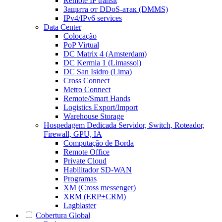
Remote IP transit
Защита от DDoS-атак (DMMS)
IPv4/IPv6 services
Data Center
Colocação
PoP Virtual
DC Matrix 4 (Amsterdam)
DC Kermia 1 (Limassol)
DC San Isidro (Lima)
Cross Connect
Metro Connect
Remote/Smart Hands
Logistics Export/Import
Warehouse Storage
Hospedagem Dedicada
Servidor, Switch, Roteador,
Firewall, GPU, IA
Computação de Borda
Remote Office
Private Cloud
Habilitador SD-WAN
Programas
XM (Cross messenger)
XRM (ERP+CRM)
Lagblaster
Cobertura Global