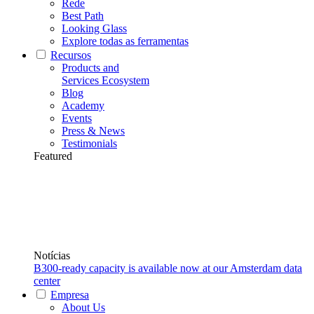
Rede
Best Path
Looking Glass
Explore todas as ferramentas
Recursos
Products and
Services Ecosystem
Blog
Academy
Events
Press & News
Testimonials
Featured
Notícias
B300-ready capacity is available now at our Amsterdam data
center
Empresa
About Us