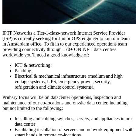
IPTP Networks a Tier-1-class-network Internet Service Provider
(ISP) is currently seeking for Junior OPS engineer to join our team
in Amsterdam office. To fit in to our experienced operations team
providing connectivity through 170+ ON-NET data centres
worldwide you’ll need a good knowledge of:
ICT & networking;
Patching;
Electrical & mechanical infrastructure (medium and high
voltage systems, UPS, emergency power, security,
refrigeration and climate control systems).
Primary focus will be on datacenter operations, inspection and
maintenance of our co-locations and on-site data center, including
but not limited to the following:
Installing and cabling switches, servers, and appliances in our
data center
Facilitating installation of servers and network equipment with
smart hands in remote co-locations