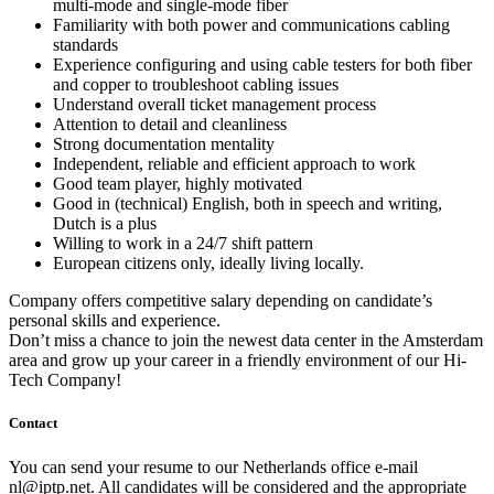
multi-mode and single-mode fiber
Familiarity with both power and communications cabling
standards
Experience configuring and using cable testers for both fiber
and copper to troubleshoot cabling issues
Understand overall ticket management process
Attention to detail and cleanliness
Strong documentation mentality
Independent, reliable and efficient approach to work
Good team player, highly motivated
Good in (technical) English, both in speech and writing,
Dutch is a plus
Willing to work in a 24/7 shift pattern
European citizens only, ideally living locally.
Company offers competitive salary depending on candidate’s
personal skills and experience.
Don’t miss a chance to join the newest data center in the Amsterdam
area and grow up your career in a friendly environment of our Hi-
Tech Company!
Contact
You can send your resume to our Netherlands office e-mail
nl
iptp.net
. All candidates will be considered and the appropriate