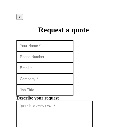
x
Request a quote
Describe your request