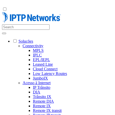
Soluções
Connectivity
MPLS
IPLC
EPL/IEPL
Leased Line
Cloud Connect
Low Latency Routes
JumboIX
Acesso à Internet
IP Trânsito
DIA
Trânsito IX
Remote DIA
Remote IX
Remote IX transit