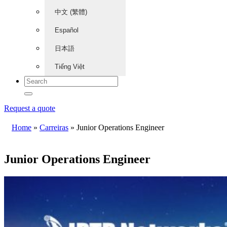
中文 (繁體)
Español
日本語
Tiếng Việt
Request a quote
Home
»
Carreiras
»
Junior Operations Engineer
Junior Operations Engineer