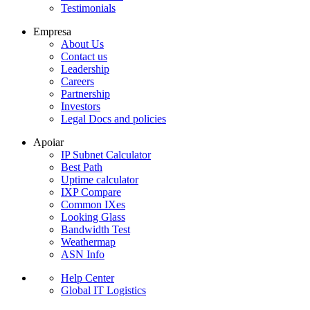
Testimonials
Empresa
About Us
Contact us
Leadership
Careers
Partnership
Investors
Legal Docs and policies
Apoiar
IP Subnet Calculator
Best Path
Uptime calculator
IXP Compare
Common IXes
Looking Glass
Bandwidth Test
Weathermap
ASN Info
Help Center
Global IT Logistics