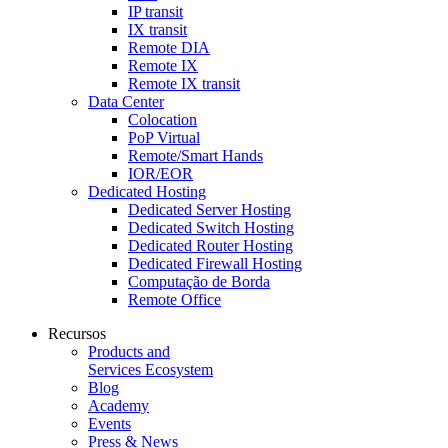
IP transit
IX transit
Remote DIA
Remote IX
Remote IX transit
Data Center
Colocation
PoP Virtual
Remote/Smart Hands
IOR/EOR
Dedicated Hosting
Dedicated Server Hosting
Dedicated Switch Hosting
Dedicated Router Hosting
Dedicated Firewall Hosting
Computação de Borda
Remote Office
Recursos
Products and
Services Ecosystem
Blog
Academy
Events
Press & News