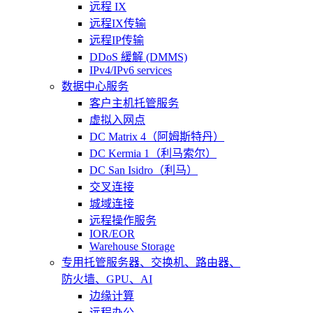
远程 IX
远程IX传输
远程IP传输
DDoS 緩解 (DMMS)
IPv4/IPv6 services
数据中心服务
客户主机托管服务
虚拟入网点
DC Matrix 4（阿姆斯特丹）
DC Kermia 1（利马索尔）
DC San Isidro（利马）
交叉连接
城域连接
远程操作服务
IOR/EOR
Warehouse Storage
专用托管
服务器、交换机、路由器、
防火墙、GPU、AI
边缘计算
远程办公