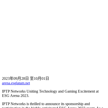
2023年09月28日 至10月01日
arena.esglatam.net
IPTP Networks Uniting Technology and Gaming Excitement at
ESG Arena 2023.
IPTP Networks is thrilled to announce its sponsorship and