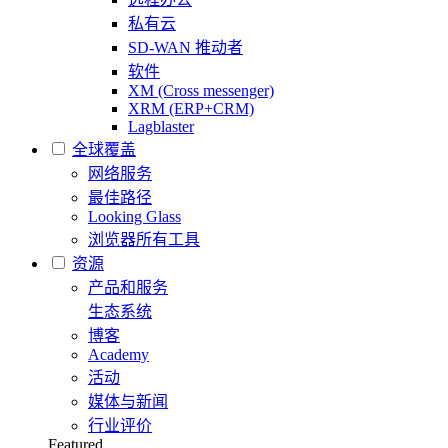
私有云
SD-WAN 推动者
软件
XM (Cross messenger)
XRM (ERP+CRM)
Lagblaster
全球覆盖
网络服务
最佳路径
Looking Glass
浏览器所有工具
资源
产品和服务
生态系统
博客
Academy
活动
媒体与新闻
行业评价
Featured