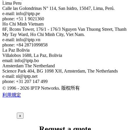
Lima
Peru
Calle las Golondrinas N° 114, San Isidro, 15047, Lima, Perú.
e-mail:
info
iptp.pe
phone: +51 1 9021360
Ho Chi Minh
Vietnam
8F, Bcons Tower, 176/1 - 176/3 Nguyen Van Thuong Street, Thanh
My Tay Ward, Ho Chi Minh City, Viet Nam.
e-mail:
info
iptp.vn
phone: +84 2871099858
La Paz
Bolivia
Villalobos 1688, La Paz, Bolivia
email:
info
iptp.bo
Amsterdam
The Nertherland
Science Park 404, BG 1098 XH, Amsterdam, The Netherlands
e-mail:
nl
iptp.net
phone: +31 207 147 499
© 1996 - 2026 IPTP Networks. 版权所有
利用規定
x
Request a quote