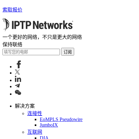
索取报价
一个更好的网络，不只是更大的网络
保持联络
订阅
解决方案
连接性
EoMPLS Pseudowire
JumboIX
互联网
DIA