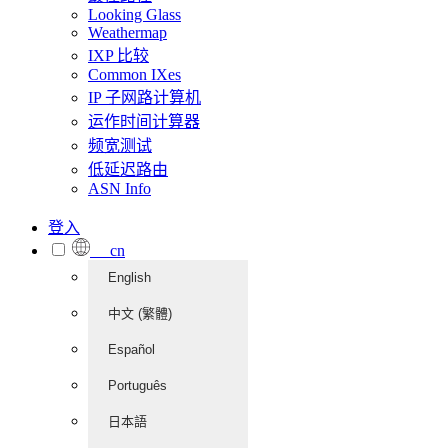
Looking Glass
Weathermap
IXP 比较
Common IXes
IP 子网路计算机
运作时间计算器
频宽测试
低延迟路由
ASN Info
登入
cn
English
中文 (繁體)
Español
Português
日本語