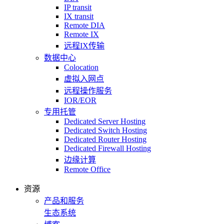
IP transit
IX transit
Remote DIA
Remote IX
远程IX传输
数据中心
Colocation
虚拟入网点
远程操作服务
IOR/EOR
专用托管
Dedicated Server Hosting
Dedicated Switch Hosting
Dedicated Router Hosting
Dedicated Firewall Hosting
边缘计算
Remote Office
资源
产品和服务
生态系统