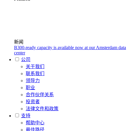
新闻
B300-ready capacity is available now at our Amsterdam data
center
公司
关于我们
联系我们
领导力
职业
合作伙伴关系
投资者
法律文件和政策
支持
帮助中心
最佳路径