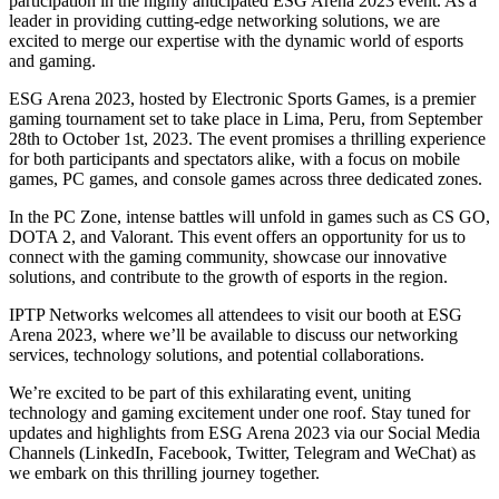
participation in the highly anticipated ESG Arena 2023 event. As a
leader in providing cutting-edge networking solutions, we are
excited to merge our expertise with the dynamic world of esports
and gaming.
ESG Arena 2023, hosted by Electronic Sports Games, is a premier
gaming tournament set to take place in Lima, Peru, from September
28th to October 1st, 2023. The event promises a thrilling experience
for both participants and spectators alike, with a focus on mobile
games, PC games, and console games across three dedicated zones.
In the PC Zone, intense battles will unfold in games such as CS GO,
DOTA 2, and Valorant. This event offers an opportunity for us to
connect with the gaming community, showcase our innovative
solutions, and contribute to the growth of esports in the region.
IPTP Networks welcomes all attendees to visit our booth at ESG
Arena 2023, where we’ll be available to discuss our networking
services, technology solutions, and potential collaborations.
We’re excited to be part of this exhilarating event, uniting
technology and gaming excitement under one roof. Stay tuned for
updates and highlights from ESG Arena 2023 via our Social Media
Channels (LinkedIn, Facebook, Twitter, Telegram and WeChat) as
we embark on this thrilling journey together.