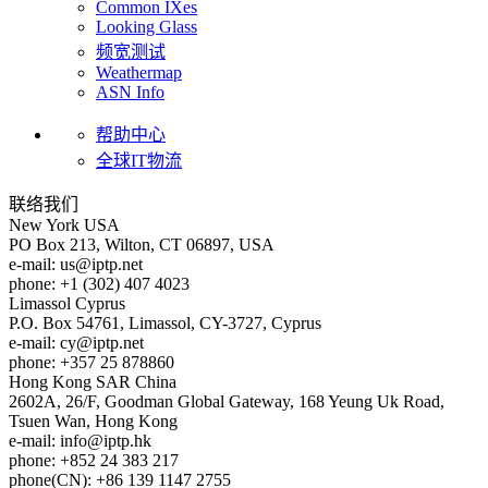
Common IXes
Looking Glass
频宽测试
Weathermap
ASN Info
帮助中心
全球IT物流
联络我们
New York
USA
PO Box 213, Wilton, CT 06897, USA
e-mail:
us
iptp.net
phone: +1 (302) 407 4023
Limassol
Cyprus
P.O. Box 54761, Limassol, CY-3727, Cyprus
e-mail:
cy
iptp.net
phone: +357 25 878860
Hong Kong
SAR China
2602A, 26/F, Goodman Global Gateway, 168 Yeung Uk Road,
Tsuen Wan, Hong Kong
e-mail:
info
iptp.hk
phone: +852 24 383 217
phone(CN): +86 139 1147 2755