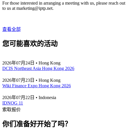
For those interested in arranging a meeting with us, please reach out
to us at
marketing
iptp.net
.
查看全部
您可能喜欢的活动
2026年07月24日 • Hong Kong
DCIS Northeast Asia Hong Kong 2026
2026年07月23日 • Hong Kong
Wiki Finance Expo Hong Kong 2026
2026年07月22日 • Indonesia
IDNOG 11
索取报价
你们准备好开始了吗？