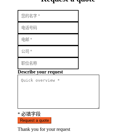
Describe your request
* 必填字段
Request a quote
Thank you for your request