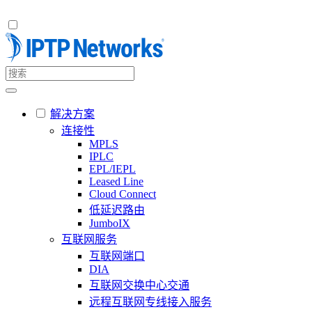
解决方案
连接性
MPLS
IPLC
EPL/IEPL
Leased Line
Cloud Connect
低延迟路由
JumboIX
互联网服务
互联网端口
DIA
互联网交换中心交通
远程互联网专线接入服务