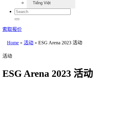
Tiếng Việt
索取报价
Home
»
活动
»
ESG Arena 2023 活动
活动
ESG Arena 2023 活动