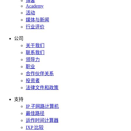
博客
Academy
活动
媒体与新闻
行业评价
公司
关于我们
联系我们
领导力
职业
合作伙伴关系
投资者
法律文件和政策
支持
IP 子网路计算机
最佳路径
运作时间计算器
IXP 比较