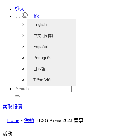
登入
hk
English
中文 (简体)
Español
Português
日本語
Tiếng Việt
索取報價
Home
»
活動
»
ESG Arena 2023 盛事
活動