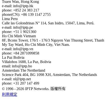
Tsuen Wan, Hong Kong
e-mail:
info
iptp.hk
phone: +852 24 383 217
phone(CN): +86 139 1147 2755
Lima
Peru
Calle las Golondrinas N° 114, San Isidro, 15047, Lima, Perú.
e-mail:
info
iptp.pe
phone: +51 1 9021360
Ho Chi Minh
Vietnam
8F, Bcons Tower, 176/1 - 176/3 Nguyen Van Thuong Street, Thanh
My Tay Ward, Ho Chi Minh City, Viet Nam.
e-mail:
info
iptp.vn
phone: +84 2871099858
La Paz
Bolivia
Villalobos 1688, La Paz, Bolivia
email:
info
iptp.bo
Amsterdam
The Nertherland
Science Park 404, BG 1098 XH, Amsterdam, The Netherlands
e-mail:
nl
iptp.net
phone: +31 207 147 499
© 1996 - 2026 IPTP Networks. 版權所有
利用規定