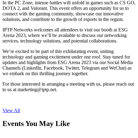
In the PC Zone, intense battles will unfold in games such as CS GO,
DOTA 2, and Valorant. This event offers an opportunity for us to
connect with the gaming community, showcase our innovative
solutions, and contribute to the growth of esports in the region.
IPTP Networks welcomes all attendees to visit our booth at ESG
Arena 2023, where we’ll be available to discuss our networking
services, technology solutions, and potential collaborations.
We’re excited to be part of this exhilarating event, uniting
technology and gaming excitement under one roof. Stay tuned for
updates and highlights from ESG Arena 2023 via our Social Media
Channels (LinkedIn, Facebook, Twitter, Telegram and WeChat) as
we embark on this thrilling journey together.
For those interested in arranging a meeting with us, please reach out
to us at
marketing
iptp.net
.
View All
Events You May Like