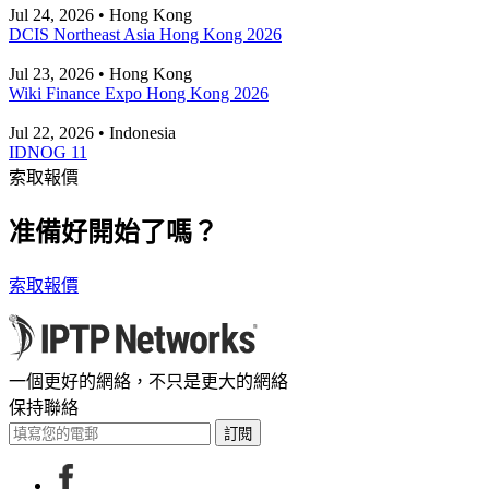
Jul 24, 2026 • Hong Kong
DCIS Northeast Asia Hong Kong 2026
Jul 23, 2026 • Hong Kong
Wiki Finance Expo Hong Kong 2026
Jul 22, 2026 • Indonesia
IDNOG 11
索取報價
准備好開始了嗎？
索取報價
一個更好的網絡，不只是更大的網絡
保持聯絡
訂閱