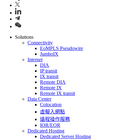
Solutions
Connectivity
EoMPLS Pseudowire
JumboIX
Internet
DIA
IP transit
IX transit
Remote DIA
Remote IX
Remote IX transit
Data Center
Colocation
虛擬入網點
遠程操作服務
IOR/EOR
Dedicated Hosting
Dedicated Server Hosting