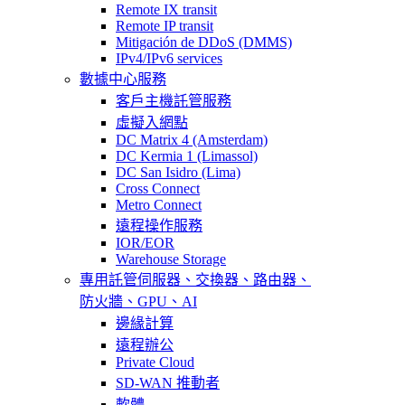
Remote IX transit
Remote IP transit
Mitigación de DDoS (DMMS)
IPv4/IPv6 services
數據中心服務
客戶主機託管服務
虛擬入網點
DC Matrix 4 (Amsterdam)
DC Kermia 1 (Limassol)
DC San Isidro (Lima)
Cross Connect
Metro Connect
遠程操作服務
IOR/EOR
Warehouse Storage
專用託管
伺服器、交換器、路由器、
防火牆、GPU、AI
邊緣計算
遠程辦公
Private Cloud
SD-WAN 推動者
軟體