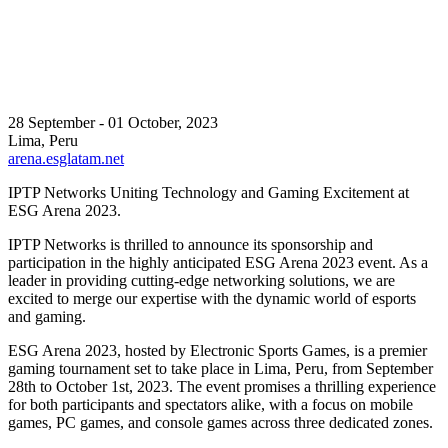
28 September - 01 October, 2023
Lima, Peru
arena.esglatam.net
IPTP Networks Uniting Technology and Gaming Excitement at
ESG Arena 2023.
IPTP Networks is thrilled to announce its sponsorship and
participation in the highly anticipated ESG Arena 2023 event. As a
leader in providing cutting-edge networking solutions, we are
excited to merge our expertise with the dynamic world of esports
and gaming.
ESG Arena 2023, hosted by Electronic Sports Games, is a premier
gaming tournament set to take place in Lima, Peru, from September
28th to October 1st, 2023. The event promises a thrilling experience
for both participants and spectators alike, with a focus on mobile
games, PC games, and console games across three dedicated zones.