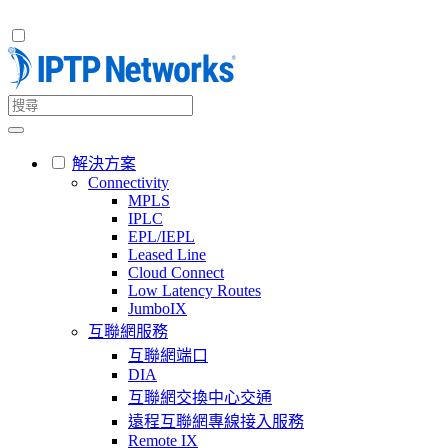
解決方案
Connectivity
MPLS
IPLC
EPL/IEPL
Leased Line
Cloud Connect
Low Latency Routes
JumboIX
互聯網服務
互聯網端口
DIA
互聯網交換中心交通
遠程互聯網專線接入服務
Remote IX