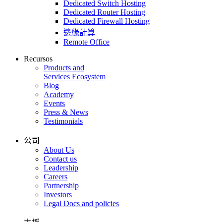
Dedicated Switch Hosting
Dedicated Router Hosting
Dedicated Firewall Hosting
邊緣計算
Remote Office
Recursos
Products and
Services Ecosystem
Blog
Academy
Events
Press & News
Testimonials
公司
About Us
Contact us
Leadership
Careers
Partnership
Investors
Legal Docs and policies