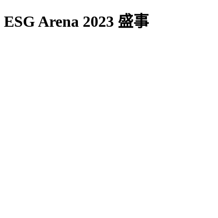
ESG Arena 2023 盛事