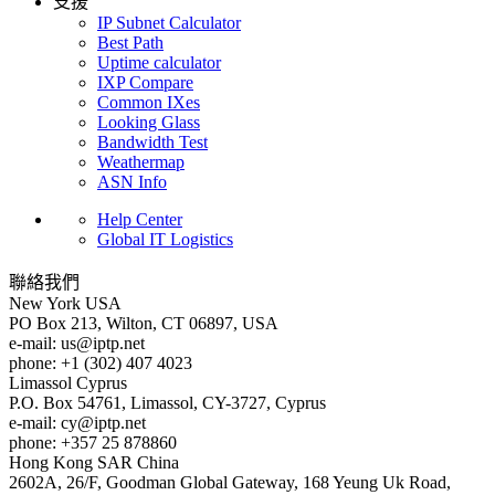
支援
IP Subnet Calculator
Best Path
Uptime calculator
IXP Compare
Common IXes
Looking Glass
Bandwidth Test
Weathermap
ASN Info
Help Center
Global IT Logistics
聯絡我們
New York
USA
PO Box 213, Wilton, CT 06897, USA
e-mail:
us
iptp.net
phone: +1 (302) 407 4023
Limassol
Cyprus
P.O. Box 54761, Limassol, CY-3727, Cyprus
e-mail:
cy
iptp.net
phone: +357 25 878860
Hong Kong
SAR China
2602A, 26/F, Goodman Global Gateway, 168 Yeung Uk Road,