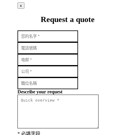
x
Request a quote
Describe your request
* 必填字段