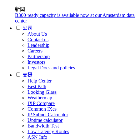
新聞
B300-ready capacity is available now at our Amsterdam data
center
公司
About Us
Contact us
Leadership
Careers
Partnership
Investors
Legal Docs and policies
支援
Help Center
Best Path
Looking Glass
Weathermap
IXP Compare
Common IXes
IP Subnet Calculator
Uptime calculator
Bandwidth Test
Low Latency Routes
ASN Info