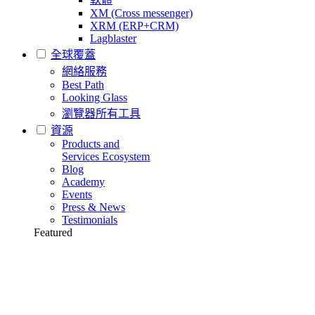
XM (Cross messenger)
XRM (ERP+CRM)
Lagblaster
全球覆蓋
網絡服務
Best Path
Looking Glass
瀏覽器所有工具
資源
Products and
Services Ecosystem
Blog
Academy
Events
Press & News
Testimonials
Featured