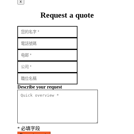
x
Request a quote
Describe your request
* 必填字段