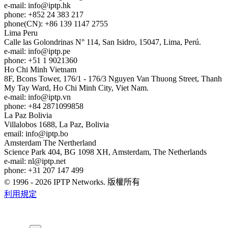
e-mail:
info
iptp.hk
phone: +852 24 383 217
phone(CN): +86 139 1147 2755
Lima
Peru
Calle las Golondrinas N° 114, San Isidro, 15047, Lima, Perú.
e-mail:
info
iptp.pe
phone: +51 1 9021360
Ho Chi Minh
Vietnam
8F, Bcons Tower, 176/1 - 176/3 Nguyen Van Thuong Street, Thanh
My Tay Ward, Ho Chi Minh City, Viet Nam.
e-mail:
info
iptp.vn
phone: +84 2871099858
La Paz
Bolivia
Villalobos 1688, La Paz, Bolivia
email:
info
iptp.bo
Amsterdam
The Nertherland
Science Park 404, BG 1098 XH, Amsterdam, The Netherlands
e-mail:
nl
iptp.net
phone: +31 207 147 499
© 1996 - 2026 IPTP Networks. 版權所有
利用規定