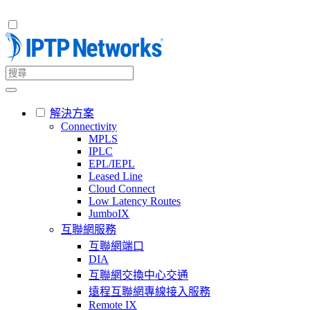
解決方案
Connectivity
MPLS
IPLC
EPL/IEPL
Leased Line
Cloud Connect
Low Latency Routes
JumboIX
互聯網服務
互聯網端口
DIA
互聯網交換中心交通
遠程互聯網專線接入服務
Remote IX