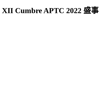
XII Cumbre APTC 2022 盛事