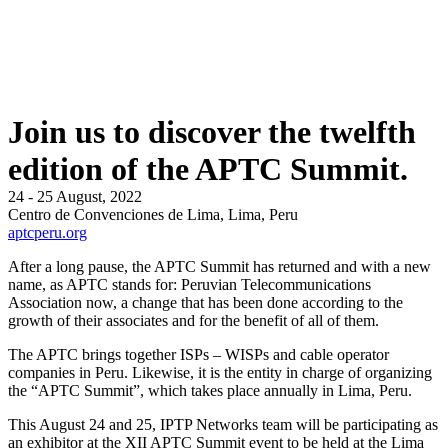
Join us to discover the twelfth
edition of the APTC Summit.
24 - 25 August, 2022
Centro de Convenciones de Lima, Lima, Peru
aptcperu.org
After a long pause, the APTC Summit has returned and with a new
name, as APTC stands for: Peruvian Telecommunications
Association now, a change that has been done according to the
growth of their associates and for the benefit of all of them.
The APTC brings together ISPs – WISPs and cable operator
companies in Peru. Likewise, it is the entity in charge of organizing
the “APTC Summit”, which takes place annually in Lima, Peru.
This August 24 and 25, IPTP Networks team will be participating as
an exhibitor at the XII APTC Summit event to be held at the Lima