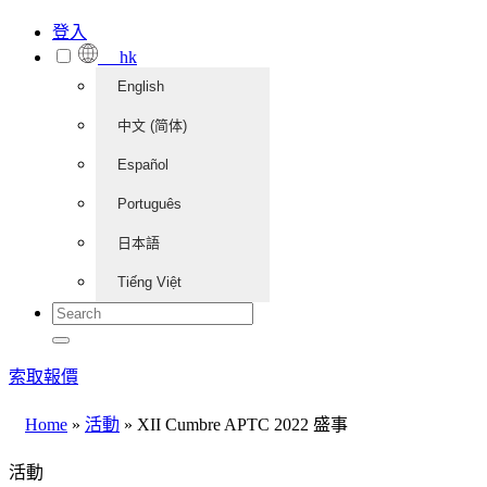
登入
hk
English
中文 (简体)
Español
Português
日本語
Tiếng Việt
索取報價
Home
»
活動
»
XII Cumbre APTC 2022 盛事
活動