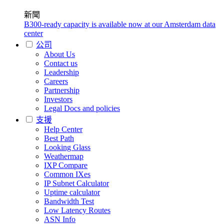
新聞
B300-ready capacity is available now at our Amsterdam data
center
公司
About Us
Contact us
Leadership
Careers
Partnership
Investors
Legal Docs and policies
支援
Help Center
Best Path
Looking Glass
Weathermap
IXP Compare
Common IXes
IP Subnet Calculator
Uptime calculator
Bandwidth Test
Low Latency Routes
ASN Info