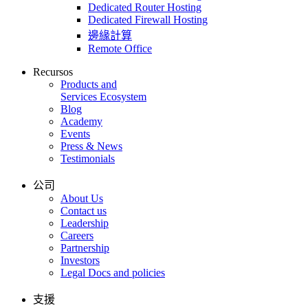
Dedicated Router Hosting
Dedicated Firewall Hosting
邊緣計算
Remote Office
Recursos
Products and
Services Ecosystem
Blog
Academy
Events
Press & News
Testimonials
公司
About Us
Contact us
Leadership
Careers
Partnership
Investors
Legal Docs and policies
支援