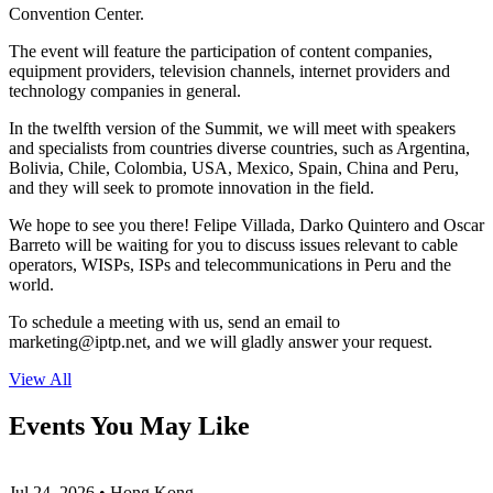
Convention Center.
The event will feature the participation of content companies,
equipment providers, television channels, internet providers and
technology companies in general.
In the twelfth version of the Summit, we will meet with speakers
and specialists from countries diverse countries, such as Argentina,
Bolivia, Chile, Colombia, USA, Mexico, Spain, China and Peru,
and they will seek to promote innovation in the field.
We hope to see you there! Felipe Villada, Darko Quintero and Oscar
Barreto will be waiting for you to discuss issues relevant to cable
operators, WISPs, ISPs and telecommunications in Peru and the
world.
To schedule a meeting with us, send an email to
marketing
iptp.net
, and we will gladly answer your request.
View All
Events You May Like
Jul 24, 2026 • Hong Kong