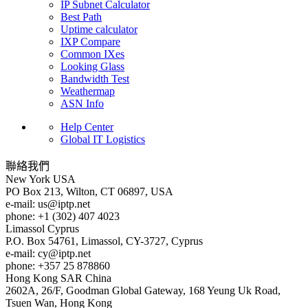
IP Subnet Calculator
Best Path
Uptime calculator
IXP Compare
Common IXes
Looking Glass
Bandwidth Test
Weathermap
ASN Info
Help Center
Global IT Logistics
聯絡我們
New York
USA
PO Box 213, Wilton, CT 06897, USA
e-mail:
us
iptp.net
phone: +1 (302) 407 4023
Limassol
Cyprus
P.O. Box 54761, Limassol, CY-3727, Cyprus
e-mail:
cy
iptp.net
phone: +357 25 878860
Hong Kong
SAR China
2602A, 26/F, Goodman Global Gateway, 168 Yeung Uk Road,
Tsuen Wan, Hong Kong