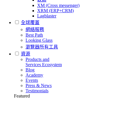
XM (Cross messenger)
XRM (ERP+CRM)
Lagblaster
全球覆蓋
網絡服務
Best Path
Looking Glass
瀏覽器所有工具
資源
Products and
Services Ecosystem
Blog
Academy
Events
Press & News
Testimonials
Featured