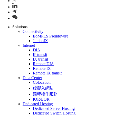
Solutions
Connectivity
EoMPLS Pseudowire
JumboIX
Internet
DIA
IP transit
IX transit
Remote DIA
Remote IX
Remote IX transit
Data Center
Colocation
虛擬入網點
遠程操作服務
IOR/EOR
Dedicated Hosting
Dedicated Server Hosting
Dedicated Switch Hosting