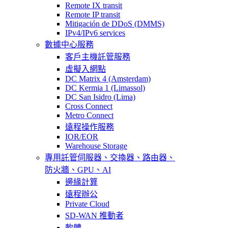
Remote IX transit
Remote IP transit
Mitigación de DDoS (DMMS)
IPv4/IPv6 services
數據中心服務
客戶主機託管服務
虛擬入網點
DC Matrix 4 (Amsterdam)
DC Kermia 1 (Limassol)
DC San Isidro (Lima)
Cross Connect
Metro Connect
遠程操作服務
IOR/EOR
Warehouse Storage
專用託管
伺服器、交換器、路由器、
防火牆、GPU、AI
邊緣計算
遠程辦公
Private Cloud
SD-WAN 推動者
軟體