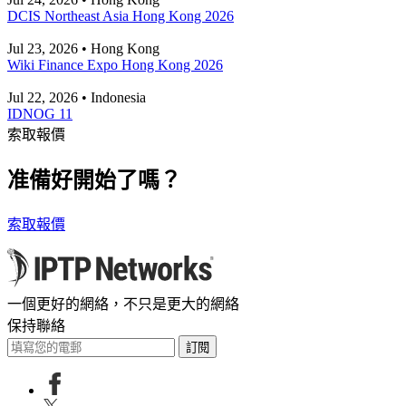
DCIS Northeast Asia Hong Kong 2026
Jul 23, 2026 • Hong Kong
Wiki Finance Expo Hong Kong 2026
Jul 22, 2026 • Indonesia
IDNOG 11
索取報價
准備好開始了嗎？
索取報價
一個更好的網絡，不只是更大的網絡
保持聯絡
訂閱