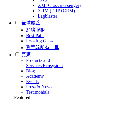
XM (Cross messenger)
XRM (ERP+CRM)
Lagblaster
全球覆蓋
網絡服務
Best Path
Looking Glass
瀏覽器所有工具
資源
Products and
Services Ecosystem
Blog
Academy
Events
Press & News
Testimonials
Featured