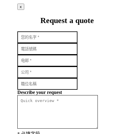
x
Request a quote
Describe your request
* 必填字段