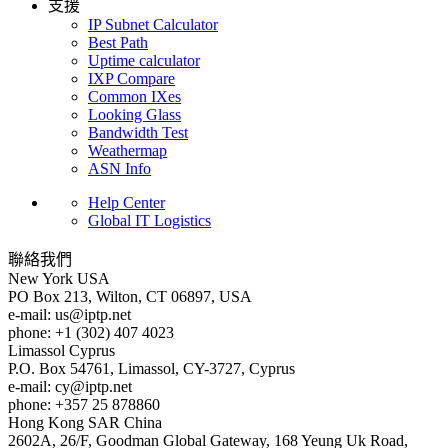
支援
IP Subnet Calculator
Best Path
Uptime calculator
IXP Compare
Common IXes
Looking Glass
Bandwidth Test
Weathermap
ASN Info
Help Center
Global IT Logistics
聯絡我們
New York
USA
PO Box 213, Wilton, CT 06897, USA
e-mail:
us
iptp.net
phone: +1 (302) 407 4023
Limassol
Cyprus
P.O. Box 54761, Limassol, CY-3727, Cyprus
e-mail:
cy
iptp.net
phone: +357 25 878860
Hong Kong
SAR China
2602A, 26/F, Goodman Global Gateway, 168 Yeung Uk Road,