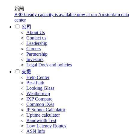
新聞
B300-ready capacity is available now at our Amsterdam data
center
公司
About Us
Contact us
Leadership
Careers
Partnership
Investors
Legal Docs and policies
支援
Help Center
Best Path
Looking Glass
Weathermap
IXP Compare
Common IXes
IP Subnet Calculator
Uptime calculator
Bandwidth Test
Low Latency Routes
ASN Info