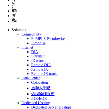
Solutions
Connectivity
EoMPLS Pseudowire
JumboIX
Internet
DIA
IP transit
IX transit
Remote DIA
Remote IX
Remote IX transit
Data Center
Colocation
虛擬入網點
遠程操作服務
IOR/EOR
Dedicated Hosting
Dedicated Server Hosting