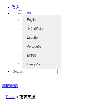
登入
hk
English
中文 (简体)
Español
Português
日本語
Tiếng Việt
索取報價
Home
»
請求支援