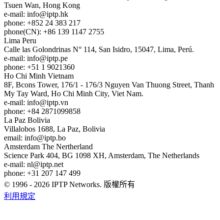
Tsuen Wan, Hong Kong
e-mail:
info
iptp.hk
phone: +852 24 383 217
phone(CN): +86 139 1147 2755
Lima
Peru
Calle las Golondrinas N° 114, San Isidro, 15047, Lima, Perú.
e-mail:
info
iptp.pe
phone: +51 1 9021360
Ho Chi Minh
Vietnam
8F, Bcons Tower, 176/1 - 176/3 Nguyen Van Thuong Street, Thanh
My Tay Ward, Ho Chi Minh City, Viet Nam.
e-mail:
info
iptp.vn
phone: +84 2871099858
La Paz
Bolivia
Villalobos 1688, La Paz, Bolivia
email:
info
iptp.bo
Amsterdam
The Nertherland
Science Park 404, BG 1098 XH, Amsterdam, The Netherlands
e-mail:
nl
iptp.net
phone: +31 207 147 499
© 1996 - 2026 IPTP Networks. 版權所有
利用規定