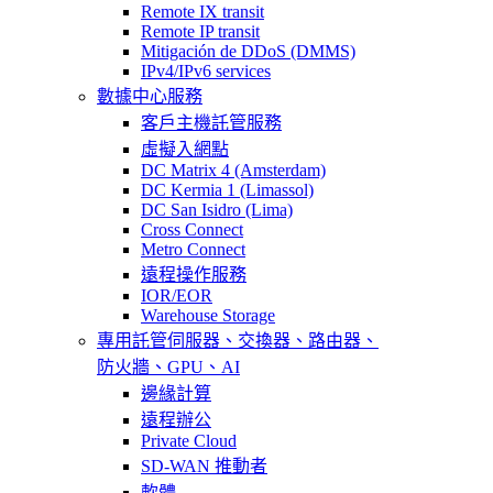
Remote IX transit
Remote IP transit
Mitigación de DDoS (DMMS)
IPv4/IPv6 services
數據中心服務
客戶主機託管服務
虛擬入網點
DC Matrix 4 (Amsterdam)
DC Kermia 1 (Limassol)
DC San Isidro (Lima)
Cross Connect
Metro Connect
遠程操作服務
IOR/EOR
Warehouse Storage
專用託管
伺服器、交換器、路由器、
防火牆、GPU、AI
邊緣計算
遠程辦公
Private Cloud
SD-WAN 推動者
軟體