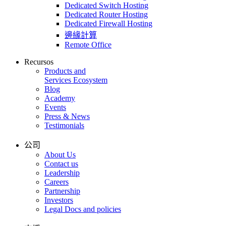
Dedicated Switch Hosting
Dedicated Router Hosting
Dedicated Firewall Hosting
邊緣計算
Remote Office
Recursos
Products and
Services Ecosystem
Blog
Academy
Events
Press & News
Testimonials
公司
About Us
Contact us
Leadership
Careers
Partnership
Investors
Legal Docs and policies