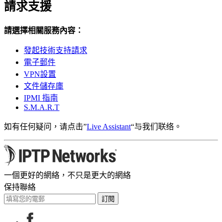
請求支援
請選擇相關服務內容：
發起技術支持請求
電子郵件
VPN設置
文件儲存庫
IPMI 指南
S.M.A.R.T
如有任何疑问，请点击”
Live Assistant
“与我们联络。
一個更好的網絡，不只是更大的網絡
保持聯絡
訂閱