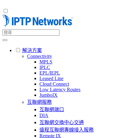
解決方案
Connectivity
MPLS
IPLC
EPL/IEPL
Leased Line
Cloud Connect
Low Latency Routes
JumboIX
互聯網服務
互聯網端口
DIA
互聯網交換中心交通
遠程互聯網專線接入服務
Remote IX