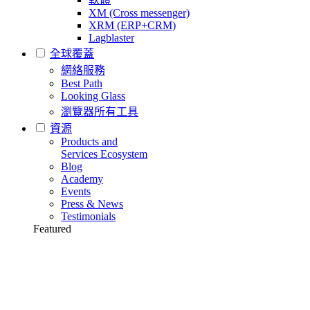
XM (Cross messenger)
XRM (ERP+CRM)
Lagblaster
全球覆蓋
網絡服務
Best Path
Looking Glass
瀏覽器所有工具
資源
Products and
Services Ecosystem
Blog
Academy
Events
Press & News
Testimonials
Featured