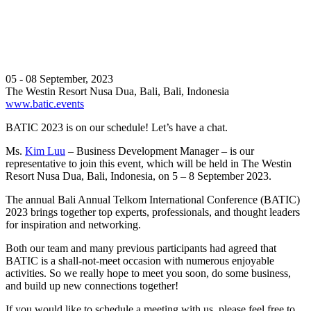
05 - 08 September, 2023
The Westin Resort Nusa Dua, Bali, Bali, Indonesia
www.batic.events
BATIC 2023 is on our schedule! Let’s have a chat.
Ms.
Kim Luu
– Business Development Manager – is our
representative to join this event, which will be held in The Westin
Resort Nusa Dua, Bali, Indonesia, on 5 – 8 September 2023.
The annual Bali Annual Telkom International Conference (BATIC)
2023 brings together top experts, professionals, and thought leaders
for inspiration and networking.
Both our team and many previous participants had agreed that
BATIC is a shall-not-meet occasion with numerous enjoyable
activities. So we really hope to meet you soon, do some business,
and build up new connections together!
If you would like to schedule a meeting with us, please feel free to