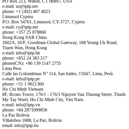
PO Box 213, Wilton, CT 06897, USA
e-mail:
us
iptp.net
phone: +1 (302) 407 4023
Limassol
Cyprus
P.O. Box 54761, Limassol, CY-3727, Cyprus
e-mail:
cy
iptp.net
phone: +357 25 878860
Hong Kong
SAR China
2602A, 26/F, Goodman Global Gateway, 168 Yeung Uk Road,
Tsuen Wan, Hong Kong
e-mail:
info
iptp.hk
phone: +852 24 383 217
phone(CN): +86 139 1147 2755
Lima
Peru
Calle las Golondrinas N° 114, San Isidro, 15047, Lima, Perú.
e-mail:
info
iptp.pe
phone: +51 1 9021360
Ho Chi Minh
Vietnam
8F, Bcons Tower, 176/1 - 176/3 Nguyen Van Thuong Street, Thanh
My Tay Ward, Ho Chi Minh City, Viet Nam.
e-mail:
info
iptp.vn
phone: +84 2871099858
La Paz
Bolivia
Villalobos 1688, La Paz, Bolivia
email:
info
iptp.bo