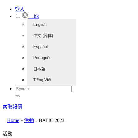
登入
hk
English
中文 (简体)
Español
Português
日本語
Tiếng Việt
索取報價
Home
»
活動
»
BATIC 2023
活動