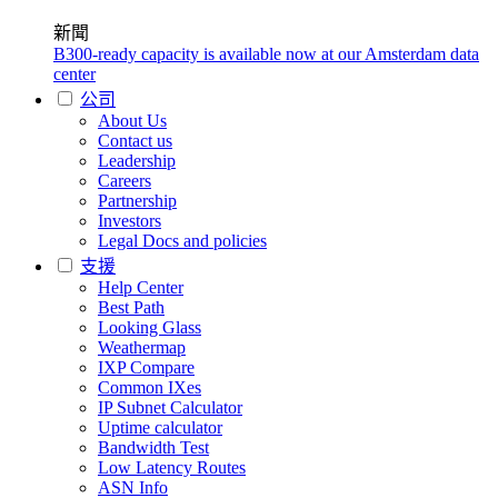
新聞
B300-ready capacity is available now at our Amsterdam data
center
公司
About Us
Contact us
Leadership
Careers
Partnership
Investors
Legal Docs and policies
支援
Help Center
Best Path
Looking Glass
Weathermap
IXP Compare
Common IXes
IP Subnet Calculator
Uptime calculator
Bandwidth Test
Low Latency Routes
ASN Info