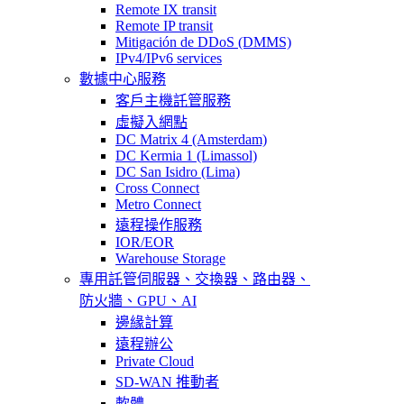
Remote IX transit
Remote IP transit
Mitigación de DDoS (DMMS)
IPv4/IPv6 services
數據中心服務
客戶主機託管服務
虛擬入網點
DC Matrix 4 (Amsterdam)
DC Kermia 1 (Limassol)
DC San Isidro (Lima)
Cross Connect
Metro Connect
遠程操作服務
IOR/EOR
Warehouse Storage
專用託管
伺服器、交換器、路由器、
防火牆、GPU、AI
邊緣計算
遠程辦公
Private Cloud
SD-WAN 推動者
軟體