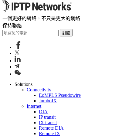
一個更好的網絡，不只是更大的網絡
保持聯絡
訂閱
Solutions
Connectivity
EoMPLS Pseudowire
JumboIX
Internet
DIA
IP transit
IX transit
Remote DIA
Remote IX