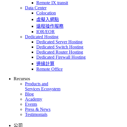
Remote IX transit
Data Center
Colocation
虛擬入網點
遠程操作服務
IOR/EOR
Dedicated Hosting
Dedicated Server Hosting
Dedicated Switch Hosting
Dedicated Router Hosting
Dedicated Firewall Hosting
邊緣計算
Remote Office
Recursos
Products and
Services Ecosystem
Blog
Academy
Events
Press & News
Testimonials
公司