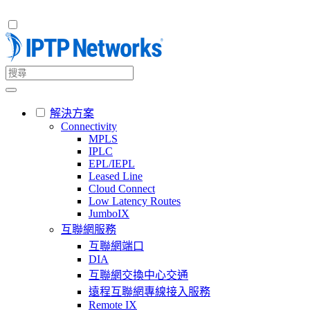
解決方案
Connectivity
MPLS
IPLC
EPL/IEPL
Leased Line
Cloud Connect
Low Latency Routes
JumboIX
互聯網服務
互聯網端口
DIA
互聯網交換中心交通
遠程互聯網專線接入服務
Remote IX