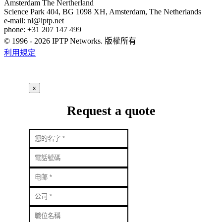
Amsterdam
The Nertherland
Science Park 404, BG 1098 XH, Amsterdam, The Netherlands
e-mail:
nl
iptp.net
phone: +31 207 147 499
© 1996 - 2026 IPTP Networks. 版權所有
利用規定
x
Request a quote