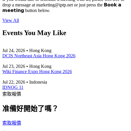
drop a message at
marketing
iptp.net
or just press the 𝗕𝗼𝗼𝗸 𝗮
𝗺𝗲𝗲𝘁𝗶𝗻𝗴 button below.
View All
Events You May Like
Jul 24, 2026 • Hong Kong
DCIS Northeast Asia Hong Kong 2026
Jul 23, 2026 • Hong Kong
Wiki Finance Expo Hong Kong 2026
Jul 22, 2026 • Indonesia
IDNOG 11
索取報價
准備好開始了嗎？
索取報價