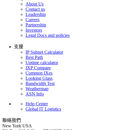
About Us
Contact us
Leadership
Careers
Partnership
Investors
Legal Docs and policies
支援
IP Subnet Calculator
Best Path
Uptime calculator
IXP Compare
Common IXes
Looking Glass
Bandwidth Test
Weathermap
ASN Info
Help Center
Global IT Logistics
聯絡我們
New York
USA