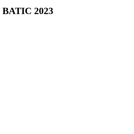
BATIC 2023