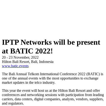
IPTP Networks will be present
at BATIC 2022!
20 - 23 November, 2022
Hilton Bali Resort, Bali, Indonesia
www.batic.events
The Bali Annual Telkom International Conference 2022 (BATIC) is
one of the annual events with the most opportunities to exchange
market updates in the telco industry.
This year the event will host us at the Hilton Bali Resort and offer
conferences and networking sessions with participation from leading
carriers, data centers, digital companies, analysts, vendors, suppliers,
and regulators.