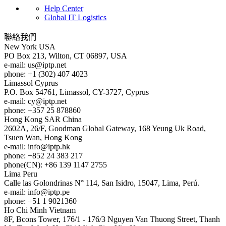
Help Center
Global IT Logistics
聯絡我們
New York
USA
PO Box 213, Wilton, CT 06897, USA
e-mail:
us
iptp.net
phone: +1 (302) 407 4023
Limassol
Cyprus
P.O. Box 54761, Limassol, CY-3727, Cyprus
e-mail:
cy
iptp.net
phone: +357 25 878860
Hong Kong
SAR China
2602A, 26/F, Goodman Global Gateway, 168 Yeung Uk Road,
Tsuen Wan, Hong Kong
e-mail:
info
iptp.hk
phone: +852 24 383 217
phone(CN): +86 139 1147 2755
Lima
Peru
Calle las Golondrinas N° 114, San Isidro, 15047, Lima, Perú.
e-mail:
info
iptp.pe
phone: +51 1 9021360
Ho Chi Minh
Vietnam
8F, Bcons Tower, 176/1 - 176/3 Nguyen Van Thuong Street, Thanh