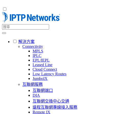
解決方案
Connectivity
MPLS
IPLC
EPL/IEPL
Leased Line
Cloud Connect
Low Latency Routes
JumboIX
互聯網服務
互聯網端口
DIA
互聯網交換中心交通
遠程互聯網專線接入服務
Remote IX