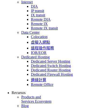
Internet
DIA
IP transit
IX transit
Remote DIA
Remote IX
Remote IX transit
Data Center
Colocation
虛擬入網點
遠程操作服務
IOR/EOR
Dedicated Hosting
Dedicated Server Hosting
Dedicated Switch Hosting
Dedicated Router Hosting
Dedicated Firewall Hosting
邊緣計算
Remote Office
Recursos
Products and
Services Ecosystem
Blog