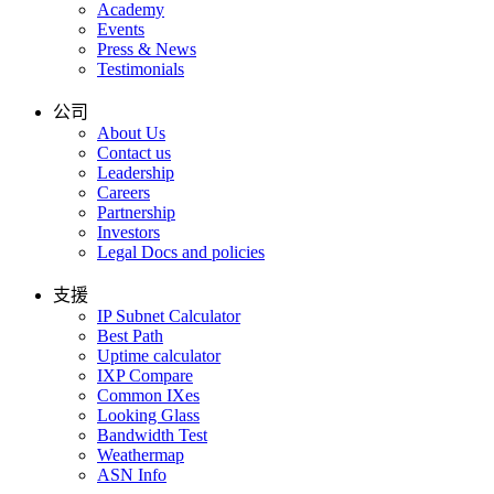
Academy
Events
Press & News
Testimonials
公司
About Us
Contact us
Leadership
Careers
Partnership
Investors
Legal Docs and policies
支援
IP Subnet Calculator
Best Path
Uptime calculator
IXP Compare
Common IXes
Looking Glass
Bandwidth Test
Weathermap
ASN Info