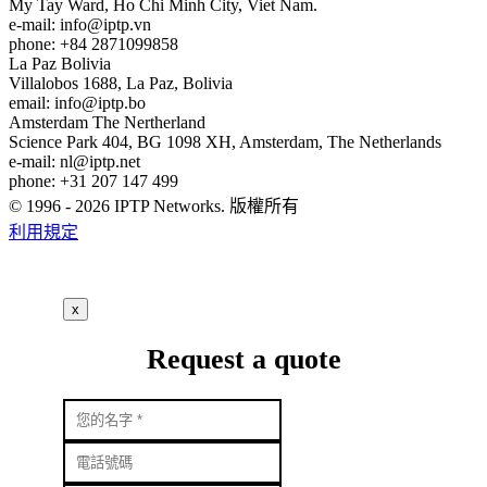
My Tay Ward, Ho Chi Minh City, Viet Nam.
e-mail:
info
iptp.vn
phone: +84 2871099858
La Paz
Bolivia
Villalobos 1688, La Paz, Bolivia
email:
info
iptp.bo
Amsterdam
The Nertherland
Science Park 404, BG 1098 XH, Amsterdam, The Netherlands
e-mail:
nl
iptp.net
phone: +31 207 147 499
© 1996 - 2026 IPTP Networks. 版權所有
利用規定
x
Request a quote