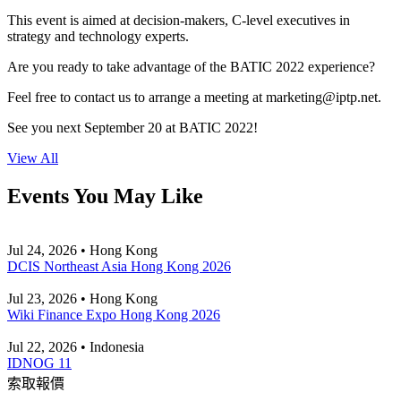
This event is aimed at decision-makers, C-level executives in
strategy and technology experts.
Are you ready to take advantage of the BATIC 2022 experience?
Feel free to contact us to arrange a meeting at
marketing
iptp.net
.
See you next September 20 at BATIC 2022!
View All
Events You May Like
Jul 24, 2026 • Hong Kong
DCIS Northeast Asia Hong Kong 2026
Jul 23, 2026 • Hong Kong
Wiki Finance Expo Hong Kong 2026
Jul 22, 2026 • Indonesia
IDNOG 11
索取報價