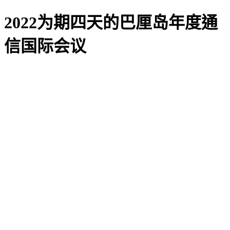
2022为期四天的巴厘岛年度通
信国际会议