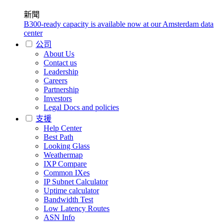
新聞
B300-ready capacity is available now at our Amsterdam data
center
公司
About Us
Contact us
Leadership
Careers
Partnership
Investors
Legal Docs and policies
支援
Help Center
Best Path
Looking Glass
Weathermap
IXP Compare
Common IXes
IP Subnet Calculator
Uptime calculator
Bandwidth Test
Low Latency Routes
ASN Info