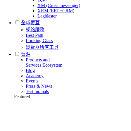
XM (Cross messenger)
XRM (ERP+CRM)
Lagblaster
全球覆蓋
網絡服務
Best Path
Looking Glass
瀏覽器所有工具
資源
Products and
Services Ecosystem
Blog
Academy
Events
Press & News
Testimonials
Featured