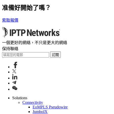
准備好開始了嗎？
索取報價
一個更好的網絡，不只是更大的網絡
保持聯絡
訂閱
Solutions
Connectivity
EoMPLS Pseudowire
JumboIX