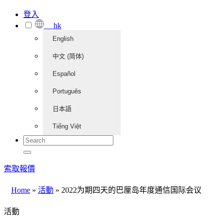
登入
hk
English
中文 (简体)
Español
Português
日本語
Tiếng Việt
索取報價
Home
»
活動
»
2022为期四天的巴厘岛年度通信国际会议
活動