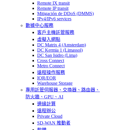
Remote IX transit
Remote IP transit
Mitigación de DDoS (DMMS)
IPv4/IPv6 services
數據中心服務
客戶主機託管服務
虛擬入網點
DC Matrix 4 (Amsterdam)
DC Kermia 1 (Limassol)
DC San Isidro (Lima)
Cross Connect
Metro Connect
遠程操作服務
IOR/EOR
Warehouse Storage
專用託管
伺服器、交換器、路由器、
防火牆、GPU、AI
邊緣計算
遠程辦公
Private Cloud
SD-WAN 推動者
軟體