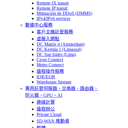
Remote IX transit
Remote IP transit
Mitigación de DDoS (DMMS)
IPv4/IPv6 services
數據中心服務
客戶主機託管服務
虛擬入網點
DC Matrix 4 (Amsterdam)
DC Kermia 1 (Limassol)
DC San Isidro (Lima)
Cross Connect
Metro Connect
遠程操作服務
IOR/EOR
Warehouse Storage
專用託管
伺服器、交換器、路由器、
防火牆、GPU、AI
邊緣計算
遠程辦公
Private Cloud
SD-WAN 推動者
軟體