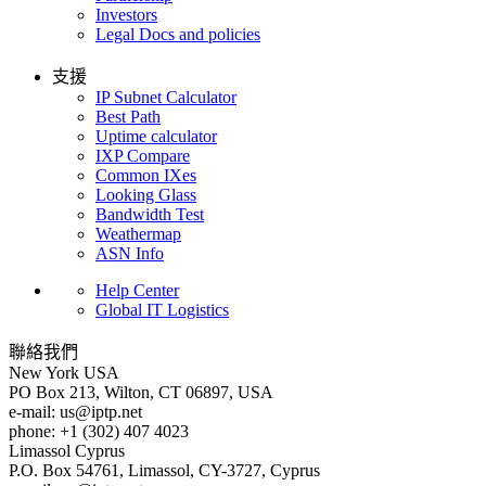
Investors
Legal Docs and policies
支援
IP Subnet Calculator
Best Path
Uptime calculator
IXP Compare
Common IXes
Looking Glass
Bandwidth Test
Weathermap
ASN Info
Help Center
Global IT Logistics
聯絡我們
New York
USA
PO Box 213, Wilton, CT 06897, USA
e-mail:
us
iptp.net
phone: +1 (302) 407 4023
Limassol
Cyprus
P.O. Box 54761, Limassol, CY-3727, Cyprus