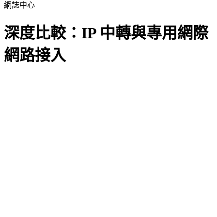
網誌中心
深度比較：IP 中轉與專用網際
網路接入