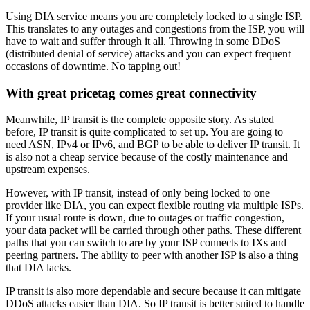
Using DIA service means you are completely locked to a single ISP.
This translates to any outages and congestions from the ISP, you will
have to wait and suffer through it all. Throwing in some DDoS
(distributed denial of service) attacks and you can expect frequent
occasions of downtime. No tapping out!
With great pricetag comes great connectivity
Meanwhile, IP transit is the complete opposite story. As stated
before, IP transit is quite complicated to set up. You are going to
need ASN, IPv4 or IPv6, and BGP to be able to deliver IP transit. It
is also not a cheap service because of the costly maintenance and
upstream expenses.
However, with IP transit, instead of only being locked to one
provider like DIA, you can expect flexible routing via multiple ISPs.
If your usual route is down, due to outages or traffic congestion,
your data packet will be carried through other paths. These different
paths that you can switch to are by your ISP connects to IXs and
peering partners. The ability to peer with another ISP is also a thing
that DIA lacks.
IP transit is also more dependable and secure because it can mitigate
DDoS attacks easier than DIA. So IP transit is better suited to handle