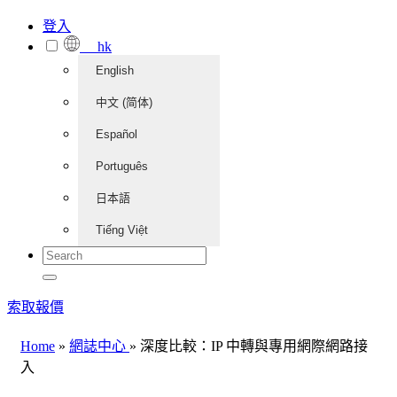
登入
hk
English
中文 (简体)
Español
Português
日本語
Tiếng Việt
索取報價
Home
»
網誌中心
»
深度比較：IP 中轉與專用網際網路接
入