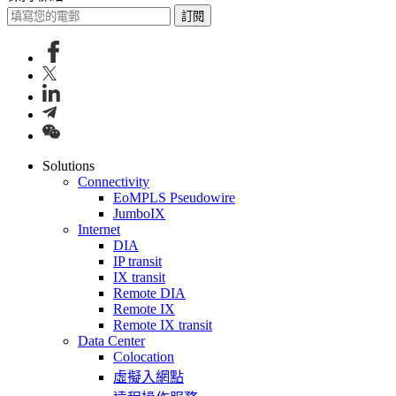
訂閱
Solutions
Connectivity
EoMPLS Pseudowire
JumboIX
Internet
DIA
IP transit
IX transit
Remote DIA
Remote IX
Remote IX transit
Data Center
Colocation
虛擬入網點