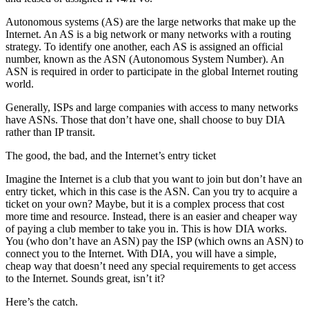
Autonomous systems (AS) are the large networks that make up the
Internet. An AS is a big network or many networks with a routing
strategy. To identify one another, each AS is assigned an official
number, known as the ASN (Autonomous System Number). An
ASN is required in order to participate in the global Internet routing
world.
Generally, ISPs and large companies with access to many networks
have ASNs. Those that don’t have one, shall choose to buy DIA
rather than IP transit.
The good, the bad, and the Internet’s entry ticket
Imagine the Internet is a club that you want to join but don’t have an
entry ticket, which in this case is the ASN. Can you try to acquire a
ticket on your own? Maybe, but it is a complex process that cost
more time and resource. Instead, there is an easier and cheaper way
of paying a club member to take you in. This is how DIA works.
You (who don’t have an ASN) pay the ISP (which owns an ASN) to
connect you to the Internet. With DIA, you will have a simple,
cheap way that doesn’t need any special requirements to get access
to the Internet. Sounds great, isn’t it?
Here’s the catch.