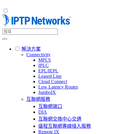
解決方案
Connectivity
MPLS
IPLC
EPL/IEPL
Leased Line
Cloud Connect
Low Latency Routes
JumboIX
互聯網服務
互聯網端口
DIA
互聯網交換中心交通
遠程互聯網專線接入服務
Remote IX