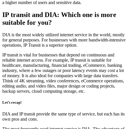
a higher number of users and sensitive data.
IP transit and DIA: Which one is more
suitable for you?
DIA is the most widely utilized internet service in the world, mostly
for general purposes. For businesses with more bandwidth-intensive
operations, IP Transit is a superior option.
IP transit is vital for businesses that depend on continuous and
reliable internet access. For example, IP transit is suitable for
healthcare, manufacturing, financial trading, eCommerce, banking
industry, where a few outages or poor latency events may cost a lot
of money. It is also ideal for companies with large data transfers.
Think of 4K streaming, video conferences, eCommerce operations,
editing audio, and video files, major design or coding projects,
backup servers, cloud computing storage, etc.
Let’s recap!
DIA and IP transit provide the same type of service, but each has its
own pros and cons.
The most frequently used internet service is DIA. The advantage of