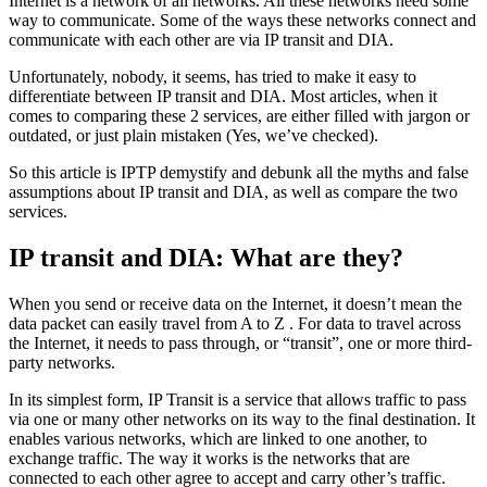
Internet is a network of all networks. All these networks need some
way to communicate. Some of the ways these networks connect and
communicate with each other are via IP transit and DIA.
Unfortunately, nobody, it seems, has tried to make it easy to
differentiate between IP transit and DIA. Most articles, when it
comes to comparing these 2 services, are either filled with jargon or
outdated, or just plain mistaken (Yes, we’ve checked).
So this article is IPTP demystify and debunk all the myths and false
assumptions about IP transit and DIA, as well as compare the two
services.
IP transit and DIA: What are they?
When you send or receive data on the Internet, it doesn’t mean the
data packet can easily travel from A to Z . For data to travel across
the Internet, it needs to pass through, or “transit”, one or more third-
party networks.
In its simplest form, IP Transit is a service that allows traffic to pass
via one or many other networks on its way to the final destination. It
enables various networks, which are linked to one another, to
exchange traffic. The way it works is the networks that are
connected to each other agree to accept and carry other’s traffic.