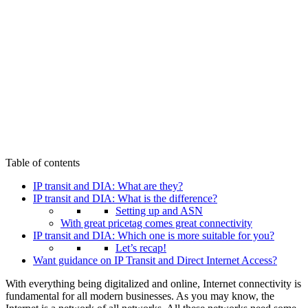
Table of contents
IP transit and DIA: What are they?
IP transit and DIA: What is the difference?
Setting up and ASN
With great pricetag comes great connectivity
IP transit and DIA: Which one is more suitable for you?
Let’s recap!
Want guidance on IP Transit and Direct Internet Access?
With everything being digitalized and online, Internet connectivity is
fundamental for all modern businesses. As you may know, the