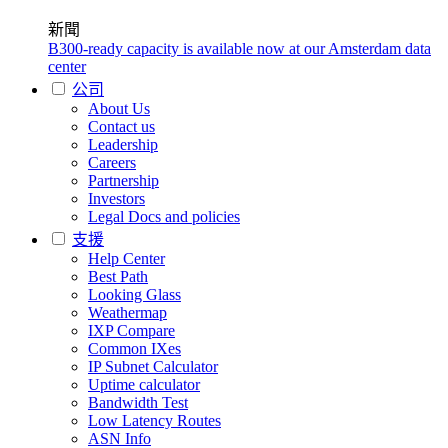
新聞
B300-ready capacity is available now at our Amsterdam data
center
公司
About Us
Contact us
Leadership
Careers
Partnership
Investors
Legal Docs and policies
支援
Help Center
Best Path
Looking Glass
Weathermap
IXP Compare
Common IXes
IP Subnet Calculator
Uptime calculator
Bandwidth Test
Low Latency Routes
ASN Info