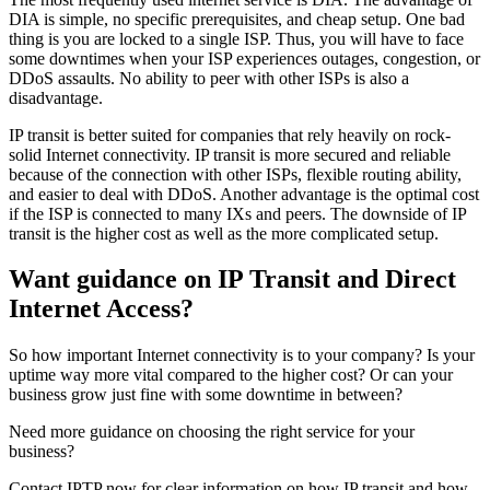
DIA is simple, no specific prerequisites, and cheap setup. One bad
thing is you are locked to a single ISP. Thus, you will have to face
some downtimes when your ISP experiences outages, congestion, or
DDoS assaults. No ability to peer with other ISPs is also a
disadvantage.
IP transit is better suited for companies that rely heavily on rock-
solid Internet connectivity. IP transit is more secured and reliable
because of the connection with other ISPs, flexible routing ability,
and easier to deal with DDoS. Another advantage is the optimal cost
if the ISP is connected to many IXs and peers. The downside of IP
transit is the higher cost as well as the more complicated setup.
Want guidance on IP Transit and Direct
Internet Access?
So how important Internet connectivity is to your company? Is your
uptime way more vital compared to the higher cost? Or can your
business grow just fine with some downtime in between?
Need more guidance on choosing the right service for your
business?
Contact IPTP now for clear information on how IP transit and how