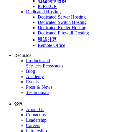
遠程操作服務
IOR/EOR
Dedicated Hosting
Dedicated Server Hosting
Dedicated Switch Hosting
Dedicated Router Hosting
Dedicated Firewall Hosting
邊緣計算
Remote Office
Recursos
Products and
Services Ecosystem
Blog
Academy
Events
Press & News
Testimonials
公司
About Us
Contact us
Leadership
Careers
Partnership