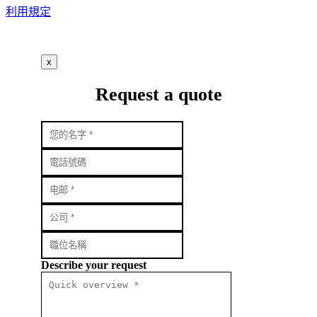
利用規定
x
Request a quote
Describe your request