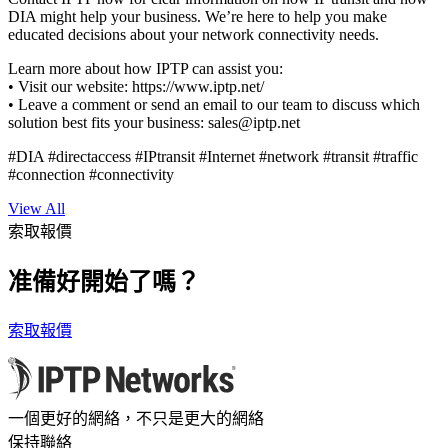
DIA might help your business. We’re here to help you make
educated decisions about your network connectivity needs.
Learn more about how IPTP can assist you:
• Visit our website: https://www.iptp.net/
• Leave a comment or send an email to our team to discuss which
solution best fits your business:
sales
iptp.net
#DIA #directaccess #IPtransit #Internet #network #transit #traffic
#connection #connectivity
View All
索取報價
准備好開始了嗎？
索取報價
一個更好的網絡，不只是更大的網絡
保持聯絡