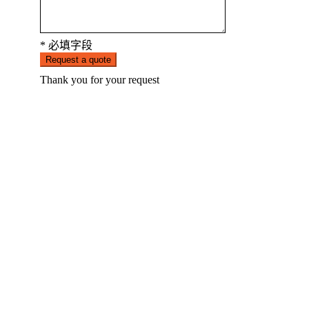
* 必填字段
Request a quote
Thank you for your request