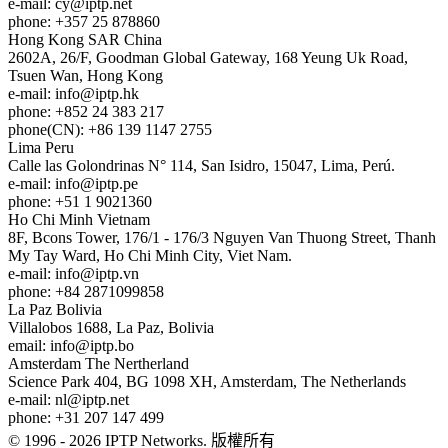
e-mail:
cy
iptp.net
phone: +357 25 878860
Hong Kong
SAR China
2602A, 26/F, Goodman Global Gateway, 168 Yeung Uk Road,
Tsuen Wan, Hong Kong
e-mail:
info
iptp.hk
phone: +852 24 383 217
phone(CN): +86 139 1147 2755
Lima
Peru
Calle las Golondrinas N° 114, San Isidro, 15047, Lima, Perú.
e-mail:
info
iptp.pe
phone: +51 1 9021360
Ho Chi Minh
Vietnam
8F, Bcons Tower, 176/1 - 176/3 Nguyen Van Thuong Street, Thanh
My Tay Ward, Ho Chi Minh City, Viet Nam.
e-mail:
info
iptp.vn
phone: +84 2871099858
La Paz
Bolivia
Villalobos 1688, La Paz, Bolivia
email:
info
iptp.bo
Amsterdam
The Nertherland
Science Park 404, BG 1098 XH, Amsterdam, The Netherlands
e-mail:
nl
iptp.net
phone: +31 207 147 499
© 1996 - 2026 IPTP Networks. 版權所有