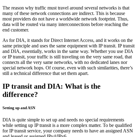
The reason why traffic must travel around several networks is that
many of these network connections are indirect. This is because
most providers do not have a worldwide network footprint. Thus,
data will be routed via many interconnections before reaching the
end customer.
As for DIA, it stands for Direct Internet Access, and it works on the
same principle and uses the same equipment with IP transit. IP transit
and DIA, essentially, works in the same way. Whether you use DIA
or IP transit, your traffic is still traveling on the very same road, that
connects all the very same networks, with no dedicated lanes nor
special network hops. Of course, even with such similarities, there’s
still a technical difference that set them apart.
IP transit and DIA: What is the
difference?
Setting up and ASN
DIA is quite simple to set up and needs no special requirements
while setting up IP transit is a more complex matter. To be qualified
for IP transit service, your company needs to have an assigned ASN
and leased or assigned IPv4/IPv6.