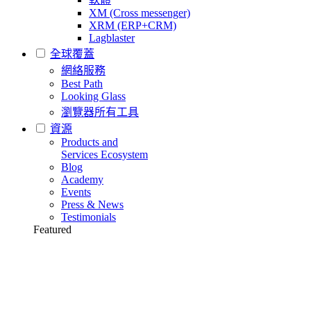
XM (Cross messenger)
XRM (ERP+CRM)
Lagblaster
全球覆蓋
網絡服務
Best Path
Looking Glass
瀏覽器所有工具
資源
Products and
Services Ecosystem
Blog
Academy
Events
Press & News
Testimonials
Featured