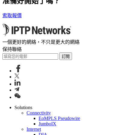
准備好開始了嗎？
索取報價
一個更好的網絡，不只是更大的網絡
保持聯絡
訂閱
Solutions
Connectivity
EoMPLS Pseudowire
JumboIX
Internet
DIA