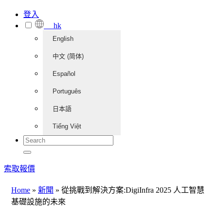
登入
hk
English
中文 (简体)
Español
Português
日本語
Tiếng Việt
索取報價
Home
»
新聞
»
從挑戰到解決方案:DigiInfra 2025 人工智慧
基礎設施的未來