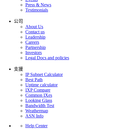
Press & News
Testimonials
公司
About Us
Contact us
Leadership
Careers
Partnership
Investors
Legal Docs and policies
支援
IP Subnet Calculator
Best Path
Uptime calculator
IXP Compare
Common IXes
Looking Glass
Bandwidth Test
Weathermap
ASN Info
Help Center