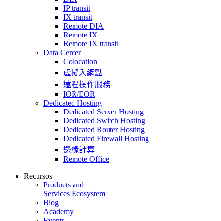
IP transit
IX transit
Remote DIA
Remote IX
Remote IX transit
Data Center
Colocation
虛擬入網點
遠程操作服務
IOR/EOR
Dedicated Hosting
Dedicated Server Hosting
Dedicated Switch Hosting
Dedicated Router Hosting
Dedicated Firewall Hosting
邊緣計算
Remote Office
Recursos
Products and
Services Ecosystem
Blog
Academy
Events