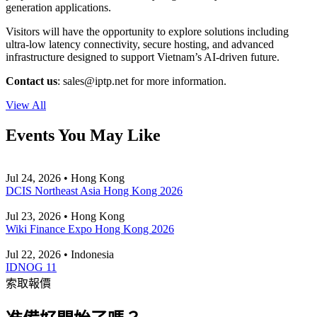
generation applications.
Visitors will have the opportunity to explore solutions including
ultra-low latency connectivity, secure hosting, and advanced
infrastructure designed to support Vietnam’s AI-driven future.
Contact us
:
sales
iptp.net
for more information.
View All
Events You May Like
Jul 24, 2026 • Hong Kong
DCIS Northeast Asia Hong Kong 2026
Jul 23, 2026 • Hong Kong
Wiki Finance Expo Hong Kong 2026
Jul 22, 2026 • Indonesia
IDNOG 11
索取報價