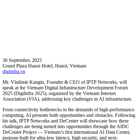
30 September, 2025
Grand Plaza Hanoi Hotel, Hanoi, Vietnam
digiinfra.vn
Mr. Vladimir Kangin, Founder & CEO of IPTP Networks, will
speak at the Vietnam Digital Infrastructure Development Forum
2025 (DigiInfra 2025), organized by the Vietnam Internet
Association (VIA), addressing key challenges in AI infrastructure.
From connectivity bottlenecks to the demands of high-performance
computing, AI presents both opportunities and obstacles. Following
his talk, IPTP Networks and DeCenter will showcase how these
challenges are being turned into opportunities through the AIDC
DeCenter Project — Vietnam’s first international AI Data Center,
purpose-built for ultra-low latency, high security, and next-