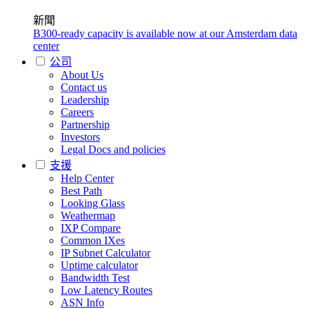
新聞
B300-ready capacity is available now at our Amsterdam data
center
公司
About Us
Contact us
Leadership
Careers
Partnership
Investors
Legal Docs and policies
支援
Help Center
Best Path
Looking Glass
Weathermap
IXP Compare
Common IXes
IP Subnet Calculator
Uptime calculator
Bandwidth Test
Low Latency Routes
ASN Info