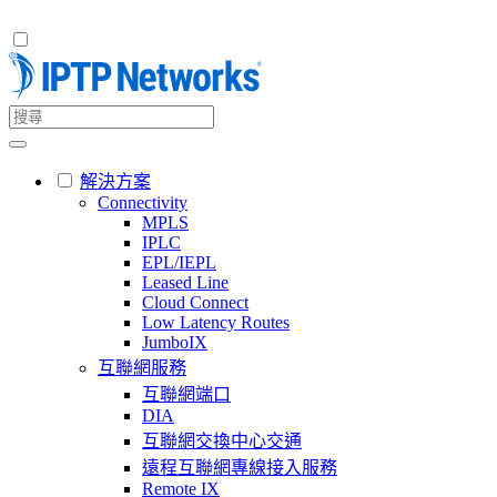
解決方案
Connectivity
MPLS
IPLC
EPL/IEPL
Leased Line
Cloud Connect
Low Latency Routes
JumboIX
互聯網服務
互聯網端口
DIA
互聯網交換中心交通
遠程互聯網專線接入服務
Remote IX