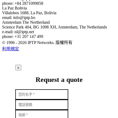
phone: +84 2871099858
La Paz
Bolivia
Villalobos 1688, La Paz, Bolivia
email:
info
iptp.bo
Amsterdam
The Nertherland
Science Park 404, BG 1098 XH, Amsterdam, The Netherlands
e-mail:
nl
iptp.net
phone: +31 207 147 499
© 1996 - 2026 IPTP Networks. 版權所有
利用規定
x
Request a quote