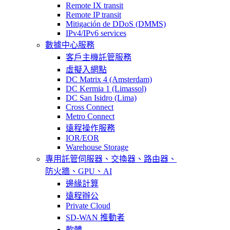
Remote IX transit
Remote IP transit
Mitigación de DDoS (DMMS)
IPv4/IPv6 services
數據中心服務
客戶主機託管服務
虛擬入網點
DC Matrix 4 (Amsterdam)
DC Kermia 1 (Limassol)
DC San Isidro (Lima)
Cross Connect
Metro Connect
遠程操作服務
IOR/EOR
Warehouse Storage
專用託管
伺服器、交換器、路由器、
防火牆、GPU、AI
邊緣計算
遠程辦公
Private Cloud
SD-WAN 推動者
軟體