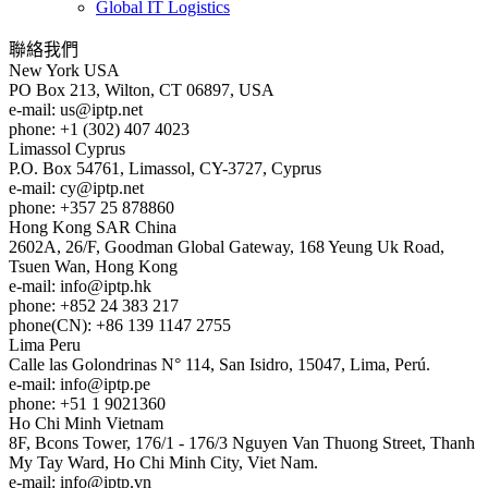
Global IT Logistics
聯絡我們
New York
USA
PO Box 213, Wilton, CT 06897, USA
e-mail:
us
iptp.net
phone: +1 (302) 407 4023
Limassol
Cyprus
P.O. Box 54761, Limassol, CY-3727, Cyprus
e-mail:
cy
iptp.net
phone: +357 25 878860
Hong Kong
SAR China
2602A, 26/F, Goodman Global Gateway, 168 Yeung Uk Road,
Tsuen Wan, Hong Kong
e-mail:
info
iptp.hk
phone: +852 24 383 217
phone(CN): +86 139 1147 2755
Lima
Peru
Calle las Golondrinas N° 114, San Isidro, 15047, Lima, Perú.
e-mail:
info
iptp.pe
phone: +51 1 9021360
Ho Chi Minh
Vietnam
8F, Bcons Tower, 176/1 - 176/3 Nguyen Van Thuong Street, Thanh
My Tay Ward, Ho Chi Minh City, Viet Nam.
e-mail:
info
iptp.vn