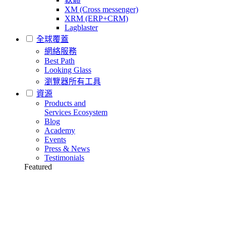
XM (Cross messenger)
XRM (ERP+CRM)
Lagblaster
全球覆蓋
網絡服務
Best Path
Looking Glass
瀏覽器所有工具
資源
Products and
Services Ecosystem
Blog
Academy
Events
Press & News
Testimonials
Featured