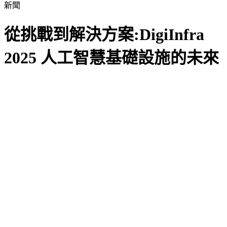
新聞
從挑戰到解決方案:DigiInfra
2025 人工智慧基礎設施的未來