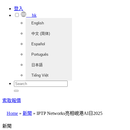
登入
hk
English
中文 (简体)
Español
Português
日本語
Tiếng Việt
索取報價
Home
»
新聞
»
IPTP Networks亮相峴港AI日2025
新聞