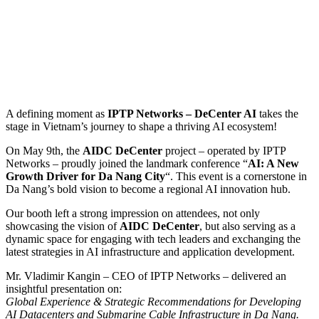
A defining moment as
IPTP Networks – DeCenter AI
takes the
stage in Vietnam’s journey to shape a thriving AI ecosystem!
On May 9th, the
AIDC DeCenter
project – operated by IPTP
Networks – proudly joined the landmark conference “
AI: A New
Growth Driver for Da Nang City
“. This event is a cornerstone in
Da Nang’s bold vision to become a regional AI innovation hub.
Our booth left a strong impression on attendees, not only
showcasing the vision of
AIDC DeCenter
, but also serving as a
dynamic space for engaging with tech leaders and exchanging the
latest strategies in AI infrastructure and application development.
Mr. Vladimir Kangin – CEO of IPTP Networks – delivered an
insightful presentation on:
Global Experience & Strategic Recommendations for Developing
AI Datacenters and Submarine Cable Infrastructure in Da Nang.