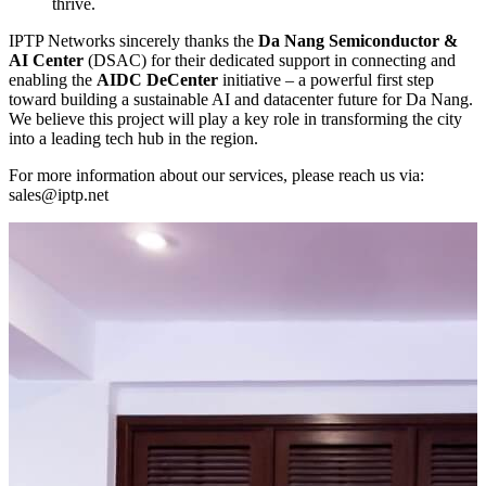
thrive.
IPTP Networks sincerely thanks the
Da Nang Semiconductor &
AI Center
(DSAC) for their dedicated support in connecting and
enabling the
AIDC DeCenter
initiative – a powerful first step
toward building a sustainable AI and datacenter future for Da Nang.
We believe this project will play a key role in transforming the city
into a leading tech hub in the region.
For more information about our services, please reach us via:
sales
iptp.net