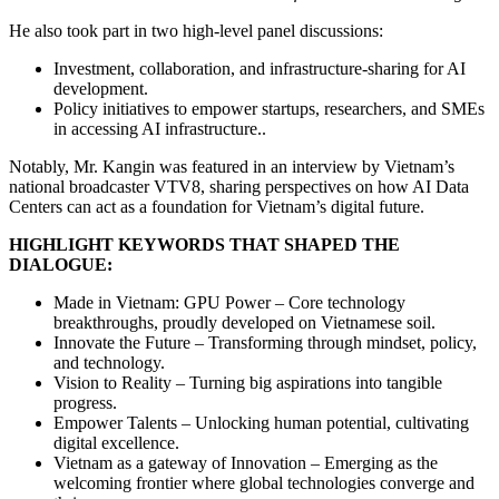
He also took part in two high-level panel discussions:
Investment, collaboration, and infrastructure-sharing for AI
development.
Policy initiatives to empower startups, researchers, and SMEs
in accessing AI infrastructure..
Notably, Mr. Kangin was featured in an interview by Vietnam’s
national broadcaster VTV8, sharing perspectives on how AI Data
Centers can act as a foundation for Vietnam’s digital future.
HIGHLIGHT KEYWORDS THAT SHAPED THE
DIALOGUE:
Made in Vietnam: GPU Power – Core technology
breakthroughs, proudly developed on Vietnamese soil.
Innovate the Future – Transforming through mindset, policy,
and technology.
Vision to Reality – Turning big aspirations into tangible
progress.
Empower Talents – Unlocking human potential, cultivating
digital excellence.
Vietnam as a gateway of Innovation – Emerging as the
welcoming frontier where global technologies converge and