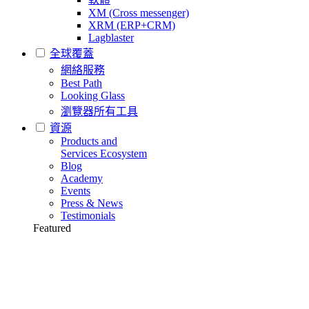
XM (Cross messenger)
XRM (ERP+CRM)
Lagblaster
全球覆蓋
網絡服務
Best Path
Looking Glass
瀏覽器所有工具
資源
Products and
Services Ecosystem
Blog
Academy
Events
Press & News
Testimonials
Featured