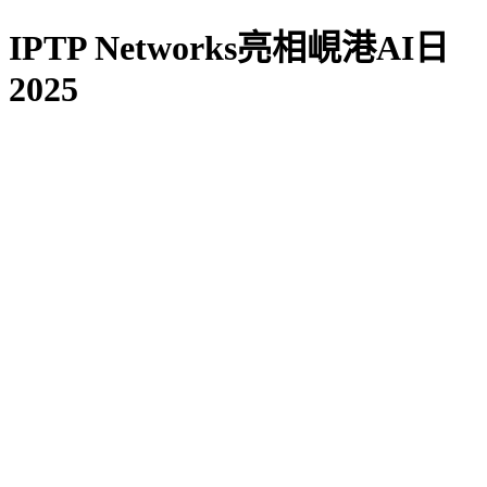
IPTP Networks亮相峴港AI日
2025