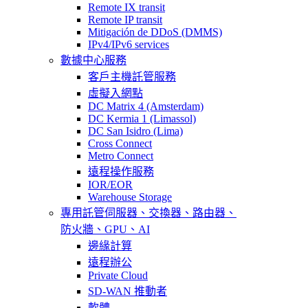
Remote IX transit
Remote IP transit
Mitigación de DDoS (DMMS)
IPv4/IPv6 services
數據中心服務
客戶主機託管服務
虛擬入網點
DC Matrix 4 (Amsterdam)
DC Kermia 1 (Limassol)
DC San Isidro (Lima)
Cross Connect
Metro Connect
遠程操作服務
IOR/EOR
Warehouse Storage
專用託管
伺服器、交換器、路由器、
防火牆、GPU、AI
邊緣計算
遠程辦公
Private Cloud
SD-WAN 推動者
軟體