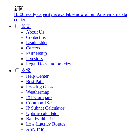
新聞
B300-ready capacity is available now at our Amsterdam data
center
公司
About Us
Contact us
Leadership
Careers
Partnership
Investors
Legal Docs and policies
支援
Help Center
Best Path
Looking Glass
Weathermap
IXP Compare
Common IXes
IP Subnet Calculator
Uptime calculator
Bandwidth Test
Low Latency Routes
ASN Info