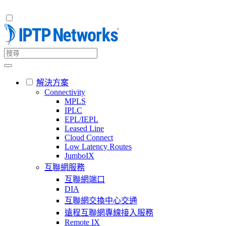
解決方案
Connectivity
MPLS
IPLC
EPL/IEPL
Leased Line
Cloud Connect
Low Latency Routes
JumboIX
互聯網服務
互聯網端口
DIA
互聯網交換中心交通
遠程互聯網專線接入服務
Remote IX