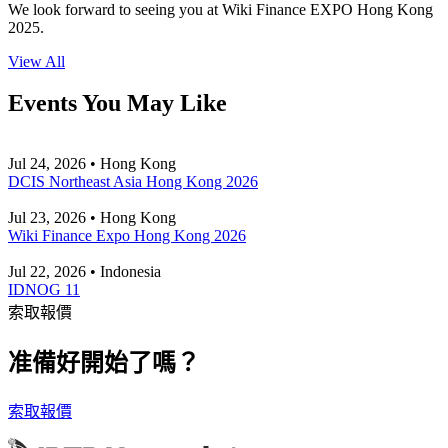
We look forward to seeing you at Wiki Finance EXPO Hong Kong
2025.
View All
Events You May Like
Jul 24, 2026 • Hong Kong
DCIS Northeast Asia Hong Kong 2026
Jul 23, 2026 • Hong Kong
Wiki Finance Expo Hong Kong 2026
Jul 22, 2026 • Indonesia
IDNOG 11
索取報價
准備好開始了嗎？
索取報價