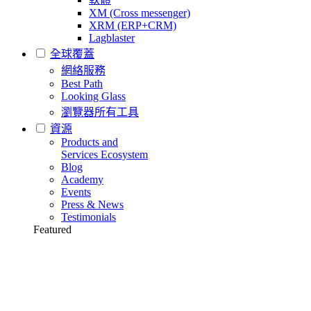
XM (Cross messenger)
XRM (ERP+CRM)
Lagblaster
全球覆蓋
網絡服務
Best Path
Looking Glass
瀏覽器所有工具
資源
Products and
Services Ecosystem
Blog
Academy
Events
Press & News
Testimonials
Featured