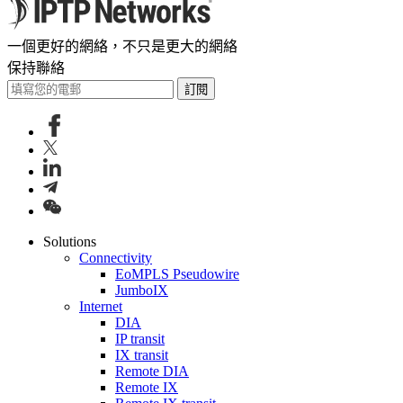
一個更好的網絡，不只是更大的網絡
保持聯絡
訂閱
Solutions
Connectivity
EoMPLS Pseudowire
JumboIX
Internet
DIA
IP transit
IX transit
Remote DIA
Remote IX