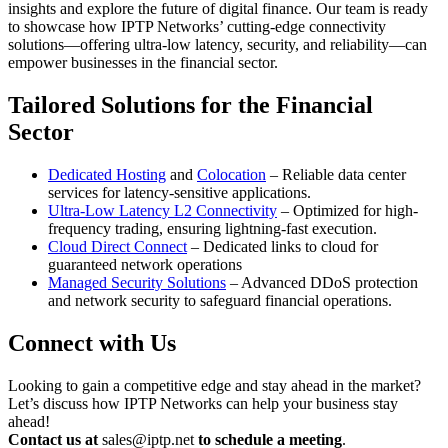
insights and explore the future of digital finance. Our team is ready
to showcase how IPTP Networks’ cutting-edge connectivity
solutions—offering ultra-low latency, security, and reliability—can
empower businesses in the financial sector.
Tailored Solutions for the Financial
Sector
Dedicated Hosting
and
Colocation
– Reliable data center
services for latency-sensitive applications.
Ultra-Low Latency L2 Connectivity
– Optimized for high-
frequency trading, ensuring lightning-fast execution.
Cloud Direct Connect
– Dedicated links to cloud for
guaranteed network operations
Managed Security Solutions
– Advanced DDoS protection
and network security to safeguard financial operations.
Connect with Us
Looking to gain a competitive edge and stay ahead in the market?
Let’s discuss how IPTP Networks can help your business stay
ahead!
Contact us at
sales
iptp.net
to schedule a meeting
.