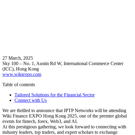
27 March, 2025
Sky 100 – No. 1, Austin Rd W, International Commerce Center
(ICC), Hong Kong
www.wikiexpo.com
Table of contents
Tailored Solutions for the Financial Sector
Connect with Us
We are thrilled to announce that IPTP Networks will be attending
Wiki Finance EXPO Hong Kong 2025, one of the premier global
events for fintech, forex, Web3, and AI.
At this prestigious gathering, we look forward to connecting with
industry leaders, top traders, and expert scholars to exchange