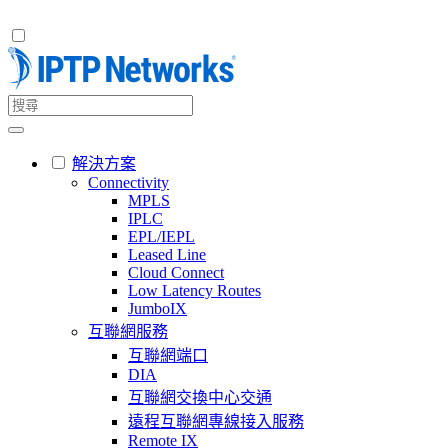
解決方案
Connectivity
MPLS
IPLC
EPL/IEPL
Leased Line
Cloud Connect
Low Latency Routes
JumboIX
互聯網服務
互聯網端口
DIA
互聯網交換中心交通
遠程互聯網專線接入服務
Remote IX