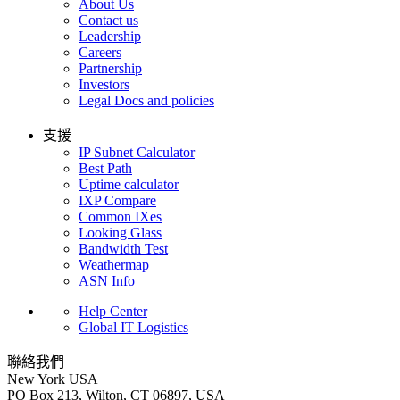
About Us
Contact us
Leadership
Careers
Partnership
Investors
Legal Docs and policies
支援
IP Subnet Calculator
Best Path
Uptime calculator
IXP Compare
Common IXes
Looking Glass
Bandwidth Test
Weathermap
ASN Info
Help Center
Global IT Logistics
聯絡我們
New York
USA
PO Box 213, Wilton, CT 06897, USA