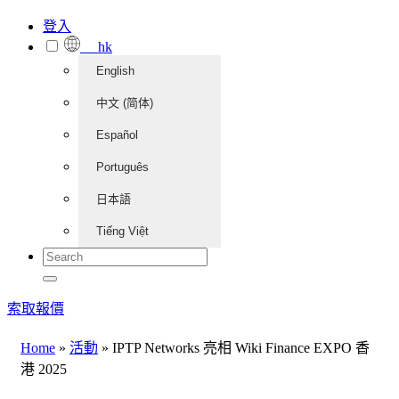
登入
hk
English
中文 (简体)
Español
Português
日本語
Tiếng Việt
索取報價
Home
»
活動
»
IPTP Networks 亮相 Wiki Finance EXPO 香
港 2025