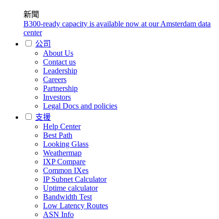
新聞
B300-ready capacity is available now at our Amsterdam data
center
公司
About Us
Contact us
Leadership
Careers
Partnership
Investors
Legal Docs and policies
支援
Help Center
Best Path
Looking Glass
Weathermap
IXP Compare
Common IXes
IP Subnet Calculator
Uptime calculator
Bandwidth Test
Low Latency Routes
ASN Info