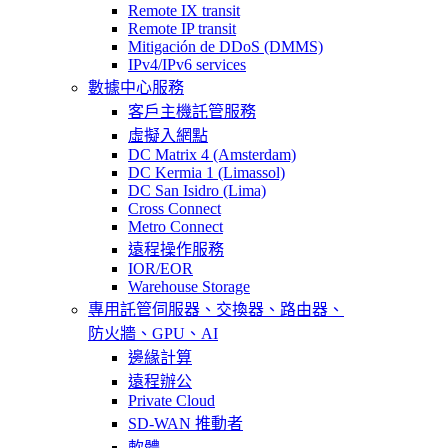
Remote IX transit
Remote IP transit
Mitigación de DDoS (DMMS)
IPv4/IPv6 services
數據中心服務
客戶主機託管服務
虛擬入網點
DC Matrix 4 (Amsterdam)
DC Kermia 1 (Limassol)
DC San Isidro (Lima)
Cross Connect
Metro Connect
遠程操作服務
IOR/EOR
Warehouse Storage
專用託管
伺服器、交換器、路由器、
防火牆、GPU、AI
邊緣計算
遠程辦公
Private Cloud
SD-WAN 推動者
軟體