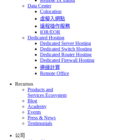
Remote IX transit
Data Center
Colocation
虛擬入網點
遠程操作服務
IOR/EOR
Dedicated Hosting
Dedicated Server Hosting
Dedicated Switch Hosting
Dedicated Router Hosting
Dedicated Firewall Hosting
邊緣計算
Remote Office
Recursos
Products and
Services Ecosystem
Blog
Academy
Events
Press & News
Testimonials
公司