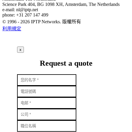
Science Park 404, BG 1098 XH, Amsterdam, The Netherlands
e-mail:
nl
iptp.net
phone: +31 207 147 499
© 1996 - 2026 IPTP Networks. 版權所有
利用規定
x
Request a quote