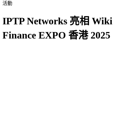
活動
IPTP Networks 亮相 Wiki
Finance EXPO 香港 2025