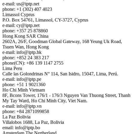
e-mail:
us
iptp.net
phone: +1 (302) 407 4023
Limassol
Cyprus
P.O. Box 54761, Limassol, CY-3727, Cyprus
e-mail:
cy
iptp.net
phone: +357 25 878860
Hong Kong
SAR China
2602A, 26/F, Goodman Global Gateway, 168 Yeung Uk Road,
Tsuen Wan, Hong Kong
e-mail:
info
iptp.hk
phone: +852 24 383 217
phone(CN): +86 139 1147 2755
Lima
Peru
Calle las Golondrinas N° 114, San Isidro, 15047, Lima, Perú.
e-mail:
info
iptp.pe
phone: +51 1 9021360
Ho Chi Minh
Vietnam
8F, Bcons Tower, 176/1 - 176/3 Nguyen Van Thuong Street, Thanh
My Tay Ward, Ho Chi Minh City, Viet Nam.
e-mail:
info
iptp.vn
phone: +84 2871099858
La Paz
Bolivia
Villalobos 1688, La Paz, Bolivia
email:
info
iptp.bo
Amsterdam
The Nertherland