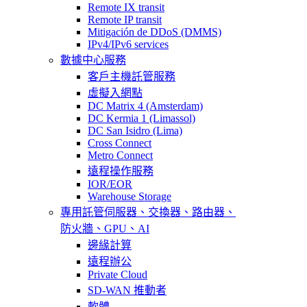
Remote IX transit
Remote IP transit
Mitigación de DDoS (DMMS)
IPv4/IPv6 services
數據中心服務
客戶主機託管服務
虛擬入網點
DC Matrix 4 (Amsterdam)
DC Kermia 1 (Limassol)
DC San Isidro (Lima)
Cross Connect
Metro Connect
遠程操作服務
IOR/EOR
Warehouse Storage
專用託管
伺服器、交換器、路由器、
防火牆、GPU、AI
邊緣計算
遠程辦公
Private Cloud
SD-WAN 推動者
軟體