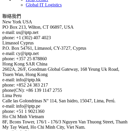
Global IT Logistics
聯絡我們
New York
USA
PO Box 213, Wilton, CT 06897, USA
e-mail:
us
iptp.net
phone: +1 (302) 407 4023
Limassol
Cyprus
P.O. Box 54761, Limassol, CY-3727, Cyprus
e-mail:
cy
iptp.net
phone: +357 25 878860
Hong Kong
SAR China
2602A, 26/F, Goodman Global Gateway, 168 Yeung Uk Road,
Tsuen Wan, Hong Kong
e-mail:
info
iptp.hk
phone: +852 24 383 217
phone(CN): +86 139 1147 2755
Lima
Peru
Calle las Golondrinas N° 114, San Isidro, 15047, Lima, Perú.
e-mail:
info
iptp.pe
phone: +51 1 9021360
Ho Chi Minh
Vietnam
8F, Bcons Tower, 176/1 - 176/3 Nguyen Van Thuong Street, Thanh
My Tay Ward, Ho Chi Minh City, Viet Nam.