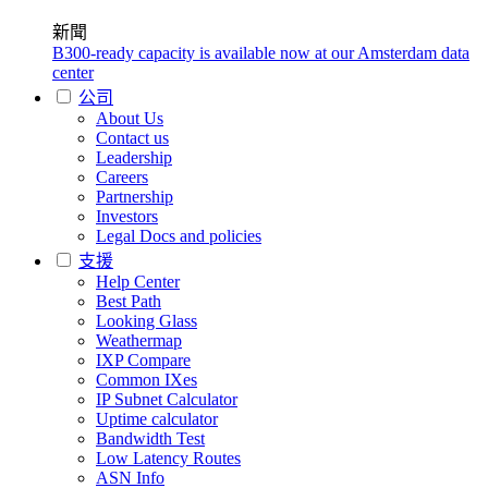
新聞
B300-ready capacity is available now at our Amsterdam data
center
公司
About Us
Contact us
Leadership
Careers
Partnership
Investors
Legal Docs and policies
支援
Help Center
Best Path
Looking Glass
Weathermap
IXP Compare
Common IXes
IP Subnet Calculator
Uptime calculator
Bandwidth Test
Low Latency Routes
ASN Info