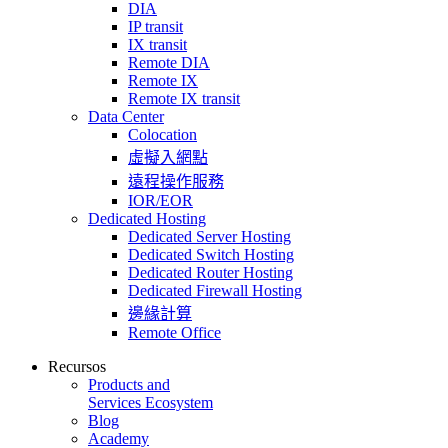
DIA
IP transit
IX transit
Remote DIA
Remote IX
Remote IX transit
Data Center
Colocation
虛擬入網點
遠程操作服務
IOR/EOR
Dedicated Hosting
Dedicated Server Hosting
Dedicated Switch Hosting
Dedicated Router Hosting
Dedicated Firewall Hosting
邊緣計算
Remote Office
Recursos
Products and
Services Ecosystem
Blog
Academy