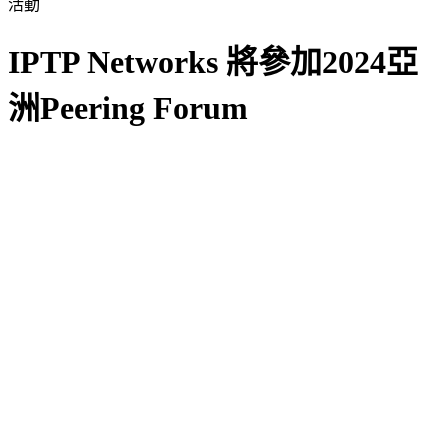
活動
IPTP Networks 將參加2024亞
洲Peering Forum