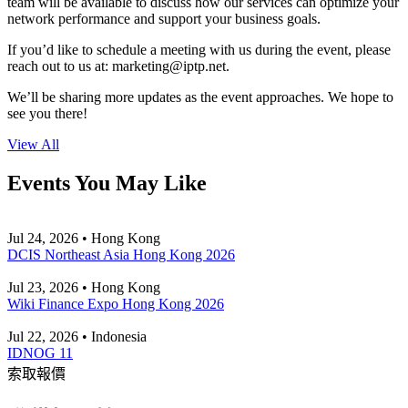
team will be available to discuss how our services can optimize your
network performance and support your business goals.
If you’d like to schedule a meeting with us during the event, please
reach out to us at:
marketing
iptp.net
.
We’ll be sharing more updates as the event approaches. We hope to
see you there!
View All
Events You May Like
Jul 24, 2026 • Hong Kong
DCIS Northeast Asia Hong Kong 2026
Jul 23, 2026 • Hong Kong
Wiki Finance Expo Hong Kong 2026
Jul 22, 2026 • Indonesia
IDNOG 11
索取報價