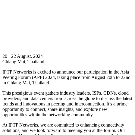
20 - 22 August, 2024
Chiang Mai, Thailand
IPTP Networks is excited to announce our participation in the Asia
Peering Forum (APF) 2024, taking place from August 20th to 22nd
in Chiang Mai, Thailand.
This prestigious event gathers industry leaders, ISPs, CDNs, cloud
providers, and data centers from across the globe to discuss the latest
trends and innovations in peering and interconnection. It’s a prime
opportunity to connect, share insights, and explore new
opportunities within the networking community.
At IPTP Networks, we are committed to enhancing connectivity
solutions, and we look forward to meeting you at the forum. Our