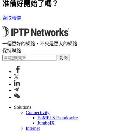
准備好開始了嗎？
索取報價
一個更好的網絡，不只是更大的網絡
保持聯絡
訂閱
Solutions
Connectivity
EoMPLS Pseudowire
JumboIX
Internet