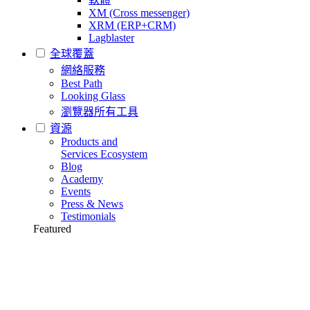
XM (Cross messenger)
XRM (ERP+CRM)
Lagblaster
全球覆蓋
網絡服務
Best Path
Looking Glass
瀏覽器所有工具
資源
Products and
Services Ecosystem
Blog
Academy
Events
Press & News
Testimonials
Featured