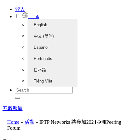
登入
hk
English
中文 (简体)
Español
Português
日本語
Tiếng Việt
索取報價
Home
»
活動
»
IPTP Networks 將參加2024亞洲Peering
Forum