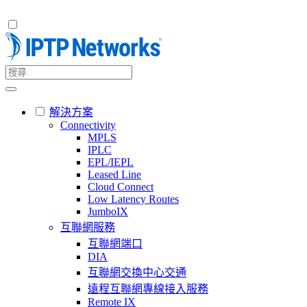
解決方案
Connectivity
MPLS
IPLC
EPL/IEPL
Leased Line
Cloud Connect
Low Latency Routes
JumboIX
互聯網服務
互聯網端口
DIA
互聯網交換中心交通
遠程互聯網專線接入服務
Remote IX