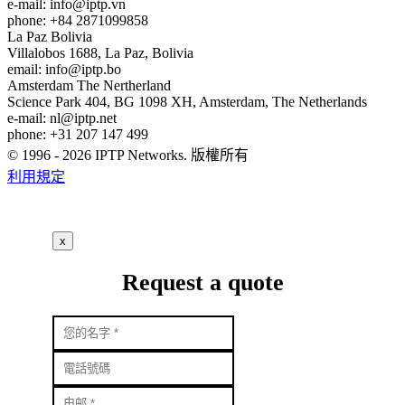
e-mail:
info
iptp.vn
phone: +84 2871099858
La Paz
Bolivia
Villalobos 1688, La Paz, Bolivia
email:
info
iptp.bo
Amsterdam
The Nertherland
Science Park 404, BG 1098 XH, Amsterdam, The Netherlands
e-mail:
nl
iptp.net
phone: +31 207 147 499
© 1996 - 2026 IPTP Networks. 版權所有
利用規定
x
Request a quote