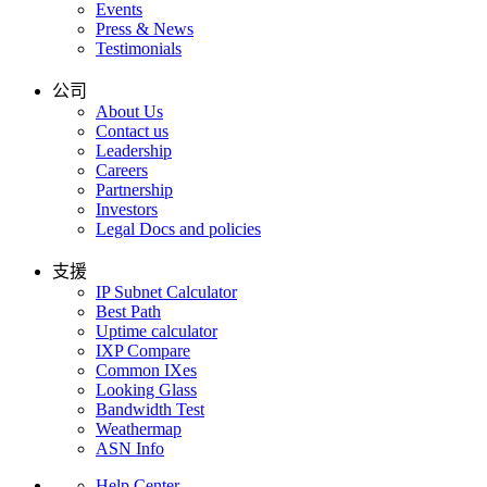
Events
Press & News
Testimonials
公司
About Us
Contact us
Leadership
Careers
Partnership
Investors
Legal Docs and policies
支援
IP Subnet Calculator
Best Path
Uptime calculator
IXP Compare
Common IXes
Looking Glass
Bandwidth Test
Weathermap
ASN Info
Help Center