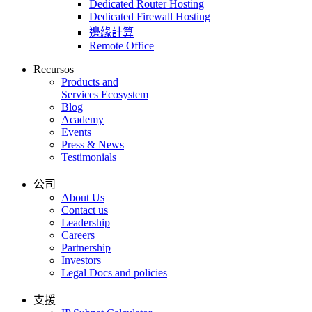
Dedicated Router Hosting
Dedicated Firewall Hosting
邊緣計算
Remote Office
Recursos
Products and
Services Ecosystem
Blog
Academy
Events
Press & News
Testimonials
公司
About Us
Contact us
Leadership
Careers
Partnership
Investors
Legal Docs and policies
支援