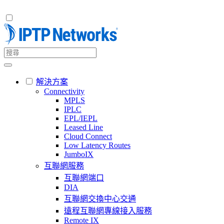
解決方案
Connectivity
MPLS
IPLC
EPL/IEPL
Leased Line
Cloud Connect
Low Latency Routes
JumboIX
互聯網服務
互聯網端口
DIA
互聯網交換中心交通
遠程互聯網專線接入服務
Remote IX