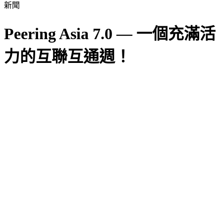
新聞
Peering Asia 7.0 — 一個充滿活
力的互聯互通週！