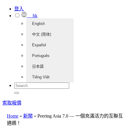
登入
hk
English
中文 (简体)
Español
Português
日本語
Tiếng Việt
索取報價
Home
»
新聞
»
Peering Asia 7.0 — 一個充滿活力的互聯互
通週！