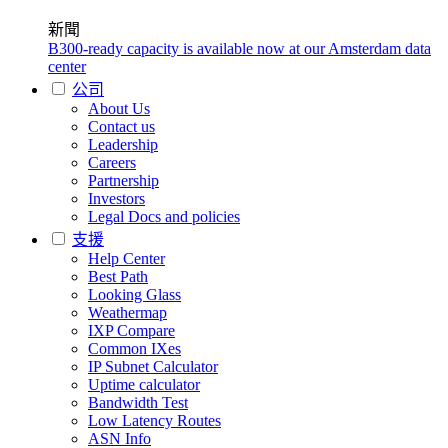
新聞
B300-ready capacity is available now at our Amsterdam data
center
公司
About Us
Contact us
Leadership
Careers
Partnership
Investors
Legal Docs and policies
支援
Help Center
Best Path
Looking Glass
Weathermap
IXP Compare
Common IXes
IP Subnet Calculator
Uptime calculator
Bandwidth Test
Low Latency Routes
ASN Info