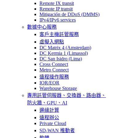
Remote IX transit
Remote IP transit
Mitigación de DDoS (DMMS)
IPv4/IPv6 services
數據中心服務
客戶主機託管服務
虛擬入網點
DC Matrix 4 (Amsterdam)
DC Kermia 1 (Limassol)
DC San Isidro (Lima)
Cross Connect
Metro Connect
遠程操作服務
IOR/EOR
Warehouse Storage
專用託管
伺服器、交換器、路由器、
防火牆、GPU、AI
邊緣計算
遠程辦公
Private Cloud
SD-WAN 推動者
軟體