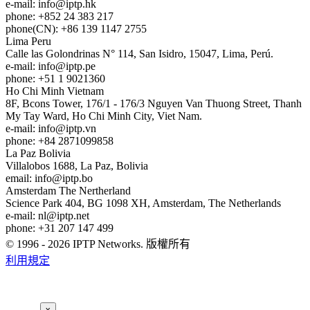
e-mail:
info
iptp.hk
phone: +852 24 383 217
phone(CN): +86 139 1147 2755
Lima
Peru
Calle las Golondrinas N° 114, San Isidro, 15047, Lima, Perú.
e-mail:
info
iptp.pe
phone: +51 1 9021360
Ho Chi Minh
Vietnam
8F, Bcons Tower, 176/1 - 176/3 Nguyen Van Thuong Street, Thanh
My Tay Ward, Ho Chi Minh City, Viet Nam.
e-mail:
info
iptp.vn
phone: +84 2871099858
La Paz
Bolivia
Villalobos 1688, La Paz, Bolivia
email:
info
iptp.bo
Amsterdam
The Nertherland
Science Park 404, BG 1098 XH, Amsterdam, The Netherlands
e-mail:
nl
iptp.net
phone: +31 207 147 499
© 1996 - 2026 IPTP Networks. 版權所有
利用規定
x