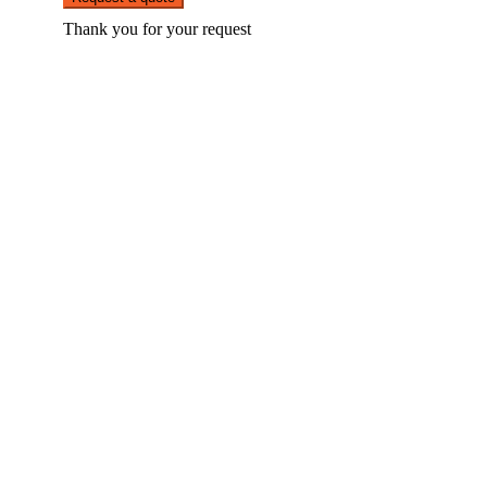
Thank you for your request