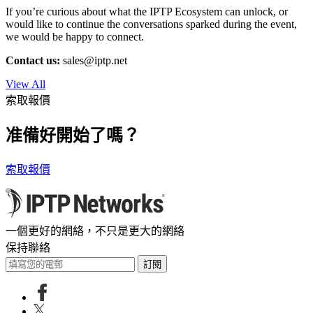
If you’re curious about what the IPTP Ecosystem can unlock, or
would like to continue the conversations sparked during the event,
we would be happy to connect.
Contact us:
sales
iptp.net
View All
索取報價
准備好開始了嗎？
索取報價
一個更好的網絡，不只是更大的網絡
保持聯絡
訂閱