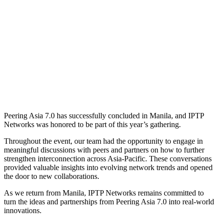
Peering Asia 7.0 has successfully concluded in Manila, and IPTP
Networks was honored to be part of this year’s gathering.
Throughout the event, our team had the opportunity to engage in
meaningful discussions with peers and partners on how to further
strengthen interconnection across Asia-Pacific. These conversations
provided valuable insights into evolving network trends and opened
the door to new collaborations.
As we return from Manila, IPTP Networks remains committed to
turn the ideas and partnerships from Peering Asia 7.0 into real-world
innovations.