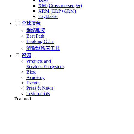
XM (Cross messenger)
XRM (ERP+CRM)
Lagblaster
全球覆蓋
網絡服務
Best Path
Looking Glass
瀏覽器所有工具
資源
Products and
Services Ecosystem
Blog
Academy
Events
Press & News
Testimonials
Featured