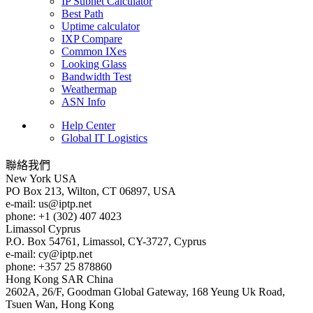
IP Subnet Calculator
Best Path
Uptime calculator
IXP Compare
Common IXes
Looking Glass
Bandwidth Test
Weathermap
ASN Info
Help Center
Global IT Logistics
聯絡我們
New York
USA
PO Box 213, Wilton, CT 06897, USA
e-mail:
us
iptp.net
phone: +1 (302) 407 4023
Limassol
Cyprus
P.O. Box 54761, Limassol, CY-3727, Cyprus
e-mail:
cy
iptp.net
phone: +357 25 878860
Hong Kong
SAR China
2602A, 26/F, Goodman Global Gateway, 168 Yeung Uk Road,
Tsuen Wan, Hong Kong