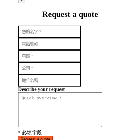
Request a quote
Describe your request
* 必填字段
Request a quote