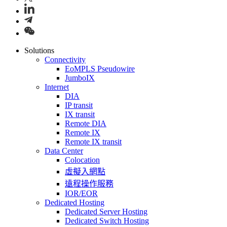
Solutions
Connectivity
EoMPLS Pseudowire
JumboIX
Internet
DIA
IP transit
IX transit
Remote DIA
Remote IX
Remote IX transit
Data Center
Colocation
虛擬入網點
遠程操作服務
IOR/EOR
Dedicated Hosting
Dedicated Server Hosting
Dedicated Switch Hosting