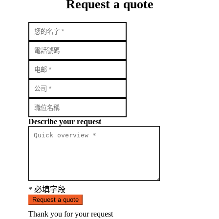
Request a quote
Describe your request
* 必填字段
Request a quote
Thank you for your request