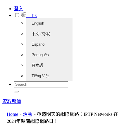
登入
hk
English
中文 (简体)
Español
Português
日本語
Tiếng Việt
索取報價
Home
»
活動
»
塑造明天的網際網路：IPTP Networks 在
2024年越南網際網路日！