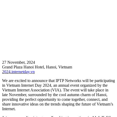
27 November, 2024
Grand Plaza Hanoi Hotel, Hanoi, Vietnam
2024.internetday.vn
We are excited to announce that IPTP Networks will be participating
in Vietnam Internet Day 2024, an annual event organized by the
Vietnam Internet Association (VIA). The event will take place in
late November, surrounded by the cool autumn charm of Hanoi,
providing the perfect opportunity to come together, connect, and
share innovative ideas on the trends shaping the future of Vietnam’s
Internet.