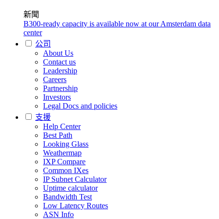
新聞
B300-ready capacity is available now at our Amsterdam data
center
公司
About Us
Contact us
Leadership
Careers
Partnership
Investors
Legal Docs and policies
支援
Help Center
Best Path
Looking Glass
Weathermap
IXP Compare
Common IXes
IP Subnet Calculator
Uptime calculator
Bandwidth Test
Low Latency Routes
ASN Info