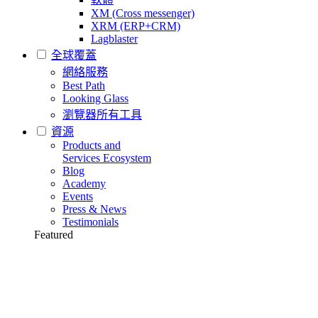
XM (Cross messenger)
XRM (ERP+CRM)
Lagblaster
全球覆蓋
網絡服務
Best Path
Looking Glass
瀏覽器所有工具
資源
Products and
Services Ecosystem
Blog
Academy
Events
Press & News
Testimonials
Featured