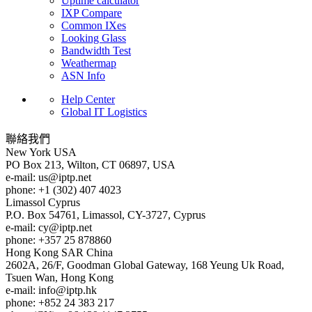
Uptime calculator
IXP Compare
Common IXes
Looking Glass
Bandwidth Test
Weathermap
ASN Info
Help Center
Global IT Logistics
聯絡我們
New York
USA
PO Box 213, Wilton, CT 06897, USA
e-mail:
us
iptp.net
phone: +1 (302) 407 4023
Limassol
Cyprus
P.O. Box 54761, Limassol, CY-3727, Cyprus
e-mail:
cy
iptp.net
phone: +357 25 878860
Hong Kong
SAR China
2602A, 26/F, Goodman Global Gateway, 168 Yeung Uk Road,
Tsuen Wan, Hong Kong
e-mail:
info
iptp.hk
phone: +852 24 383 217