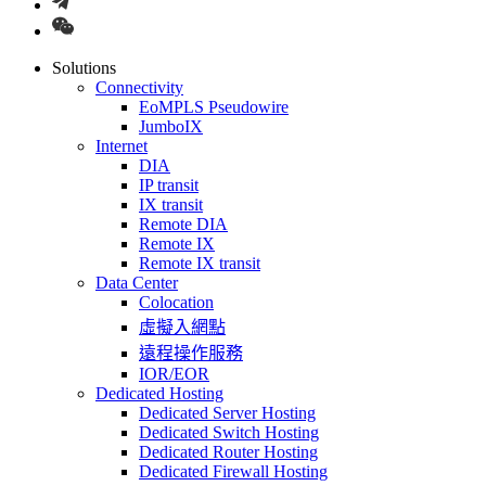
Solutions
Connectivity
EoMPLS Pseudowire
JumboIX
Internet
DIA
IP transit
IX transit
Remote DIA
Remote IX
Remote IX transit
Data Center
Colocation
虛擬入網點
遠程操作服務
IOR/EOR
Dedicated Hosting
Dedicated Server Hosting
Dedicated Switch Hosting
Dedicated Router Hosting
Dedicated Firewall Hosting