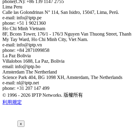
phone(CN): +86 139 1147 2755
Lima
Peru
Calle las Golondrinas N° 114, San Isidro, 15047, Lima, Perú.
e-mail:
info
iptp.pe
phone: +51 1 9021360
Ho Chi Minh
Vietnam
8F, Bcons Tower, 176/1 - 176/3 Nguyen Van Thuong Street, Thanh
My Tay Ward, Ho Chi Minh City, Viet Nam.
e-mail:
info
iptp.vn
phone: +84 2871099858
La Paz
Bolivia
Villalobos 1688, La Paz, Bolivia
email:
info
iptp.bo
Amsterdam
The Nertherland
Science Park 404, BG 1098 XH, Amsterdam, The Netherlands
e-mail:
nl
iptp.net
phone: +31 207 147 499
© 1996 - 2026 IPTP Networks. 版權所有
利用規定
x