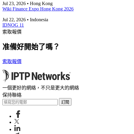
Jul 23, 2026 • Hong Kong
Wiki Finance Expo Hong Kong 2026
Jul 22, 2026 • Indonesia
IDNOG 11
索取報價
准備好開始了嗎？
索取報價
一個更好的網絡，不只是更大的網絡
保持聯絡
訂閱