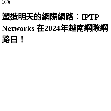
活動
塑造明天的網際網路：IPTP
Networks 在2024年越南網際網
路日！