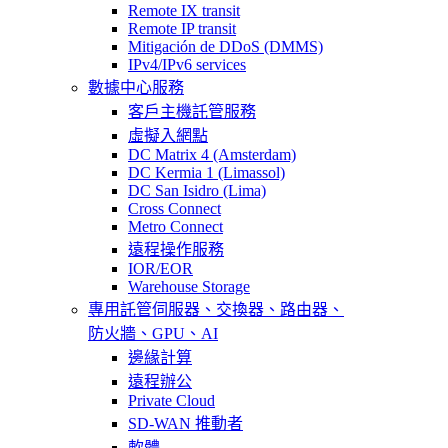
Remote IX transit
Remote IP transit
Mitigación de DDoS (DMMS)
IPv4/IPv6 services
數據中心服務
客戶主機託管服務
虛擬入網點
DC Matrix 4 (Amsterdam)
DC Kermia 1 (Limassol)
DC San Isidro (Lima)
Cross Connect
Metro Connect
遠程操作服務
IOR/EOR
Warehouse Storage
專用託管
伺服器、交換器、路由器、
防火牆、GPU、AI
邊緣計算
遠程辦公
Private Cloud
SD-WAN 推動者
軟體