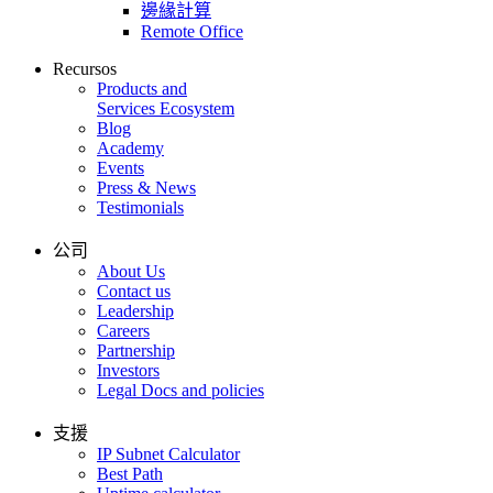
邊緣計算
Remote Office
Recursos
Products and
Services Ecosystem
Blog
Academy
Events
Press & News
Testimonials
公司
About Us
Contact us
Leadership
Careers
Partnership
Investors
Legal Docs and policies
支援
IP Subnet Calculator
Best Path