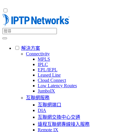
解決方案
Connectivity
MPLS
IPLC
EPL/IEPL
Leased Line
Cloud Connect
Low Latency Routes
JumboIX
互聯網服務
互聯網端口
DIA
互聯網交換中心交通
遠程互聯網專線接入服務
Remote IX