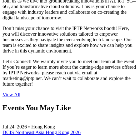
Join us as we dive into groundbreaking innovations in AI, IoT, 5G–
6G, and transformative cloud solutions. This is your chance to
engage with industry leaders and collaborate on co-creating the
digital landscape of tomorrow.
Don’t miss your chance to visit the IPTP Networks booth! Here,
you will discover innovative solutions tailored to empower
businesses as they navigate the ever-evolving tech landscape. Our
team is excited to share insights and explore how we can help you
thrive in this dynamic environment.
Let’s Connect! We warmly invite you to meet our team at the event.
If you’re eager to learn more about the cutting-edge services offered
by IPTP Networks, please reach out via email at
marketing
iptp.net
. We can’t wait to collaborate and explore the
future together!
View All
Events You May Like
Jul 24, 2026 • Hong Kong
DCIS Northeast Asia Hong Kong 2026