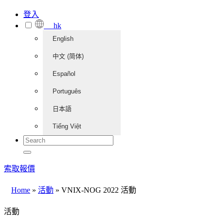
登入
hk
English
中文 (简体)
Español
Português
日本語
Tiếng Việt
索取報價
Home
»
活動
»
VNIX-NOG 2022 活動
活動