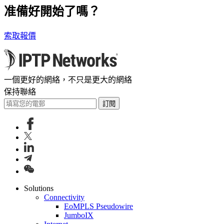
准備好開始了嗎？
索取報價
一個更好的網絡，不只是更大的網絡
保持聯絡
訂閱
Solutions
Connectivity
EoMPLS Pseudowire
JumboIX