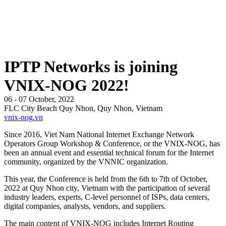
IPTP Networks is joining
VNIX-NOG 2022!
06 - 07 October, 2022
FLC City Beach Quy Nhon, Quy Nhon, Vietnam
vnix-nog.vn
Since 2016, Viet Nam National Internet Exchange Network
Operators Group Workshop & Conference, or the VNIX-NOG, has
been an annual event and essential technical forum for the Internet
community, organized by the VNNIC organization.
This year, the Conference is held from the 6th to 7th of October,
2022 at Quy Nhon city, Vietnam with the participation of several
industry leaders, experts, C-level personnel of ISPs, data centers,
digital companies, analysts, vendors, and suppliers.
The main content of VNIX-NOG includes Internet Routing