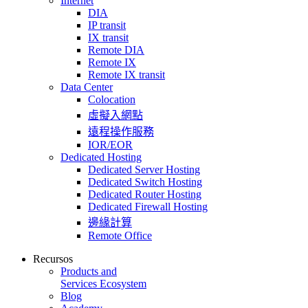
Internet
DIA
IP transit
IX transit
Remote DIA
Remote IX
Remote IX transit
Data Center
Colocation
虛擬入網點
遠程操作服務
IOR/EOR
Dedicated Hosting
Dedicated Server Hosting
Dedicated Switch Hosting
Dedicated Router Hosting
Dedicated Firewall Hosting
邊緣計算
Remote Office
Recursos
Products and
Services Ecosystem
Blog