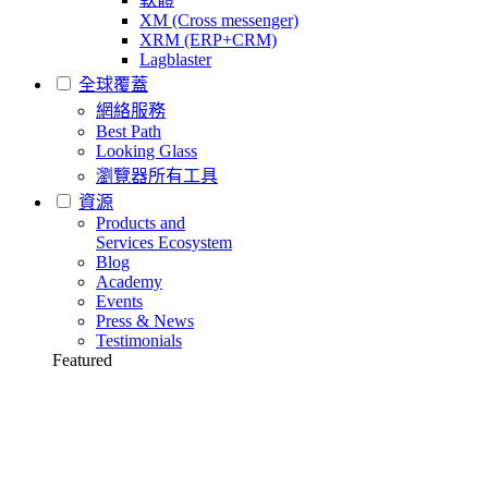
XM (Cross messenger)
XRM (ERP+CRM)
Lagblaster
全球覆蓋
網絡服務
Best Path
Looking Glass
瀏覽器所有工具
資源
Products and
Services Ecosystem
Blog
Academy
Events
Press & News
Testimonials
Featured