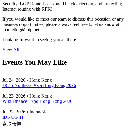
Security, BGP Route Leaks and Hijack detection, and protecting
Internet routing with RPKI.
If you would like to meet our team to discuss this occasion or any
business opportunities, please always feel free to let us know at:
marketing
iptp.net
.
Looking forward to seeing you all there!
View All
Events You May Like
Jul 24, 2026 • Hong Kong
DCIS Northeast Asia Hong Kong 2026
Jul 23, 2026 • Hong Kong
Wiki Finance Expo Hong Kong 2026
Jul 22, 2026 • Indonesia
IDNOG 11
索取報價