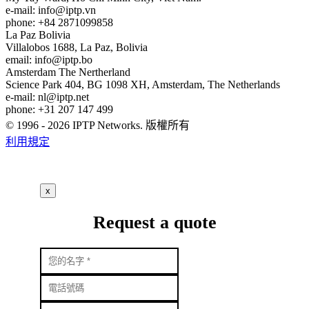
e-mail:
info
iptp.vn
phone: +84 2871099858
La Paz
Bolivia
Villalobos 1688, La Paz, Bolivia
email:
info
iptp.bo
Amsterdam
The Nertherland
Science Park 404, BG 1098 XH, Amsterdam, The Netherlands
e-mail:
nl
iptp.net
phone: +31 207 147 499
© 1996 - 2026 IPTP Networks. 版權所有
利用規定
x
Request a quote