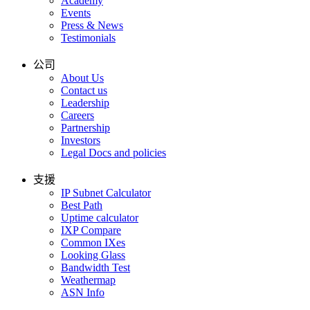
Academy
Events
Press & News
Testimonials
公司
About Us
Contact us
Leadership
Careers
Partnership
Investors
Legal Docs and policies
支援
IP Subnet Calculator
Best Path
Uptime calculator
IXP Compare
Common IXes
Looking Glass
Bandwidth Test
Weathermap
ASN Info