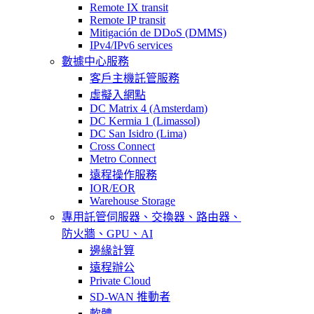
Remote IX transit
Remote IP transit
Mitigación de DDoS (DMMS)
IPv4/IPv6 services
數據中心服務
客戶主機託管服務
虛擬入網點
DC Matrix 4 (Amsterdam)
DC Kermia 1 (Limassol)
DC San Isidro (Lima)
Cross Connect
Metro Connect
遠程操作服務
IOR/EOR
Warehouse Storage
專用託管
伺服器、交換器、路由器、
防火牆、GPU、AI
邊緣計算
遠程辦公
Private Cloud
SD-WAN 推動者
軟體