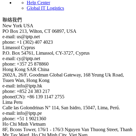
Help Center
Global IT Logistics
聯絡我們
New York
USA
PO Box 213, Wilton, CT 06897, USA
e-mail:
us
iptp.net
phone: +1 (302) 407 4023
Limassol
Cyprus
P.O. Box 54761, Limassol, CY-3727, Cyprus
e-mail:
cy
iptp.net
phone: +357 25 878860
Hong Kong
SAR China
2602A, 26/F, Goodman Global Gateway, 168 Yeung Uk Road,
Tsuen Wan, Hong Kong
e-mail:
info
iptp.hk
phone: +852 24 383 217
phone(CN): +86 139 1147 2755
Lima
Peru
Calle las Golondrinas N° 114, San Isidro, 15047, Lima, Perú.
e-mail:
info
iptp.pe
phone: +51 1 9021360
Ho Chi Minh
Vietnam
8F, Bcons Tower, 176/1 - 176/3 Nguyen Van Thuong Street, Thanh
My Tay Ward, Ho Chi Minh City, Viet Nam.