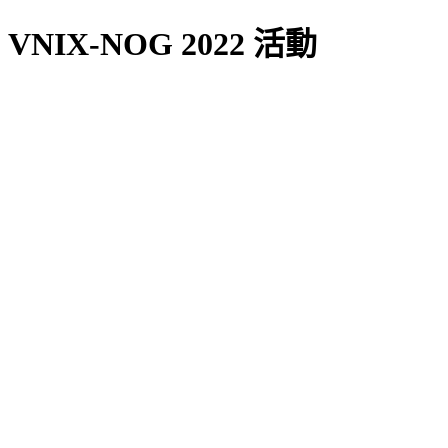
VNIX-NOG 2022 活動