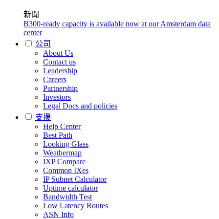
新聞
B300-ready capacity is available now at our Amsterdam data
center
公司
About Us
Contact us
Leadership
Careers
Partnership
Investors
Legal Docs and policies
支援
Help Center
Best Path
Looking Glass
Weathermap
IXP Compare
Common IXes
IP Subnet Calculator
Uptime calculator
Bandwidth Test
Low Latency Routes
ASN Info