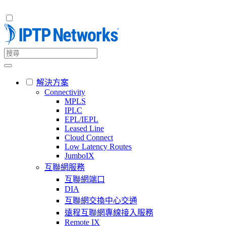
解決方案
Connectivity
MPLS
IPLC
EPL/IEPL
Leased Line
Cloud Connect
Low Latency Routes
JumboIX
互聯網服務
互聯網端口
DIA
互聯網交換中心交通
遠程互聯網專線接入服務
Remote IX