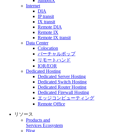
JumboIX
Internet
DIA
IP transit
IX transit
Remote DIA
Remote IX
Remote IX transit
Data Center
Colocation
バーチャルポップ
リモートハンド
IOR/EOR
Dedicated Hosting
Dedicated Server Hosting
Dedicated Switch Hosting
Dedicated Router Hosting
Dedicated Firewall Hosting
エッジコンピューティング
Remote Office
リソース
Products and
Services Ecosystem
Blog