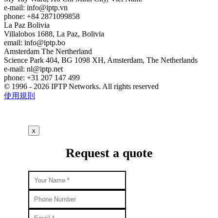
e-mail:
info
iptp.vn
phone: +84 2871099858
La Paz
Bolivia
Villalobos 1688, La Paz, Bolivia
email:
info
iptp.bo
Amsterdam
The Nertherland
Science Park 404, BG 1098 XH, Amsterdam, The Netherlands
e-mail:
nl
iptp.net
phone: +31 207 147 499
© 1996 - 2026 IPTP Networks. All rights reserved
使用規則
x
Request a quote