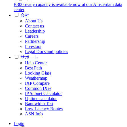
B300-ready capacity is available now at our Amsterdam data
center
会社
About Us
Contact us
Leadership
Careers
Partnership
Investors
Legal Docs and policies
サポート
Help Center
Best Path
Looking Glass
Weathermap
IXP Compare
Common IXes
IP Subnet Calculator
Uptime calculator
Bandwidth Test
Low Latency Routes
ASN Info
Login