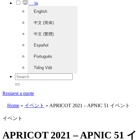
ja
English
中文 (简体)
中文 (繁體)
Español
Português
Tiếng Việt
Request a quote
Home
»
イベント
»
APRICOT 2021 – APNIC 51 イベント
イベント
APRICOT 2021 – APNIC 51 イ