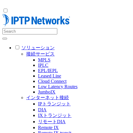
ソリューション
接続サービス
MPLS
IPLC
EPL/IEPL
Leased Line
Cloud Connect
Low Latency Routes
JumboIX
インターネット接続
IPトランジット
DIA
IXトランジット
リモートDIA
Remote IX
Remote IX transit