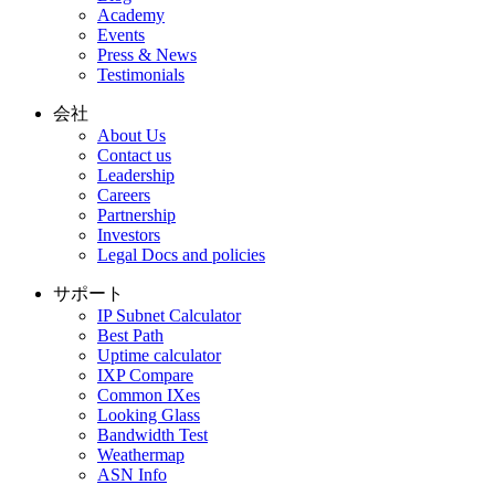
Academy
Events
Press & News
Testimonials
会社
About Us
Contact us
Leadership
Careers
Partnership
Investors
Legal Docs and policies
サポート
IP Subnet Calculator
Best Path
Uptime calculator
IXP Compare
Common IXes
Looking Glass
Bandwidth Test
Weathermap
ASN Info