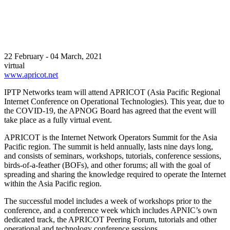
22 February - 04 March, 2021
virtual
www.apricot.net
IPTP Networks team will attend APRICOT (Asia Pacific Regional
Internet Conference on Operational Technologies). This year, due to
the COVID-19, the APNOG Board has agreed that the event will
take place as a fully virtual event.
APRICOT is the Internet Network Operators Summit for the Asia
Pacific region. The summit is held annually, lasts nine days long,
and consists of seminars, workshops, tutorials, conference sessions,
birds-of-a-feather (BOFs), and other forums; all with the goal of
spreading and sharing the knowledge required to operate the Internet
within the Asia Pacific region.
The successful model includes a week of workshops prior to the
conference, and a conference week which includes APNIC’s own
dedicated track, the APRICOT Peering Forum, tutorials and other
operational and technology conference sessions.