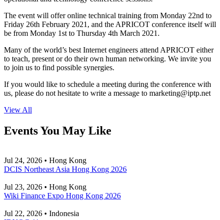
The event will offer online technical training from Monday 22nd to
Friday 26th February 2021, and the APRICOT conference itself will
be from Monday 1st to Thursday 4th March 2021.
Many of the world’s best Internet engineers attend APRICOT either
to teach, present or do their own human networking. We invite you
to join us to find possible synergies.
If you would like to schedule a meeting during the conference with
us, please do not hesitate to write a message to
marketing
iptp.net
View All
Events You May Like
Jul 24, 2026 • Hong Kong
DCIS Northeast Asia Hong Kong 2026
Jul 23, 2026 • Hong Kong
Wiki Finance Expo Hong Kong 2026
Jul 22, 2026 • Indonesia