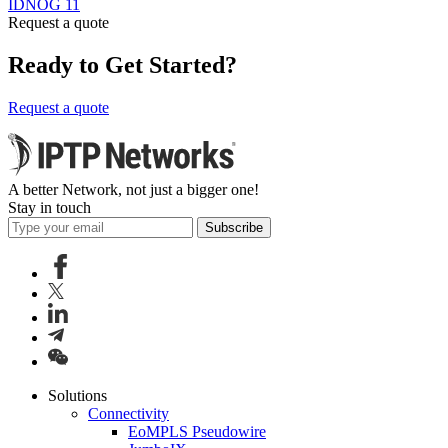
IDNOG 11
Request a quote
Ready to Get Started?
Request a quote
A better Network, not just a bigger one!
Stay in touch
Subscribe
Solutions
Connectivity
EoMPLS Pseudowire