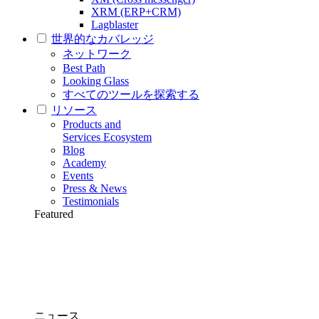
XRM (ERP+CRM)
Lagblaster
世界的なカバレッジ
ネットワーク
Best Path
Looking Glass
すべてのツールを探索する
リソース
Products and
Services Ecosystem
Blog
Academy
Events
Press & News
Testimonials
Featured
ニュース