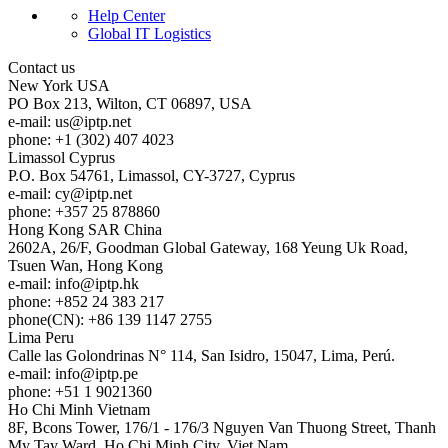
Help Center
Global IT Logistics
Contact us
New York
USA
PO Box 213, Wilton, CT 06897, USA
e-mail:
us
iptp.net
phone: +1 (302) 407 4023
Limassol
Cyprus
P.O. Box 54761, Limassol, CY-3727, Cyprus
e-mail:
cy
iptp.net
phone: +357 25 878860
Hong Kong
SAR China
2602A, 26/F, Goodman Global Gateway, 168 Yeung Uk Road,
Tsuen Wan, Hong Kong
e-mail:
info
iptp.hk
phone: +852 24 383 217
phone(CN): +86 139 1147 2755
Lima
Peru
Calle las Golondrinas N° 114, San Isidro, 15047, Lima, Perú.
e-mail:
info
iptp.pe
phone: +51 1 9021360
Ho Chi Minh
Vietnam
8F, Bcons Tower, 176/1 - 176/3 Nguyen Van Thuong Street, Thanh
My Tay Ward, Ho Chi Minh City, Viet Nam.