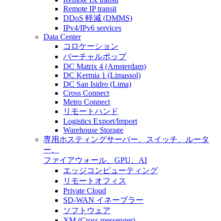
Remote IP transit
DDoS 軽減 (DMMS)
IPv4/IPv6 services
Data Center
コロケーション
バーチャルポップ
DC Matrix 4 (Amsterdam)
DC Kermia 1 (Limassol)
DC San Isidro (Lima)
Cross Connect
Metro Connect
リモートハンド
Logistics Export/Import
Warehouse Storage
専用ホスティング
サーバー、スイッチ、ルータ
ー、
ファイアウォール、GPU、AI
エッジコンピューティング
リモートオフィス
Private Cloud
SD-WAN イネーブラー
ソフトウェア
XM (Cross messenger)