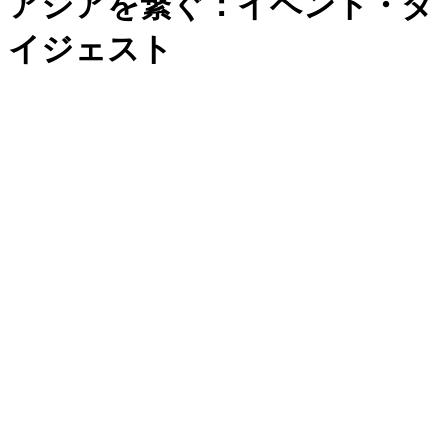
アジアを繋ぐ：イベント・ダ
イジェスト