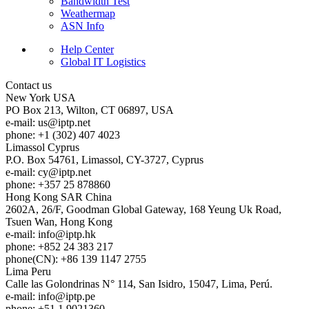
Bandwidth Test
Weathermap
ASN Info
Help Center
Global IT Logistics
Contact us
New York
USA
PO Box 213, Wilton, CT 06897, USA
e-mail:
us
iptp.net
phone: +1 (302) 407 4023
Limassol
Cyprus
P.O. Box 54761, Limassol, CY-3727, Cyprus
e-mail:
cy
iptp.net
phone: +357 25 878860
Hong Kong
SAR China
2602A, 26/F, Goodman Global Gateway, 168 Yeung Uk Road,
Tsuen Wan, Hong Kong
e-mail:
info
iptp.hk
phone: +852 24 383 217
phone(CN): +86 139 1147 2755
Lima
Peru
Calle las Golondrinas N° 114, San Isidro, 15047, Lima, Perú.
e-mail:
info
iptp.pe
phone: +51 1 9021360