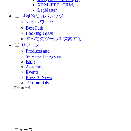
XRM (ERP+CRM)
Lagblaster
世界的なカバレッジ
ネットワーク
Best Path
Looking Glass
すべてのツールを探索する
リソース
Products and
Services Ecosystem
Blog
Academy
Events
Press & News
Testimonials
Featured
ニュース