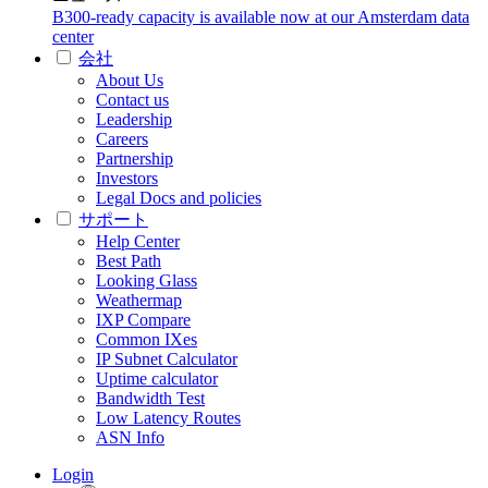
B300-ready capacity is available now at our Amsterdam data
center
会社
About Us
Contact us
Leadership
Careers
Partnership
Investors
Legal Docs and policies
サポート
Help Center
Best Path
Looking Glass
Weathermap
IXP Compare
Common IXes
IP Subnet Calculator
Uptime calculator
Bandwidth Test
Low Latency Routes
ASN Info
Login