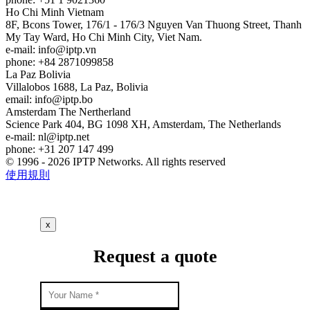
Ho Chi Minh
Vietnam
8F, Bcons Tower, 176/1 - 176/3 Nguyen Van Thuong Street, Thanh
My Tay Ward, Ho Chi Minh City, Viet Nam.
e-mail:
info
iptp.vn
phone: +84 2871099858
La Paz
Bolivia
Villalobos 1688, La Paz, Bolivia
email:
info
iptp.bo
Amsterdam
The Nertherland
Science Park 404, BG 1098 XH, Amsterdam, The Netherlands
e-mail:
nl
iptp.net
phone: +31 207 147 499
© 1996 - 2026 IPTP Networks. All rights reserved
使用規則
x
Request a quote