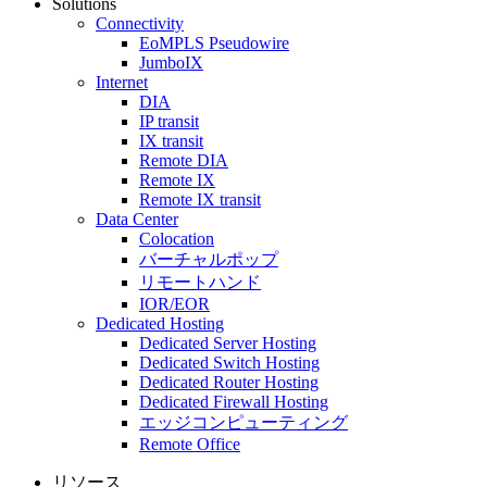
Solutions
Connectivity
EoMPLS Pseudowire
JumboIX
Internet
DIA
IP transit
IX transit
Remote DIA
Remote IX
Remote IX transit
Data Center
Colocation
バーチャルポップ
リモートハンド
IOR/EOR
Dedicated Hosting
Dedicated Server Hosting
Dedicated Switch Hosting
Dedicated Router Hosting
Dedicated Firewall Hosting
エッジコンピューティング
Remote Office
リソース