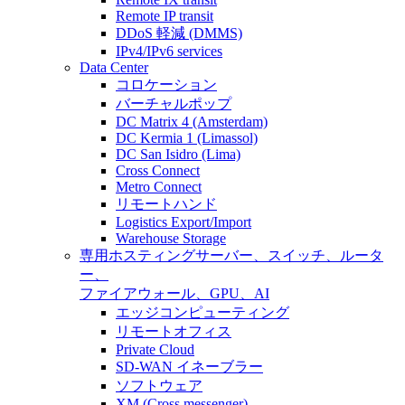
Remote IP transit
DDoS 軽減 (DMMS)
IPv4/IPv6 services
Data Center
コロケーション
バーチャルポップ
DC Matrix 4 (Amsterdam)
DC Kermia 1 (Limassol)
DC San Isidro (Lima)
Cross Connect
Metro Connect
リモートハンド
Logistics Export/Import
Warehouse Storage
専用ホスティング
サーバー、スイッチ、ルータ
ー、
ファイアウォール、GPU、AI
エッジコンピューティング
リモートオフィス
Private Cloud
SD-WAN イネーブラー
ソフトウェア
XM (Cross messenger)