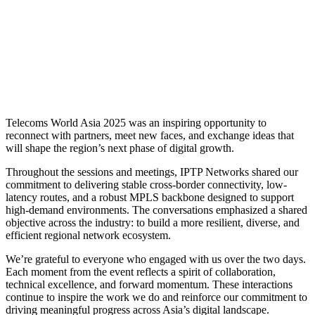
Telecoms World Asia 2025 was an inspiring opportunity to
reconnect with partners, meet new faces, and exchange ideas that
will shape the region’s next phase of digital growth.
Throughout the sessions and meetings, IPTP Networks shared our
commitment to delivering stable cross-border connectivity, low-
latency routes, and a robust MPLS backbone designed to support
high-demand environments. The conversations emphasized a shared
objective across the industry: to build a more resilient, diverse, and
efficient regional network ecosystem.
We’re grateful to everyone who engaged with us over the two days.
Each moment from the event reflects a spirit of collaboration,
technical excellence, and forward momentum. These interactions
continue to inspire the work we do and reinforce our commitment to
driving meaningful progress across Asia’s digital landscape.