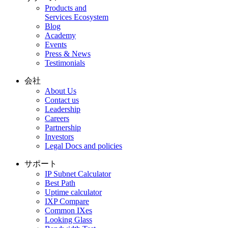
Products and
Services Ecosystem
Blog
Academy
Events
Press & News
Testimonials
会社
About Us
Contact us
Leadership
Careers
Partnership
Investors
Legal Docs and policies
サポート
IP Subnet Calculator
Best Path
Uptime calculator
IXP Compare
Common IXes
Looking Glass