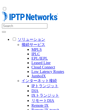
ソリューション
接続サービス
MPLS
IPLC
EPL/IEPL
Leased Line
Cloud Connect
Low Latency Routes
JumboIX
インターネット接続
IPトランジット
DIA
IXトランジット
リモートDIA
Remote IX
Remote IX transit