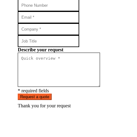
Describe your request
* required fields
Request a quote
Thank you for your request