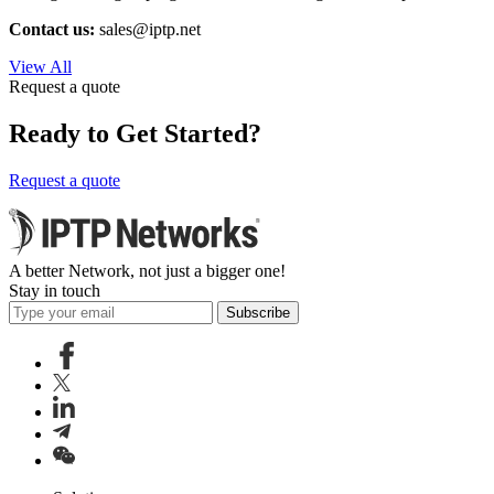
Contact us:
sales
iptp.net
View All
Request a quote
Ready to Get Started?
Request a quote
A better Network, not just a bigger one!
Stay in touch
Subscribe