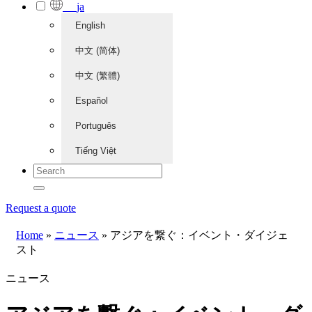
ja
English
中文 (简体)
中文 (繁體)
Español
Português
Tiếng Việt
Request a quote
Home
»
ニュース
»
アジアを繋ぐ：イベント・ダイジェ
スト
ニュース