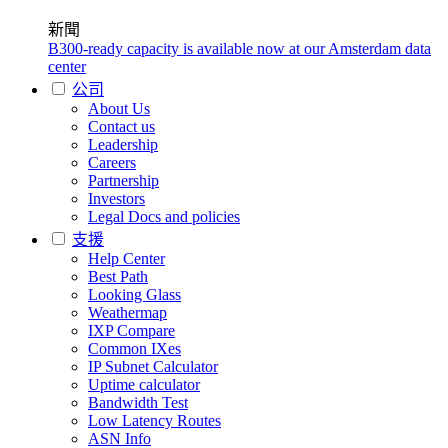
新聞
B300-ready capacity is available now at our Amsterdam data
center
公司
About Us
Contact us
Leadership
Careers
Partnership
Investors
Legal Docs and policies
支援
Help Center
Best Path
Looking Glass
Weathermap
IXP Compare
Common IXes
IP Subnet Calculator
Uptime calculator
Bandwidth Test
Low Latency Routes
ASN Info