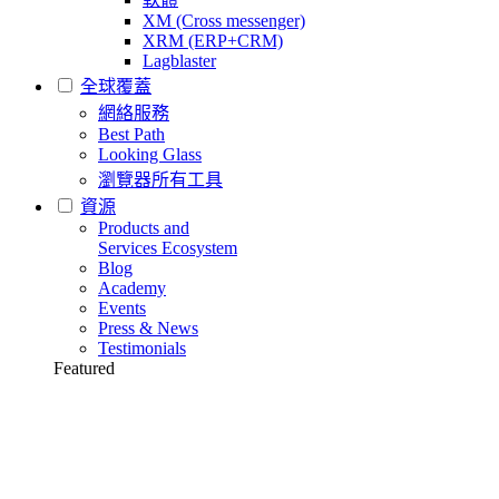
XM (Cross messenger)
XRM (ERP+CRM)
Lagblaster
全球覆蓋
網絡服務
Best Path
Looking Glass
瀏覽器所有工具
資源
Products and
Services Ecosystem
Blog
Academy
Events
Press & News
Testimonials
Featured