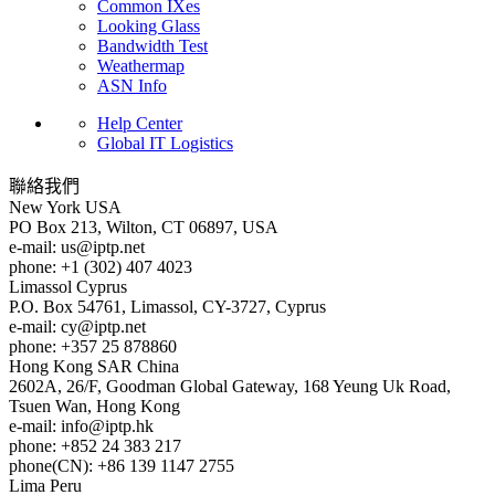
Common IXes
Looking Glass
Bandwidth Test
Weathermap
ASN Info
Help Center
Global IT Logistics
聯絡我們
New York
USA
PO Box 213, Wilton, CT 06897, USA
e-mail:
us
iptp.net
phone: +1 (302) 407 4023
Limassol
Cyprus
P.O. Box 54761, Limassol, CY-3727, Cyprus
e-mail:
cy
iptp.net
phone: +357 25 878860
Hong Kong
SAR China
2602A, 26/F, Goodman Global Gateway, 168 Yeung Uk Road,
Tsuen Wan, Hong Kong
e-mail:
info
iptp.hk
phone: +852 24 383 217
phone(CN): +86 139 1147 2755
Lima
Peru