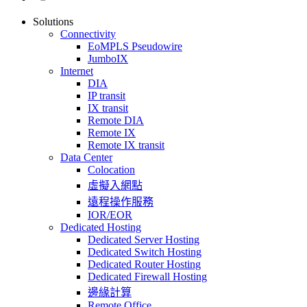
Solutions
Connectivity
EoMPLS Pseudowire
JumboIX
Internet
DIA
IP transit
IX transit
Remote DIA
Remote IX
Remote IX transit
Data Center
Colocation
虛擬入網點
遠程操作服務
IOR/EOR
Dedicated Hosting
Dedicated Server Hosting
Dedicated Switch Hosting
Dedicated Router Hosting
Dedicated Firewall Hosting
邊緣計算
Remote Office