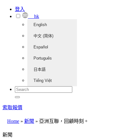
登入
hk
English
中文 (简体)
Español
Português
日本語
Tiếng Việt
索取報價
Home
»
新聞
»
亞洲互聯，回顧時刻。
新聞