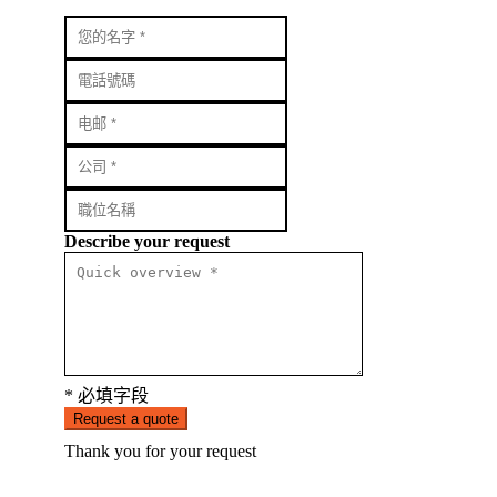
Describe your request
* 必填字段
Request a quote
Thank you for your request