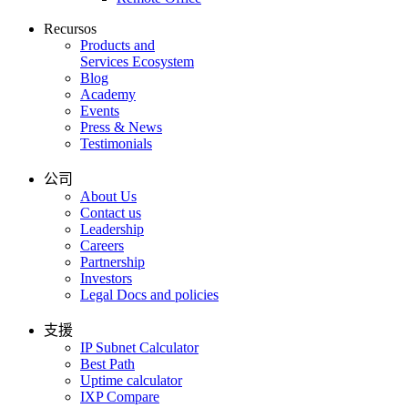
Recursos
Products and
Services Ecosystem
Blog
Academy
Events
Press & News
Testimonials
公司
About Us
Contact us
Leadership
Careers
Partnership
Investors
Legal Docs and policies
支援
IP Subnet Calculator
Best Path
Uptime calculator
IXP Compare