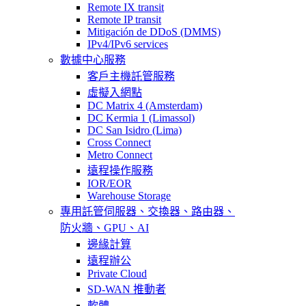
Remote IX transit
Remote IP transit
Mitigación de DDoS (DMMS)
IPv4/IPv6 services
數據中心服務
客戶主機託管服務
虛擬入網點
DC Matrix 4 (Amsterdam)
DC Kermia 1 (Limassol)
DC San Isidro (Lima)
Cross Connect
Metro Connect
遠程操作服務
IOR/EOR
Warehouse Storage
專用託管
伺服器、交換器、路由器、
防火牆、GPU、AI
邊緣計算
遠程辦公
Private Cloud
SD-WAN 推動者
軟體