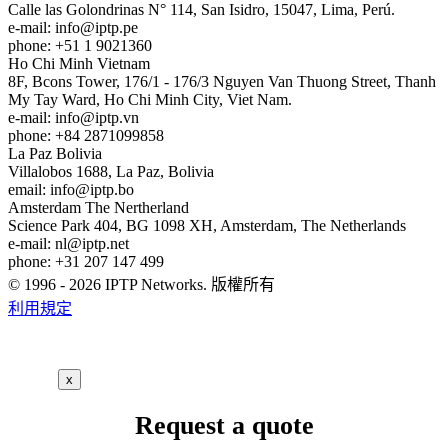
Calle las Golondrinas N° 114, San Isidro, 15047, Lima, Perú.
e-mail:
info
iptp.pe
phone: +51 1 9021360
Ho Chi Minh
Vietnam
8F, Bcons Tower, 176/1 - 176/3 Nguyen Van Thuong Street, Thanh
My Tay Ward, Ho Chi Minh City, Viet Nam.
e-mail:
info
iptp.vn
phone: +84 2871099858
La Paz
Bolivia
Villalobos 1688, La Paz, Bolivia
email:
info
iptp.bo
Amsterdam
The Nertherland
Science Park 404, BG 1098 XH, Amsterdam, The Netherlands
e-mail:
nl
iptp.net
phone: +31 207 147 499
© 1996 - 2026 IPTP Networks. 版權所有
利用規定
x
Request a quote