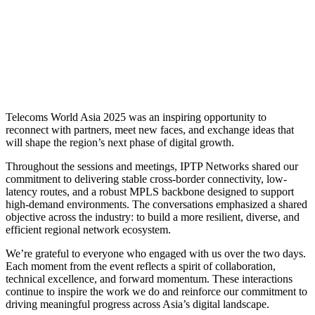
Telecoms World Asia 2025 was an inspiring opportunity to
reconnect with partners, meet new faces, and exchange ideas that
will shape the region’s next phase of digital growth.
Throughout the sessions and meetings, IPTP Networks shared our
commitment to delivering stable cross-border connectivity, low-
latency routes, and a robust MPLS backbone designed to support
high-demand environments. The conversations emphasized a shared
objective across the industry: to build a more resilient, diverse, and
efficient regional network ecosystem.
We’re grateful to everyone who engaged with us over the two days.
Each moment from the event reflects a spirit of collaboration,
technical excellence, and forward momentum. These interactions
continue to inspire the work we do and reinforce our commitment to
driving meaningful progress across Asia’s digital landscape.