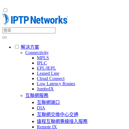
解決方案
Connectivity
MPLS
IPLC
EPL/IEPL
Leased Line
Cloud Connect
Low Latency Routes
JumboIX
互聯網服務
互聯網端口
DIA
互聯網交換中心交通
遠程互聯網專線接入服務
Remote IX