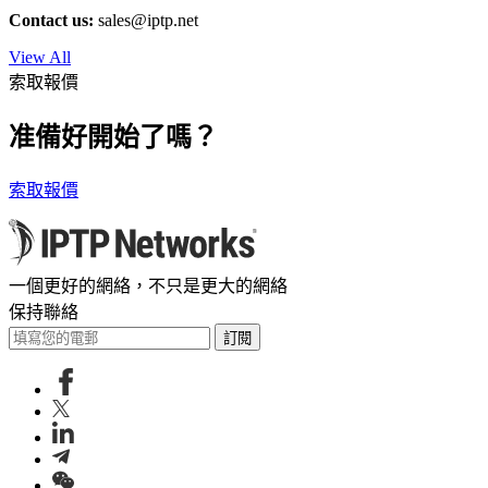
Contact us:
sales
iptp.net
View All
索取報價
准備好開始了嗎？
索取報價
一個更好的網絡，不只是更大的網絡
保持聯絡
訂閱