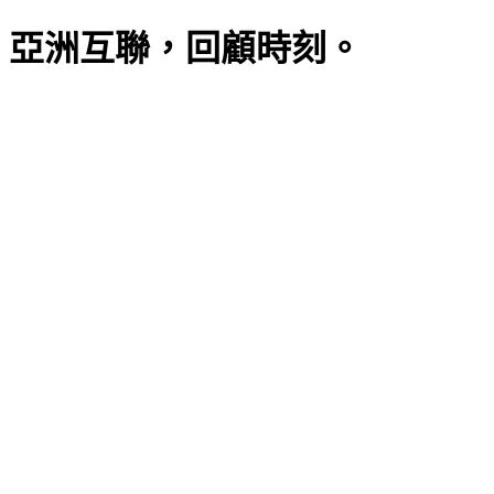
亞洲互聯，回顧時刻。