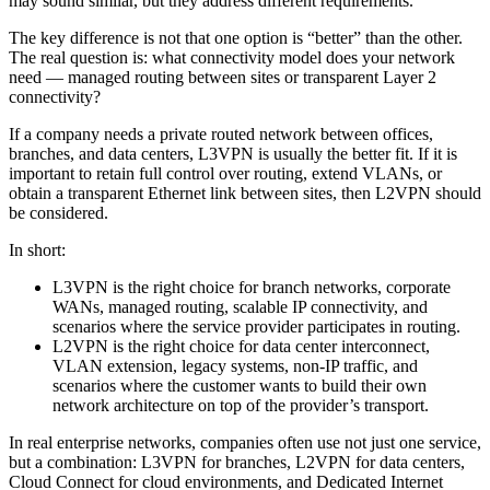
may sound similar, but they address different requirements.
The key difference is not that one option is “better” than the other.
The real question is: what connectivity model does your network
need — managed routing between sites or transparent Layer 2
connectivity?
If a company needs a private routed network between offices,
branches, and data centers, L3VPN is usually the better fit. If it is
important to retain full control over routing, extend VLANs, or
obtain a transparent Ethernet link between sites, then L2VPN should
be considered.
In short:
L3VPN is the right choice for branch networks, corporate
WANs, managed routing, scalable IP connectivity, and
scenarios where the service provider participates in routing.
L2VPN is the right choice for data center interconnect,
VLAN extension, legacy systems, non-IP traffic, and
scenarios where the customer wants to build their own
network architecture on top of the provider’s transport.
In real enterprise networks, companies often use not just one service,
but a combination: L3VPN for branches, L2VPN for data centers,
Cloud Connect for cloud environments, and Dedicated Internet