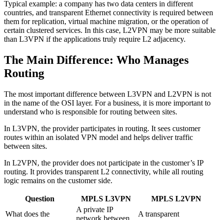
Typical example: a company has two data centers in different
countries, and transparent Ethernet connectivity is required between
them for replication, virtual machine migration, or the operation of
certain clustered services. In this case, L2VPN may be more suitable
than L3VPN if the applications truly require L2 adjacency.
The Main Difference: Who Manages
Routing
The most important difference between L3VPN and L2VPN is not
in the name of the OSI layer. For a business, it is more important to
understand who is responsible for routing between sites.
In L3VPN, the provider participates in routing. It sees customer
routes within an isolated VPN model and helps deliver traffic
between sites.
In L2VPN, the provider does not participate in the customer’s IP
routing. It provides transparent L2 connectivity, while all routing
logic remains on the customer side.
Question
MPLS L3VPN
MPLS L2VPN
A private IP
What does the
A transparent
network between