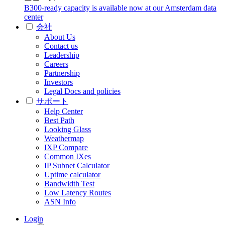
B300-ready capacity is available now at our Amsterdam data
center
会社
About Us
Contact us
Leadership
Careers
Partnership
Investors
Legal Docs and policies
サポート
Help Center
Best Path
Looking Glass
Weathermap
IXP Compare
Common IXes
IP Subnet Calculator
Uptime calculator
Bandwidth Test
Low Latency Routes
ASN Info
Login