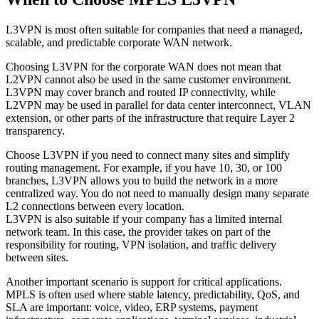
L3VPN is most often suitable for companies that need a managed,
scalable, and predictable corporate WAN network.
Choosing L3VPN for the corporate WAN does not mean that
L2VPN cannot also be used in the same customer environment.
L3VPN may cover branch and routed IP connectivity, while
L2VPN may be used in parallel for data center interconnect, VLAN
extension, or other parts of the infrastructure that require Layer 2
transparency.
Choose L3VPN if you need to connect many sites and simplify
routing management. For example, if you have 10, 30, or 100
branches, L3VPN allows you to build the network in a more
centralized way. You do not need to manually design many separate
L2 connections between every location.
L3VPN is also suitable if your company has a limited internal
network team. In this case, the provider takes on part of the
responsibility for routing, VPN isolation, and traffic delivery
between sites.
Another important scenario is support for critical applications.
MPLS is often used where stable latency, predictability, QoS, and
SLA are important: voice, video, ERP systems, payment