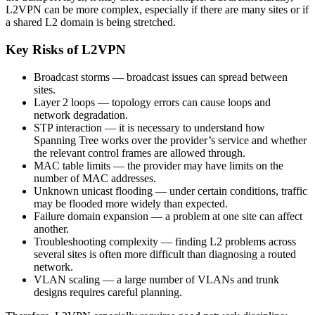
L2VPN can be more complex, especially if there are many sites or if
a shared L2 domain is being stretched.
Key Risks of L2VPN
Broadcast storms — broadcast issues can spread between
sites.
Layer 2 loops — topology errors can cause loops and
network degradation.
STP interaction — it is necessary to understand how
Spanning Tree works over the provider’s service and whether
the relevant control frames are allowed through.
MAC table limits — the provider may have limits on the
number of MAC addresses.
Unknown unicast flooding — under certain conditions, traffic
may be flooded more widely than expected.
Failure domain expansion — a problem at one site can affect
another.
Troubleshooting complexity — finding L2 problems across
several sites is often more difficult than diagnosing a routed
network.
VLAN scaling — a large number of VLANs and trunk
designs requires careful planning.