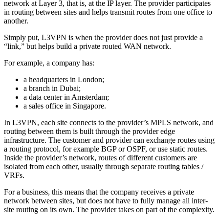
network at Layer 3, that is, at the IP layer. The provider participates
in routing between sites and helps transmit routes from one office to
another.
Simply put, L3VPN is when the provider does not just provide a
“link,” but helps build a private routed WAN network.
For example, a company has:
a headquarters in London;
a branch in Dubai;
a data center in Amsterdam;
a sales office in Singapore.
In L3VPN, each site connects to the provider’s MPLS network, and
routing between them is built through the provider edge
infrastructure. The customer and provider can exchange routes using
a routing protocol, for example BGP or OSPF, or use static routes.
Inside the provider’s network, routes of different customers are
isolated from each other, usually through separate routing tables /
VRFs.
For a business, this means that the company receives a private
network between sites, but does not have to fully manage all inter-
site routing on its own. The provider takes on part of the complexity.