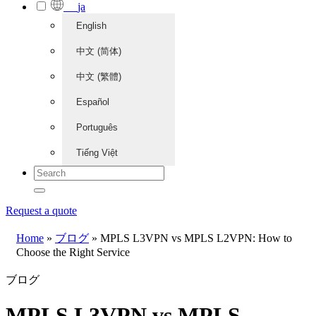
ja
English
中文 (简体)
中文 (繁體)
Español
Português
Tiếng Việt
Request a quote
Home
»
ブログ
»
MPLS L3VPN vs MPLS L2VPN: How to
Choose the Right Service
ブログ
MPLS L3VPN vs MPLS