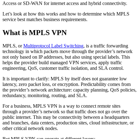
Access or SD-WAN for internet access and hybrid connectivity.
Let’s look at how this works and how to determine which MPLS
service best matches business requirements.
What is MPLS VPN
MPLS, or
Multiprotocol Label Switching
, is a traffic forwarding
technology in which packets move through the provider’s network
not only based on IP addresses, but also using special labels. This
helps the provider build managed VPN services, apply traffic
engineering, QoS, customer traffic isolation, and SLA control.
It is important to clarify: MPLS by itself does not guarantee low
latency, zero packet loss, or encryption. Predictability comes from
the provider’s network architecture: capacity planning, QoS policies,
redundancy, monitoring, routing, and SLA.
For a business, MPLS VPN is a way to connect remote sites
through a provider’s network so that traffic does not go over the
public internet. This may be connectivity between a headquarters
and branches, data centers, production sites, cloud infrastructure, or
other critical network nodes.
But MPLS VPN can operate at different layers: