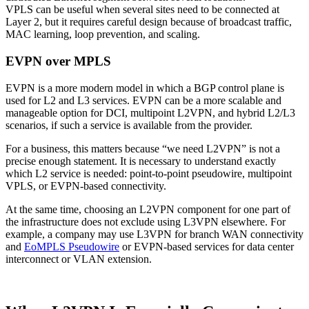
VPLS can be useful when several sites need to be connected at
Layer 2, but it requires careful design because of broadcast traffic,
MAC learning, loop prevention, and scaling.
EVPN over MPLS
EVPN is a more modern model in which a BGP control plane is
used for L2 and L3 services. EVPN can be a more scalable and
manageable option for DCI, multipoint L2VPN, and hybrid L2/L3
scenarios, if such a service is available from the provider.
For a business, this matters because “we need L2VPN” is not a
precise enough statement. It is necessary to understand exactly
which L2 service is needed: point-to-point pseudowire, multipoint
VPLS, or EVPN-based connectivity.
At the same time, choosing an L2VPN component for one part of
the infrastructure does not exclude using L3VPN elsewhere. For
example, a company may use L3VPN for branch WAN connectivity
and
EoMPLS Pseudowire
or EVPN-based services for data center
interconnect or VLAN extension.