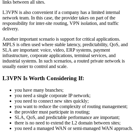
links between all sites.
L3VPN is also convenient if a company has a limited internal
network team. In this case, the provider takes on part of the
responsibility for inter-site routing, VPN isolation, and traffic
delivery.
Another important scenario is support for critical applications.
MPLS is often used where stable latency, predictability, QoS, and
SLA are important: voice, video, ERP systems, payment
infrastructure, corporate applications, terminal services, and
industrial systems. In such scenarios, a routed private network is
usually easier to control and scale.
L3VPN Is Worth Considering If:
you have many branches;
you need a single corporate IP network;
you need to connect new sites quickly;
you want to reduce the complexity of routing management;
the provider must participate in routing;
SLA, QoS, and predictable performance are important;
there is no need to extend the L2 domain between sites;
you need a managed WAN or semi-managed WAN approach.