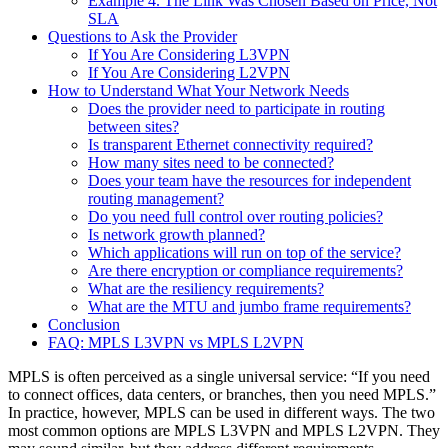
Example 4. The Link Was Chosen Based on Price, Not
SLA
Questions to Ask the Provider
If You Are Considering L3VPN
If You Are Considering L2VPN
How to Understand What Your Network Needs
Does the provider need to participate in routing
between sites?
Is transparent Ethernet connectivity required?
How many sites need to be connected?
Does your team have the resources for independent
routing management?
Do you need full control over routing policies?
Is network growth planned?
Which applications will run on top of the service?
Are there encryption or compliance requirements?
What are the resiliency requirements?
What are the MTU and jumbo frame requirements?
Conclusion
FAQ: MPLS L3VPN vs MPLS L2VPN
MPLS is often perceived as a single universal service: “If you need
to connect offices, data centers, or branches, then you need MPLS.”
In practice, however, MPLS can be used in different ways. The two
most common options are MPLS L3VPN and MPLS L2VPN. They