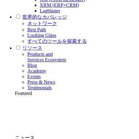
XRM (ERP+CRM)
Lagblaster
世界的なカバレッジ
ネットワーク
Best Path
Looking Glass
すべてのツールを探索する
リソース
Products and
Services Ecosystem
Blog
Academy
Events
Press & News
Testimonials
Featured
ニュース