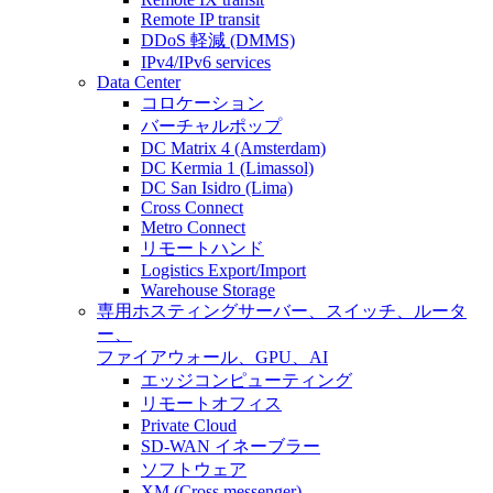
Remote IP transit
DDoS 軽減 (DMMS)
IPv4/IPv6 services
Data Center
コロケーション
バーチャルポップ
DC Matrix 4 (Amsterdam)
DC Kermia 1 (Limassol)
DC San Isidro (Lima)
Cross Connect
Metro Connect
リモートハンド
Logistics Export/Import
Warehouse Storage
専用ホスティング
サーバー、スイッチ、ルータ
ー、
ファイアウォール、GPU、AI
エッジコンピューティング
リモートオフィス
Private Cloud
SD-WAN イネーブラー
ソフトウェア
XM (Cross messenger)