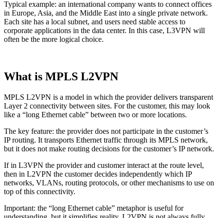
Typical example: an international company wants to connect offices
in Europe, Asia, and the Middle East into a single private network.
Each site has a local subnet, and users need stable access to
corporate applications in the data center. In this case, L3VPN will
often be the more logical choice.
What is MPLS L2VPN
MPLS L2VPN is a model in which the provider delivers transparent
Layer 2 connectivity between sites. For the customer, this may look
like a “long Ethernet cable” between two or more locations.
The key feature: the provider does not participate in the customer’s
IP routing. It transports Ethernet traffic through its MPLS network,
but it does not make routing decisions for the customer’s IP network.
If in L3VPN the provider and customer interact at the route level,
then in L2VPN the customer decides independently which IP
networks, VLANs, routing protocols, or other mechanisms to use on
top of this connectivity.
Important: the “long Ethernet cable” metaphor is useful for
understanding, but it simplifies reality. L2VPN is not always fully