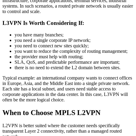
infrastructure, corporate applications, terminal services, industrial
systems. In such scenarios, a routed private network is usually easier
to control and scale.
L3VPN Is Worth Considering If:
you have many branches;
you need a single corporate IP network;
you need to connect new sites quickly;
you want to reduce the complexity of routing management;
the provider must help with routing;
SLA, QoS, and predictable performance are important;
there is no need to extend the L2 domain between sites.
Typical example: an international company wants to connect offices
in Europe, Asia, and the Middle East into a single private network.
Each site has a local subnet, and users need stable access to
corporate applications in the data center. In this case, L3VPN will
often be the more logical choice.
When to Choose MPLS L2VPN
L2VPN is better suited where the customer needs specifically
transparent Layer 2 connectivity, rather than a managed routed