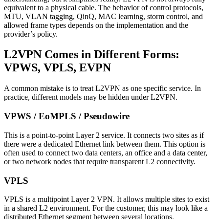
equivalent to a physical cable. The behavior of control protocols,
MTU, VLAN tagging, QinQ, MAC learning, storm control, and
allowed frame types depends on the implementation and the
provider’s policy.
L2VPN Comes in Different Forms:
VPWS, VPLS, EVPN
A common mistake is to treat L2VPN as one specific service. In
practice, different models may be hidden under L2VPN.
VPWS / EoMPLS / Pseudowire
This is a point-to-point Layer 2 service. It connects two sites as if
there were a dedicated Ethernet link between them. This option is
often used to connect two data centers, an office and a data center,
or two network nodes that require transparent L2 connectivity.
VPLS
VPLS is a multipoint Layer 2 VPN. It allows multiple sites to exist
in a shared L2 environment. For the customer, this may look like a
distributed Ethernet segment between several locations.