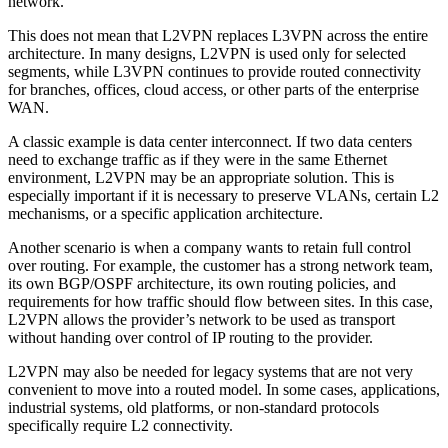
network.
This does not mean that L2VPN replaces L3VPN across the entire
architecture. In many designs, L2VPN is used only for selected
segments, while L3VPN continues to provide routed connectivity
for branches, offices, cloud access, or other parts of the enterprise
WAN.
A classic example is data center interconnect. If two data centers
need to exchange traffic as if they were in the same Ethernet
environment, L2VPN may be an appropriate solution. This is
especially important if it is necessary to preserve VLANs, certain L2
mechanisms, or a specific application architecture.
Another scenario is when a company wants to retain full control
over routing. For example, the customer has a strong network team,
its own BGP/OSPF architecture, its own routing policies, and
requirements for how traffic should flow between sites. In this case,
L2VPN allows the provider’s network to be used as transport
without handing over control of IP routing to the provider.
L2VPN may also be needed for legacy systems that are not very
convenient to move into a routed model. In some cases, applications,
industrial systems, old platforms, or non-standard protocols
specifically require L2 connectivity.