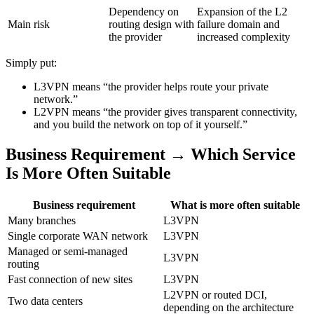
Dependency on
Expansion of the L2
Main risk
routing design with
failure domain and
the provider
increased complexity
Simply put:
L3VPN means “the provider helps route your private
network.”
L2VPN means “the provider gives transparent connectivity,
and you build the network on top of it yourself.”
Business Requirement → Which Service
Is More Often Suitable
Business requirement
What is more often suitable
Many branches
L3VPN
Single corporate WAN network
L3VPN
Managed or semi-managed
L3VPN
routing
Fast connection of new sites
L3VPN
L2VPN or routed DCI,
Two data centers
depending on the architecture