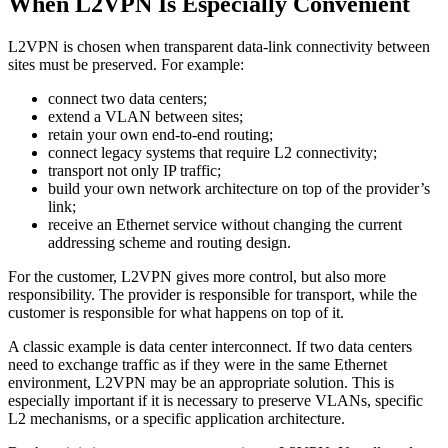
When L2VPN Is Especially Convenient
L2VPN is chosen when transparent data-link connectivity between
sites must be preserved. For example:
connect two data centers;
extend a VLAN between sites;
retain your own end-to-end routing;
connect legacy systems that require L2 connectivity;
transport not only IP traffic;
build your own network architecture on top of the provider’s
link;
receive an Ethernet service without changing the current
addressing scheme and routing design.
For the customer, L2VPN gives more control, but also more
responsibility. The provider is responsible for transport, while the
customer is responsible for what happens on top of it.
A classic example is data center interconnect. If two data centers
need to exchange traffic as if they were in the same Ethernet
environment, L2VPN may be an appropriate solution. This is
especially important if it is necessary to preserve VLANs, specific
L2 mechanisms, or a specific application architecture.