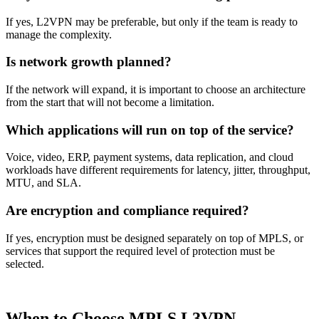
If yes, L2VPN may be preferable, but only if the team is ready to
manage the complexity.
Is network growth planned?
If the network will expand, it is important to choose an architecture
from the start that will not become a limitation.
Which applications will run on top of the service?
Voice, video, ERP, payment systems, data replication, and cloud
workloads have different requirements for latency, jitter, throughput,
MTU, and SLA.
Are encryption and compliance required?
If yes, encryption must be designed separately on top of MPLS, or
services that support the required level of protection must be
selected.
When to Choose MPLS L3VPN