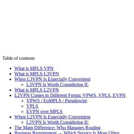
Table of contents
What is MPLS VPN
What is MPLS L3VPN
When L3VPN Is Especially Convenient
L3VPN Is Worth Considering If:
What is MPLS L2VPN
L2VPN Comes in Different Forms: VPWS, VPLS, EVPN
VPWS / EoMPLS / Pseudowire
VPLS
EVPN over MPLS
When L2VPN Is Especially Convenient
L2VPN Is Worth Considering If:
The Main Difference: Who Manages Routing
Business Requirement → Which Service Is More Often