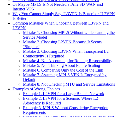
Or Maybe MPLS Is Not Needed at All? SD-WAN and
Internet VPN
Why You Cannot Simply Say “L3VPN Is Better” or “L2VPN
Is Better”
Common Mistakes When Choosing Between L3VPN and
L2VPN
Mistake 1. Choosing MPLS Without Understanding the
Service Model
Mistake 2. Choosing L2VPN Because It Seems
“Simpler”
Mistake 3. Choosing L3VPN When Transparent L2
Connectivity Is Required
Mistake 4. Not Accounting for Routing Responsibility
Mistake 5. Not Thinking About Future Scaling
Mistake 6. Comparing Only the Cost of the Link
Mistake 7. Assuming MPLS VPN Is Encrypted by
Default
Mistake 8. Not Checking MTU and Service Limitations
Examples of Wrong Choices
Example 1. L2VPN for a Large Branch Network
Example 2. L3VPN for a Scenario Where L2
Adjacency Is Required
Example 3. MPLS Without Considering Encryption
Requirements