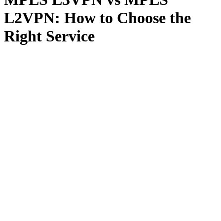
L2VPN: How to Choose the
Right Service