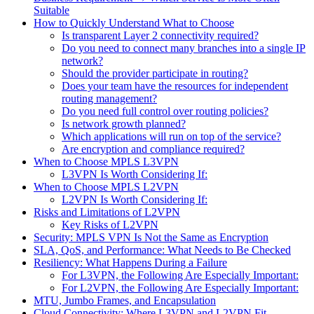
Suitable
How to Quickly Understand What to Choose
Is transparent Layer 2 connectivity required?
Do you need to connect many branches into a single IP
network?
Should the provider participate in routing?
Does your team have the resources for independent
routing management?
Do you need full control over routing policies?
Is network growth planned?
Which applications will run on top of the service?
Are encryption and compliance required?
When to Choose MPLS L3VPN
L3VPN Is Worth Considering If:
When to Choose MPLS L2VPN
L2VPN Is Worth Considering If:
Risks and Limitations of L2VPN
Key Risks of L2VPN
Security: MPLS VPN Is Not the Same as Encryption
SLA, QoS, and Performance: What Needs to Be Checked
Resiliency: What Happens During a Failure
For L3VPN, the Following Are Especially Important:
For L2VPN, the Following Are Especially Important:
MTU, Jumbo Frames, and Encapsulation
Cloud Connectivity: Where L3VPN and L2VPN Fit