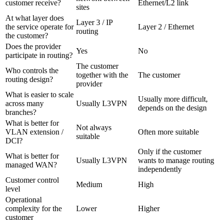
customer receive?
Ethernet/L2 link
sites
At what layer does
Layer 3 / IP
the service operate for
Layer 2 / Ethernet
routing
the customer?
Does the provider
Yes
No
participate in routing?
The customer
Who controls the
together with the
The customer
routing design?
provider
What is easier to scale
Usually more difficult,
across many
Usually L3VPN
depends on the design
branches?
What is better for
Not always
VLAN extension /
Often more suitable
suitable
DCI?
Only if the customer
What is better for
Usually L3VPN
wants to manage routing
managed WAN?
independently
Customer control
Medium
High
level
Operational
complexity for the
Lower
Higher
customer