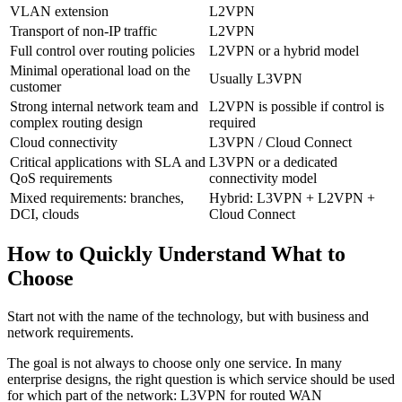
VLAN extension
L2VPN
Transport of non-IP traffic
L2VPN
Full control over routing policies
L2VPN or a hybrid model
Minimal operational load on the
Usually L3VPN
customer
Strong internal network team and
L2VPN is possible if control is
complex routing design
required
Cloud connectivity
L3VPN / Cloud Connect
Critical applications with SLA and
L3VPN or a dedicated
QoS requirements
connectivity model
Mixed requirements: branches,
Hybrid: L3VPN + L2VPN +
DCI, clouds
Cloud Connect
How to Quickly Understand What to
Choose
Start not with the name of the technology, but with business and
network requirements.
The goal is not always to choose only one service. In many
enterprise designs, the right question is which service should be used
for which part of the network: L3VPN for routed WAN