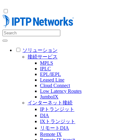
ソリューション
接続サービス
MPLS
IPLC
EPL/IEPL
Leased Line
Cloud Connect
Low Latency Routes
JumboIX
インターネット接続
IPトランジット
DIA
IXトランジット
リモートDIA
Remote IX
Remote IX transit