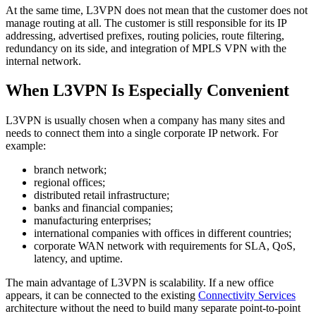
At the same time, L3VPN does not mean that the customer does not
manage routing at all. The customer is still responsible for its IP
addressing, advertised prefixes, routing policies, route filtering,
redundancy on its side, and integration of MPLS VPN with the
internal network.
When L3VPN Is Especially Convenient
L3VPN is usually chosen when a company has many sites and
needs to connect them into a single corporate IP network. For
example:
branch network;
regional offices;
distributed retail infrastructure;
banks and financial companies;
manufacturing enterprises;
international companies with offices in different countries;
corporate WAN network with requirements for SLA, QoS,
latency, and uptime.
The main advantage of L3VPN is scalability. If a new office
appears, it can be connected to the existing
Connectivity Services
architecture without the need to build many separate point-to-point