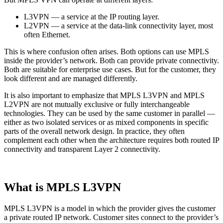
L3VPN — a service at the IP routing layer.
L2VPN — a service at the data-link connectivity layer, most
often Ethernet.
This is where confusion often arises. Both options can use MPLS
inside the provider’s network. Both can provide private connectivity.
Both are suitable for enterprise use cases. But for the customer, they
look different and are managed differently.
It is also important to emphasize that MPLS L3VPN and MPLS
L2VPN are not mutually exclusive or fully interchangeable
technologies. They can be used by the same customer in parallel —
either as two isolated services or as mixed components in specific
parts of the overall network design. In practice, they often
complement each other when the architecture requires both routed IP
connectivity and transparent Layer 2 connectivity.
What is MPLS L3VPN
MPLS L3VPN is a model in which the provider gives the customer
a private routed IP network. Customer sites connect to the provider’s