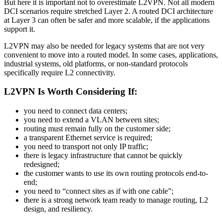
But here it is important not to overestimate L2VPN. Not all modern
DCI scenarios require stretched Layer 2. A routed DCI architecture
at Layer 3 can often be safer and more scalable, if the applications
support it.
L2VPN may also be needed for legacy systems that are not very
convenient to move into a routed model. In some cases, applications,
industrial systems, old platforms, or non-standard protocols
specifically require L2 connectivity.
L2VPN Is Worth Considering If:
you need to connect data centers;
you need to extend a VLAN between sites;
routing must remain fully on the customer side;
a transparent Ethernet service is required;
you need to transport not only IP traffic;
there is legacy infrastructure that cannot be quickly
redesigned;
the customer wants to use its own routing protocols end-to-
end;
you need to “connect sites as if with one cable”;
there is a strong network team ready to manage routing, L2
design, and resiliency.