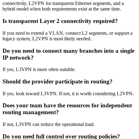
connectivity, L2VPN for transparent Ethernet segments, and a
hybrid model when both requirements exist at the same time.
Is transparent Layer 2 connectivity required?
If you need to extend a VLAN, connect L2 segments, or support a
legacy system, L2VPN is most likely needed.
Do you need to connect many branches into a single
IP network?
If yes, L3VPN is more often suitable.
Should the provider participate in routing?
If yes, look toward L3VPN. If not, it is worth considering L2VPN.
Does your team have the resources for independent
routing management?
If not, L3VPN can reduce the operational load.
Do you need full control over routing policies?