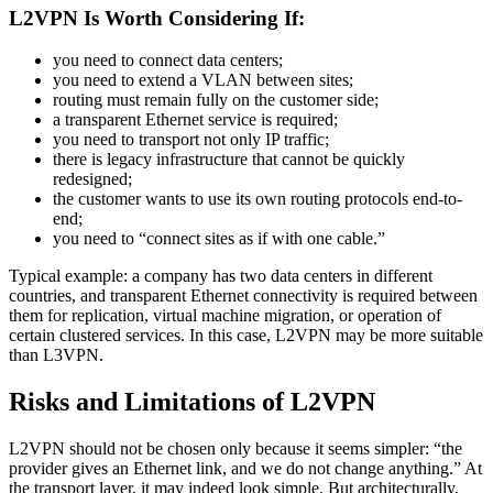
L2VPN Is Worth Considering If:
you need to connect data centers;
you need to extend a VLAN between sites;
routing must remain fully on the customer side;
a transparent Ethernet service is required;
you need to transport not only IP traffic;
there is legacy infrastructure that cannot be quickly
redesigned;
the customer wants to use its own routing protocols end-to-
end;
you need to “connect sites as if with one cable.”
Typical example: a company has two data centers in different
countries, and transparent Ethernet connectivity is required between
them for replication, virtual machine migration, or operation of
certain clustered services. In this case, L2VPN may be more suitable
than L3VPN.
Risks and Limitations of L2VPN
L2VPN should not be chosen only because it seems simpler: “the
provider gives an Ethernet link, and we do not change anything.” At
the transport layer, it may indeed look simple. But architecturally,