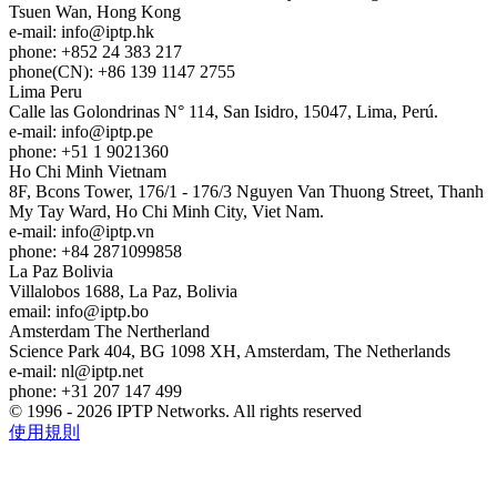
Tsuen Wan, Hong Kong
e-mail:
info
iptp.hk
phone: +852 24 383 217
phone(CN): +86 139 1147 2755
Lima
Peru
Calle las Golondrinas N° 114, San Isidro, 15047, Lima, Perú.
e-mail:
info
iptp.pe
phone: +51 1 9021360
Ho Chi Minh
Vietnam
8F, Bcons Tower, 176/1 - 176/3 Nguyen Van Thuong Street, Thanh
My Tay Ward, Ho Chi Minh City, Viet Nam.
e-mail:
info
iptp.vn
phone: +84 2871099858
La Paz
Bolivia
Villalobos 1688, La Paz, Bolivia
email:
info
iptp.bo
Amsterdam
The Nertherland
Science Park 404, BG 1098 XH, Amsterdam, The Netherlands
e-mail:
nl
iptp.net
phone: +31 207 147 499
© 1996 - 2026 IPTP Networks. All rights reserved
使用規則