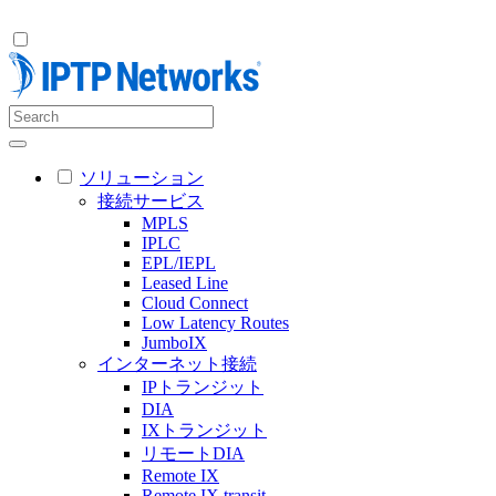
ソリューション
接続サービス
MPLS
IPLC
EPL/IEPL
Leased Line
Cloud Connect
Low Latency Routes
JumboIX
インターネット接続
IPトランジット
DIA
IXトランジット
リモートDIA
Remote IX
Remote IX transit