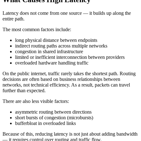
Latency does not come from one source — it builds up along the
entire path.
The most common factors include:
long physical distance between endpoints
indirect routing paths across multiple networks
congestion in shared infrastructure
limited or inefficient interconnection between providers
overloaded hardware handling traffic
On the public internet, traffic rarely takes the shortest path. Routing
decisions are often based on business relationships between
networks, not technical efficiency. As a result, packets can travel
further than expected.
There are also less visible factors:
asymmetric routing between directions
short bursts of congestion (microbursts)
bufferbloat in overloaded links
Because of this, reducing latency is not just about adding bandwidth
— it requires control over routing and traffic flow.