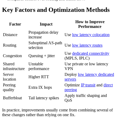
Key Factors and Optimization Methods
How to Improve
Factor
Impact
Performance
Propagation delay
Distance
Use
low latency colocation
increase
Suboptimal AS-path
Routing
Use
low latency routes
selection
Use
dedicated connectivity
Congestion
Queuing + jitter
(MPLS, IPLC)
Shared
Unstable
Use private or low latency
infrastructure
performance
VPN
Server
Deploy
low latency dedicated
Higher RTT
location
servers
Peering
Optimize
IP transit
and
direct
Extra IX hops
quality
peering
Apply traffic shaping and
Bufferbloat
Tail latency spikes
QoS
In practice, improvements usually come from combining several of
these changes rather than relying on one fix.