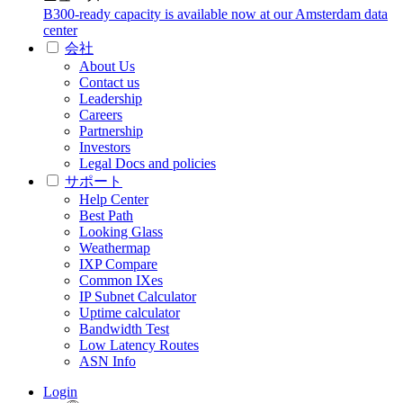
B300-ready capacity is available now at our Amsterdam data
center
会社
About Us
Contact us
Leadership
Careers
Partnership
Investors
Legal Docs and policies
サポート
Help Center
Best Path
Looking Glass
Weathermap
IXP Compare
Common IXes
IP Subnet Calculator
Uptime calculator
Bandwidth Test
Low Latency Routes
ASN Info
Login