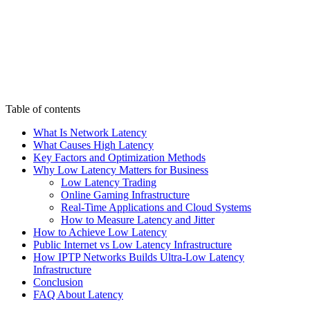
Table of contents
What Is Network Latency
What Causes High Latency
Key Factors and Optimization Methods
Why Low Latency Matters for Business
Low Latency Trading
Online Gaming Infrastructure
Real-Time Applications and Cloud Systems
How to Measure Latency and Jitter
How to Achieve Low Latency
Public Internet vs Low Latency Infrastructure
How IPTP Networks Builds Ultra-Low Latency
Infrastructure
Conclusion
FAQ About Latency