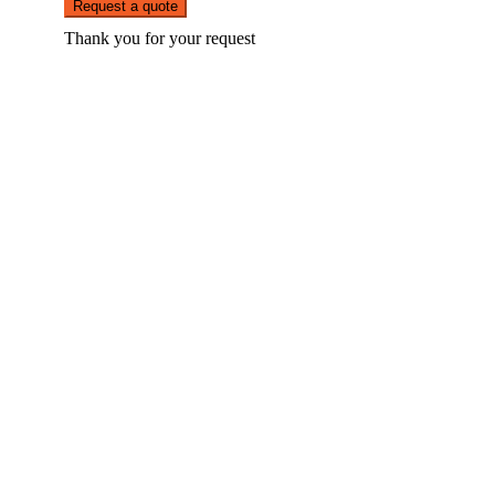
Request a quote
Thank you for your request