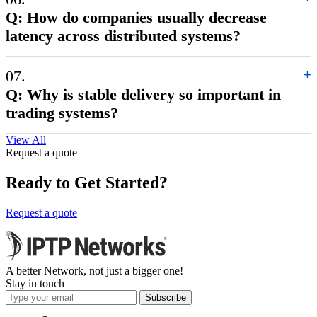
Q: How do companies usually decrease
latency across distributed systems?
07.
+
Q: Why is stable delivery so important in
trading systems?
View All
Request a quote
Ready to Get Started?
Request a quote
A better Network, not just a bigger one!
Stay in touch
Subscribe