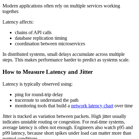
Modern applications often rely on multiple services working
together.
Latency affects:
chains of API calls
database replication timing
coordination between microservices
In distributed systems, small delays accumulate across multiple
steps. This makes performance harder to predict as systems scale.
How to Measure Latency and Jitter
Latency is typically observed using:
ping for round-trip delay
traceroute to understand the path
monitoring tools that build a
network latency chart
over time
Jitter is tracked as variation between packets. High jitter usually
indicates unstable routing or congestion. For real-time systems,
average latency is often not enough. Engineers also watch p95 and
p99 latency, because short spikes under load can matter more than
normal conditions.