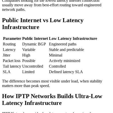
Companies looking for the lowest latency internet connection
usually move away from best-effort routing toward engineered
network paths.
Public Internet vs Low Latency
Infrastructure
Parameter
Public Internet
Low Latency Infrastructure
Routing
Dynamic BGP
Engineered paths
Latency
Variable
Stable and predictable
Jitter
High
Minimal
Packet loss
Possible
Actively minimized
Tail latency
Uncontrolled
Controlled
SLA
Limited
Defined latency SLA
The difference becomes most visible under load, when stability
matters more than peak speed.
How IPTP Networks Builds Ultra-Low
Latency Infrastructure