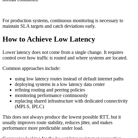
For production systems, continuous monitoring is necessary to
maintain SLA targets and catch deviations early.
How to Achieve Low Latency
Lower latency does not come from a single change. It requires
control over how traffic is routed and where systems are located.
Common approaches include:
using low latency routes instead of default internet paths
deploying systems in a low latency data center
refining routing and peering policies
monitoring performance continuously
replacing shared infrastructure with dedicated connectivity
(MPLS, IPLC)
This does not always produce the lowest possible RTT, but it
usually improves route stability, reduces jitter, and makes
performance more predictable under load.