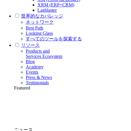
XRM (ERP+CRM)
Lagblaster
世界的なカバレッジ
ネットワーク
Best Path
Looking Glass
すべてのツールを探索する
リソース
Products and
Services Ecosystem
Blog
Academy
Events
Press & News
Testimonials
Featured
ニュース