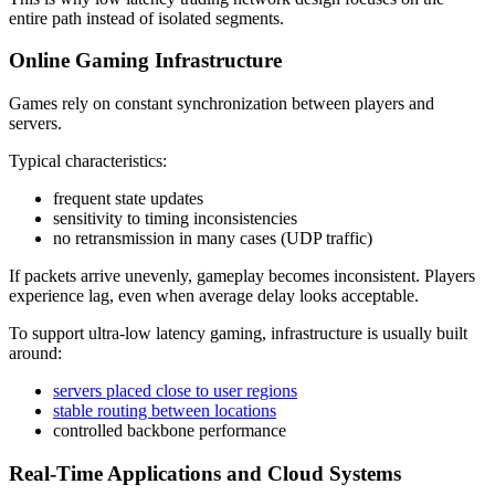
entire path instead of isolated segments.
Online Gaming Infrastructure
Games rely on constant synchronization between players and
servers.
Typical characteristics:
frequent state updates
sensitivity to timing inconsistencies
no retransmission in many cases (UDP traffic)
If packets arrive unevenly, gameplay becomes inconsistent. Players
experience lag, even when average delay looks acceptable.
To support ultra-low latency gaming, infrastructure is usually built
around:
servers placed close to user regions
stable routing between locations
controlled backbone performance
Real-Time Applications and Cloud Systems