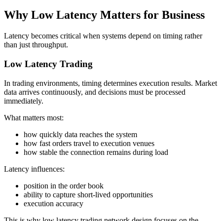
Why Low Latency Matters for Business
Latency becomes critical when systems depend on timing rather
than just throughput.
Low Latency Trading
In trading environments, timing determines execution results. Market
data arrives continuously, and decisions must be processed
immediately.
What matters most:
how quickly data reaches the system
how fast orders travel to execution venues
how stable the connection remains during load
Latency influences:
position in the order book
ability to capture short-lived opportunities
execution accuracy
This is why low latency trading network design focuses on the