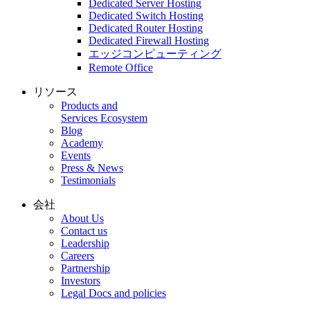
Dedicated Server Hosting
Dedicated Switch Hosting
Dedicated Router Hosting
Dedicated Firewall Hosting
エッジコンピューティング
Remote Office
リソース
Products and
Services Ecosystem
Blog
Academy
Events
Press & News
Testimonials
会社
About Us
Contact us
Leadership
Careers
Partnership
Investors
Legal Docs and policies