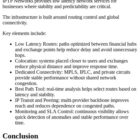
IPTP Networks provides low latency network services for
businesses where stability and predictability are critical.
The infrastructure is built around routing control and global
connectivity.
Key elements include:
Low Latency Routes: paths optimized between financial hubs
and exchange points help reduce delay and avoid unnecessary
hops.
Colocation: systems placed closer to users and exchanges
reduce physical distance and improve response time.
Dedicated Connectivity: MPLS, IPLC, and private circuits
provide stable performance without shared network
congestion.
Best Path Tool: real-time analysis helps select routes based on
latency and stability.
IP Transit and Peering: multi-provider backbone improves
reach and reduces dependence on congested paths.
Monitoring and SLA Control: continuous visibility allows
quick detection of anomalies and stable performance over
time.
Conclusion