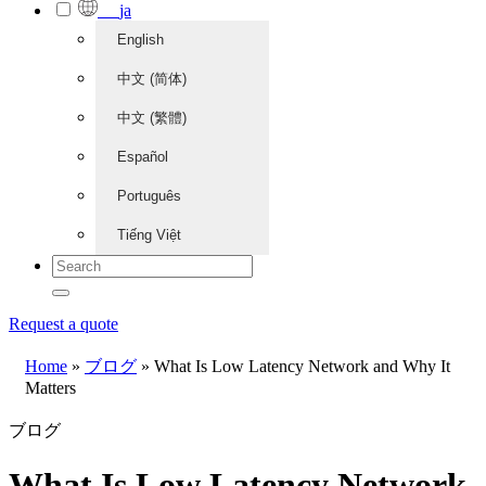
ja
English
中文 (简体)
中文 (繁體)
Español
Português
Tiếng Việt
Request a quote
Home
»
ブログ
»
What Is Low Latency Network and Why It
Matters
ブログ
What Is Low Latency Network