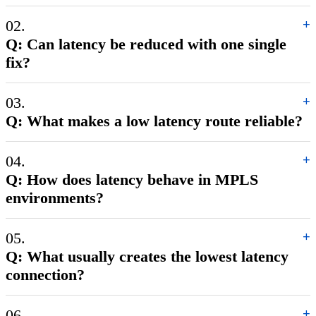
02.
+
Q: Can latency be reduced with one single
fix?
03.
+
Q: What makes a low latency route reliable?
04.
+
Q: How does latency behave in MPLS
environments?
05.
+
Q: What usually creates the lowest latency
connection?
06.
+