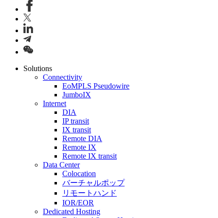
Solutions
Connectivity
EoMPLS Pseudowire
JumboIX
Internet
DIA
IP transit
IX transit
Remote DIA
Remote IX
Remote IX transit
Data Center
Colocation
バーチャルポップ
リモートハンド
IOR/EOR
Dedicated Hosting