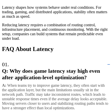
Latency shapes how systems behave under real conditions. For
trading, gaming, and distributed applications, stability often matters
as much as speed.
Reducing latency requires a combination of routing control,
infrastructure placement, and continuous monitoring. With the right
setup, companies can build systems that remain predictable even
under load.
FAQ About Latency
01.
–
Q: Why does game latency stay high even
after application-level optimization?
A:
When teams try to improve game latency, they often start with
the application layer, but the main limitations usually sit in the
network path. Traffic may take inconsistent routes, which leads to
unstable response times even if the average delay looks acceptable.
Moving servers closer to users and stabilizing routing paths tends to
have a stronger effect than local optimizations.