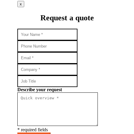
x
Request a quote
Describe your request
* required fields