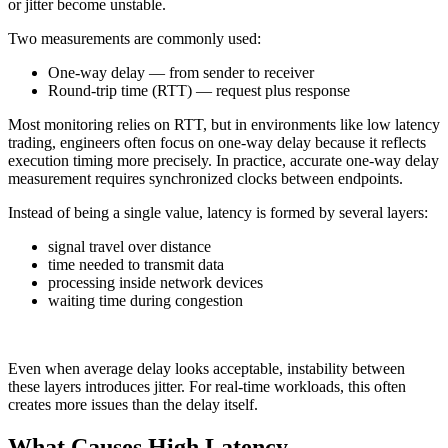
or jitter become unstable.
Two measurements are commonly used:
One-way delay — from sender to receiver
Round-trip time (RTT) — request plus response
Most monitoring relies on RTT, but in environments like low latency
trading, engineers often focus on one-way delay because it reflects
execution timing more precisely. In practice, accurate one-way delay
measurement requires synchronized clocks between endpoints.
Instead of being a single value, latency is formed by several layers:
signal travel over distance
time needed to transmit data
processing inside network devices
waiting time during congestion
Even when average delay looks acceptable, instability between
these layers introduces jitter. For real-time workloads, this often
creates more issues than the delay itself.
What Causes High Latency