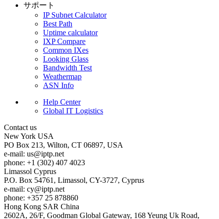
サポート
IP Subnet Calculator
Best Path
Uptime calculator
IXP Compare
Common IXes
Looking Glass
Bandwidth Test
Weathermap
ASN Info
Help Center
Global IT Logistics
Contact us
New York
USA
PO Box 213, Wilton, CT 06897, USA
e-mail:
us
iptp.net
phone: +1 (302) 407 4023
Limassol
Cyprus
P.O. Box 54761, Limassol, CY-3727, Cyprus
e-mail:
cy
iptp.net
phone: +357 25 878860
Hong Kong
SAR China
2602A, 26/F, Goodman Global Gateway, 168 Yeung Uk Road,