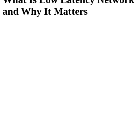
and Why It Matters