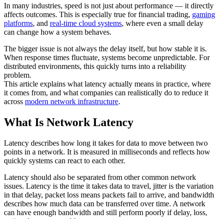
In many industries, speed is not just about performance — it directly
affects outcomes. This is especially true for financial trading,
gaming
platforms
, and
real-time cloud systems
, where even a small delay
can change how a system behaves.
The bigger issue is not always the delay itself, but how stable it is.
When response times fluctuate, systems become unpredictable. For
distributed environments, this quickly turns into a reliability
problem.
This article explains what latency actually means in practice, where
it comes from, and what companies can realistically do to reduce it
across
modern network infrastructure
.
What Is Network Latency
Latency describes how long it takes for data to move between two
points in a network. It is measured in milliseconds and reflects how
quickly systems can react to each other.
Latency should also be separated from other common network
issues. Latency is the time it takes data to travel, jitter is the variation
in that delay, packet loss means packets fail to arrive, and bandwidth
describes how much data can be transferred over time. A network
can have enough bandwidth and still perform poorly if delay, loss,