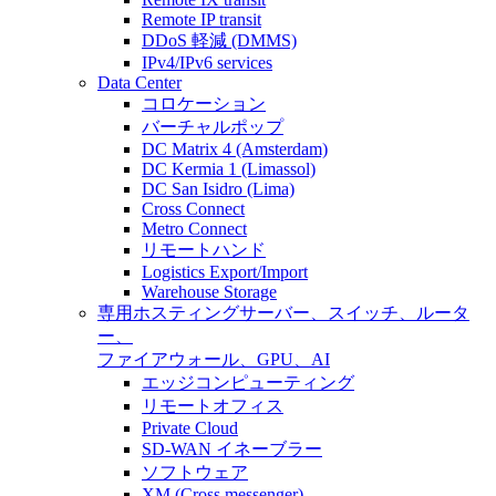
Remote IP transit
DDoS 軽減 (DMMS)
IPv4/IPv6 services
Data Center
コロケーション
バーチャルポップ
DC Matrix 4 (Amsterdam)
DC Kermia 1 (Limassol)
DC San Isidro (Lima)
Cross Connect
Metro Connect
リモートハンド
Logistics Export/Import
Warehouse Storage
専用ホスティング
サーバー、スイッチ、ルータ
ー、
ファイアウォール、GPU、AI
エッジコンピューティング
リモートオフィス
Private Cloud
SD-WAN イネーブラー
ソフトウェア
XM (Cross messenger)