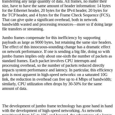
transferring any large quantity of data. All frames, no matter their
size, have to have the same amount of header information: 14 bytes
for the Ethernet header, 20 bytes for the IPv4 header, 20 bytes for
the TCP header, and 4 bytes for the Frame Check Sequence (FCS).
That can give quite a significant overhead, both in network
bandwidth wasted and processing resources—more so if doing large
file transfers or streaming.
Jumbo frames compensate for this inefficiency by supporting
payloads as large as 9000 bytes, but retaining the same size headers.
The effect of this innocuous-sounding change has a dramatic effect
on network performance. If one is sending a big file, doing so with
jumbo frames implies only about one-sixth the number of packets as
standard frames. Each packet involves CPU interrupts and
processing overhead, so the number of packets reduced directly
impacts system performance and latency. In particular, this efficiency
gain is most apparent in high-speed networks: on a saturated 10G
link, the reduction in overhead can free up to 4 Mbps of bandwidth;
similarly, CPU utilization often drops by 30-50% for the same
amount of data.
The development of jumbo frame technology has gone hand in hand
with the development of high-speed networking. As networks