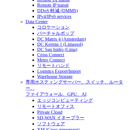
Remote IP transit
DDoS 軽減 (DMMS)
IPv4/IPv6 services
Data Center
コロケーション
バーチャルポップ
DC Matrix 4 (Amsterdam)
DC Kermia 1 (Limassol)
DC San Isidro (Lima)
Cross Connect
Metro Connect
リモートハンド
Logistics Export/Import
Warehouse Storage
専用ホスティング
サーバー、スイッチ、ルータ
ー、
ファイアウォール、GPU、AI
エッジコンピューティング
リモートオフィス
Private Cloud
SD-WAN イネーブラー
ソフトウェア
XM (Cross messenger)