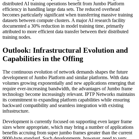
distributed AI training operations benefit from Jumbo Platform
efficiency in handling large data sets. The reduced overhead
becomes particularly significant when transferring massive training
datasets between compute clusters. A major AI research facility
documented a 30% reduction in model training time, primarily
attributed to more efficient data transfer between their distributed
training nodes.
Outlook: Infrastructural Evolution and
Capabilities in the Offing
The continuous evolution of network demands shapes the future
development of Jumbo Platform and similar platforms. With data
volumes growing exponentially and new applications emerging that
require ever-increasing bandwidth, the advantages of Jumbo frame
technology become increasingly relevant. IPTP Networks maintains
its commitment to expanding platform capabilities while ensuring
backward compatibility and seamless integration with existing
infrastructure.
Development is currently focused on supporting even larger frame
sizes where appropriate, which may bring a number of applications
benefits accruing from super jumbo frames greater than the current
9000-byte standard. Such developments, however, need to very