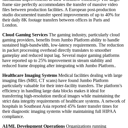
frame size perfectly accommodates the transfer of massive video
files between production facilities. A European post-production
studio documented transfer speed improvements of up to 40% for
their daily 8K footage transfers between offices in Paris and
London.
Cloud Gaming Services
The gaming industry, particularly cloud
gaming providers, benefits from Jumbo Platform ability to handle
sustained high-bandwidth, low-latency requirements. The reduction
in packet processing overhead directly translates to smoother
gameplay and reduced input lag. Several major gaming platforms
have reported up to 25% improvement in stream stability and
reduced frame dropping after integrating with Jumbo Platform..
Healthcare Imaging Systems
Medical facilities dealing with large
imaging files (MRI, CT scans) have found Jumbo Platform
particularly valuable for their inter-facility transfers. The platform’s
efficiency in handling large data blocks makes it ideal for
transferring high-resolution medical images while maintaining the
strict data integrity requirements of healthcare systems. A network of
hospitals in Southeast Asia reported 45% faster transfer times for
their diagnostic imaging systems while maintaining full HIPAA
compliance.
AI/ML Development Operations
Organizations running