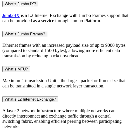
What’s Jumbo IX?
JumboIX
is a L2 Internet Exchange with Jumbo Frames support that
can be provided as a service through Jumbo Platform.
What’s Jumbo Frames?
Ethernet frames with an increased payload size of up to 9000 bytes
(compared to standard 1500 bytes), allowing more efficient data
transmission by reducing packet overhead.
What’s MTU?
Maximum Transmission Unit – the largest packet or frame size that
can be transmitted in a single network layer transaction.
What’s L2 Internet Exchange?
A layer 2 network infrastructure where multiple networks can
directly interconnect and exchange traffic through a central
switching fabric, enabling efficient peering between participating
networks.