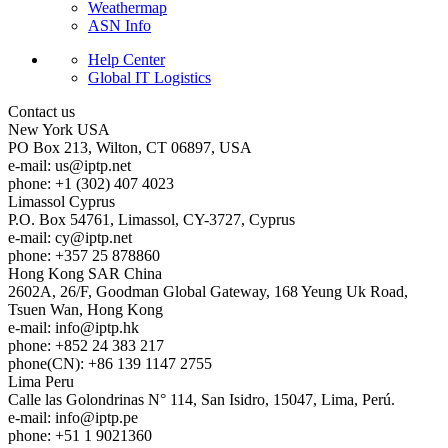
Weathermap
ASN Info
Help Center
Global IT Logistics
Contact us
New York
USA
PO Box 213, Wilton, CT 06897, USA
e-mail:
us
iptp.net
phone: +1 (302) 407 4023
Limassol
Cyprus
P.O. Box 54761, Limassol, CY-3727, Cyprus
e-mail:
cy
iptp.net
phone: +357 25 878860
Hong Kong
SAR China
2602A, 26/F, Goodman Global Gateway, 168 Yeung Uk Road,
Tsuen Wan, Hong Kong
e-mail:
info
iptp.hk
phone: +852 24 383 217
phone(CN): +86 139 1147 2755
Lima
Peru
Calle las Golondrinas N° 114, San Isidro, 15047, Lima, Perú.
e-mail:
info
iptp.pe
phone: +51 1 9021360