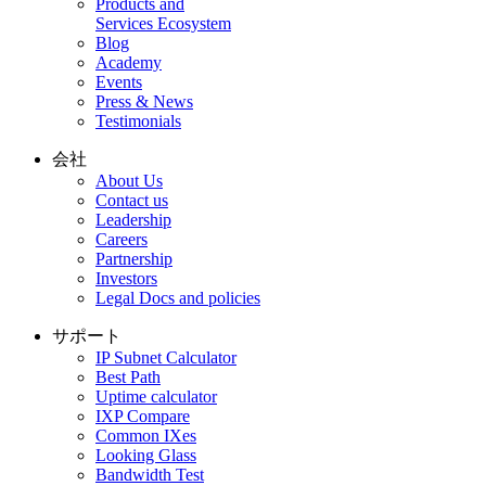
Products and
Services Ecosystem
Blog
Academy
Events
Press & News
Testimonials
会社
About Us
Contact us
Leadership
Careers
Partnership
Investors
Legal Docs and policies
サポート
IP Subnet Calculator
Best Path
Uptime calculator
IXP Compare
Common IXes
Looking Glass
Bandwidth Test