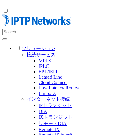
ソリューション
接続サービス
MPLS
IPLC
EPL/IEPL
Leased Line
Cloud Connect
Low Latency Routes
JumboIX
インターネット接続
IPトランジット
DIA
IXトランジット
リモートDIA
Remote IX
Remote IX transit