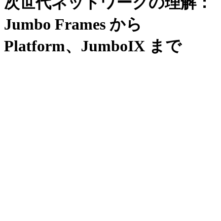
次世代ネットワークの理解：
Jumbo Frames から
Platform、JumboIX まで