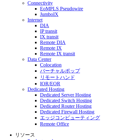
Connectivity
EoMPLS Pseudowire
JumboIX
Internet
DIA
IP transit
IX transit
Remote DIA
Remote IX
Remote IX transit
Data Center
Colocation
バーチャルポップ
リモートハンド
IOR/EOR
Dedicated Hosting
Dedicated Server Hosting
Dedicated Switch Hosting
Dedicated Router Hosting
Dedicated Firewall Hosting
エッジコンピューティング
Remote Office
リソース