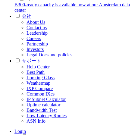
B300-ready capacity is available now at our Amsterdam data
center
会社
About Us
Contact us
Leadership
Careers
Partnership
Investors
Legal Docs and policies
サポート
Help Center
Best Path
Looking Glass
Weathermap
IXP Compare
Common IXes
IP Subnet Calculator
Uptime calculator
Bandwidth Test
Low Latency Routes
ASN Info
Login