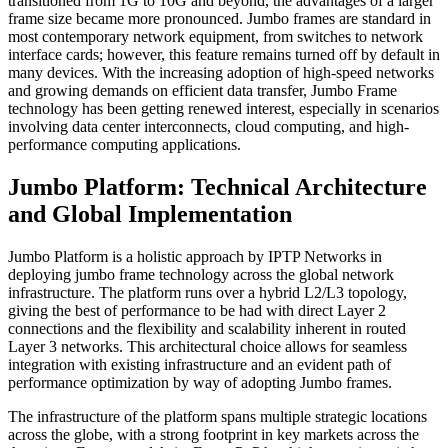
transitioned from 1G to 10G and beyond, the advantages of a larger
frame size became more pronounced. Jumbo frames are standard in
most contemporary network equipment, from switches to network
interface cards; however, this feature remains turned off by default in
many devices. With the increasing adoption of high-speed networks
and growing demands on efficient data transfer, Jumbo Frame
technology has been getting renewed interest, especially in scenarios
involving data center interconnects, cloud computing, and high-
performance computing applications.
Jumbo Platform: Technical Architecture
and Global Implementation
Jumbo Platform is a holistic approach by IPTP Networks in
deploying jumbo frame technology across the global network
infrastructure. The platform runs over a hybrid L2/L3 topology,
giving the best of performance to be had with direct Layer 2
connections and the flexibility and scalability inherent in routed
Layer 3 networks. This architectural choice allows for seamless
integration with existing infrastructure and an evident path of
performance optimization by way of adopting Jumbo frames.
The infrastructure of the platform spans multiple strategic locations
across the globe, with a strong footprint in key markets across the