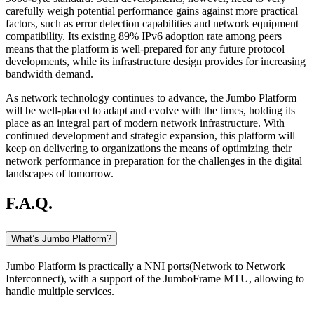
carefully weigh potential performance gains against more practical
factors, such as error detection capabilities and network equipment
compatibility. Its existing 89% IPv6 adoption rate among peers
means that the platform is well-prepared for any future protocol
developments, while its infrastructure design provides for increasing
bandwidth demand.
As network technology continues to advance, the Jumbo Platform
will be well-placed to adapt and evolve with the times, holding its
place as an integral part of modern network infrastructure. With
continued development and strategic expansion, this platform will
keep on delivering to organizations the means of optimizing their
network performance in preparation for the challenges in the digital
landscapes of tomorrow.
F.A.Q.
What’s Jumbo Platform?
Jumbo Platform is practically a NNI ports(Network to Network
Interconnect), with a support of the JumboFrame MTU, allowing to
handle multiple services.