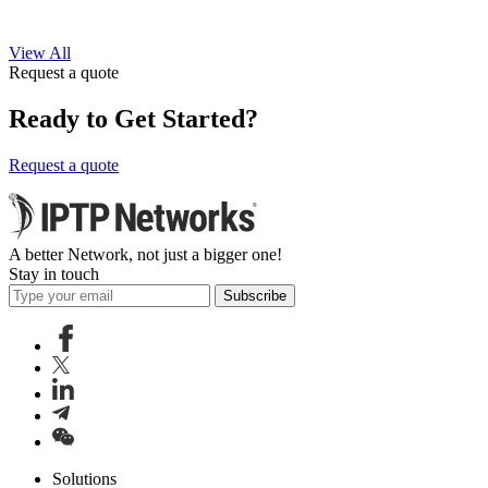
View All
Request a quote
Ready to Get Started?
Request a quote
A better Network, not just a bigger one!
Stay in touch
Subscribe
Solutions