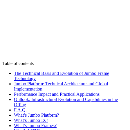
Table of contents
The Technical Basis and Evolution of Jumbo Frame
Technology
Jumbo Platform: Technical Architecture and Global
Implementation
Performance Impact and Practical Applications
Outlook: Infrastructural Evolution and Capabilities in the
Offing
F.A.Q.
What’s Jumbo Platform?
What’s Jumbo IX?
What’s Jumbo Frames?