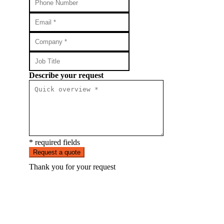
Describe your request
* required fields
Request a quote
Thank you for your request