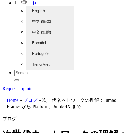
ja
English
中文 (简体)
中文 (繁體)
Español
Português
Tiếng Việt
Request a quote
Home
»
ブログ
»
次世代ネットワークの理解：Jumbo
Frames から Platform、JumboIX まで
ブログ