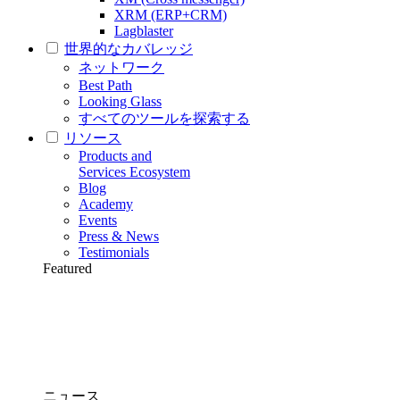
XRM (ERP+CRM)
Lagblaster
世界的なカバレッジ
ネットワーク
Best Path
Looking Glass
すべてのツールを探索する
リソース
Products and
Services Ecosystem
Blog
Academy
Events
Press & News
Testimonials
Featured
ニュース