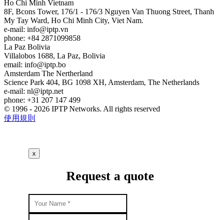
Ho Chi Minh
Vietnam
8F, Bcons Tower, 176/1 - 176/3 Nguyen Van Thuong Street, Thanh
My Tay Ward, Ho Chi Minh City, Viet Nam.
e-mail:
info
iptp.vn
phone: +84 2871099858
La Paz
Bolivia
Villalobos 1688, La Paz, Bolivia
email:
info
iptp.bo
Amsterdam
The Nertherland
Science Park 404, BG 1098 XH, Amsterdam, The Netherlands
e-mail:
nl
iptp.net
phone: +31 207 147 499
© 1996 - 2026 IPTP Networks. All rights reserved
使用規則
x
Request a quote