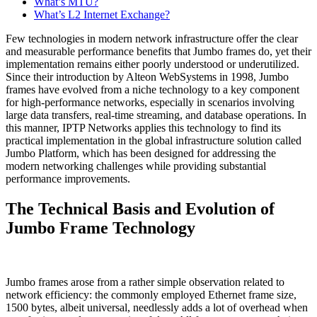
What’s MTU?
What’s L2 Internet Exchange?
Few technologies in modern network infrastructure offer the clear
and measurable performance benefits that Jumbo frames do, yet their
implementation remains either poorly understood or underutilized.
Since their introduction by Alteon WebSystems in 1998, Jumbo
frames have evolved from a niche technology to a key component
for high-performance networks, especially in scenarios involving
large data transfers, real-time streaming, and database operations. In
this manner, IPTP Networks applies this technology to find its
practical implementation in the global infrastructure solution called
Jumbo Platform, which has been designed for addressing the
modern networking challenges while providing substantial
performance improvements.
The Technical Basis and Evolution of
Jumbo Frame Technology
Jumbo frames arose from a rather simple observation related to
network efficiency: the commonly employed Ethernet frame size,
1500 bytes, albeit universal, needlessly adds a lot of overhead when