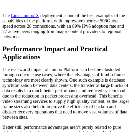
The
Lima JumboIX
deployment is one of the best examples of the
capabilities of the platform, with impressive metrics: 508G total
speed across 28 connections, with an 89% IPv6 adoption rate and
27 active peers ranging from major content providers to regional
networks.
Performance Impact and Practical
Applications
The real-world impact of Jumbo Platform can best be illustrated
through concrete use cases, where the advantages of Jumbo frame
technology are most clearly shown. One such example is database
synchronization between data centers: the transfer of large blocks of
data results in a much better performance and reduced system load
due to the reduction in packet processing overhead. This benefits
video streaming services to supply high-quality content, as the larger
frame sizes also help to improve the efficiency of backup and
disaster recovery operations that need to move vast volumes of data
between sites.
Better still, performance advantages aren’t purely related to pure