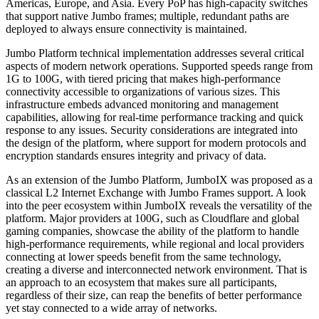
Americas, Europe, and Asia. Every PoP has high-capacity switches
that support native Jumbo frames; multiple, redundant paths are
deployed to always ensure connectivity is maintained.
Jumbo Platform technical implementation addresses several critical
aspects of modern network operations. Supported speeds range from
1G to 100G, with tiered pricing that makes high-performance
connectivity accessible to organizations of various sizes. This
infrastructure embeds advanced monitoring and management
capabilities, allowing for real-time performance tracking and quick
response to any issues. Security considerations are integrated into
the design of the platform, where support for modern protocols and
encryption standards ensures integrity and privacy of data.
As an extension of the Jumbo Platform, JumboIX was proposed as a
classical L2 Internet Exchange with Jumbo Frames support. A look
into the peer ecosystem within JumboIX reveals the versatility of the
platform. Major providers at 100G, such as Cloudflare and global
gaming companies, showcase the ability of the platform to handle
high-performance requirements, while regional and local providers
connecting at lower speeds benefit from the same technology,
creating a diverse and interconnected network environment. That is
an approach to an ecosystem that makes sure all participants,
regardless of their size, can reap the benefits of better performance
yet stay connected to a wide array of networks.