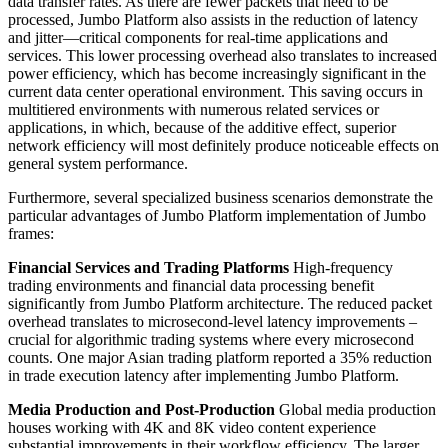
data transfer rates. As there are fewer packets that need to be
processed, Jumbo Platform also assists in the reduction of latency
and jitter—critical components for real-time applications and
services. This lower processing overhead also translates to increased
power efficiency, which has become increasingly significant in the
current data center operational environment. This saving occurs in
multitiered environments with numerous related services or
applications, in which, because of the additive effect, superior
network efficiency will most definitely produce noticeable effects on
general system performance.
Furthermore, several specialized business scenarios demonstrate the
particular advantages of Jumbo Platform implementation of Jumbo
frames:
Financial Services and Trading Platforms
High-frequency
trading environments and financial data processing benefit
significantly from Jumbo Platform architecture. The reduced packet
overhead translates to microsecond-level latency improvements –
crucial for algorithmic trading systems where every microsecond
counts. One major Asian trading platform reported a 35% reduction
in trade execution latency after implementing Jumbo Platform.
Media Production and Post-Production
Global media production
houses working with 4K and 8K video content experience
substantial improvements in their workflow efficiency. The larger