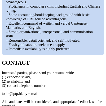
advantageous.
– Proficiency in computer skills, including English and Chinese
typing.
– Some accounting/bookkeeping background with basic
knowledge of ERP will be advantageous.
– Excellent command of written and verbal Cantonese,
Mandarin, and English.
– Strong organizational, interpersonal, and communication
skills.
– Responsible, detail-oriented, and self-motivated.
– Fresh graduates are welcome to apply.
– Immediate availability is highly preferred.
CONTACT
Interested parties, please send your resume with:
(1) expected salary,
(2) availability and
(3) contact telephone number
to
hr
iptp.hk
by e-maill.
All candidates will be considered, and appropriate feedback will be
provided.