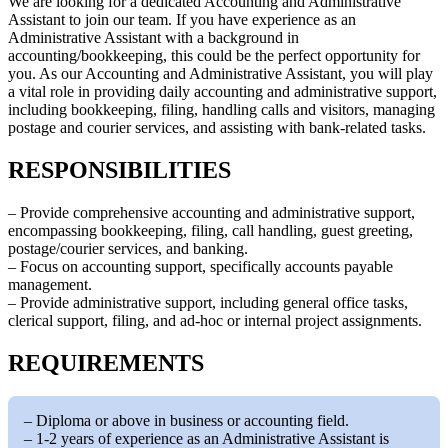
We are looking for a dedicated Accounting and Administrative
Assistant to join our team. If you have experience as an
Administrative Assistant with a background in
accounting/bookkeeping, this could be the perfect opportunity for
you. As our Accounting and Administrative Assistant, you will play
a vital role in providing daily accounting and administrative support,
including bookkeeping, filing, handling calls and visitors, managing
postage and courier services, and assisting with bank-related tasks.
RESPONSIBILITIES
– Provide comprehensive accounting and administrative support,
encompassing bookkeeping, filing, call handling, guest greeting,
postage/courier services, and banking.
– Focus on accounting support, specifically accounts payable
management.
– Provide administrative support, including general office tasks,
clerical support, filing, and ad-hoc or internal project assignments.
REQUIREMENTS
– Diploma or above in business or accounting field.
– 1-2 years of experience as an Administrative Assistant is