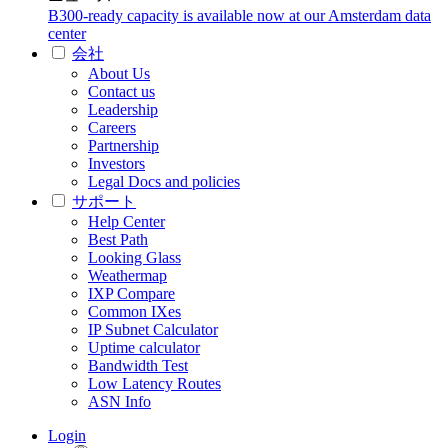
B300-ready capacity is available now at our Amsterdam data
center
会社
About Us
Contact us
Leadership
Careers
Partnership
Investors
Legal Docs and policies
サポート
Help Center
Best Path
Looking Glass
Weathermap
IXP Compare
Common IXes
IP Subnet Calculator
Uptime calculator
Bandwidth Test
Low Latency Routes
ASN Info
Login