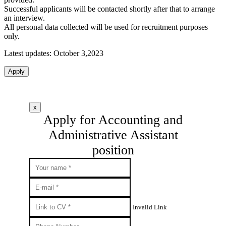
Successful applicants will be contacted shortly after that to arrange
an interview.
All personal data collected will be used for recruitment purposes
only.
Latest updates: October 3,2023
Apply
x
Apply for Accounting and
Administrative Assistant
position
Invalid Link