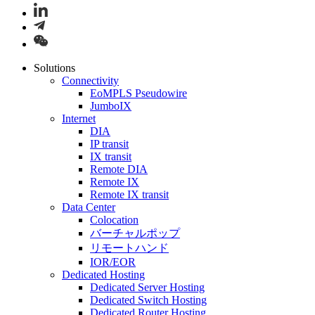
Solutions
Connectivity
EoMPLS Pseudowire
JumboIX
Internet
DIA
IP transit
IX transit
Remote DIA
Remote IX
Remote IX transit
Data Center
Colocation
バーチャルポップ
リモートハンド
IOR/EOR
Dedicated Hosting
Dedicated Server Hosting
Dedicated Switch Hosting
Dedicated Router Hosting