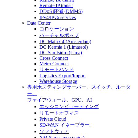
Remote IP transit
DDoS 軽減 (DMMS)
IPv4/IPv6 services
Data Center
コロケーション
バーチャルポップ
DC Matrix 4 (Amsterdam)
DC Kermia 1 (Limassol)
DC San Isidro (Lima)
Cross Connect
Metro Connect
リモートハンド
Logistics Export/Import
Warehouse Storage
専用ホスティング
サーバー、スイッチ、ルータ
ー、
ファイアウォール、GPU、AI
エッジコンピューティング
リモートオフィス
Private Cloud
SD-WAN イネーブラー
ソフトウェア
XM (Cross messenger)