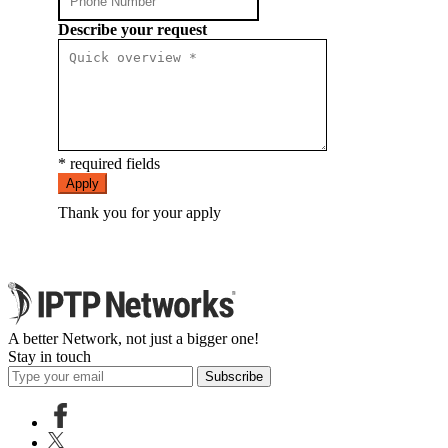
Describe your request
* required fields
Apply
Thank you for your apply
A better Network, not just a bigger one!
Stay in touch
Subscribe