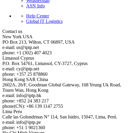
Weathermap
ASN Info
Help Center
Global IT Logistics
Contact us
New York
USA
PO Box 213, Wilton, CT 06897, USA
e-mail:
us
iptp.net
phone: +1 (302) 407 4023
Limassol
Cyprus
P.O. Box 54761, Limassol, CY-3727, Cyprus
e-mail:
cy
iptp.net
phone: +357 25 878860
Hong Kong
SAR China
2602A, 26/F, Goodman Global Gateway, 168 Yeung Uk Road,
Tsuen Wan, Hong Kong
e-mail:
info
iptp.hk
phone: +852 24 383 217
phone(CN): +86 139 1147 2755
Lima
Peru
Calle las Golondrinas N° 114, San Isidro, 15047, Lima, Perú.
e-mail:
info
iptp.pe
phone: +51 1 9021360
Ho Chi Minh
Vietnam