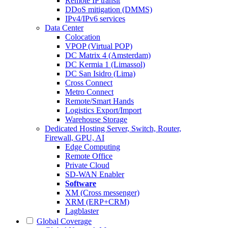
Remote IP transit
DDoS mitigation (DMMS)
IPv4/IPv6 services
Data Center
Colocation
VPOP (Virtual POP)
DC Matrix 4 (Amsterdam)
DC Kermia 1 (Limassol)
DC San Isidro (Lima)
Cross Connect
Metro Connect
Remote/Smart Hands
Logistics Export/Import
Warehouse Storage
Dedicated Hosting
Server, Switch, Router,
Firewall, GPU, AI
Edge Computing
Remote Office
Private Cloud
SD-WAN Enabler
Software
XM (Cross messenger)
XRM (ERP+CRM)
Lagblaster
Global Coverage