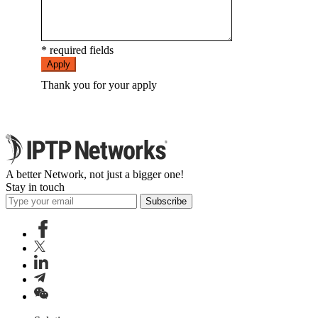
* required fields
Apply
Thank you for your apply
A better Network, not just a bigger one!
Stay in touch
Subscribe