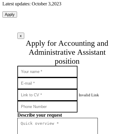
Latest updates: October 3,2023
Apply
x
Apply for Accounting and
Administrative Assistant
position
Invalid Link
Describe your request