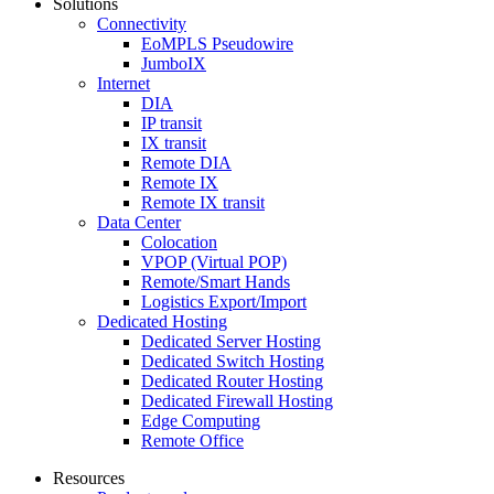
Solutions
Connectivity
EoMPLS Pseudowire
JumboIX
Internet
DIA
IP transit
IX transit
Remote DIA
Remote IX
Remote IX transit
Data Center
Colocation
VPOP (Virtual POP)
Remote/Smart Hands
Logistics Export/Import
Dedicated Hosting
Dedicated Server Hosting
Dedicated Switch Hosting
Dedicated Router Hosting
Dedicated Firewall Hosting
Edge Computing
Remote Office
Resources