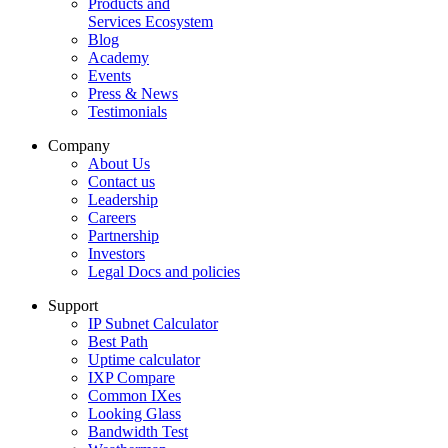
Products and
Services Ecosystem
Blog
Academy
Events
Press & News
Testimonials
Company
About Us
Contact us
Leadership
Careers
Partnership
Investors
Legal Docs and policies
Support
IP Subnet Calculator
Best Path
Uptime calculator
IXP Compare
Common IXes
Looking Glass
Bandwidth Test