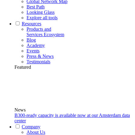
Global Network Map
Best Path
Looking Glass
Explore all tools
Resources
Products and
Services Ecosystem
Blog
Academy
Events
Press & News
Testimonials
Featured
News
B300-ready capacity is available now at our Amsterdam data
center
Company
About Us