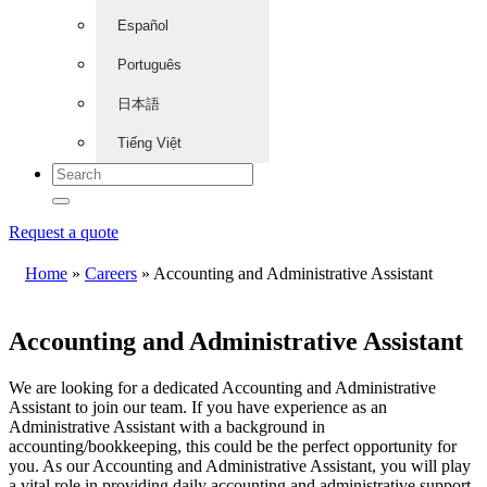
Español
Português
日本語
Tiếng Việt
Request a quote
Home
»
Careers
»
Accounting and Administrative Assistant
Accounting and Administrative Assistant
We are looking for a dedicated Accounting and Administrative
Assistant to join our team. If you have experience as an
Administrative Assistant with a background in
accounting/bookkeeping, this could be the perfect opportunity for
you. As our Accounting and Administrative Assistant, you will play
a vital role in providing daily accounting and administrative support,