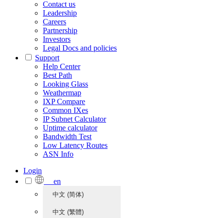
Contact us
Leadership
Careers
Partnership
Investors
Legal Docs and policies
Support
Help Center
Best Path
Looking Glass
Weathermap
IXP Compare
Common IXes
IP Subnet Calculator
Uptime calculator
Bandwidth Test
Low Latency Routes
ASN Info
Login
en
中文 (简体)
中文 (繁體)