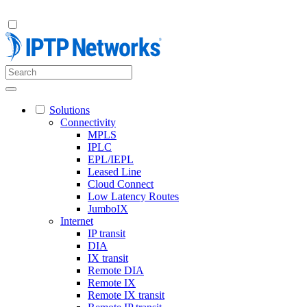
Solutions
Connectivity
MPLS
IPLC
EPL/IEPL
Leased Line
Cloud Connect
Low Latency Routes
JumboIX
Internet
IP transit
DIA
IX transit
Remote DIA
Remote IX
Remote IX transit