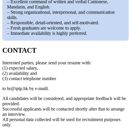
– Excellent command of written and verbal Cantonese,
Mandarin, and English.
– Strong organizational, interpersonal, and communication
skills.
– Responsible, detail-oriented, and self-motivated.
– Fresh graduates are welcome to apply.
– Immediate availability is highly preferred.
CONTACT
Interested parties, please send your resume with:
(1) expected salary,
(2) availability and
(3) contact telephone number
to
hr
iptp.hk
by e-maill.
All candidates will be considered, and appropriate feedback will be
provided.
Successful applicants will be contacted shortly after that to arrange
an interview.
All personal data collected will be used for recruitment purposes
only.