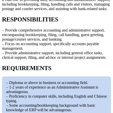
including bookkeeping, filing, handling calls and visitors, managing
postage and courier services, and assisting with bank-related tasks.
RESPONSIBILITIES
– Provide comprehensive accounting and administrative support,
encompassing bookkeeping, filing, call handling, guest greeting,
postage/courier services, and banking.
– Focus on accounting support, specifically accounts payable
management.
– Provide administrative support, including general office tasks,
clerical support, filing, and ad-hoc or internal project assignments.
REQUIREMENTS
– Diploma or above in business or accounting field.
– 1-2 years of experience as an Administrative Assistant is
advantageous.
– Proficiency in computer skills, including English and Chinese
typing.
– Some accounting/bookkeeping background with basic
knowledge of ERP will be advantageous.