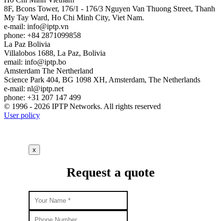
8F, Bcons Tower, 176/1 - 176/3 Nguyen Van Thuong Street, Thanh
My Tay Ward, Ho Chi Minh City, Viet Nam.
e-mail:
info
iptp.vn
phone: +84 2871099858
La Paz
Bolivia
Villalobos 1688, La Paz, Bolivia
email:
info
iptp.bo
Amsterdam
The Nertherland
Science Park 404, BG 1098 XH, Amsterdam, The Netherlands
e-mail:
nl
iptp.net
phone: +31 207 147 499
© 1996 - 2026 IPTP Networks. All rights reserved
User policy
x
Request a quote