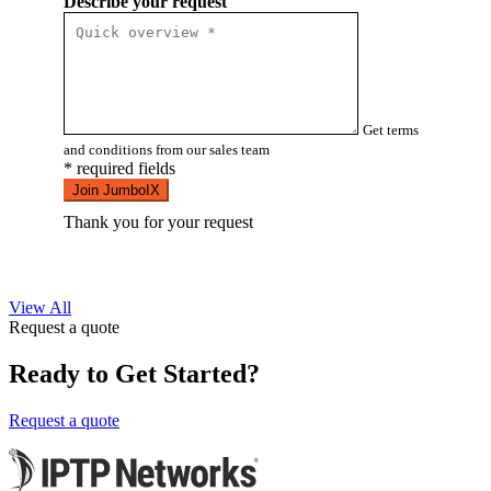
Describe your request
Get terms
and conditions from our sales team
* required fields
Join JumboIX
Thank you for your request
View All
Request a quote
Ready to Get Started?
Request a quote