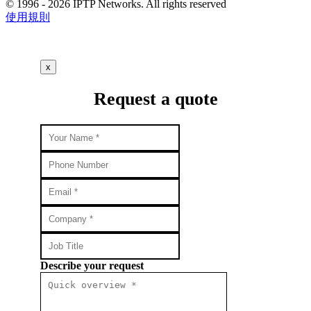
© 1996 - 2026 IPTP Networks. All rights reserved
使用規則
x
Request a quote
Describe your request