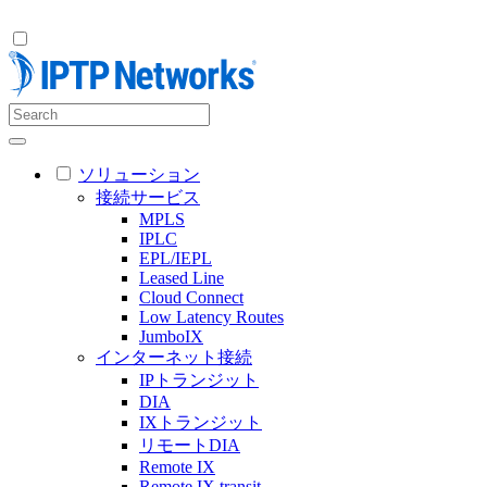
ソリューション
接続サービス
MPLS
IPLC
EPL/IEPL
Leased Line
Cloud Connect
Low Latency Routes
JumboIX
インターネット接続
IPトランジット
DIA
IXトランジット
リモートDIA
Remote IX
Remote IX transit