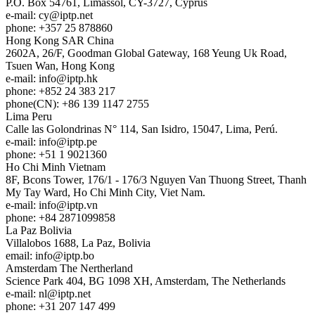
P.O. Box 54761, Limassol, CY-3727, Cyprus
e-mail:
cy
iptp.net
phone: +357 25 878860
Hong Kong
SAR China
2602A, 26/F, Goodman Global Gateway, 168 Yeung Uk Road,
Tsuen Wan, Hong Kong
e-mail:
info
iptp.hk
phone: +852 24 383 217
phone(CN): +86 139 1147 2755
Lima
Peru
Calle las Golondrinas N° 114, San Isidro, 15047, Lima, Perú.
e-mail:
info
iptp.pe
phone: +51 1 9021360
Ho Chi Minh
Vietnam
8F, Bcons Tower, 176/1 - 176/3 Nguyen Van Thuong Street, Thanh
My Tay Ward, Ho Chi Minh City, Viet Nam.
e-mail:
info
iptp.vn
phone: +84 2871099858
La Paz
Bolivia
Villalobos 1688, La Paz, Bolivia
email:
info
iptp.bo
Amsterdam
The Nertherland
Science Park 404, BG 1098 XH, Amsterdam, The Netherlands
e-mail:
nl
iptp.net
phone: +31 207 147 499