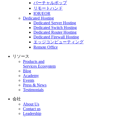
バーチャルポップ
リモートハンド
IOR/EOR
Dedicated Hosting
Dedicated Server Hosting
Dedicated Switch Hosting
Dedicated Router Hosting
Dedicated Firewall Hosting
エッジコンピューティング
Remote Office
リソース
Products and
Services Ecosystem
Blog
Academy
Events
Press & News
Testimonials
会社
About Us
Contact us
Leadership