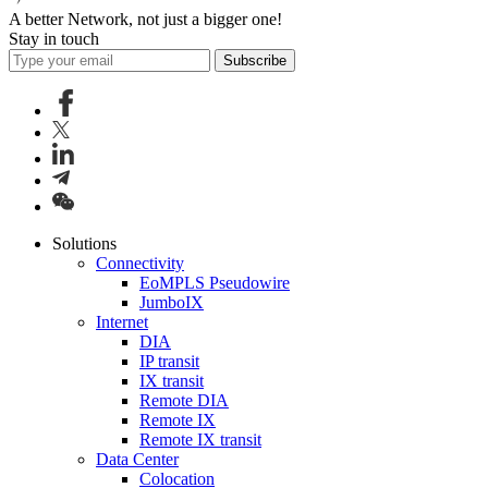
A better Network, not just a bigger one!
Stay in touch
Subscribe
Solutions
Connectivity
EoMPLS Pseudowire
JumboIX
Internet
DIA
IP transit
IX transit
Remote DIA
Remote IX
Remote IX transit
Data Center
Colocation