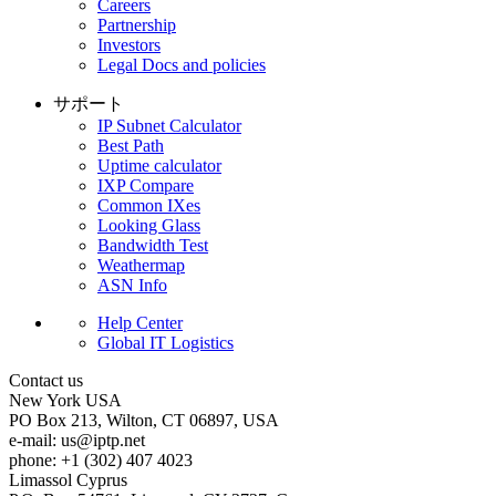
Careers
Partnership
Investors
Legal Docs and policies
サポート
IP Subnet Calculator
Best Path
Uptime calculator
IXP Compare
Common IXes
Looking Glass
Bandwidth Test
Weathermap
ASN Info
Help Center
Global IT Logistics
Contact us
New York
USA
PO Box 213, Wilton, CT 06897, USA
e-mail:
us
iptp.net
phone: +1 (302) 407 4023
Limassol
Cyprus