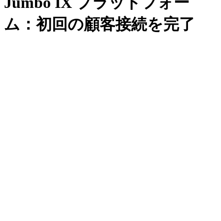
Jumbo IX プラットフォー
ム：初回の顧客接続を完了