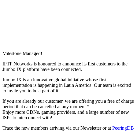
Milestone Managed!
IPTP Networks is honoured to announce its first customers to the
Jumbo IX platform have been connected.
Jumbo IX is an innovative global initiative whose first
implementation is happening in Latin America. Our team is excited
to invite you to be a part of it!
If you are already our customer, we are offering you a free of charge
period that can be cancelled at any moment.*
Enjoy more CDNs, gaming providers, and a large number of new
ISPs to interconnect with!
Trace the new members arriving via our Newsletter or at
PeeringDB