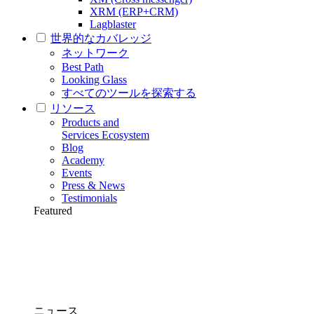
XRM (ERP+CRM)
Lagblaster
世界的なカバレッジ
ネットワーク
Best Path
Looking Glass
すべてのツールを探索する
リソース
Products and
Services Ecosystem
Blog
Academy
Events
Press & News
Testimonials
Featured
ニュース