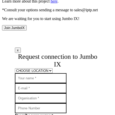
Learn more about this project
here
.
*Consult your options sending a message to
sales
iptp.net
We are waiting for you to start using Jumbo IX!
Join JumboIX
x
Request connection to Jumbo
IX