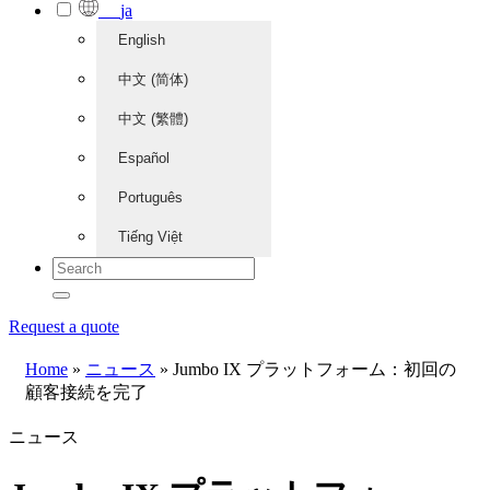
ja
English
中文 (简体)
中文 (繁體)
Español
Português
Tiếng Việt
Request a quote
Home
»
ニュース
»
Jumbo IX プラットフォーム：初回の
顧客接続を完了
ニュース