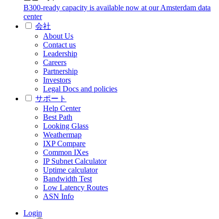
B300-ready capacity is available now at our Amsterdam data
center
会社
About Us
Contact us
Leadership
Careers
Partnership
Investors
Legal Docs and policies
サポート
Help Center
Best Path
Looking Glass
Weathermap
IXP Compare
Common IXes
IP Subnet Calculator
Uptime calculator
Bandwidth Test
Low Latency Routes
ASN Info
Login