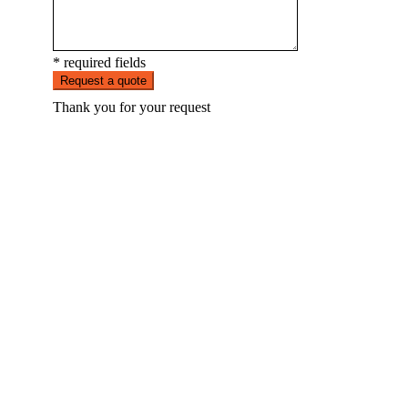
* required fields
Request a quote
Thank you for your request