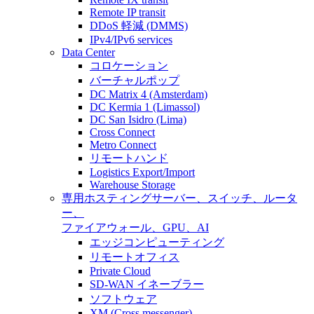
Remote IP transit
DDoS 軽減 (DMMS)
IPv4/IPv6 services
Data Center
コロケーション
バーチャルポップ
DC Matrix 4 (Amsterdam)
DC Kermia 1 (Limassol)
DC San Isidro (Lima)
Cross Connect
Metro Connect
リモートハンド
Logistics Export/Import
Warehouse Storage
専用ホスティング
サーバー、スイッチ、ルータ
ー、
ファイアウォール、GPU、AI
エッジコンピューティング
リモートオフィス
Private Cloud
SD-WAN イネーブラー
ソフトウェア
XM (Cross messenger)