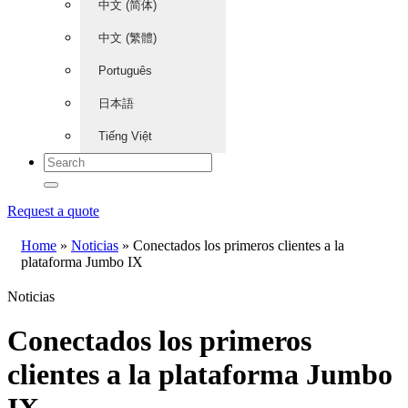
中文 (简体)
中文 (繁體)
Português
日本語
Tiếng Việt
Request a quote
Home
»
Noticias
»
Conectados los primeros clientes a la
plataforma Jumbo IX
Noticias
Conectados los primeros
clientes a la plataforma Jumbo