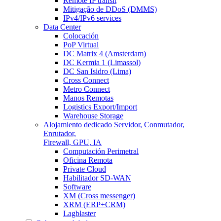
Remote IP transit
Mitigação de DDoS (DMMS)
IPv4/IPv6 services
Data Center
Colocación
PoP Virtual
DC Matrix 4 (Amsterdam)
DC Kermia 1 (Limassol)
DC San Isidro (Lima)
Cross Connect
Metro Connect
Manos Remotas
Logistics Export/Import
Warehouse Storage
Alojamiento dedicado
Servidor, Conmutador,
Enrutador,
Firewall, GPU, IA
Computación Perimetral
Oficina Remota
Private Cloud
Habilitador SD-WAN
Software
XM (Cross messenger)
XRM (ERP+CRM)
Lagblaster