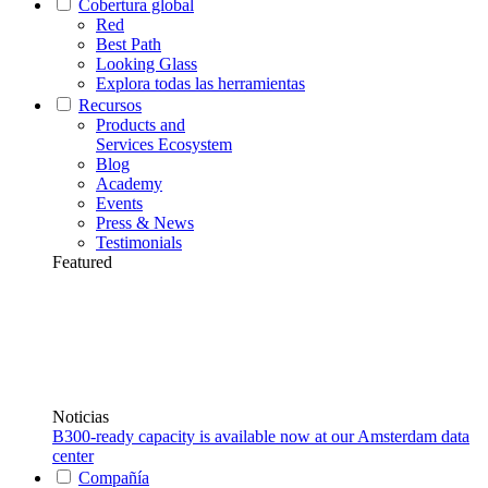
Cobertura global
Red
Best Path
Looking Glass
Explora todas las herramientas
Recursos
Products and
Services Ecosystem
Blog
Academy
Events
Press & News
Testimonials
Featured
Noticias
B300-ready capacity is available now at our Amsterdam data
center
Compañía