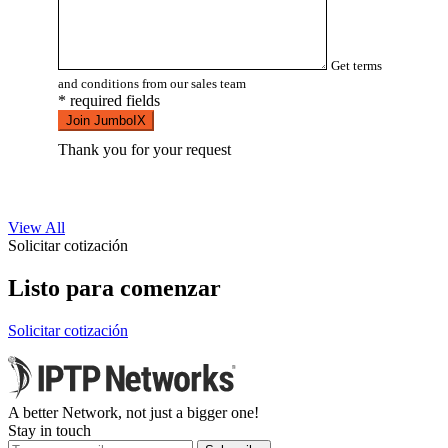
Get terms
and conditions from our sales team
* required fields
Join JumboIX
Thank you for your request
View All
Solicitar cotización
Listo para comenzar
Solicitar cotización
A better Network, not just a bigger one!
Stay in touch