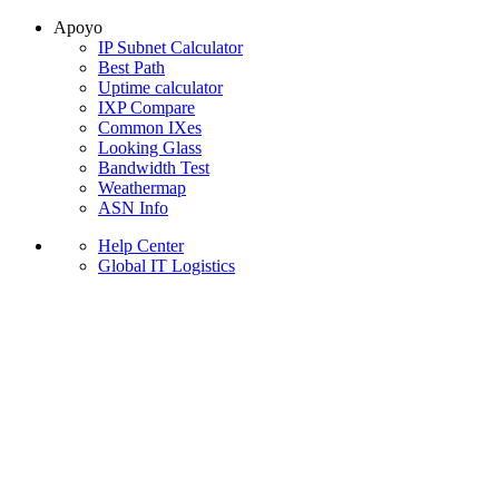
Apoyo
IP Subnet Calculator
Best Path
Uptime calculator
IXP Compare
Common IXes
Looking Glass
Bandwidth Test
Weathermap
ASN Info
Help Center
Global IT Logistics