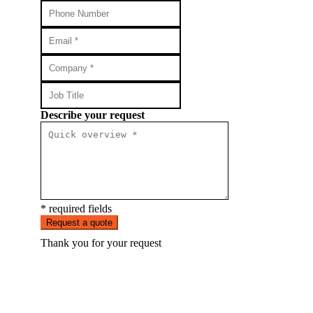
Describe your request
* required fields
Request a quote
Thank you for your request