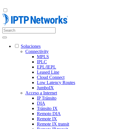
Soluciones
Connectivity
MPLS
IPLC
EPL/IEPL
Leased Line
Cloud Connect
Low Latency Routes
JumboIX
Acceso a Internet
IP Tránsito
DIA
Tránsito IX
Remoto DIA
Remote IX
Remote IX transit