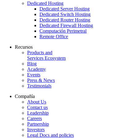
Dedicated Hosting
Dedicated Server Hosting
Dedicated Switch Hosting
Dedicated Router Hosting
Dedicated Firewall Hosting
Computación Perimetral
Remote Office
Recursos
Products and
Services Ecosystem
Blog
Academy
Events
Press & News
Testimonials
Compañía
About Us
Contact us
Leadership
Careers
Partnership
Investors
Legal Docs and policies