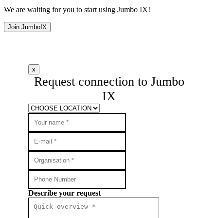
We are waiting for you to start using Jumbo IX!
Join JumboIX
x
Request connection to Jumbo
IX
Describe your request