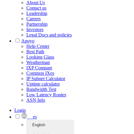
About Us
Contact us
Leadership
Careers
Partnership
Investors
Legal Docs and policies
Apoyo
Help Center
Best Path
Looking Glass
Weathermap
IXP Compare
Common IXes
IP Subnet Calculator
Uptime calculator
Bandwidth Test
Low Latency Routes
ASN Info
Login
es
English