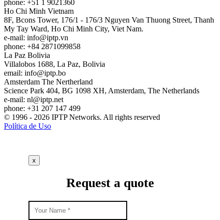
phone: +51 1 9021360
Ho Chi Minh
Vietnam
8F, Bcons Tower, 176/1 - 176/3 Nguyen Van Thuong Street, Thanh
My Tay Ward, Ho Chi Minh City, Viet Nam.
e-mail:
info
iptp.vn
phone: +84 2871099858
La Paz
Bolivia
Villalobos 1688, La Paz, Bolivia
email:
info
iptp.bo
Amsterdam
The Nertherland
Science Park 404, BG 1098 XH, Amsterdam, The Netherlands
e-mail:
nl
iptp.net
phone: +31 207 147 499
© 1996 - 2026 IPTP Networks. All rights reserved
Política de Uso
x
Request a quote