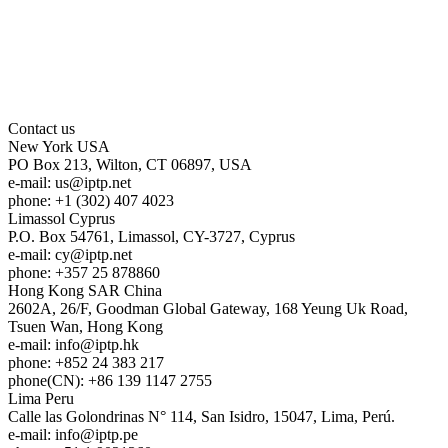
Contact us
New York
USA
PO Box 213, Wilton, CT 06897, USA
e-mail:
us
iptp.net
phone: +1 (302) 407 4023
Limassol
Cyprus
P.O. Box 54761, Limassol, CY-3727, Cyprus
e-mail:
cy
iptp.net
phone: +357 25 878860
Hong Kong
SAR China
2602A, 26/F, Goodman Global Gateway, 168 Yeung Uk Road,
Tsuen Wan, Hong Kong
e-mail:
info
iptp.hk
phone: +852 24 383 217
phone(CN): +86 139 1147 2755
Lima
Peru
Calle las Golondrinas N° 114, San Isidro, 15047, Lima, Perú.
e-mail:
info
iptp.pe