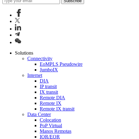
Subscribe
Solutions
Connectivity
EoMPLS Pseudowire
JumboIX
Internet
DIA
IP transit
IX transit
Remote DIA
Remote IX
Remote IX transit
Data Center
Colocation
PoP Virtual
Manos Remotas
IOR/EOR