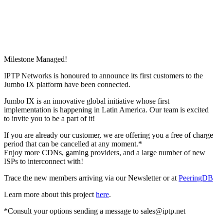
Milestone Managed!
IPTP Networks is honoured to announce its first customers to the
Jumbo IX platform have been connected.
Jumbo IX is an innovative global initiative whose first
implementation is happening in Latin America. Our team is excited
to invite you to be a part of it!
If you are already our customer, we are offering you a free of charge
period that can be cancelled at any moment.*
Enjoy more CDNs, gaming providers, and a large number of new
ISPs to interconnect with!
Trace the new members arriving via our Newsletter or at
PeeringDB
Learn more about this project
here
.
*Consult your options sending a message to
sales
iptp.net