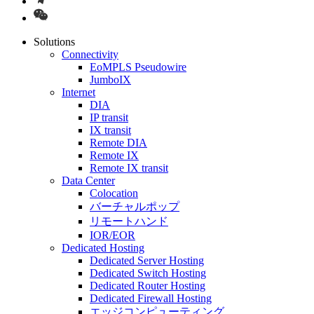
Solutions
Connectivity
EoMPLS Pseudowire
JumboIX
Internet
DIA
IP transit
IX transit
Remote DIA
Remote IX
Remote IX transit
Data Center
Colocation
バーチャルポップ
リモートハンド
IOR/EOR
Dedicated Hosting
Dedicated Server Hosting
Dedicated Switch Hosting
Dedicated Router Hosting
Dedicated Firewall Hosting
エッジコンピューティング