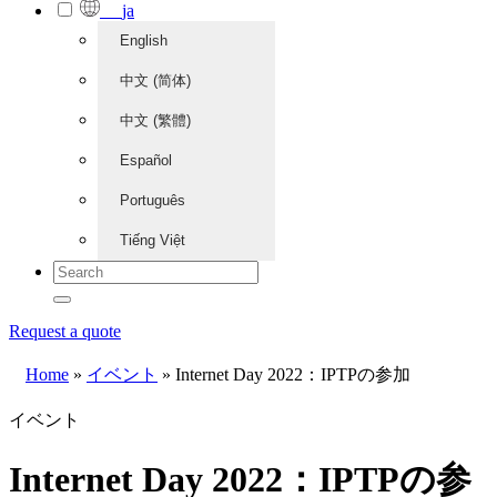
ja
English
中文 (简体)
中文 (繁體)
Español
Português
Tiếng Việt
Request a quote
Home
»
イベント
»
Internet Day 2022：IPTPの参加
イベント
Internet Day 2022：IPTPの参