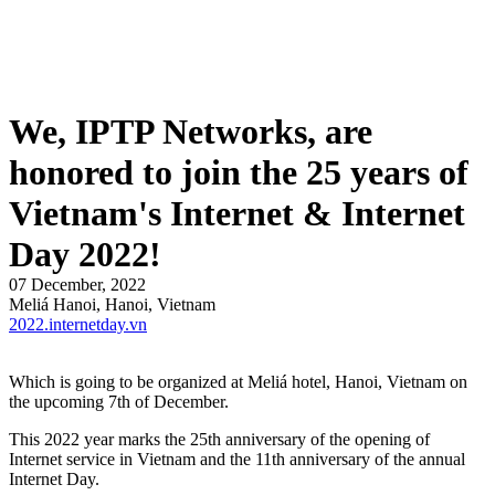
We, IPTP Networks, are
honored to join the 25 years of
Vietnam's Internet & Internet
Day 2022!
07 December, 2022
Meliá Hanoi, Hanoi, Vietnam
2022.internetday.vn
Which is going to be organized at Meliá hotel, Hanoi, Vietnam on
the upcoming 7th of December.
This 2022 year marks the 25th anniversary of the opening of
Internet service in Vietnam and the 11th anniversary of the annual
Internet Day.