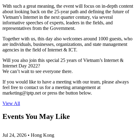
With such a great meaning, the event will focus on in-depth content
about looking back on the 25-year path and defining the future of
Vietnam’s Internet in the next quarter century, via several
informative speeches of experts, leaders in the fields, and
representatives from the Government.
Together with us, this day also welcomes around 1000 guests, who
are individuals, businesses, organizations, and state management
agencies in the field of Internet & ICT.
Will you also join this special 25 years of Vietnam’s Internet &
Internet Day 2022?
We can’t wait to see everyone there.
If you would like to have a meeting with our team, please always
feel free to contact us for a meeting arrangement at
marketing
iptp.net
or press the button below.
View All
Events You May Like
Jul 24, 2026 • Hong Kong