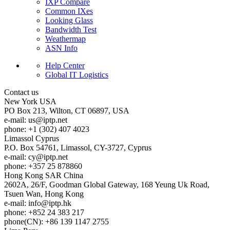
IXP Compare
Common IXes
Looking Glass
Bandwidth Test
Weathermap
ASN Info
Help Center
Global IT Logistics
Contact us
New York
USA
PO Box 213, Wilton, CT 06897, USA
e-mail:
us
iptp.net
phone: +1 (302) 407 4023
Limassol
Cyprus
P.O. Box 54761, Limassol, CY-3727, Cyprus
e-mail:
cy
iptp.net
phone: +357 25 878860
Hong Kong
SAR China
2602A, 26/F, Goodman Global Gateway, 168 Yeung Uk Road,
Tsuen Wan, Hong Kong
e-mail:
info
iptp.hk
phone: +852 24 383 217
phone(CN): +86 139 1147 2755