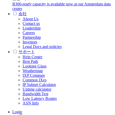
B300-ready capacity is available now at our Amsterdam data
center
会社
About Us
Contact us
Leadership
Careers
Partnership
Investors
Legal Docs and policies
サポート
Help Center
Best Path
Looking Glass
Weathermap
IXP Compare
Common IXes
IP Subnet Calculator
Uptime calculator
Bandwidth Test
Low Latency Routes
ASN Info
Login