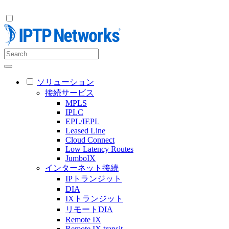
ソリューション
接続サービス
MPLS
IPLC
EPL/IEPL
Leased Line
Cloud Connect
Low Latency Routes
JumboIX
インターネット接続
IPトランジット
DIA
IXトランジット
リモートDIA
Remote IX
Remote IX transit