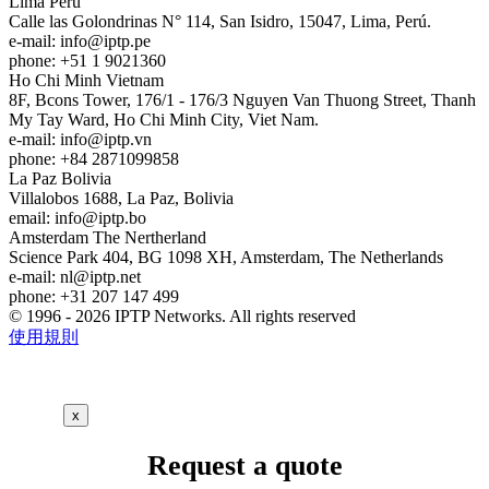
Lima
Peru
Calle las Golondrinas N° 114, San Isidro, 15047, Lima, Perú.
e-mail:
info
iptp.pe
phone: +51 1 9021360
Ho Chi Minh
Vietnam
8F, Bcons Tower, 176/1 - 176/3 Nguyen Van Thuong Street, Thanh
My Tay Ward, Ho Chi Minh City, Viet Nam.
e-mail:
info
iptp.vn
phone: +84 2871099858
La Paz
Bolivia
Villalobos 1688, La Paz, Bolivia
email:
info
iptp.bo
Amsterdam
The Nertherland
Science Park 404, BG 1098 XH, Amsterdam, The Netherlands
e-mail:
nl
iptp.net
phone: +31 207 147 499
© 1996 - 2026 IPTP Networks. All rights reserved
使用規則
x
Request a quote