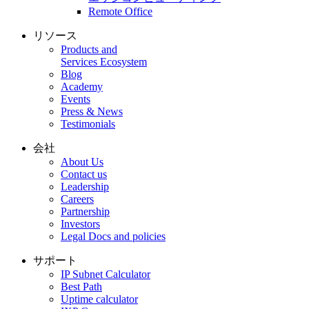
Remote Office
リソース
Products and
Services Ecosystem
Blog
Academy
Events
Press & News
Testimonials
会社
About Us
Contact us
Leadership
Careers
Partnership
Investors
Legal Docs and policies
サポート
IP Subnet Calculator
Best Path
Uptime calculator