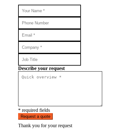
Describe your request
* required fields
Request a quote
Thank you for your request