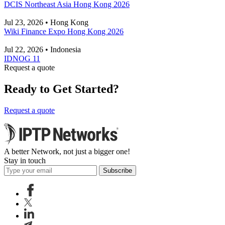
DCIS Northeast Asia Hong Kong 2026
Jul 23, 2026 • Hong Kong
Wiki Finance Expo Hong Kong 2026
Jul 22, 2026 • Indonesia
IDNOG 11
Request a quote
Ready to Get Started?
Request a quote
A better Network, not just a bigger one!
Stay in touch
Subscribe