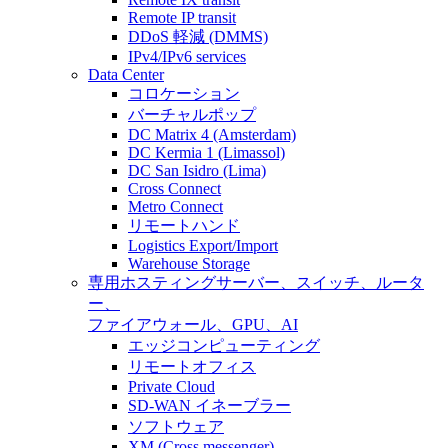
Remote IP transit
DDoS 軽減 (DMMS)
IPv4/IPv6 services
Data Center
コロケーション
バーチャルポップ
DC Matrix 4 (Amsterdam)
DC Kermia 1 (Limassol)
DC San Isidro (Lima)
Cross Connect
Metro Connect
リモートハンド
Logistics Export/Import
Warehouse Storage
専用ホスティング
サーバー、スイッチ、ルータ
ー、
ファイアウォール、GPU、AI
エッジコンピューティング
リモートオフィス
Private Cloud
SD-WAN イネーブラー
ソフトウェア
XM (Cross messenger)