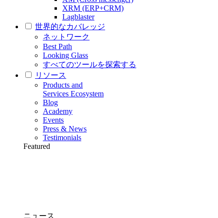
XRM (ERP+CRM)
Lagblaster
世界的なカバレッジ
ネットワーク
Best Path
Looking Glass
すべてのツールを探索する
リソース
Products and
Services Ecosystem
Blog
Academy
Events
Press & News
Testimonials
Featured
ニュース