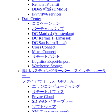
Remote IP transit
DDoS 軽減 (DMMS)
IPv4/IPv6 services
Data Center
コロケーション
バーチャルポップ
DC Matrix 4 (Amsterdam)
DC Kermia 1 (Limassol)
DC San Isidro (Lima)
Cross Connect
Metro Connect
リモートハンド
Logistics Export/Import
Warehouse Storage
専用ホスティング
サーバー、スイッチ、ルータ
ー、
ファイアウォール、GPU、AI
エッジコンピューティング
リモートオフィス
Private Cloud
SD-WAN イネーブラー
ソフトウェア
XM (Cross messenger)