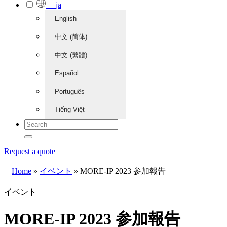
ja
English
中文 (简体)
中文 (繁體)
Español
Português
Tiếng Việt
Request a quote
Home
»
イベント
»
MORE-IP 2023 参加報告
イベント
MORE-IP 2023 参加報告