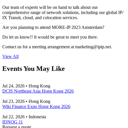
Our team of experts will be on hand to talk about our
comprehensive range of network solutions, including our global IP/
IX Transit, cloud, and colocation services.
Are you planning to attend MORE-IP 2023 Amsterdam?
Do let us know!! It would be great to meet you there.
Contact us for a meeting arrangement at
marketing
iptp.net
.
View All
Events You May Like
Jul 24, 2026 • Hong Kong
DCIS Northeast Asia Hong Kong 2026
Jul 23, 2026 • Hong Kong
Wiki Finance Expo Hong Kong 2026
Jul 22, 2026 • Indonesia
IDNOG 11
Request a quote