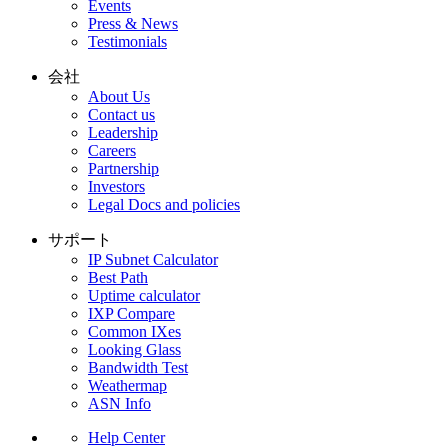
Events
Press & News
Testimonials
会社
About Us
Contact us
Leadership
Careers
Partnership
Investors
Legal Docs and policies
サポート
IP Subnet Calculator
Best Path
Uptime calculator
IXP Compare
Common IXes
Looking Glass
Bandwidth Test
Weathermap
ASN Info
Help Center