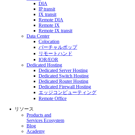
DIA
IP transit
IX transit
Remote DIA
Remote IX
Remote IX transit
Data Center
Colocation
バーチャルポップ
リモートハンド
IOR/EOR
Dedicated Hosting
Dedicated Server Hosting
Dedicated Switch Hosting
Dedicated Router Hosting
Dedicated Firewall Hosting
エッジコンピューティング
Remote Office
リソース
Products and
Services Ecosystem
Blog
Academy