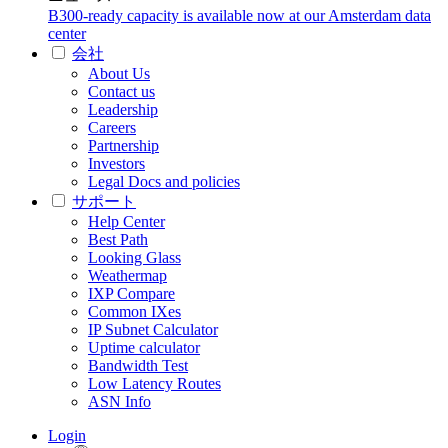
B300-ready capacity is available now at our Amsterdam data
center
会社
About Us
Contact us
Leadership
Careers
Partnership
Investors
Legal Docs and policies
サポート
Help Center
Best Path
Looking Glass
Weathermap
IXP Compare
Common IXes
IP Subnet Calculator
Uptime calculator
Bandwidth Test
Low Latency Routes
ASN Info
Login