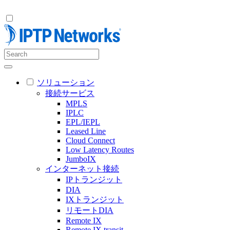
ソリューション
接続サービス
MPLS
IPLC
EPL/IEPL
Leased Line
Cloud Connect
Low Latency Routes
JumboIX
インターネット接続
IPトランジット
DIA
IXトランジット
リモートDIA
Remote IX
Remote IX transit