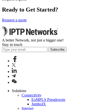
Ready to Get Started?
Request a quote
A better Network, not just a bigger one!
Stay in touch
Subscribe
Solutions
Connectivity
EoMPLS Pseudowire
JumboIX
Internet