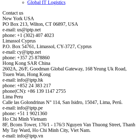
Global IT Logistics
Contact us
New York
USA
PO Box 213, Wilton, CT 06897, USA
e-mail:
us
iptp.net
phone: +1 (302) 407 4023
Limassol
Cyprus
P.O. Box 54761, Limassol, CY-3727, Cyprus
e-mail:
cy
iptp.net
phone: +357 25 878860
Hong Kong
SAR China
2602A, 26/F, Goodman Global Gateway, 168 Yeung Uk Road,
Tsuen Wan, Hong Kong
e-mail:
info
iptp.hk
phone: +852 24 383 217
phone(CN): +86 139 1147 2755
Lima
Peru
Calle las Golondrinas N° 114, San Isidro, 15047, Lima, Perú.
e-mail:
info
iptp.pe
phone: +51 1 9021360
Ho Chi Minh
Vietnam
8F, Bcons Tower, 176/1 - 176/3 Nguyen Van Thuong Street, Thanh
My Tay Ward, Ho Chi Minh City, Viet Nam.
e-mail:
info
iptp.vn