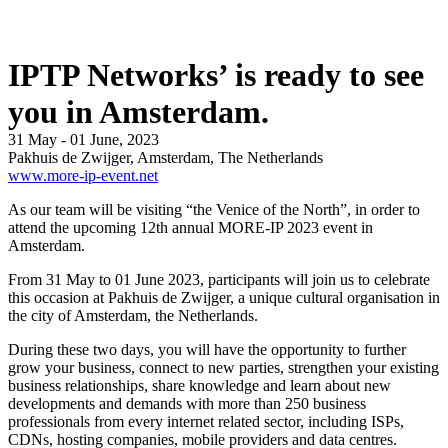
IPTP Networks’ is ready to see
you in Amsterdam.
31 May - 01 June, 2023
Pakhuis de Zwijger, Amsterdam, The Netherlands
www.more-ip-event.net
As our team will be visiting “the Venice of the North”, in order to
attend the upcoming 12th annual MORE-IP 2023 event in
Amsterdam.
From 31 May to 01 June 2023, participants will join us to celebrate
this occasion at Pakhuis de Zwijger, a unique cultural organisation in
the city of Amsterdam, the Netherlands.
During these two days, you will have the opportunity to further
grow your business, connect to new parties, strengthen your existing
business relationships, share knowledge and learn about new
developments and demands with more than 250 business
professionals from every internet related sector, including ISPs,
CDNs, hosting companies, mobile providers and data centres.