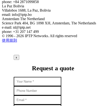
phone: +84 2871099858
La Paz
Bolivia
Villalobos 1688, La Paz, Bolivia
email:
info
iptp.bo
Amsterdam
The Nertherland
Science Park 404, BG 1098 XH, Amsterdam, The Netherlands
e-mail:
nl
iptp.net
phone: +31 207 147 499
© 1996 - 2026 IPTP Networks. All rights reserved
使用規則
x
Request a quote