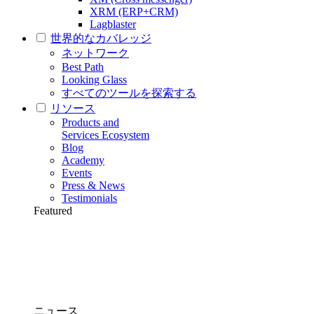
XRM (ERP+CRM)
Lagblaster
世界的なカバレッジ
ネットワーク
Best Path
Looking Glass
すべてのツールを探索する
リソース
Products and
Services Ecosystem
Blog
Academy
Events
Press & News
Testimonials
Featured
ニュース