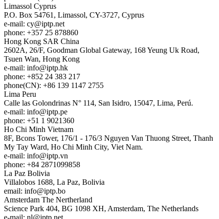
Limassol
Cyprus
P.O. Box 54761, Limassol, CY-3727, Cyprus
e-mail:
cy
iptp.net
phone: +357 25 878860
Hong Kong
SAR China
2602A, 26/F, Goodman Global Gateway, 168 Yeung Uk Road,
Tsuen Wan, Hong Kong
e-mail:
info
iptp.hk
phone: +852 24 383 217
phone(CN): +86 139 1147 2755
Lima
Peru
Calle las Golondrinas N° 114, San Isidro, 15047, Lima, Perú.
e-mail:
info
iptp.pe
phone: +51 1 9021360
Ho Chi Minh
Vietnam
8F, Bcons Tower, 176/1 - 176/3 Nguyen Van Thuong Street, Thanh
My Tay Ward, Ho Chi Minh City, Viet Nam.
e-mail:
info
iptp.vn
phone: +84 2871099858
La Paz
Bolivia
Villalobos 1688, La Paz, Bolivia
email:
info
iptp.bo
Amsterdam
The Nertherland
Science Park 404, BG 1098 XH, Amsterdam, The Netherlands
e-mail:
nl
iptp.net