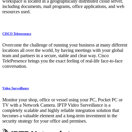
workspace is located in a geographically distributed cloud server,
including documents, mail programs, office applications, and web
resources used.
CISCO Telepresence
Overcome the challenge of running your business at many different
locations all over the world, by having meetings with your global
team and partners in a secure, stable and clear way. Cisco
TelePresence brings you the exact feeling of real-life face-to-face
conversation.
Video Surveillance
Monitor your shop, office or vessel using your PC, Pocket PC or
TV with a Network Camera. IPTP Video Surveillance is a
completely scalable and highly reliable integration solution that
becomes a valuable element and a long-term investment in the
security strategy for your office and premises.