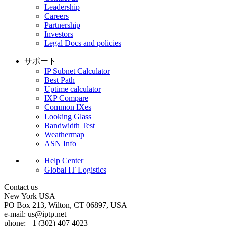
Leadership
Careers
Partnership
Investors
Legal Docs and policies
サポート
IP Subnet Calculator
Best Path
Uptime calculator
IXP Compare
Common IXes
Looking Glass
Bandwidth Test
Weathermap
ASN Info
Help Center
Global IT Logistics
Contact us
New York
USA
PO Box 213, Wilton, CT 06897, USA
e-mail:
us
iptp.net
phone: +1 (302) 407 4023