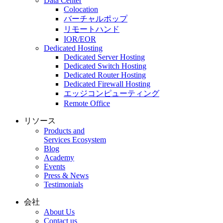
Data Center
Colocation
バーチャルポップ
リモートハンド
IOR/EOR
Dedicated Hosting
Dedicated Server Hosting
Dedicated Switch Hosting
Dedicated Router Hosting
Dedicated Firewall Hosting
エッジコンピューティング
Remote Office
リソース
Products and
Services Ecosystem
Blog
Academy
Events
Press & News
Testimonials
会社
About Us
Contact us