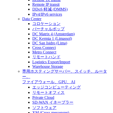
Remote IP transit
DDoS 軽減 (DMMS)
IPv4/IPv6 services
Data Center
コロケーション
バーチャルポップ
DC Matrix 4 (Amsterdam)
DC Kermia 1 (Limassol)
DC San Isidro (Lima)
Cross Connect
Metro Connect
リモートハンド
Logistics Export/Import
Warehouse Storage
専用ホスティング
サーバー、スイッチ、ルータ
ー、
ファイアウォール、GPU、AI
エッジコンピューティング
リモートオフィス
Private Cloud
SD-WAN イネーブラー
ソフトウェア
XM (Cross messenger)