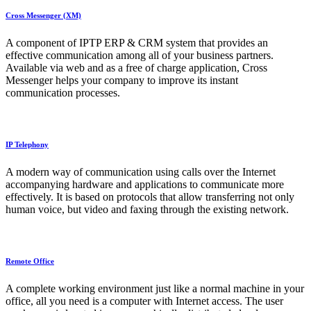
Cross Messenger (XM)
A component of IPTP ERP & CRM system that provides an
effective communication among all of your business partners.
Available via web and as a free of charge application, Cross
Messenger helps your company to improve its instant
communication processes.
IP Telephony
A modern way of communication using calls over the Internet
accompanying hardware and applications to communicate more
effectively. It is based on protocols that allow transferring not only
human voice, but video and faxing through the existing network.
Remote Office
A complete working environment just like a normal machine in your
office, all you need is a computer with Internet access. The user