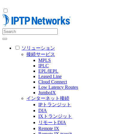
ソリューション
接続サービス
MPLS
IPLC
EPL/IEPL
Leased Line
Cloud Connect
Low Latency Routes
JumboIX
インターネット接続
IPトランジット
DIA
IXトランジット
リモートDIA
Remote IX
Remote IX transit