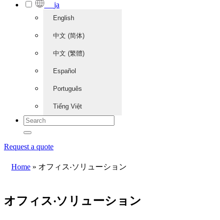
ja
English
中文 (简体)
中文 (繁體)
Español
Português
Tiếng Việt
Request a quote
Home
»
オフィス‧ソリューション
オフィス‧ソリューション