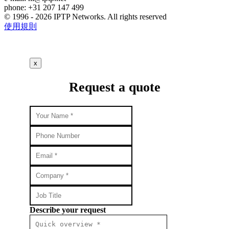
phone: +31 207 147 499
© 1996 - 2026 IPTP Networks. All rights reserved
使用規則
x
Request a quote
Describe your request