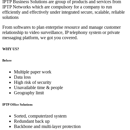
IPTP Business Solutions are group of products and services from
IPTP Networks which are compulsory for a company to run
efficiently and effectively under integrated secure, scalable, reliable
solutions
From softwares to plan enterprise resource and manage customer
relationship to video surveillance, IP telephony system or private
messaging platform, we got you covered.
WHY US?
Before
Multiple paper work
Data loss
High risk of security
Unavailable time & people
Geography limit
IPTP Office Solutions
Sorted, computerized system
Redundant back up
Backbone and multi-layer protection