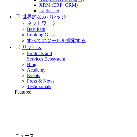
XRM (ERP+CRM)
Lagblaster
世界的なカバレッジ
ネットワーク
Best Path
Looking Glass
すべてのツールを探索する
リソース
Products and
Services Ecosystem
Blog
Academy
Events
Press & News
Testimonials
Featured
ニュース