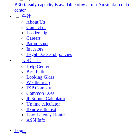
B300-ready capacity is available now at our Amsterdam data
center
会社
About Us
Contact us
Leadership
Careers
Partnership
Investors
Legal Docs and policies
サポート
Help Center
Best Path
Looking Glass
Weathermap
IXP Compare
Common IXes
IP Subnet Calculator
Uptime calculator
Bandwidth Test
Low Latency Routes
ASN Info
Login