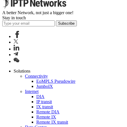
A better Network, not just a bigger one!
Stay in touch
Subscribe
Solutions
Connectivity
EoMPLS Pseudowire
JumboIX
Internet
DIA
IP transit
IX transit
Remote DIA
Remote IX
Remote IX transit