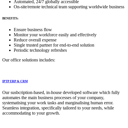
Automated, 24/7 globally accessible
On-site/remote technical team supporting worldwide business
BENEFITS:
Ensure business flow
Monitor your workforce easily and effectively
Reduce overall expense
Single trusted partner for end-to-end solution
Periodic technology refreshes
Our office solutions includes:
IPTP ERP & CRM
Our susbcription-based, in-house developed software which fully
automates the main business processes of your company,
systematising your work tasks and marginalising human error.
Seamless integration, specifically tailored to your needs, while
accommodating to your growth.