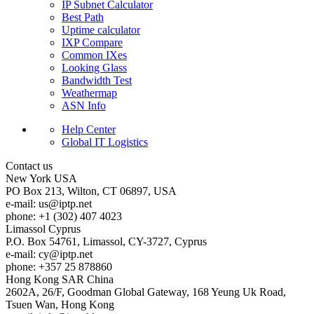
IP Subnet Calculator
Best Path
Uptime calculator
IXP Compare
Common IXes
Looking Glass
Bandwidth Test
Weathermap
ASN Info
Help Center
Global IT Logistics
Contact us
New York
USA
PO Box 213, Wilton, CT 06897, USA
e-mail:
us
iptp.net
phone: +1 (302) 407 4023
Limassol
Cyprus
P.O. Box 54761, Limassol, CY-3727, Cyprus
e-mail:
cy
iptp.net
phone: +357 25 878860
Hong Kong
SAR China
2602A, 26/F, Goodman Global Gateway, 168 Yeung Uk Road,
Tsuen Wan, Hong Kong