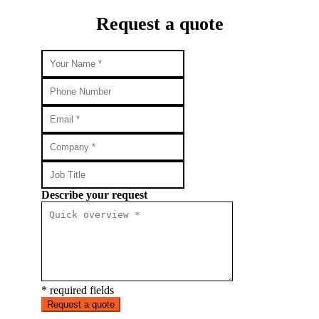
Request a quote
Describe your request
* required fields
Request a quote