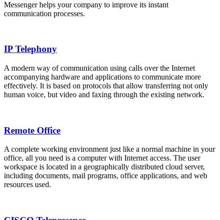
Messenger helps your company to improve its instant
communication processes.
IP Telephony
A modern way of communication using calls over the Internet
accompanying hardware and applications to communicate more
effectively. It is based on protocols that allow transferring not only
human voice, but video and faxing through the existing network.
Remote Office
A complete working environment just like a normal machine in your
office, all you need is a computer with Internet access. The user
workspace is located in a geographically distributed cloud server,
including documents, mail programs, office applications, and web
resources used.