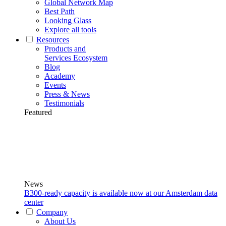
Global Network Map
Best Path
Looking Glass
Explore all tools
Resources
Products and
Services Ecosystem
Blog
Academy
Events
Press & News
Testimonials
Featured
News
B300-ready capacity is available now at our Amsterdam data
center
Company
About Us