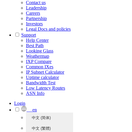
Contact us
Leadership
Careers
Partnership
Investors
Legal Docs and policies
Support
Help Center
Best Path
Looking Glass
Weathermap
IXP Compare
Common IXes
IP Subnet Calculator
Uptime calculator
Bandwidth Test
Low Latency Routes
ASN Info
Login
en
中文 (简体)
中文 (繁體)