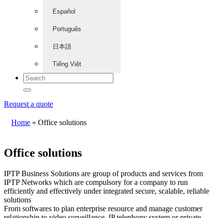
Español
Português
日本語
Tiếng Việt
Request a quote
Home
»
Office solutions
Office solutions
IPTP Business Solutions are group of products and services from
IPTP Networks which are compulsory for a company to run
efficiently and effectively under integrated secure, scalable, reliable
solutions
From softwares to plan enterprise resource and manage customer
relationship to video surveillance, IP telephony system or private