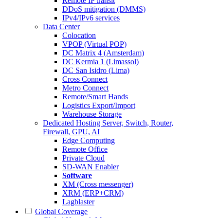
Remote IP transit
DDoS mitigation (DMMS)
IPv4/IPv6 services
Data Center
Colocation
VPOP (Virtual POP)
DC Matrix 4 (Amsterdam)
DC Kermia 1 (Limassol)
DC San Isidro (Lima)
Cross Connect
Metro Connect
Remote/Smart Hands
Logistics Export/Import
Warehouse Storage
Dedicated Hosting
Server, Switch, Router,
Firewall, GPU, AI
Edge Computing
Remote Office
Private Cloud
SD-WAN Enabler
Software
XM (Cross messenger)
XRM (ERP+CRM)
Lagblaster
Global Coverage