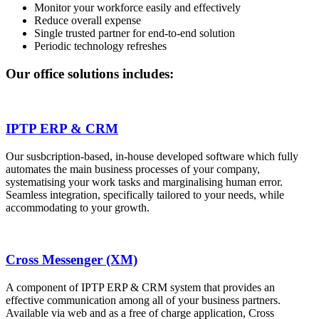
Monitor your workforce easily and effectively
Reduce overall expense
Single trusted partner for end-to-end solution
Periodic technology refreshes
Our office solutions includes:
IPTP ERP & CRM
Our susbcription-based, in-house developed software which fully
automates the main business processes of your company,
systematising your work tasks and marginalising human error.
Seamless integration, specifically tailored to your needs, while
accommodating to your growth.
Cross Messenger (XM)
A component of IPTP ERP & CRM system that provides an
effective communication among all of your business partners.
Available via web and as a free of charge application, Cross