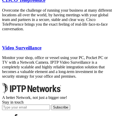
CISCO Telepresence
Overcome the challenge of running your business at many different
locations all over the world, by having meetings with your global
team and partners in a secure, stable and clear way. Cisco
TelePresence brings you the exact feeling of real-life face-to-face
conversation.
Video Surveillance
Monitor your shop, office or vessel using your PC, Pocket PC or
TV with a Network Camera. IPTP Video Surveillance is a
completely scalable and highly reliable integration solution that
becomes a valuable element and a long-term investment in the
security strategy for your office and premises.
A better Network, not just a bigger one!
Stay in touch
Subscribe