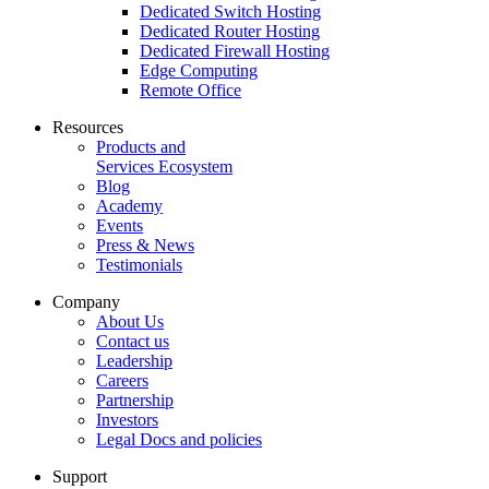
Dedicated Switch Hosting
Dedicated Router Hosting
Dedicated Firewall Hosting
Edge Computing
Remote Office
Resources
Products and
Services Ecosystem
Blog
Academy
Events
Press & News
Testimonials
Company
About Us
Contact us
Leadership
Careers
Partnership
Investors
Legal Docs and policies
Support