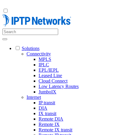
Solutions
Connectivity
MPLS
IPLC
EPL/IEPL
Leased Line
Cloud Connect
Low Latency Routes
JumboIX
Internet
IP transit
DIA
IX transit
Remote DIA
Remote IX
Remote IX transit