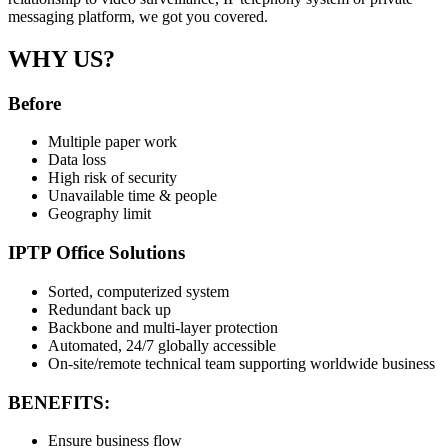
messaging platform, we got you covered.
WHY US?
Before
Multiple paper work
Data loss
High risk of security
Unavailable time & people
Geography limit
IPTP Office Solutions
Sorted, computerized system
Redundant back up
Backbone and multi-layer protection
Automated, 24/7 globally accessible
On-site/remote technical team supporting worldwide business
BENEFITS:
Ensure business flow