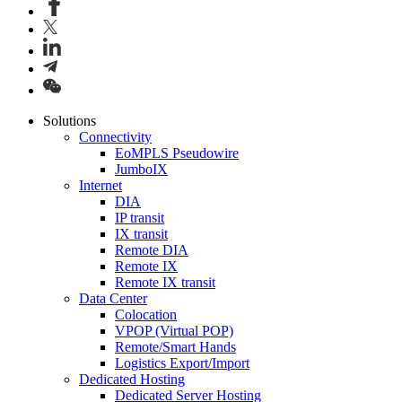
Solutions
Connectivity
EoMPLS Pseudowire
JumboIX
Internet
DIA
IP transit
IX transit
Remote DIA
Remote IX
Remote IX transit
Data Center
Colocation
VPOP (Virtual POP)
Remote/Smart Hands
Logistics Export/Import
Dedicated Hosting
Dedicated Server Hosting