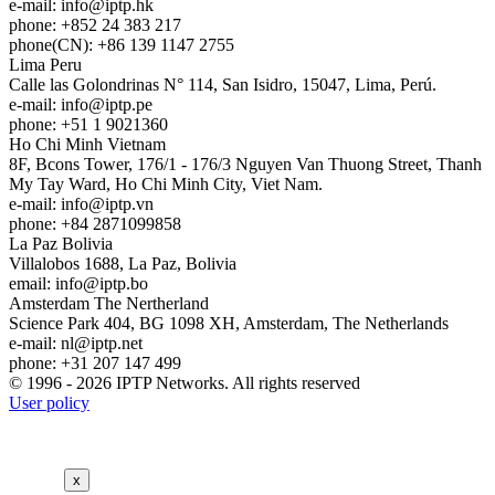
e-mail:
info
iptp.hk
phone: +852 24 383 217
phone(CN): +86 139 1147 2755
Lima
Peru
Calle las Golondrinas N° 114, San Isidro, 15047, Lima, Perú.
e-mail:
info
iptp.pe
phone: +51 1 9021360
Ho Chi Minh
Vietnam
8F, Bcons Tower, 176/1 - 176/3 Nguyen Van Thuong Street, Thanh
My Tay Ward, Ho Chi Minh City, Viet Nam.
e-mail:
info
iptp.vn
phone: +84 2871099858
La Paz
Bolivia
Villalobos 1688, La Paz, Bolivia
email:
info
iptp.bo
Amsterdam
The Nertherland
Science Park 404, BG 1098 XH, Amsterdam, The Netherlands
e-mail:
nl
iptp.net
phone: +31 207 147 499
© 1996 - 2026 IPTP Networks. All rights reserved
User policy
x