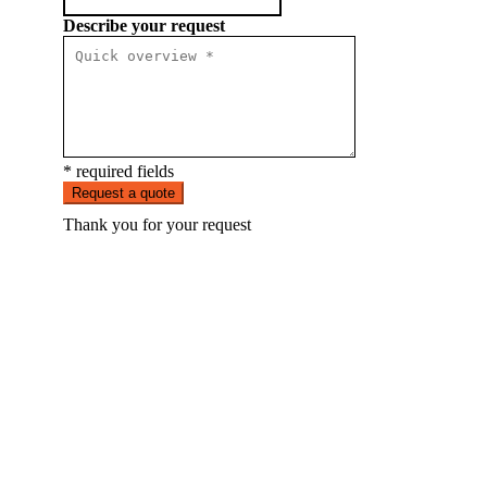
Describe your request
* required fields
Request a quote
Thank you for your request