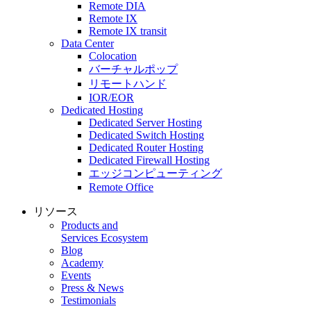
Remote DIA
Remote IX
Remote IX transit
Data Center
Colocation
バーチャルポップ
リモートハンド
IOR/EOR
Dedicated Hosting
Dedicated Server Hosting
Dedicated Switch Hosting
Dedicated Router Hosting
Dedicated Firewall Hosting
エッジコンピューティング
Remote Office
リソース
Products and
Services Ecosystem
Blog
Academy
Events
Press & News
Testimonials