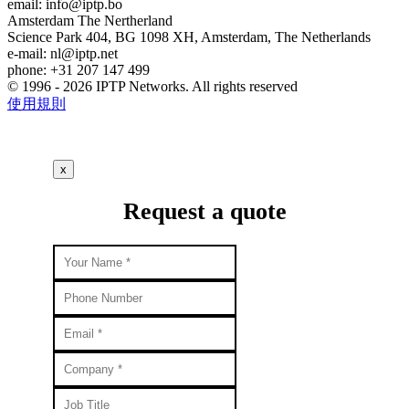
email:
info
iptp.bo
Amsterdam
The Nertherland
Science Park 404, BG 1098 XH, Amsterdam, The Netherlands
e-mail:
nl
iptp.net
phone: +31 207 147 499
© 1996 - 2026 IPTP Networks. All rights reserved
使用規則
x
Request a quote