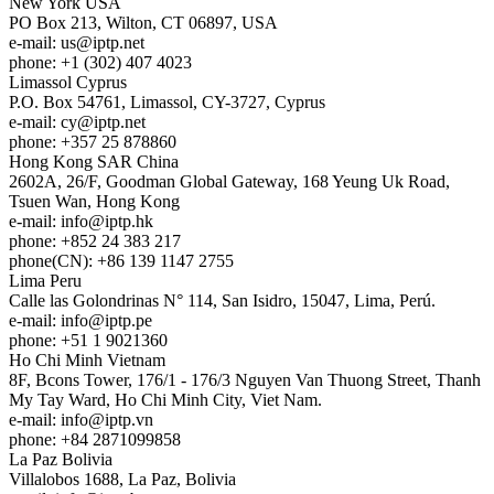
New York
USA
PO Box 213, Wilton, CT 06897, USA
e-mail:
us
iptp.net
phone: +1 (302) 407 4023
Limassol
Cyprus
P.O. Box 54761, Limassol, CY-3727, Cyprus
e-mail:
cy
iptp.net
phone: +357 25 878860
Hong Kong
SAR China
2602A, 26/F, Goodman Global Gateway, 168 Yeung Uk Road,
Tsuen Wan, Hong Kong
e-mail:
info
iptp.hk
phone: +852 24 383 217
phone(CN): +86 139 1147 2755
Lima
Peru
Calle las Golondrinas N° 114, San Isidro, 15047, Lima, Perú.
e-mail:
info
iptp.pe
phone: +51 1 9021360
Ho Chi Minh
Vietnam
8F, Bcons Tower, 176/1 - 176/3 Nguyen Van Thuong Street, Thanh
My Tay Ward, Ho Chi Minh City, Viet Nam.
e-mail:
info
iptp.vn
phone: +84 2871099858
La Paz
Bolivia
Villalobos 1688, La Paz, Bolivia