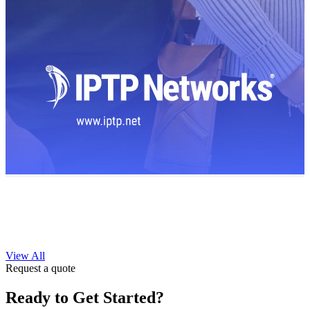
View All
Request a quote
Ready to Get Started?