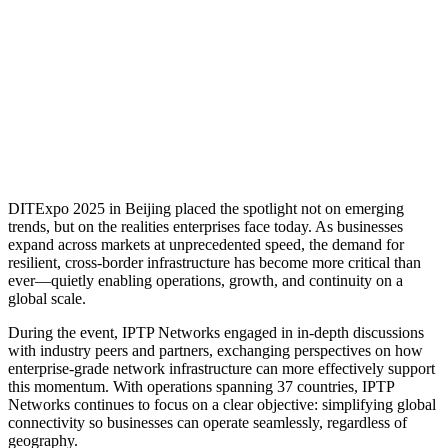
DITExpo 2025 in Beijing placed the spotlight not on emerging
trends, but on the realities enterprises face today. As businesses
expand across markets at unprecedented speed, the demand for
resilient, cross-border infrastructure has become more critical than
ever—quietly enabling operations, growth, and continuity on a
global scale.
During the event, IPTP Networks engaged in in-depth discussions
with industry peers and partners, exchanging perspectives on how
enterprise-grade network infrastructure can more effectively support
this momentum. With operations spanning 37 countries, IPTP
Networks continues to focus on a clear objective: simplifying global
connectivity so businesses can operate seamlessly, regardless of
geography.