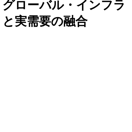
グローバル・インフラ
と実需要の融合