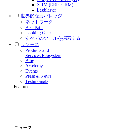
XRM (ERP+CRM)
Lagblaster
世界的なカバレッジ
ネットワーク
Best Path
Looking Glass
すべてのツールを探索する
リソース
Products and
Services Ecosystem
Blog
Academy
Events
Press & News
Testimonials
Featured
ニュース