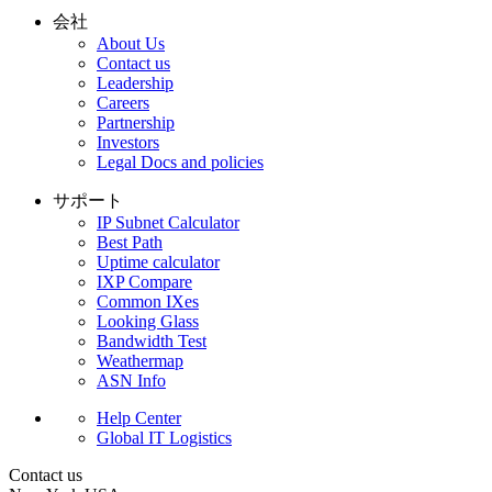
会社
About Us
Contact us
Leadership
Careers
Partnership
Investors
Legal Docs and policies
サポート
IP Subnet Calculator
Best Path
Uptime calculator
IXP Compare
Common IXes
Looking Glass
Bandwidth Test
Weathermap
ASN Info
Help Center
Global IT Logistics
Contact us