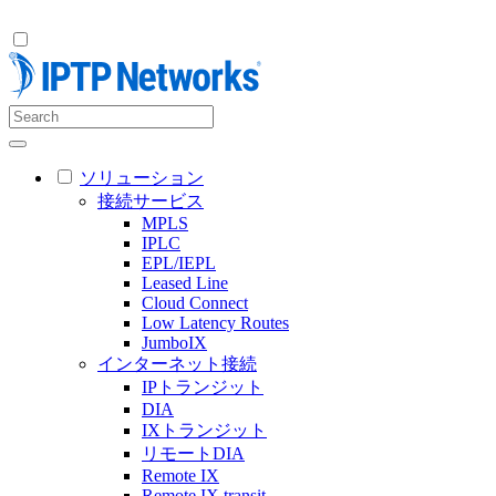
ソリューション
接続サービス
MPLS
IPLC
EPL/IEPL
Leased Line
Cloud Connect
Low Latency Routes
JumboIX
インターネット接続
IPトランジット
DIA
IXトランジット
リモートDIA
Remote IX
Remote IX transit