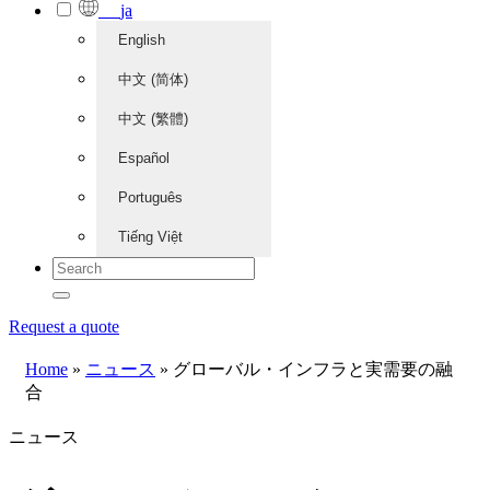
ja
English
中文 (简体)
中文 (繁體)
Español
Português
Tiếng Việt
Request a quote
Home
»
ニュース
»
グローバル・インフラと実需要の融
合
ニュース