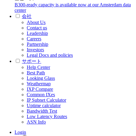
B300-ready capacity is available now at our Amsterdam data
center
会社
About Us
Contact us
Leadership
Careers
Partnership
Investors
Legal Docs and policies
サポート
Help Center
Best Path
Looking Glass
Weathermap
IXP Compare
Common IXes
IP Subnet Calculator
Uptime calculator
Bandwidth Test
Low Latency Routes
ASN Info
Login