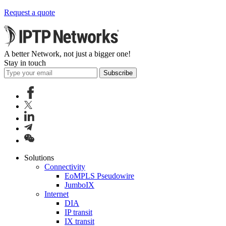
Request a quote
A better Network, not just a bigger one!
Stay in touch
Subscribe
Solutions
Connectivity
EoMPLS Pseudowire
JumboIX
Internet
DIA
IP transit
IX transit