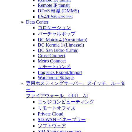
Remote IP transit
DDoS 軽減 (DMMS)
IPv4/IPv6 services
Data Center
コロケーション
バーチャルポップ
DC Matrix 4 (Amsterdam)
DC Kermia 1 (Limassol)
DC San Isidro (Lima)
Cross Connect
Metro Connect
リモートハンド
Logistics Export/Import
Warehouse Storage
専用ホスティング
サーバー、スイッチ、ルータ
ー、
ファイアウォール、GPU、AI
エッジコンピューティング
リモートオフィス
Private Cloud
SD-WAN イネーブラー
ソフトウェア
XM (Cross messenger)