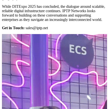
While DITExpo 2025 has concluded, the dialogue around scalable,
reliable digital infrastructure continues. IPTP Networks looks
forward to building on these conversations and supporting
enterprises as they navigate an increasingly interconnected world.
Get in Touch:
sales
iptp.net