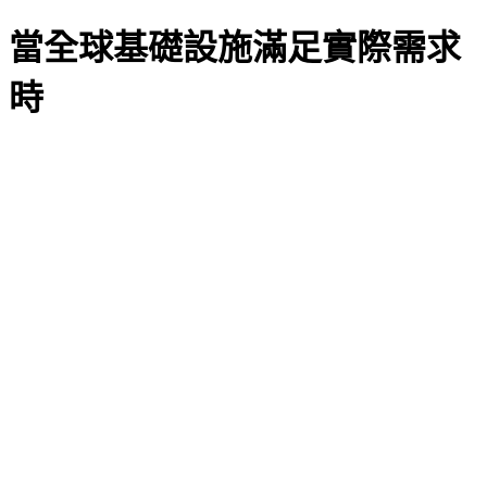
當全球基礎設施滿足實際需求
時