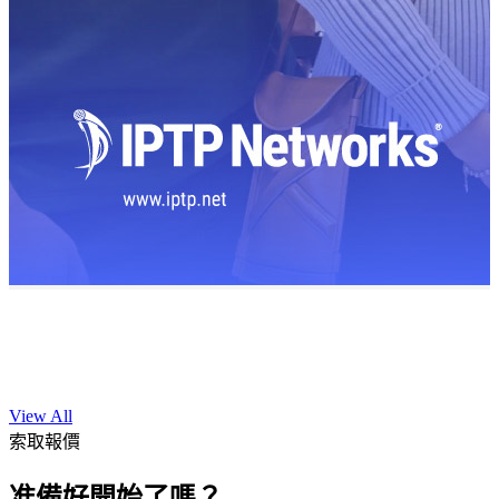
View All
索取報價
准備好開始了嗎？