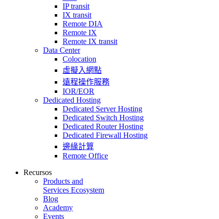
IP transit
IX transit
Remote DIA
Remote IX
Remote IX transit
Data Center
Colocation
虛擬入網點
遠程操作服務
IOR/EOR
Dedicated Hosting
Dedicated Server Hosting
Dedicated Switch Hosting
Dedicated Router Hosting
Dedicated Firewall Hosting
邊緣計算
Remote Office
Recursos
Products and
Services Ecosystem
Blog
Academy
Events