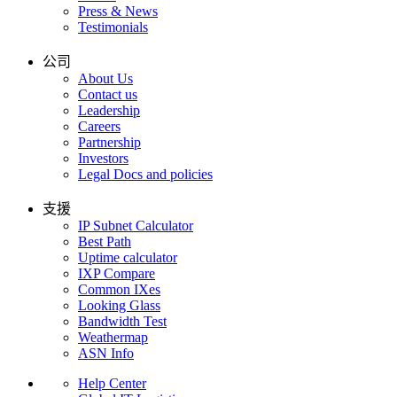
Press & News
Testimonials
公司
About Us
Contact us
Leadership
Careers
Partnership
Investors
Legal Docs and policies
支援
IP Subnet Calculator
Best Path
Uptime calculator
IXP Compare
Common IXes
Looking Glass
Bandwidth Test
Weathermap
ASN Info
Help Center