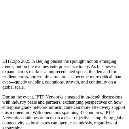
DITExpo 2025 in Beijing placed the spotlight not on emerging
trends, but on the realities enterprises face today. As businesses
expand across markets at unprecedented speed, the demand for
resilient, cross-border infrastructure has become more critical than
ever—quietly enabling operations, growth, and continuity on a
global scale.
During the event, IPTP Networks engaged in in-depth discussions
with industry peers and partners, exchanging perspectives on how
enterprise-grade network infrastructure can more effectively support
this momentum. With operations spanning 37 countries, IPTP
Networks continues to focus on a clear objective: simplifying global
connectivity so businesses can operate seamlessly, regardless of
geography.