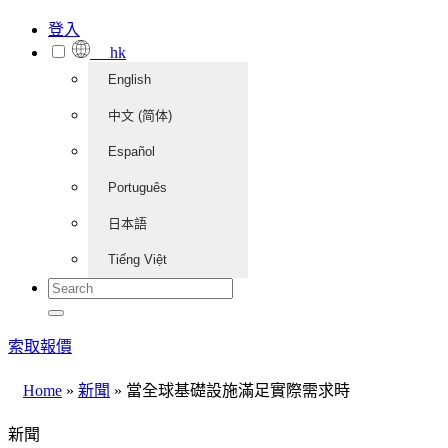
登入
hk
English
中文 (简体)
Español
Português
日本語
Tiếng Việt
索取報價
Home
»
新聞
»
當全球基礎設施滿足實際需求時
新聞