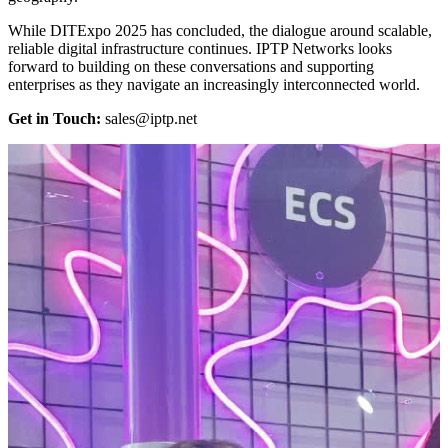
While DITExpo 2025 has concluded, the dialogue around scalable,
reliable digital infrastructure continues. IPTP Networks looks
forward to building on these conversations and supporting
enterprises as they navigate an increasingly interconnected world.
Get in Touch:
sales
iptp.net