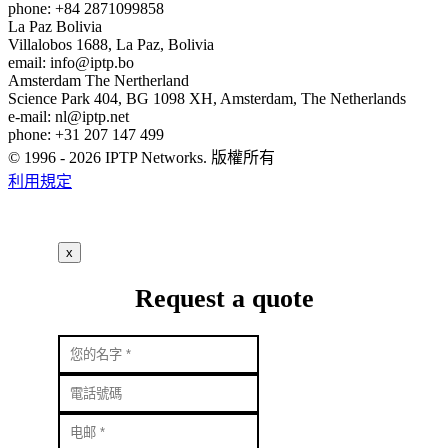
phone: +84 2871099858
La Paz
Bolivia
Villalobos 1688, La Paz, Bolivia
email:
info
iptp.bo
Amsterdam
The Nertherland
Science Park 404, BG 1098 XH, Amsterdam, The Netherlands
e-mail:
nl
iptp.net
phone: +31 207 147 499
© 1996 - 2026 IPTP Networks. 版權所有
利用規定
x
Request a quote