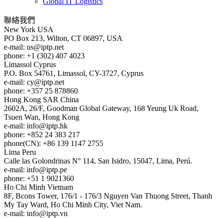
Global IT Logistics
聯絡我們
New York
USA
PO Box 213, Wilton, CT 06897, USA
e-mail:
us
iptp.net
phone: +1 (302) 407 4023
Limassol
Cyprus
P.O. Box 54761, Limassol, CY-3727, Cyprus
e-mail:
cy
iptp.net
phone: +357 25 878860
Hong Kong
SAR China
2602A, 26/F, Goodman Global Gateway, 168 Yeung Uk Road,
Tsuen Wan, Hong Kong
e-mail:
info
iptp.hk
phone: +852 24 383 217
phone(CN): +86 139 1147 2755
Lima
Peru
Calle las Golondrinas N° 114, San Isidro, 15047, Lima, Perú.
e-mail:
info
iptp.pe
phone: +51 1 9021360
Ho Chi Minh
Vietnam
8F, Bcons Tower, 176/1 - 176/3 Nguyen Van Thuong Street, Thanh
My Tay Ward, Ho Chi Minh City, Viet Nam.
e-mail:
info
iptp.vn