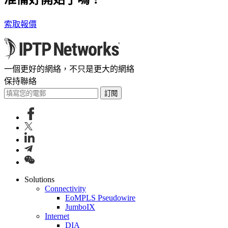
索取報價
一個更好的網絡，不只是更大的網絡
保持聯絡
訂閱
Solutions
Connectivity
EoMPLS Pseudowire
JumboIX
Internet
DIA