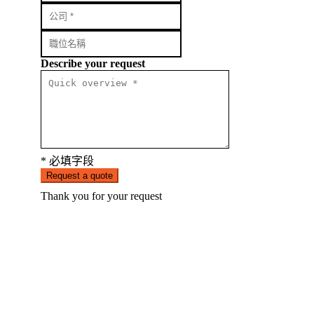
Describe your request
* 必填字段
Request a quote
Thank you for your request