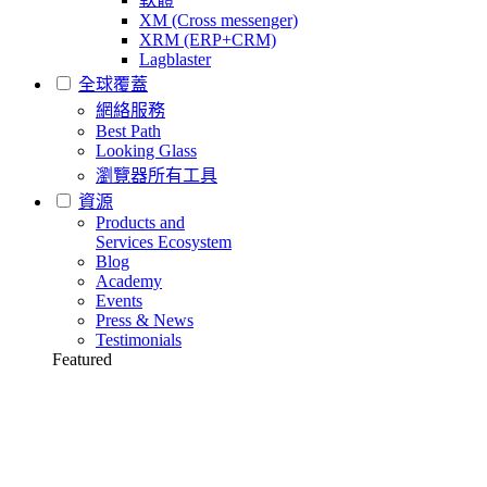
XM (Cross messenger)
XRM (ERP+CRM)
Lagblaster
全球覆蓋
網絡服務
Best Path
Looking Glass
瀏覽器所有工具
資源
Products and
Services Ecosystem
Blog
Academy
Events
Press & News
Testimonials
Featured