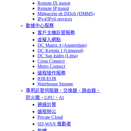
Remote IX transit
Remote IP transit
Mitigación de DDoS (DMMS)
IPv4/IPv6 services
數據中心服務
客戶主機託管服務
虛擬入網點
DC Matrix 4 (Amsterdam)
DC Kermia 1 (Limassol)
DC San Isidro (Lima)
Cross Connect
Metro Connect
遠程操作服務
IOR/EOR
Warehouse Storage
專用託管
伺服器、交換器、路由器、
防火牆、GPU、AI
邊緣計算
遠程辦公
Private Cloud
SD-WAN 推動者
軟體