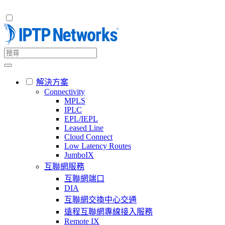
解決方案
Connectivity
MPLS
IPLC
EPL/IEPL
Leased Line
Cloud Connect
Low Latency Routes
JumboIX
互聯網服務
互聯網端口
DIA
互聯網交換中心交通
遠程互聯網專線接入服務
Remote IX