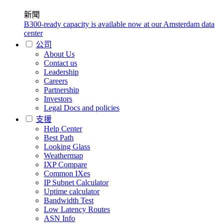
新聞
B300-ready capacity is available now at our Amsterdam data
center
公司
About Us
Contact us
Leadership
Careers
Partnership
Investors
Legal Docs and policies
支援
Help Center
Best Path
Looking Glass
Weathermap
IXP Compare
Common IXes
IP Subnet Calculator
Uptime calculator
Bandwidth Test
Low Latency Routes
ASN Info