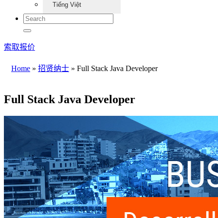
Tiếng Việt
索取报价
Home
»
招贤纳士
»
Full Stack Java Developer
Full Stack Java Developer