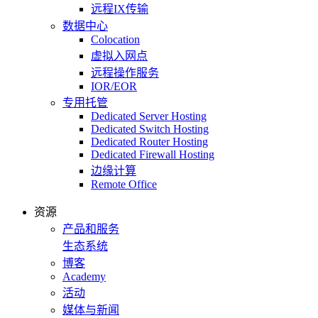
远程IX传输
数据中心
Colocation
虚拟入网点
远程操作服务
IOR/EOR
专用托管
Dedicated Server Hosting
Dedicated Switch Hosting
Dedicated Router Hosting
Dedicated Firewall Hosting
边缘计算
Remote Office
资源
产品和服务
生态系统
博客
Academy
活动
媒体与新闻