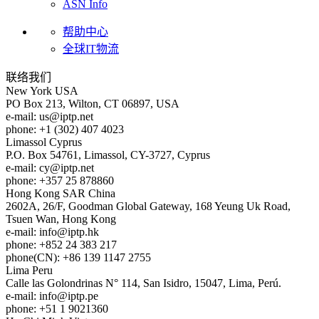
ASN Info
帮助中心
全球IT物流
联络我们
New York
USA
PO Box 213, Wilton, CT 06897, USA
e-mail:
us
iptp.net
phone: +1 (302) 407 4023
Limassol
Cyprus
P.O. Box 54761, Limassol, CY-3727, Cyprus
e-mail:
cy
iptp.net
phone: +357 25 878860
Hong Kong
SAR China
2602A, 26/F, Goodman Global Gateway, 168 Yeung Uk Road,
Tsuen Wan, Hong Kong
e-mail:
info
iptp.hk
phone: +852 24 383 217
phone(CN): +86 139 1147 2755
Lima
Peru
Calle las Golondrinas N° 114, San Isidro, 15047, Lima, Perú.
e-mail:
info
iptp.pe
phone: +51 1 9021360