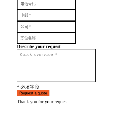
Describe your request
* 必填字段
Request a quote
Thank you for your request