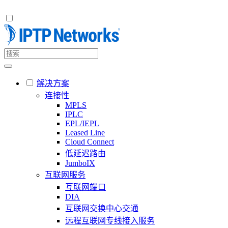
解决方案
连接性
MPLS
IPLC
EPL/IEPL
Leased Line
Cloud Connect
低延迟路由
JumboIX
互联网服务
互联网端口
DIA
互联网交换中心交通
远程互联网专线接入服务