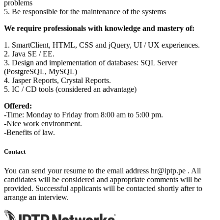
problems
5. Be responsible for the maintenance of the systems
We require professionals with knowledge and mastery of:
1. SmartClient, HTML, CSS and jQuery, UI / UX experiences.
2. Java SE / EE.
3. Design and implementation of databases: SQL Server
(PostgreSQL, MySQL)
4. Jasper Reports, Crystal Reports.
5. IC / CD tools (considered an advantage)
Offered:
-Time: Monday to Friday from 8:00 am to 5:00 pm.
-Nice work environment.
-Benefits of law.
Contact
You can send your resume to the email address
hr
iptp.pe
. All
candidates will be considered and appropriate comments will be
provided. Successful applicants will be contacted shortly after to
arrange an interview.