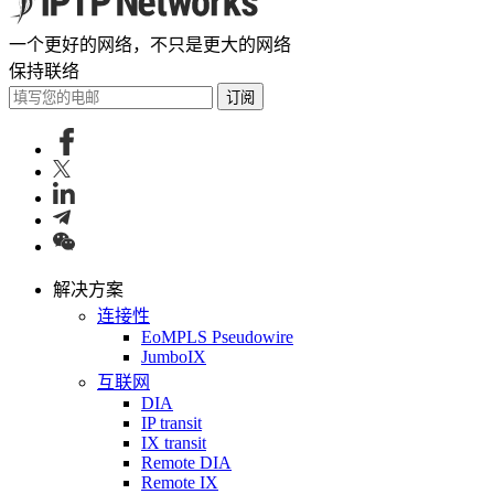
一个更好的网络，不只是更大的网络
保持联络
订阅
解决方案
连接性
EoMPLS Pseudowire
JumboIX
互联网
DIA
IP transit
IX transit
Remote DIA
Remote IX