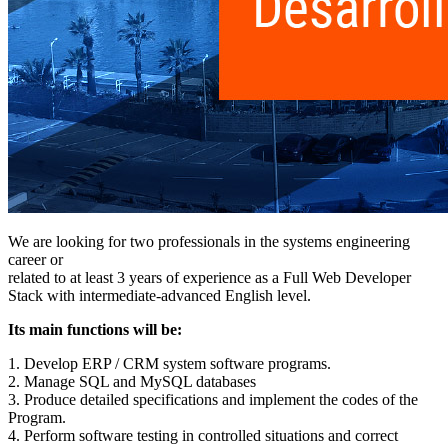
We are looking for two professionals in the systems engineering
career or
related to at least 3 years of experience as a Full Web Developer
Stack with intermediate-advanced English level.
Its main functions will be:
1. Develop ERP / CRM system software programs.
2. Manage SQL and MySQL databases
3. Produce detailed specifications and implement the codes of the
Program.
4. Perform software testing in controlled situations and correct