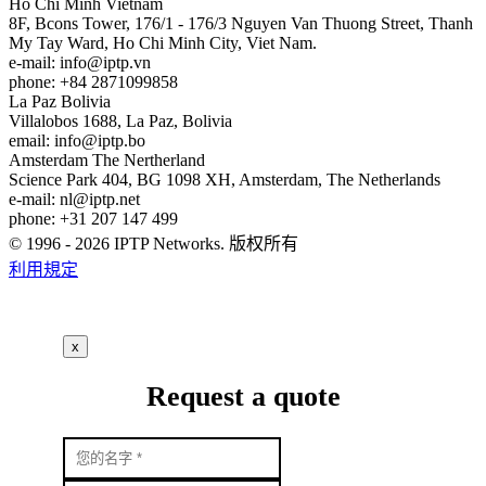
Ho Chi Minh
Vietnam
8F, Bcons Tower, 176/1 - 176/3 Nguyen Van Thuong Street, Thanh
My Tay Ward, Ho Chi Minh City, Viet Nam.
e-mail:
info
iptp.vn
phone: +84 2871099858
La Paz
Bolivia
Villalobos 1688, La Paz, Bolivia
email:
info
iptp.bo
Amsterdam
The Nertherland
Science Park 404, BG 1098 XH, Amsterdam, The Netherlands
e-mail:
nl
iptp.net
phone: +31 207 147 499
© 1996 - 2026 IPTP Networks. 版权所有
利用規定
x
Request a quote