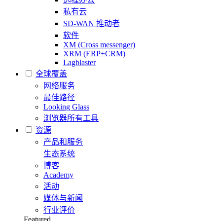
私有云
SD-WAN 推动者
软件
XM (Cross messenger)
XRM (ERP+CRM)
Lagblaster
全球覆盖
网络服务
最佳路径
Looking Glass
浏览器所有工具
资源
产品和服务
生态系统
博客
Academy
活动
媒体与新闻
行业评价
Featured