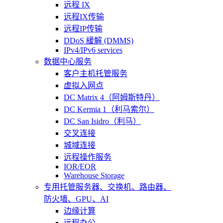
远程 IX
远程IX传输
远程IP传输
DDoS 緩解 (DMMS)
IPv4/IPv6 services
数据中心服务
客户主机托管服务
虚拟入网点
DC Matrix 4（阿姆斯特丹）
DC Kermia 1（利马索尔）
DC San Isidro（利马）
交叉连接
城域连接
远程操作服务
IOR/EOR
Warehouse Storage
专用托管
服务器、交换机、路由器、
防火墙、GPU、AI
边缘计算
远程办公