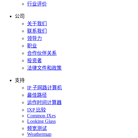
行业评价
公司
关于我们
联系我们
领导力
职业
合作伙伴关系
投资者
法律文件和政策
支持
IP 子网路计算机
最佳路径
运作时间计算器
IXP 比较
Common IXes
Looking Glass
频宽测试
Weathermap