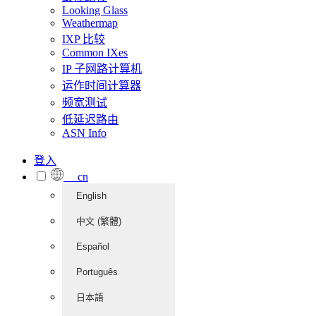
Looking Glass
Weathermap
IXP 比较
Common IXes
IP 子网路计算机
运作时间计算器
频宽测试
低延迟路由
ASN Info
登入
cn
English
中文 (繁體)
Español
Português
日本語