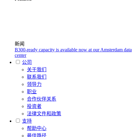
新闻
B300-ready capacity is available now at our Amsterdam data
center
公司
关于我们
联系我们
领导力
职业
合作伙伴关系
投资者
法律文件和政策
支持
帮助中心
最佳路径