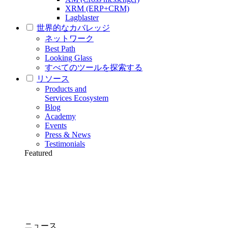
XRM (ERP+CRM)
Lagblaster
世界的なカバレッジ
ネットワーク
Best Path
Looking Glass
すべてのツールを探索する
リソース
Products and
Services Ecosystem
Blog
Academy
Events
Press & News
Testimonials
Featured
ニュース