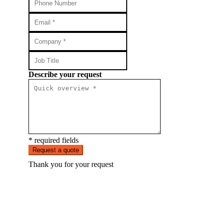
Describe your request
* required fields
Request a quote
Thank you for your request