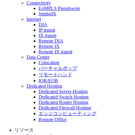
Connectivity
EoMPLS Pseudowire
JumboIX
Internet
DIA
IP transit
IX transit
Remote DIA
Remote IX
Remote IX transit
Data Center
Colocation
バーチャルポップ
リモートハンド
IOR/EOR
Dedicated Hosting
Dedicated Server Hosting
Dedicated Switch Hosting
Dedicated Router Hosting
Dedicated Firewall Hosting
エッジコンピューティング
Remote Office
リソース