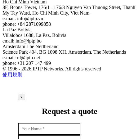
Ho Chi Minh
Vietnam
8F, Bcons Tower, 176/1 - 176/3 Nguyen Van Thuong Street, Thanh
My Tay Ward, Ho Chi Minh City, Viet Nam.
e-mail:
info
iptp.vn
phone: +84 2871099858
La Paz
Bolivia
Villalobos 1688, La Paz, Bolivia
email:
info
iptp.bo
Amsterdam
The Nertherland
Science Park 404, BG 1098 XH, Amsterdam, The Netherlands
e-mail:
nl
iptp.net
phone: +31 207 147 499
© 1996 - 2026 IPTP Networks. All rights reserved
使用規則
x
Request a quote