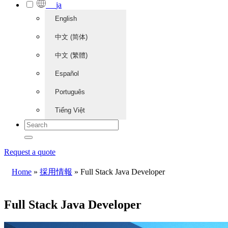
ja
English
中文 (简体)
中文 (繁體)
Español
Português
Tiếng Việt
Request a quote
Home
»
採用情報
»
Full Stack Java Developer
Full Stack Java Developer