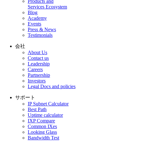
Products and
Services Ecosystem
Blog
Academy
Events
Press & News
Testimonials
会社
About Us
Contact us
Leadership
Careers
Partnership
Investors
Legal Docs and policies
サポート
IP Subnet Calculator
Best Path
Uptime calculator
IXP Compare
Common IXes
Looking Glass
Bandwidth Test