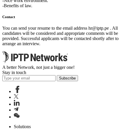
-Nice work environment.
-Benefits of law.
Contact
You can send your resume to the email address
hr
iptp.pe
. All
candidates will be considered and appropriate comments will be
provided. Successful applicants will be contacted shortly after to
arrange an interview.
A better Network, not just a bigger one!
Stay in touch
Subscribe
Solutions