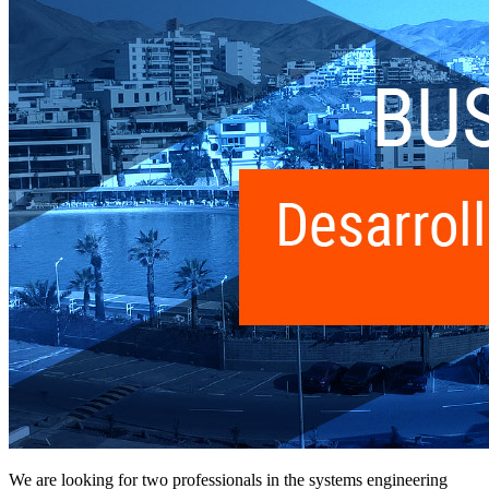
We are looking for two professionals in the systems engineering