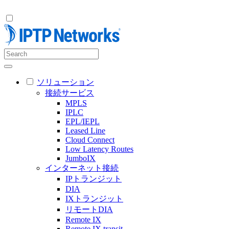
ソリューション
接続サービス
MPLS
IPLC
EPL/IEPL
Leased Line
Cloud Connect
Low Latency Routes
JumboIX
インターネット接続
IPトランジット
DIA
IXトランジット
リモートDIA
Remote IX
Remote IX transit