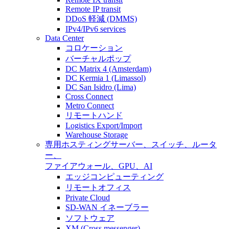
Remote IP transit
DDoS 軽減 (DMMS)
IPv4/IPv6 services
Data Center
コロケーション
バーチャルポップ
DC Matrix 4 (Amsterdam)
DC Kermia 1 (Limassol)
DC San Isidro (Lima)
Cross Connect
Metro Connect
リモートハンド
Logistics Export/Import
Warehouse Storage
専用ホスティング
サーバー、スイッチ、ルータ
ー、
ファイアウォール、GPU、AI
エッジコンピューティング
リモートオフィス
Private Cloud
SD-WAN イネーブラー
ソフトウェア
XM (Cross messenger)