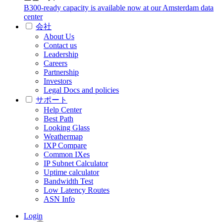
B300-ready capacity is available now at our Amsterdam data
center
会社
About Us
Contact us
Leadership
Careers
Partnership
Investors
Legal Docs and policies
サポート
Help Center
Best Path
Looking Glass
Weathermap
IXP Compare
Common IXes
IP Subnet Calculator
Uptime calculator
Bandwidth Test
Low Latency Routes
ASN Info
Login