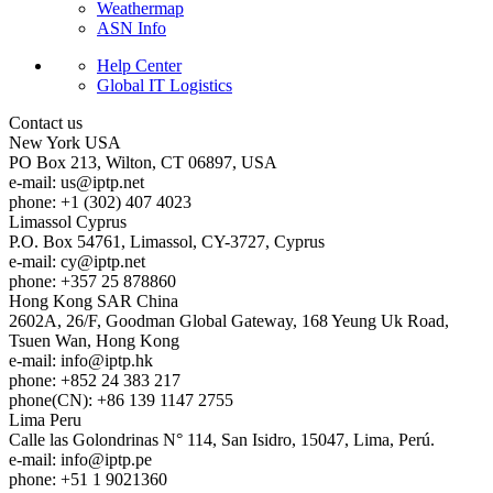
Weathermap
ASN Info
Help Center
Global IT Logistics
Contact us
New York
USA
PO Box 213, Wilton, CT 06897, USA
e-mail:
us
iptp.net
phone: +1 (302) 407 4023
Limassol
Cyprus
P.O. Box 54761, Limassol, CY-3727, Cyprus
e-mail:
cy
iptp.net
phone: +357 25 878860
Hong Kong
SAR China
2602A, 26/F, Goodman Global Gateway, 168 Yeung Uk Road,
Tsuen Wan, Hong Kong
e-mail:
info
iptp.hk
phone: +852 24 383 217
phone(CN): +86 139 1147 2755
Lima
Peru
Calle las Golondrinas N° 114, San Isidro, 15047, Lima, Perú.
e-mail:
info
iptp.pe
phone: +51 1 9021360