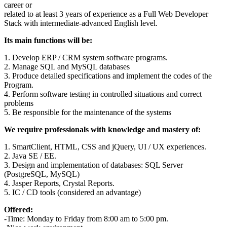
career or
related to at least 3 years of experience as a Full Web Developer
Stack with intermediate-advanced English level.
Its main functions will be:
1. Develop ERP / CRM system software programs.
2. Manage SQL and MySQL databases
3. Produce detailed specifications and implement the codes of the
Program.
4. Perform software testing in controlled situations and correct
problems
5. Be responsible for the maintenance of the systems
We require professionals with knowledge and mastery of:
1. SmartClient, HTML, CSS and jQuery, UI / UX experiences.
2. Java SE / EE.
3. Design and implementation of databases: SQL Server
(PostgreSQL, MySQL)
4. Jasper Reports, Crystal Reports.
5. IC / CD tools (considered an advantage)
Offered:
-Time: Monday to Friday from 8:00 am to 5:00 pm.