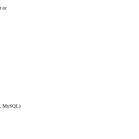
r or
QL, MySQL)