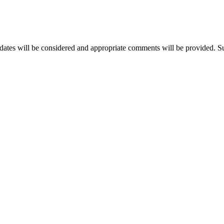
idates will be considered and appropriate comments will be provided. Suc