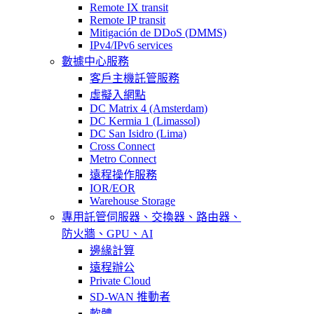
Remote IX transit
Remote IP transit
Mitigación de DDoS (DMMS)
IPv4/IPv6 services
數據中心服務
客戶主機託管服務
虛擬入網點
DC Matrix 4 (Amsterdam)
DC Kermia 1 (Limassol)
DC San Isidro (Lima)
Cross Connect
Metro Connect
遠程操作服務
IOR/EOR
Warehouse Storage
專用託管
伺服器、交換器、路由器、
防火牆、GPU、AI
邊緣計算
遠程辦公
Private Cloud
SD-WAN 推動者
軟體