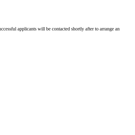
cessful applicants will be contacted shortly after to arrange an