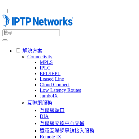
解決方案
Connectivity
MPLS
IPLC
EPL/IEPL
Leased Line
Cloud Connect
Low Latency Routes
JumboIX
互聯網服務
互聯網端口
DIA
互聯網交換中心交通
遠程互聯網專線接入服務
Remote IX