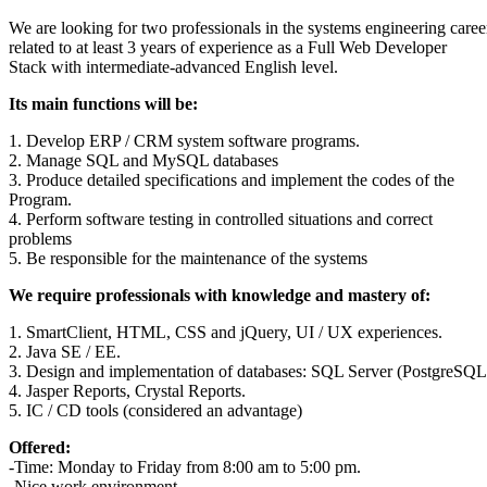
We are looking for two professionals in the systems engineering caree
related to at least 3 years of experience as a Full Web Developer
Stack with intermediate-advanced English level.
Its main functions will be:
1. Develop ERP / CRM system software programs.
2. Manage SQL and MySQL databases
3. Produce detailed specifications and implement the codes of the
Program.
4. Perform software testing in controlled situations and correct
problems
5. Be responsible for the maintenance of the systems
We require professionals with knowledge and mastery of:
1. SmartClient, HTML, CSS and jQuery, UI / UX experiences.
2. Java SE / EE.
3. Design and implementation of databases: SQL Server (PostgreS
4. Jasper Reports, Crystal Reports.
5. IC / CD tools (considered an advantage)
Offered:
-Time: Monday to Friday from 8:00 am to 5:00 pm.
-Nice work environment.