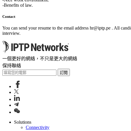
-Benefits of law.
Contact
You can send your resume to the email address
hr
iptp.pe
. All cand
interview.
一個更好的網絡，不只是更大的網絡
保持聯絡
訂閱
Solutions
Connectivity