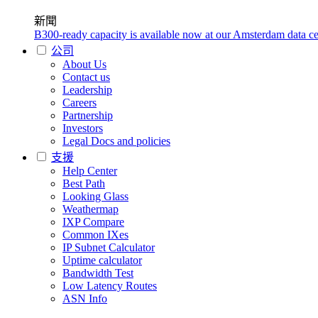
新聞
B300-ready capacity is available now at our Amsterdam data ce
公司
About Us
Contact us
Leadership
Careers
Partnership
Investors
Legal Docs and policies
支援
Help Center
Best Path
Looking Glass
Weathermap
IXP Compare
Common IXes
IP Subnet Calculator
Uptime calculator
Bandwidth Test
Low Latency Routes
ASN Info