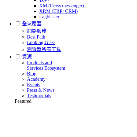
XM (Cross messenger)
XRM (ERP+CRM)
Lagblaster
全球覆蓋
網絡服務
Best Path
Looking Glass
瀏覽器所有工具
資源
Products and
Services Ecosystem
Blog
Academy
Events
Press & News
Testimonials
Featured