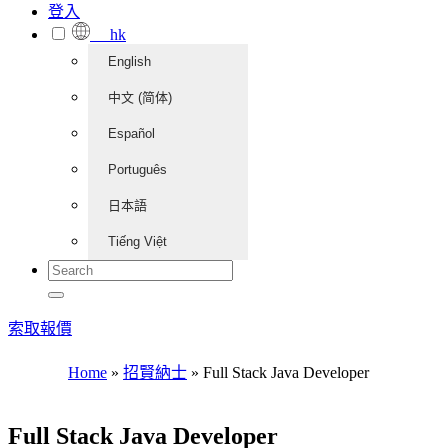
登入
hk
English
中文 (简体)
Español
Português
日本語
Tiếng Việt
索取報價
Home
»
招賢納士
»
Full Stack Java Developer
Full Stack Java Developer