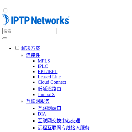
解决方案
连接性
MPLS
IPLC
EPL/IEPL
Leased Line
Cloud Connect
低延迟路由
JumboIX
互联网服务
互联网端口
DIA
互联网交换中心交通
远程互联网专线接入服务