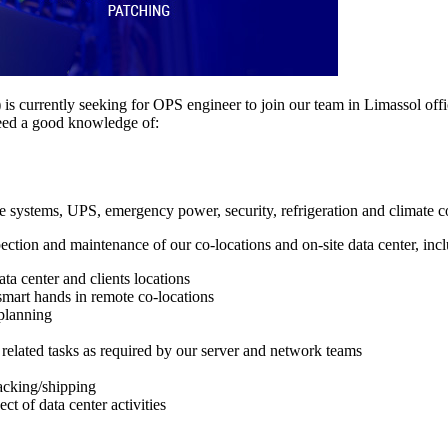
is currently seeking for OPS engineer to join our team in Limassol offi
eed a good knowledge of:
e systems, UPS, emergency power, security, refrigeration and climate c
ection and maintenance of our co-locations and on-site data center, incl
ata center and clients locations
 smart hands in remote co-locations
planning
related tasks as required by our server and network teams
acking/shipping
ct of data center activities