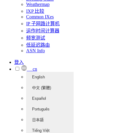
Weathermap
IXP 比较
Common IXes
IP 子网路计算机
运作时间计算器
频宽测试
低延迟路由
ASN Info
登入
cn
English
中文 (繁體)
Español
Português
日本語
Tiếng Việt