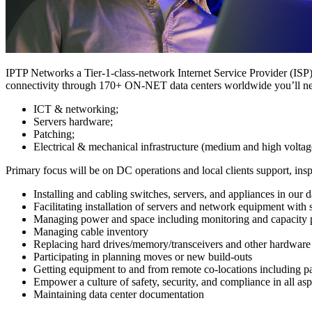
IPTP Networks a Tier-1-class-network Internet Service Provider (ISP) 
connectivity through 170+ ON-NET data centers worldwide you’ll n
ICT & networking;
Servers hardware;
Patching;
Electrical & mechanical infrastructure (medium and high voltag
Primary focus will be on DC operations and local clients support, insp
Installing and cabling switches, servers, and appliances in our d
Facilitating installation of servers and network equipment with
Managing power and space including monitoring and capacity 
Managing cable inventory
Replacing hard drives/memory/transceivers and other hardware 
Participating in planning moves or new build-outs
Getting equipment to and from remote co-locations including p
Empower a culture of safety, security, and compliance in all aspe
Maintaining data center documentation