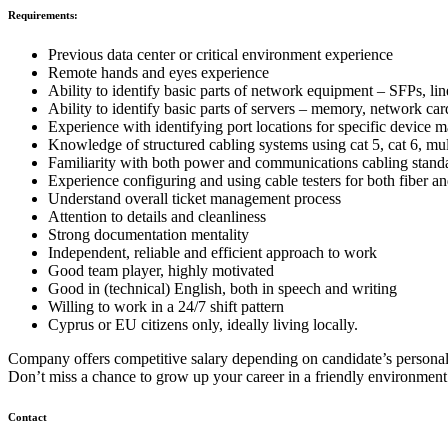
Requirements:
Previous data center or critical environment experience
Remote hands and eyes experience
Ability to identify basic parts of network equipment – SFPs, lin
Ability to identify basic parts of servers – memory, network card
Experience with identifying port locations for specific device 
Knowledge of structured cabling systems using cat 5, cat 6, mu
Familiarity with both power and communications cabling stand
Experience configuring and using cable testers for both fiber an
Understand overall ticket management process
Attention to details and cleanliness
Strong documentation mentality
Independent, reliable and efficient approach to work
Good team player, highly motivated
Good in (technical) English, both in speech and writing
Willing to work in a 24/7 shift pattern
Cyprus or EU citizens only, ideally living locally.
Company offers competitive salary depending on candidate’s personal 
Don’t miss a chance to grow up your career in a friendly environme
Contact