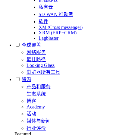
私有云
SD-WAN 推动者
软件
XM (Cross messenger)
XRM (ERP+CRM)
Lagblaster
全球覆盖
网络服务
最佳路径
Looking Glass
浏览器所有工具
资源
产品和服务
生态系统
博客
Academy
活动
媒体与新闻
行业评价
Featured