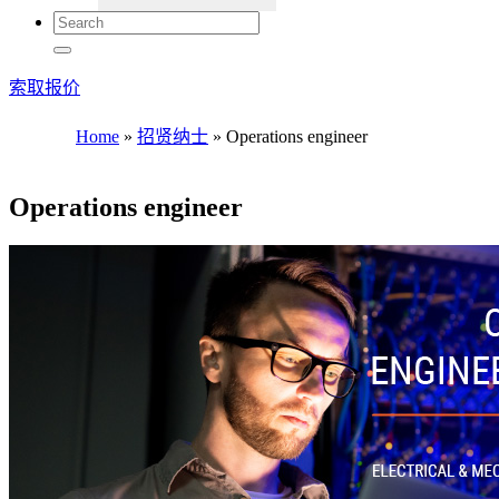
索取报价
Home
»
招贤纳士
»
Operations engineer
Operations engineer