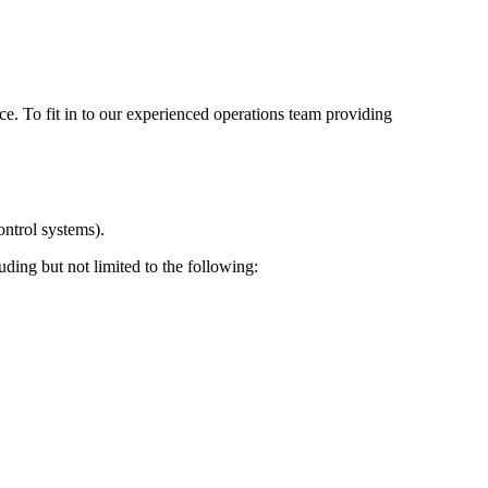
ce. To fit in to our experienced operations team providing
ontrol systems).
uding but not limited to the following: