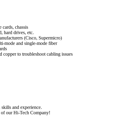
e cards, chassis
, hard drives, etc.
manufacturers (Cisco, Supermicro)
lti-mode and single-mode fiber
ards
d copper to troubleshoot cabling issues
skills and experience.
nt of our Hi-Tech Company!