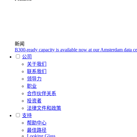
新闻
B300-ready capacity is available now at our Amsterdam data ce
公司
关于我们
联系我们
领导力
职业
合作伙伴关系
投资者
法律文件和政策
支持
帮助中心
最佳路径
Looking Glass