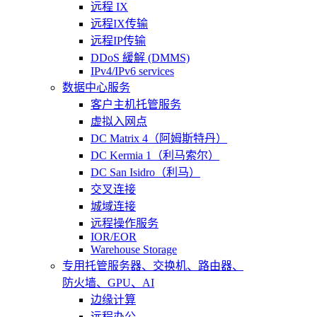
远程 IX
远程IX传输
远程IP传输
DDoS 緩解 (DMMS)
IPv4/IPv6 services
数据中心服务
客户主机托管服务
虚拟入网点
DC Matrix 4（阿姆斯特丹）
DC Kermia 1（利马索尔）
DC San Isidro（利马）
交叉连接
城域连接
远程操作服务
IOR/EOR
Warehouse Storage
专用托管
服务器、交换机、路由器、
防火墙、GPU、AI
边缘计算
远程办公