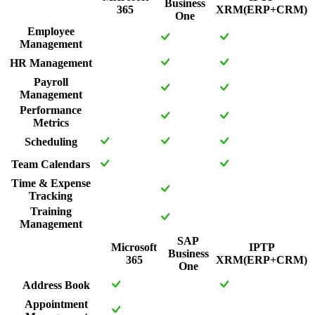
Business
365
XRM(ERP+CRM)
One
Employee
Management
HR Management
Payroll
Management
Performance
Metrics
Scheduling
Team Calendars
Time & Expense
Tracking
Training
Management
SAP
Microsoft
IPTP
Business
365
XRM(ERP+CRM)
One
Address Book
Appointment