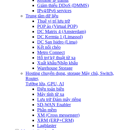
Remote IP transit
Giảm thiểu DDoS (DMMS)
IPv4/IPv6 services
Trung tâm dữ liệu
Thuê vị trí lưu trữ
POP ảo (Virtual POP)
DC Matrix 4 (Amsterdam)
DC Kermia 1 (Limassol)
DC San Isidro (Lima)
Kết nối chéo
Metro Connect
Hỗ trợ kỹ thuật từ xa
Xuất khẩu/Nhập khẩu
Warehouse Storage
Hosting chuyên dụng, storage
Máy chủ, Switch,
Router,
Tường lửa, GPU, AI
Điện toán biên
Máy tính từ xa
Lưu trữ Đám mây riêng
SD-WAN Enabler
Phần mềm
XM (Cross messenger)
XRM (ERP+CRM)
Lagblaster