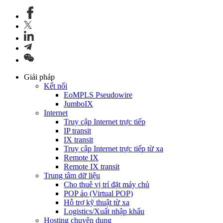
Giải pháp
Kết nối
EoMPLS Pseudowire
JumboIX
Internet
Truy cập Internet trực tiếp
IP transit
IX transit
Truy cập Internet trực tiếp từ xa
Remote IX
Remote IX transit
Trung tâm dữ liệu
Cho thuê vị trí đặt máy chủ
POP ảo (Virtual POP)
Hỗ trợ kỹ thuật từ xa
Logistics/Xuất nhập khẩu
Hosting chuyên dụng