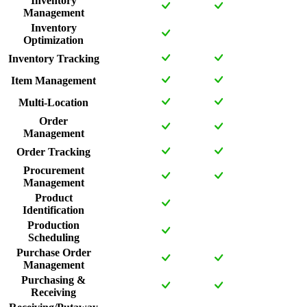
Inventory
Management
Inventory
Optimization
Inventory Tracking
Item Management
Multi-Location
Order
Management
Order Tracking
Procurement
Management
Product
Identification
Production
Scheduling
Purchase Order
Management
Purchasing &
Receiving