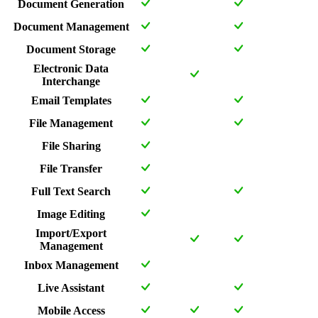
Document Generation
Document Management
Document Storage
Electronic Data
Interchange
Email Templates
File Management
File Sharing
File Transfer
Full Text Search
Image Editing
Import/Export
Management
Inbox Management
Live Assistant
Mobile Access