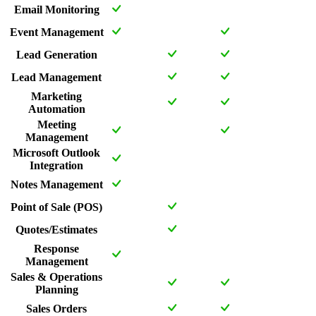
Email Monitoring
Event Management
Lead Generation
Lead Management
Marketing
Automation
Meeting
Management
Microsoft Outlook
Integration
Notes Management
Point of Sale (POS)
Quotes/Estimates
Response
Management
Sales & Operations
Planning
Sales Orders