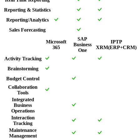
Reporting & Statistics
Reporting/Analytics
Sales Forecasting
SAP
Microsoft
IPTP
Business
365
XRM(ERP+CRM)
One
Activity Tracking
Brainstorming
Budget Control
Collaboration
Tools
Integrated
Business
Operations
Interaction
Tracking
Maintenance
Management