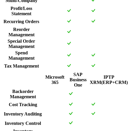
Multi-Company
Profit/Loss
Statement
Recurring Orders
Reorder
Management
Special Order
Management
Spend
Management
Tax Management
SAP
Microsoft
IPTP
Business
365
XRM(ERP+CRM)
One
Backorder
Management
Cost Tracking
Inventory Auditing
Inventory Control