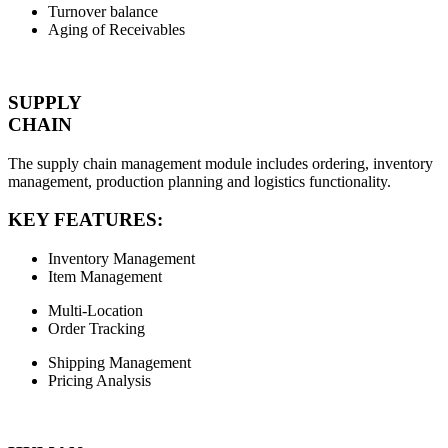
Turnover balance
Aging of Receivables
SUPPLY
CHAIN
The supply chain management module includes ordering, inventory
management, production planning and logistics functionality.
KEY FEATURES:
Inventory Management
Item Management
Multi-Location
Order Tracking
Shipping Management
Pricing Analysis