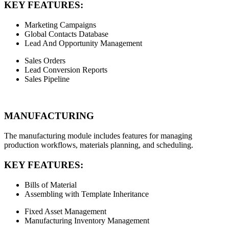
KEY FEATURES:
Marketing Campaigns
Global Contacts Database
Lead And Opportunity Management
Sales Orders
Lead Conversion Reports
Sales Pipeline
MANUFACTURING
The manufacturing module includes features for managing
production workflows, materials planning, and scheduling.
KEY FEATURES:
Bills of Material
Assembling with Template Inheritance
Fixed Asset Management
Manufacturing Inventory Management