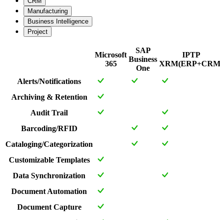
CRM
Manufacturing
Business Intelligence
Project
SAP
Microsoft
IPTP
Business
365
XRM(ERP+CRM
One
Alerts/Notifications
Archiving & Retention
Audit Trail
Barcoding/RFID
Cataloging/Categorization
Customizable Templates
Data Synchronization
Document Automation
Document Capture