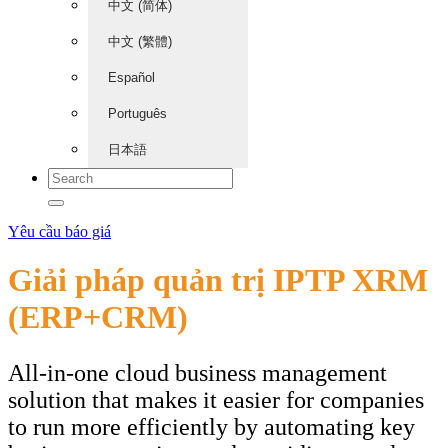
中文 (简体)
中文 (繁體)
Español
Português
日本語
Yêu cầu báo giá
Giải pháp quản trị IPTP XRM
(ERP+CRM)
All-in-one cloud business management
solution that makes it easier for companies
to run more efficiently by automating key