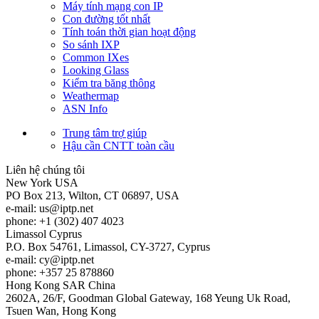
Máy tính mạng con IP
Con đường tốt nhất
Tính toán thời gian hoạt động
So sánh IXP
Common IXes
Looking Glass
Kiểm tra băng thông
Weathermap
ASN Info
Trung tâm trợ giúp
Hậu cần CNTT toàn cầu
Liên hệ chúng tôi
New York
USA
PO Box 213, Wilton, CT 06897, USA
e-mail:
us
iptp.net
phone: +1 (302) 407 4023
Limassol
Cyprus
P.O. Box 54761, Limassol, CY-3727, Cyprus
e-mail:
cy
iptp.net
phone: +357 25 878860
Hong Kong
SAR China
2602A, 26/F, Goodman Global Gateway, 168 Yeung Uk Road,
Tsuen Wan, Hong Kong