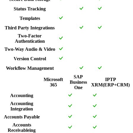
Status Tracking
Templates
Third Party Integrations
Two-Factor
Authentication
Two-Way Audio & Video
Version Control
Workflow Management
SAP
Microsoft
IPTP
Business
365
XRM(ERP+CRM)
One
Accounting
Accounting
Integration
Accounts Payable
Accounts
Receivableing