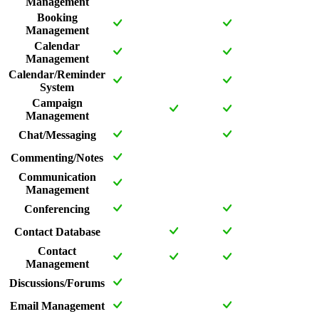
Management
Booking
Management
Calendar
Management
Calendar/Reminder
System
Campaign
Management
Chat/Messaging
Commenting/Notes
Communication
Management
Conferencing
Contact Database
Contact
Management
Discussions/Forums
Email Management