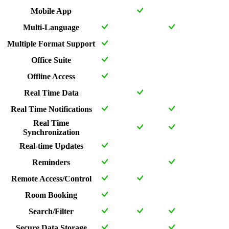
Mobile App
Multi-Language
Multiple Format Support
Office Suite
Offline Access
Real Time Data
Real Time Notifications
Real Time
Synchronization
Real-time Updates
Reminders
Remote Access/Control
Room Booking
Search/Filter
Secure Data Storage