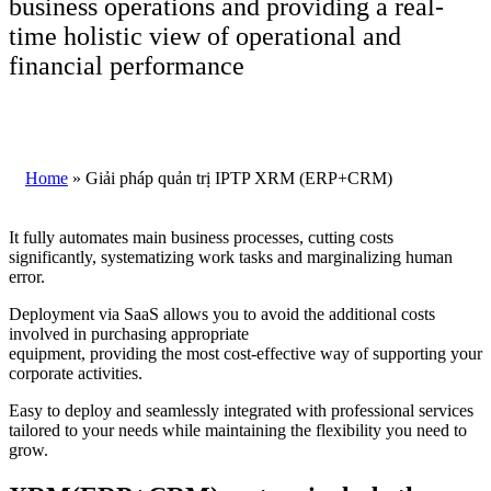
business operations and providing a real-
time holistic view of operational and
financial performance
Home
»
Giải pháp quản trị IPTP XRM (ERP+CRM)
It fully automates main business processes, cutting costs
significantly, systematizing work tasks and marginalizing human
error.
Deployment via SaaS allows you to avoid the additional costs
involved in purchasing appropriate
equipment, providing the most cost-effective way of supporting your
corporate activities.
Easy to deploy and seamlessly integrated with professional services
tailored to your needs while maintaining the flexibility you need to
grow.