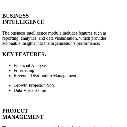
BUSINESS
INTELLIGENCE
The business intelligence module includes features such as
reporting, analytics, and data visualisation, which provides
actionable insights into the organisation’s performance.
KEY FEATURES:
Financial Analysis
Forecasting
Revenue Distribution Management
Growth Projecion YoY
Data Visualisation
PROJECT
MANAGEMENT