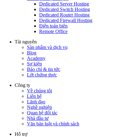
Dedicated Server Hosting
Dedicated Switch Hosting
Dedicated Router Hosting
Dedicated Firewall Hosting
Điện toán biên
Remote Office
Tài nguyên
Sản phẩm và dịch vụ
Blog
Academy
Sự kiện
Báo chí & tin tức
Lời chứng thực
Công ty
Về chúng tôi
Liên hệ
Lãnh đạo
Nghề nghiệp
Quan hệ đối tác
Nhà đầu tư
Văn bản luật và chính sách
Hỗ trợ