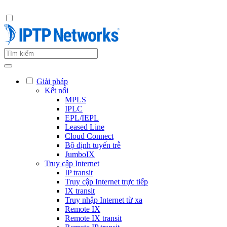
Giải pháp
Kết nối
MPLS
IPLC
EPL/IEPL
Leased Line
Cloud Connect
Bộ định tuyến trễ
JumboIX
Truy cập Internet
IP transit
Truy cập Internet trực tiếp
IX transit
Truy nhập Internet từ xa
Remote IX
Remote IX transit