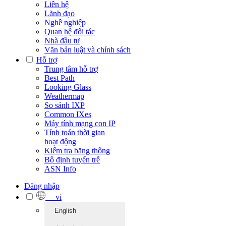
Liên hệ
Lãnh đạo
Nghề nghiệp
Quan hệ đối tác
Nhà đầu tư
Văn bản luật và chính sách
Hỗ trợ
Trung tâm hỗ trợ
Best Path
Looking Glass
Weathermap
So sánh IXP
Common IXes
Máy tính mạng con IP
Tính toán thời gian
hoạt động
Kiểm tra băng thông
Bộ định tuyến trễ
ASN Info
Đăng nhập
vi
English