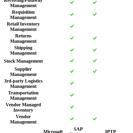
Receiving/Putaway
Management
Requisition
Management
Retail Inventory
Management
Returns
Management
Shipping
Management
Stock Management
Supplier
Management
3rd-party Logistics
Management
Transportation
Management
Vendor Managed
Inventory
Vendor
Management
SAP
Microsoft
IPTP