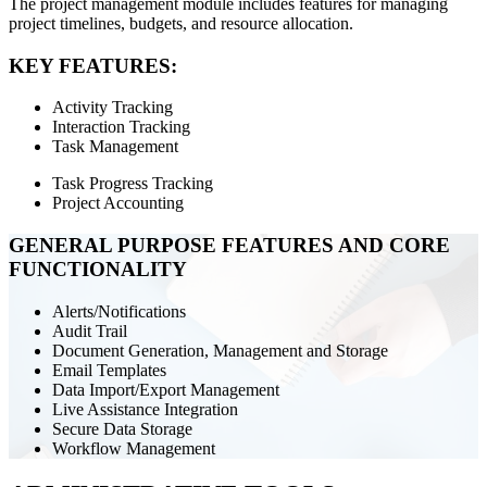
The project management module includes features for managing
project timelines, budgets, and resource allocation.
KEY FEATURES:
Activity Tracking
Interaction Tracking
Task Management
Task Progress Tracking
Project Accounting
GENERAL PURPOSE FEATURES AND CORE
FUNCTIONALITY
Alerts/Notifications
Audit Trail
Document Generation, Management and Storage
Email Templates
Data Import/Export Management
Live Assistance Integration
Secure Data Storage
Workflow Management