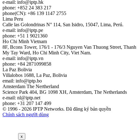
e-mail:
info
iptp.hk
phone: +852 24 383 217
phone(CN): +86 139 1147 2755
Lima
Peru
Calle las Golondrinas N° 114, San Isidro, 15047, Lima, Perú.
e-mail:
info
iptp.pe
phone: +51 1 9021360
Ho Chi Minh
Vietnam
8F, Bcons Tower, 176/1 - 176/3 Nguyen Van Thuong Street, Thanh
My Tay Ward, Ho Chi Minh City, Viet Nam.
e-mail:
info
iptp.vn
phone: +84 2871099858
La Paz
Bolivia
Villalobos 1688, La Paz, Bolivia
email:
info
iptp.bo
Amsterdam
The Nertherland
Science Park 404, BG 1098 XH, Amsterdam, The Netherlands
e-mail:
nl
iptp.net
phone: +31 207 147 499
© 1996 - 2026 IPTP Networks. Đã đăng ký bản quyền
Chính sách người dùng
x