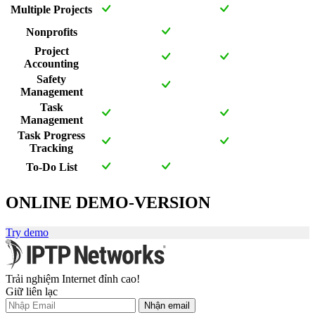
Multiple Projects
Nonprofits
Project
Accounting
Safety
Management
Task
Management
Task Progress
Tracking
To-Do List
ONLINE DEMO-VERSION
Try demo
Trải nghiệm Internet đỉnh cao!
Giữ liên lạc
Nhận email