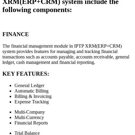
XRM(ERP+CRM) system include the
following components:
FINANCE
The financial management module in IPTP XRM(ERP+CRM)
system provides features for managing and tracking financial
transactions such as accounts payable, accounts receivable, general
ledger, cash management and financial reporting.
KEY FEATURES:
General Ledger
Automatic Billing
Billing & Invoicing
Expense Tracking
Multi-Company
Multi-Currency
Financial Reports
Trial Balance