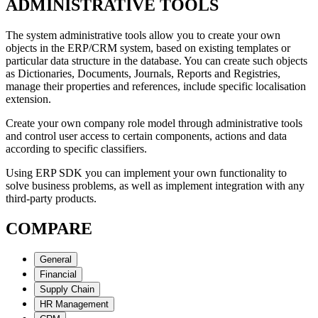
ADMINISTRATIVE TOOLS
The system administrative tools allow you to create your own
objects in the ERP/CRM system, based on existing templates or
particular data structure in the database. You can create such objects
as Dictionaries, Documents, Journals, Reports and Registries,
manage their properties and references, include specific localisation
extension.
Create your own company role model through administrative tools
and control user access to certain components, actions and data
according to specific classifiers.
Using ERP SDK you can implement your own functionality to
solve business problems, as well as implement integration with any
third-party products.
COMPARE
General
Financial
Supply Chain
HR Management