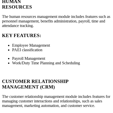
HUMAN
RESOURCES
The human resources management module includes features such as
personnel management, benefits administration, payroll, time and
attendance tracking.
KEY FEATURES:
Employee Management
PAEI classification
Payroll Management
Work/Duty Time Planning and Scheduling
CUSTOMER RELATIONSHIP
MANAGEMENT (CRM)
The customer relationship management module includes features for
managing customer interactions and relationships, such as sales
management, marketing automation, and customer service.