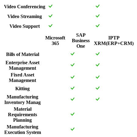
Video Conferencing
Video Streaming
Video Support
SAP
Microsoft
IPTP
Business
365
XRM(ERP+CRM)
One
Bills of Material
Enterprise Asset
Management
Fixed Asset
Management
Kitting
Manufacturing
Inventory Manag
Material
Requirements
Planning
Manufacturing
Execution System