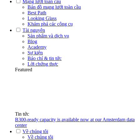
Mạng lưới toàn cầu
Bản đồ mạng lưới toàn cầu
Best Path
Looking Glass
Khám phá các công cụ
Tài nguyên
Sản phẩm và dịch vụ
Blog
Academy
Sự kiện
Báo chí & tin tức
Lời chứng thực
Featured
Tin tức
B300-ready capacity is available now at our Amsterdam data
center
Về chúng tôi
Về chúng tôi