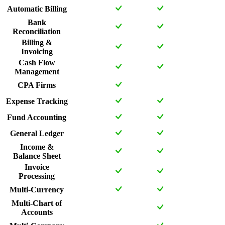
Automatic Billing
Bank
Reconciliation
Billing &
Invoicing
Cash Flow
Management
CPA Firms
Expense Tracking
Fund Accounting
General Ledger
Income &
Balance Sheet
Invoice
Processing
Multi-Currency
Multi-Chart of
Accounts