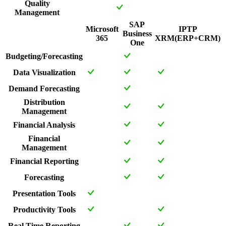
Quality
Management
SAP
Microsoft
IPTP
Business
365
XRM(ERP+CRM)
One
Budgeting/Forecasting
Data Visualization
Demand Forecasting
Distribution
Management
Financial Analysis
Financial
Management
Financial Reporting
Forecasting
Presentation Tools
Productivity Tools
Real Time Reporting