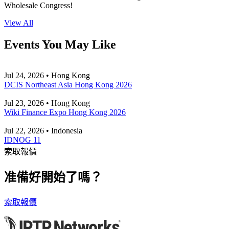
Wholesale Congress!
View All
Events You May Like
Jul 24, 2026 • Hong Kong
DCIS Northeast Asia Hong Kong 2026
Jul 23, 2026 • Hong Kong
Wiki Finance Expo Hong Kong 2026
Jul 22, 2026 • Indonesia
IDNOG 11
索取報價
准備好開始了嗎？
索取報價