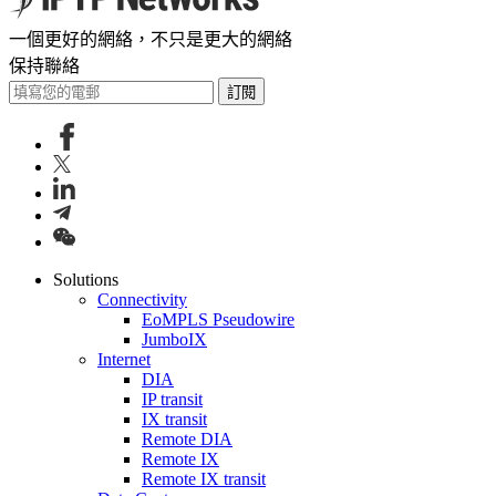
一個更好的網絡，不只是更大的網絡
保持聯絡
訂閱
Solutions
Connectivity
EoMPLS Pseudowire
JumboIX
Internet
DIA
IP transit
IX transit
Remote DIA
Remote IX
Remote IX transit