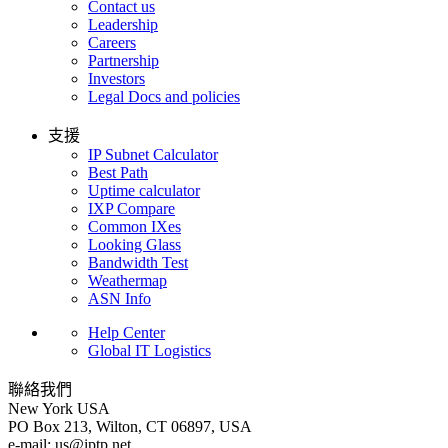
Contact us
Leadership
Careers
Partnership
Investors
Legal Docs and policies
支援
IP Subnet Calculator
Best Path
Uptime calculator
IXP Compare
Common IXes
Looking Glass
Bandwidth Test
Weathermap
ASN Info
Help Center
Global IT Logistics
聯絡我們
New York
USA
PO Box 213, Wilton, CT 06897, USA
e-mail:
us
iptp.net