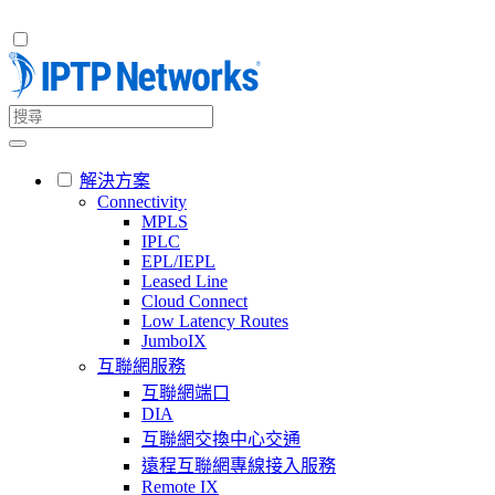
解決方案
Connectivity
MPLS
IPLC
EPL/IEPL
Leased Line
Cloud Connect
Low Latency Routes
JumboIX
互聯網服務
互聯網端口
DIA
互聯網交換中心交通
遠程互聯網專線接入服務
Remote IX