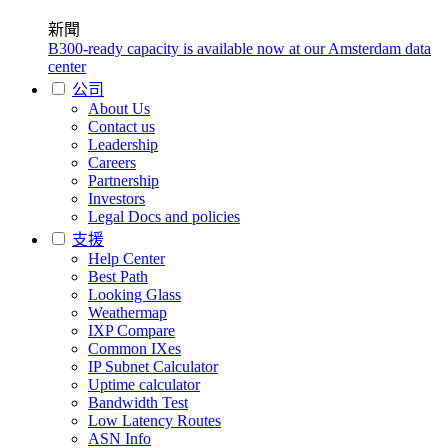
新聞
B300-ready capacity is available now at our Amsterdam data
center
公司
About Us
Contact us
Leadership
Careers
Partnership
Investors
Legal Docs and policies
支援
Help Center
Best Path
Looking Glass
Weathermap
IXP Compare
Common IXes
IP Subnet Calculator
Uptime calculator
Bandwidth Test
Low Latency Routes
ASN Info