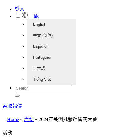
登入
hk
English
中文 (简体)
Español
Português
日本語
Tiếng Việt
索取報價
Home
»
活動
»
2024年美洲批發運營商大會
活動