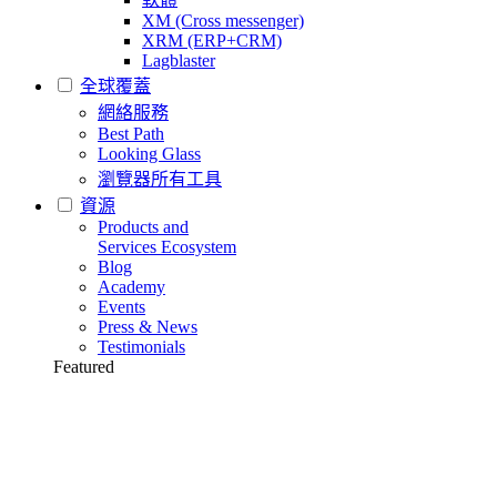
XM (Cross messenger)
XRM (ERP+CRM)
Lagblaster
全球覆蓋
網絡服務
Best Path
Looking Glass
瀏覽器所有工具
資源
Products and
Services Ecosystem
Blog
Academy
Events
Press & News
Testimonials
Featured