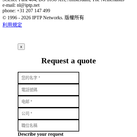
e-mail:
nl
iptp.net
phone: +31 207 147 499
© 1996 - 2026 IPTP Networks. 版權所有
利用規定
x
Request a quote
Describe your request