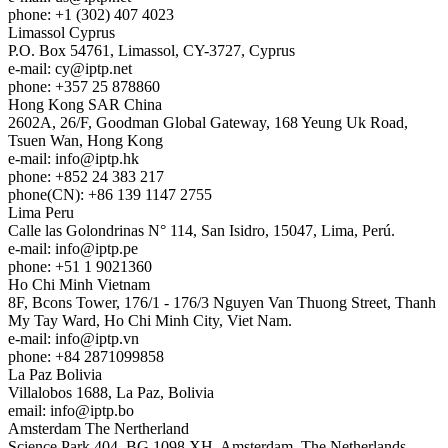
phone: +1 (302) 407 4023
Limassol
Cyprus
P.O. Box 54761, Limassol, CY-3727, Cyprus
e-mail:
cy
iptp.net
phone: +357 25 878860
Hong Kong
SAR China
2602A, 26/F, Goodman Global Gateway, 168 Yeung Uk Road,
Tsuen Wan, Hong Kong
e-mail:
info
iptp.hk
phone: +852 24 383 217
phone(CN): +86 139 1147 2755
Lima
Peru
Calle las Golondrinas N° 114, San Isidro, 15047, Lima, Perú.
e-mail:
info
iptp.pe
phone: +51 1 9021360
Ho Chi Minh
Vietnam
8F, Bcons Tower, 176/1 - 176/3 Nguyen Van Thuong Street, Thanh
My Tay Ward, Ho Chi Minh City, Viet Nam.
e-mail:
info
iptp.vn
phone: +84 2871099858
La Paz
Bolivia
Villalobos 1688, La Paz, Bolivia
email:
info
iptp.bo
Amsterdam
The Nertherland
Science Park 404, BG 1098 XH, Amsterdam, The Netherlands