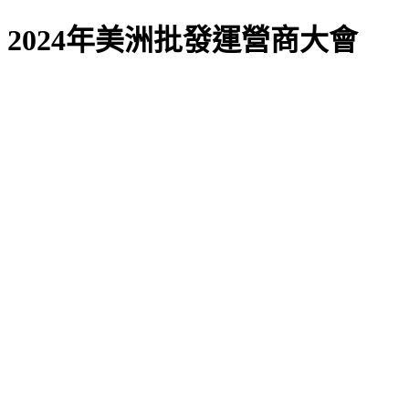
2024年美洲批發運營商大會