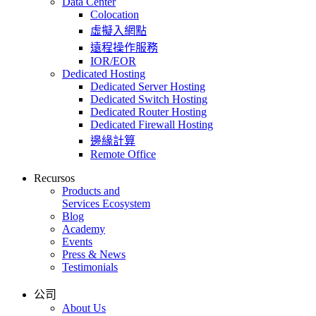
Data Center
Colocation
虛擬入網點
遠程操作服務
IOR/EOR
Dedicated Hosting
Dedicated Server Hosting
Dedicated Switch Hosting
Dedicated Router Hosting
Dedicated Firewall Hosting
邊緣計算
Remote Office
Recursos
Products and
Services Ecosystem
Blog
Academy
Events
Press & News
Testimonials
公司
About Us