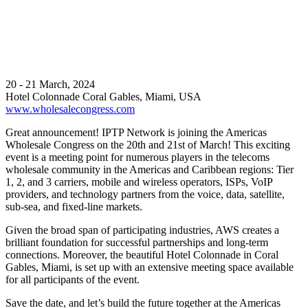
20 - 21 March, 2024
Hotel Colonnade Coral Gables, Miami, USA
www.wholesalecongress.com
Great announcement! IPTP Network is joining the Americas
Wholesale Congress on the 20th and 21st of March! This exciting
event is a meeting point for numerous players in the telecoms
wholesale community in the Americas and Caribbean regions: Tier
1, 2, and 3 carriers, mobile and wireless operators, ISPs, VoIP
providers, and technology partners from the voice, data, satellite,
sub-sea, and fixed-line markets.
Given the broad span of participating industries, AWS creates a
brilliant foundation for successful partnerships and long-term
connections. Moreover, the beautiful Hotel Colonnade in Coral
Gables, Miami, is set up with an extensive meeting space available
for all participants of the event.
Save the date, and let’s build the future together at the Americas