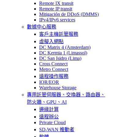
Remote IX transit
Remote IP transit
Mitigación de DDoS (DMMS)
IPv4/IPv6 services
數據中心服務
客戶主機託管服務
虛擬入網點
DC Matrix 4 (Amsterdam)
DC Kermia 1 (Limassol)
DC San Isidro (Lima)
Cross Connect
Metro Connect
遠程操作服務
IOR/EOR
Warehouse Storage
專用託管
伺服器、交換器、路由器、
防火牆、GPU、AI
邊緣計算
遠程辦公
Private Cloud
SD-WAN 推動者
軟體