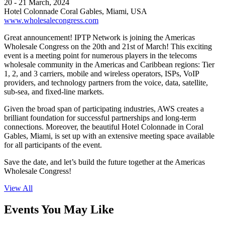
20 - 21 March, 2024
Hotel Colonnade Coral Gables, Miami, USA
www.wholesalecongress.com
Great announcement! IPTP Network is joining the Americas
Wholesale Congress on the 20th and 21st of March! This exciting
event is a meeting point for numerous players in the telecoms
wholesale community in the Americas and Caribbean regions: Tier
1, 2, and 3 carriers, mobile and wireless operators, ISPs, VoIP
providers, and technology partners from the voice, data, satellite,
sub-sea, and fixed-line markets.
Given the broad span of participating industries, AWS creates a
brilliant foundation for successful partnerships and long-term
connections. Moreover, the beautiful Hotel Colonnade in Coral
Gables, Miami, is set up with an extensive meeting space available
for all participants of the event.
Save the date, and let’s build the future together at the Americas
Wholesale Congress!
View All
Events You May Like