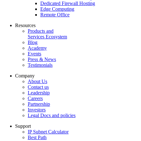
Dedicated Firewall Hosting
Edge Computing
Remote Office
Resources
Products and
Services Ecosystem
Blog
Academy
Events
Press & News
Testimonials
Company
About Us
Contact us
Leadership
Careers
Partnership
Investors
Legal Docs and policies
Support
IP Subnet Calculator
Best Path