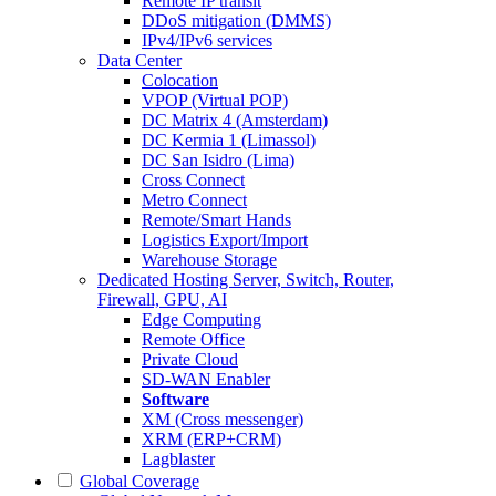
Remote IP transit
DDoS mitigation (DMMS)
IPv4/IPv6 services
Data Center
Colocation
VPOP (Virtual POP)
DC Matrix 4 (Amsterdam)
DC Kermia 1 (Limassol)
DC San Isidro (Lima)
Cross Connect
Metro Connect
Remote/Smart Hands
Logistics Export/Import
Warehouse Storage
Dedicated Hosting
Server, Switch, Router,
Firewall, GPU, AI
Edge Computing
Remote Office
Private Cloud
SD-WAN Enabler
Software
XM (Cross messenger)
XRM (ERP+CRM)
Lagblaster
Global Coverage