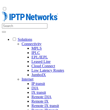
Solutions
Connectivity
MPLS
IPLC
EPL/IEPL
Leased Line
Cloud Connect
Low Latency Routes
JumboIX
Internet
IP transit
DIA
IX transit
Remote DIA
Remote IX
Remote IX transit