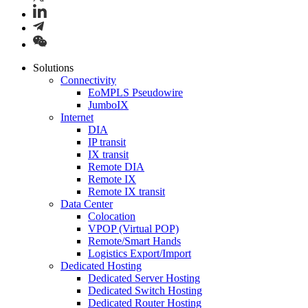
Solutions
Connectivity
EoMPLS Pseudowire
JumboIX
Internet
DIA
IP transit
IX transit
Remote DIA
Remote IX
Remote IX transit
Data Center
Colocation
VPOP (Virtual POP)
Remote/Smart Hands
Logistics Export/Import
Dedicated Hosting
Dedicated Server Hosting
Dedicated Switch Hosting
Dedicated Router Hosting