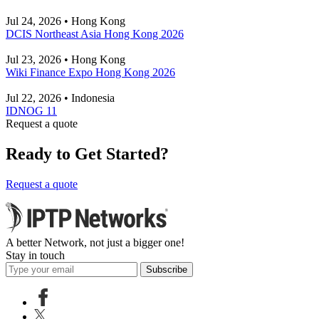
Jul 24, 2026 • Hong Kong
DCIS Northeast Asia Hong Kong 2026
Jul 23, 2026 • Hong Kong
Wiki Finance Expo Hong Kong 2026
Jul 22, 2026 • Indonesia
IDNOG 11
Request a quote
Ready to Get Started?
Request a quote
A better Network, not just a bigger one!
Stay in touch
Subscribe