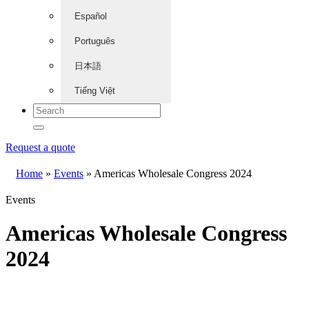
Español
Português
日本語
Tiếng Việt
Request a quote
Home
»
Events
»
Americas Wholesale Congress 2024
Events
Americas Wholesale Congress
2024