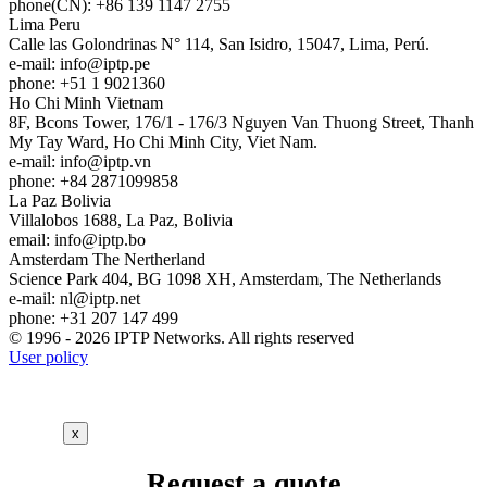
phone(CN): +86 139 1147 2755
Lima
Peru
Calle las Golondrinas N° 114, San Isidro, 15047, Lima, Perú.
e-mail:
info
iptp.pe
phone: +51 1 9021360
Ho Chi Minh
Vietnam
8F, Bcons Tower, 176/1 - 176/3 Nguyen Van Thuong Street, Thanh
My Tay Ward, Ho Chi Minh City, Viet Nam.
e-mail:
info
iptp.vn
phone: +84 2871099858
La Paz
Bolivia
Villalobos 1688, La Paz, Bolivia
email:
info
iptp.bo
Amsterdam
The Nertherland
Science Park 404, BG 1098 XH, Amsterdam, The Netherlands
e-mail:
nl
iptp.net
phone: +31 207 147 499
© 1996 - 2026 IPTP Networks. All rights reserved
User policy
x
Request a quote