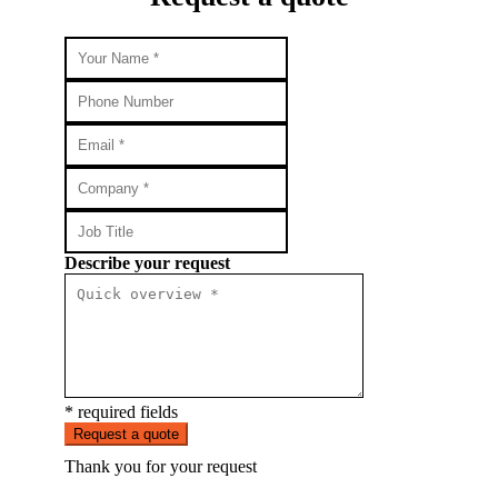
Describe your request
* required fields
Request a quote
Thank you for your request