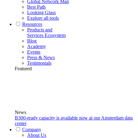
Global Network Map
Best Path
Looking Glass
Explore all tools
Resources
Products and
Services Ecosystem
Blog
Academy
Events
Press & News
Testimonials
Featured
News
B300-ready capacity is available now at our Amsterdam data
center
Company
About Us