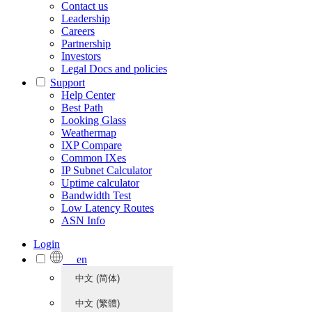
Contact us
Leadership
Careers
Partnership
Investors
Legal Docs and policies
Support
Help Center
Best Path
Looking Glass
Weathermap
IXP Compare
Common IXes
IP Subnet Calculator
Uptime calculator
Bandwidth Test
Low Latency Routes
ASN Info
Login
en
中文 (简体)
中文 (繁體)