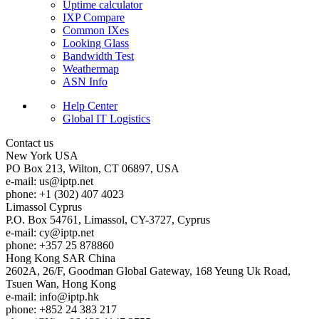
Uptime calculator
IXP Compare
Common IXes
Looking Glass
Bandwidth Test
Weathermap
ASN Info
Help Center
Global IT Logistics
Contact us
New York
USA
PO Box 213, Wilton, CT 06897, USA
e-mail:
us
iptp.net
phone: +1 (302) 407 4023
Limassol
Cyprus
P.O. Box 54761, Limassol, CY-3727, Cyprus
e-mail:
cy
iptp.net
phone: +357 25 878860
Hong Kong
SAR China
2602A, 26/F, Goodman Global Gateway, 168 Yeung Uk Road,
Tsuen Wan, Hong Kong
e-mail:
info
iptp.hk
phone: +852 24 383 217