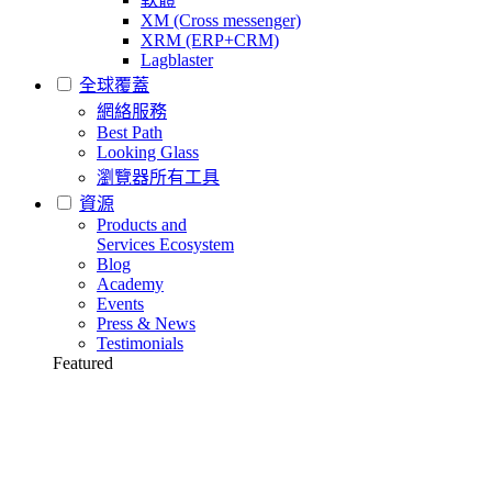
XM (Cross messenger)
XRM (ERP+CRM)
Lagblaster
全球覆蓋
網絡服務
Best Path
Looking Glass
瀏覽器所有工具
資源
Products and
Services Ecosystem
Blog
Academy
Events
Press & News
Testimonials
Featured