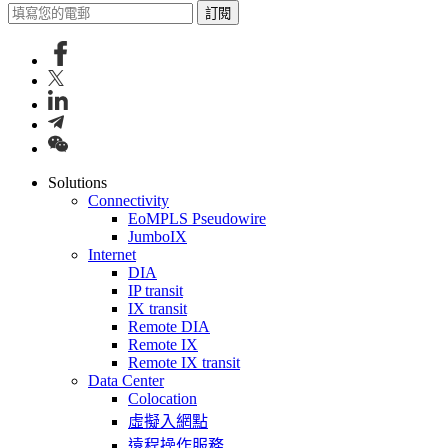
訂閱
Solutions
Connectivity
EoMPLS Pseudowire
JumboIX
Internet
DIA
IP transit
IX transit
Remote DIA
Remote IX
Remote IX transit
Data Center
Colocation
虛擬入網點
遠程操作服務