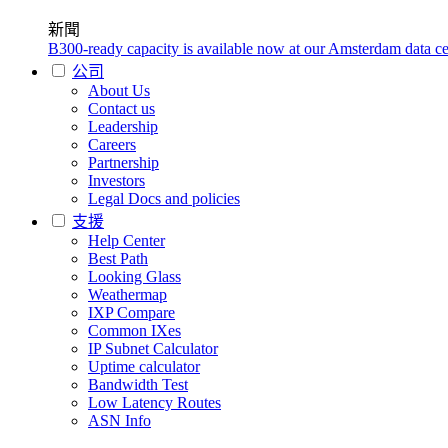
新聞
B300-ready capacity is available now at our Amsterdam data ce
公司
About Us
Contact us
Leadership
Careers
Partnership
Investors
Legal Docs and policies
支援
Help Center
Best Path
Looking Glass
Weathermap
IXP Compare
Common IXes
IP Subnet Calculator
Uptime calculator
Bandwidth Test
Low Latency Routes
ASN Info