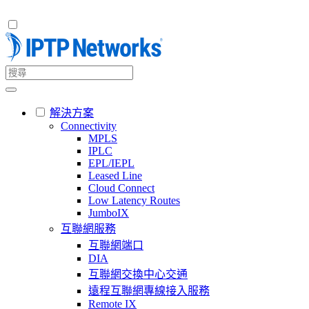
解決方案
Connectivity
MPLS
IPLC
EPL/IEPL
Leased Line
Cloud Connect
Low Latency Routes
JumboIX
互聯網服務
互聯網端口
DIA
互聯網交換中心交通
遠程互聯網專線接入服務
Remote IX