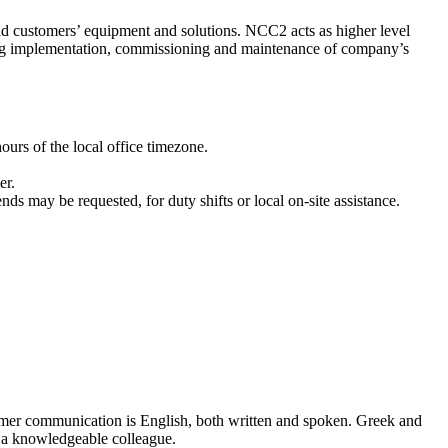
nd customers’ equipment and solutions. NСC2 acts as higher level
ming implementation, commissioning and maintenance of company’s
urs of the local office timezone.
er.
 may be requested, for duty shifts or local on-site assistance.
omer communication is English, both written and spoken. Greek and
f a knowledgeable colleague.