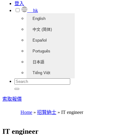
登入
hk
English
中文 (简体)
Español
Português
日本語
Tiếng Việt
索取報價
Home
»
招賢納士
»
IT engineer
IT engineer