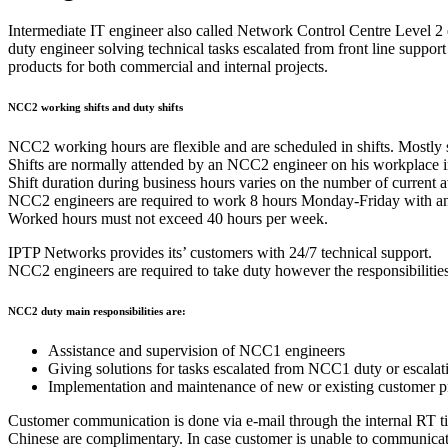
Intermediate IT engineer also called Network Control Centre Level 2
duty engineer solving technical tasks escalated from front line sup
products for both commercial and internal projects.
NCC2 working shifts and duty shifts
NCC2 working hours are flexible and are scheduled in shifts. Mostly s
Shifts are normally attended by an NCC2 engineer on his workplace in
Shift duration during business hours varies on the number of current
NCC2 engineers are required to work 8 hours Monday-Friday with an ad
Worked hours must not exceed 40 hours per week.
IPTP Networks provides its’ customers with 24/7 technical support.
NCC2 engineers are required to take duty however the responsibilit
NCC2 duty main responsibilities are:
Assistance and supervision of NCC1 engineers
Giving solutions for tasks escalated from NCC1 duty or escalat
Implementation and maintenance of new or existing customer pr
Customer communication is done via e-mail through the internal RT t
Chinese are complimentary. In case customer is unable to communicat