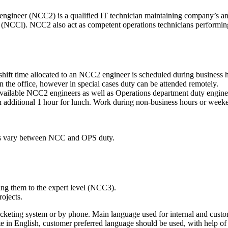
 engineer (NCC2) is a qualified IT technician maintaining company’s a
port (NCCl). NCC2 also act as competent operations technicians perfor
hift time allocated to an NCC2 engineer is scheduled during business ho
 the office, however in special cases duty can be attended remotely.
 available NCC2 engineers as well as Operations department duty engine
ditional 1 hour for lunch. Work during non-business hours or weekends
ies vary between NCC and OPS duty.
ing them to the expert level (NCC3).
ojects.
icketing system or by phone. Main language used for internal and cust
e in English, customer preferred language should be used, with help o