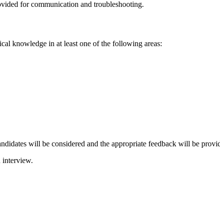
rovided for communication and troubleshooting.
al knowledge in at least one of the following areas:
candidates will be considered and the appropriate feedback will be provi
 interview.