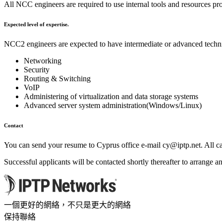
All NCC engineers are required to use internal tools and resources p
Expected level of expertise.
NCC2 engineers are expected to have intermediate or advanced technic
Networking
Security
Routing & Switching
VoIP
Administering of virtualization and data storage systems
Advanced server system administration(Windows/Linux)
Contact
You can send your resume to Cyprus office e-mail
cy
iptp.net
. All 
Successful applicants will be contacted shortly thereafter to arrange an
一個更好的網絡，不只是更大的網絡
保持聯絡