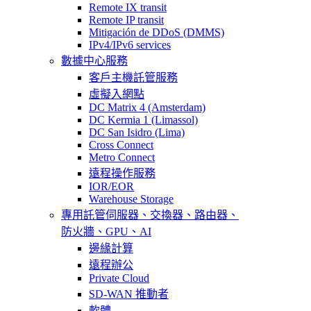
Remote IX transit
Remote IP transit
Mitigación de DDoS (DMMS)
IPv4/IPv6 services
數據中心服務
客戶主機託管服務
虛擬入網點
DC Matrix 4 (Amsterdam)
DC Kermia 1 (Limassol)
DC San Isidro (Lima)
Cross Connect
Metro Connect
遠程操作服務
IOR/EOR
Warehouse Storage
專用託管
伺服器、交換器、路由器、
防火牆、GPU、AI
邊緣計算
遠程辦公
Private Cloud
SD-WAN 推動者
軟體